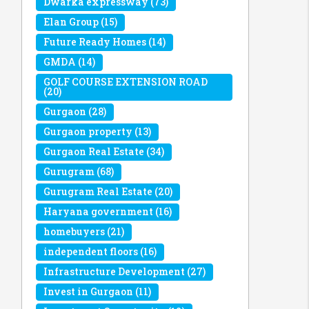
Dwarka expressway
(73)
Elan Group
(15)
Future Ready Homes
(14)
GMDA
(14)
GOLF COURSE EXTENSION ROAD
(20)
Gurgaon
(28)
Gurgaon property
(13)
Gurgaon Real Estate
(34)
Gurugram
(68)
Gurugram Real Estate
(20)
Haryana government
(16)
homebuyers
(21)
independent floors
(16)
Infrastructure Development
(27)
Invest in Gurgaon
(11)