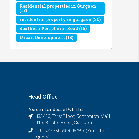
Residential properties in Gurgaon
(13)
residential property in gurgaon
(20)
Southern Peripheral Road
(15)
Urban Development
(18)
Head Office
Axiom Landbase Pvt. Ltd.
133-136, First Floor, Edmonton Mall
The Bristol Hotel, Gurgaon
+91-1244380595/596/597 (For Other
Query)