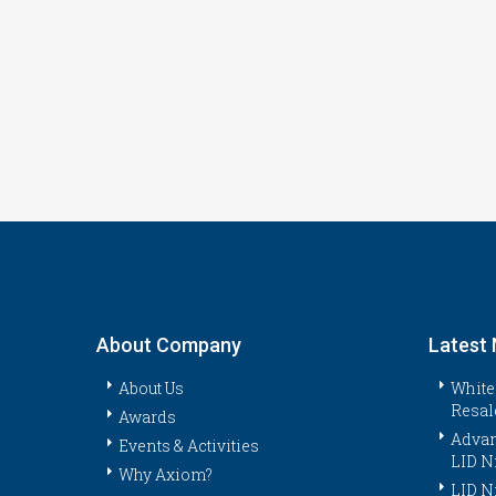
About Company
Latest
About Us
White
Resal
Awards
Advan
Events & Activities
LID N
Why Axiom?
LID N