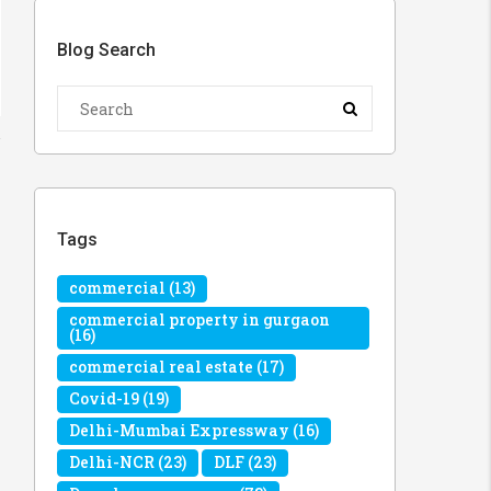
Blog Search
Tags
commercial
(13)
commercial property in gurgaon
(16)
commercial real estate
(17)
Covid-19
(19)
Delhi-Mumbai Expressway
(16)
Delhi-NCR
(23)
DLF
(23)