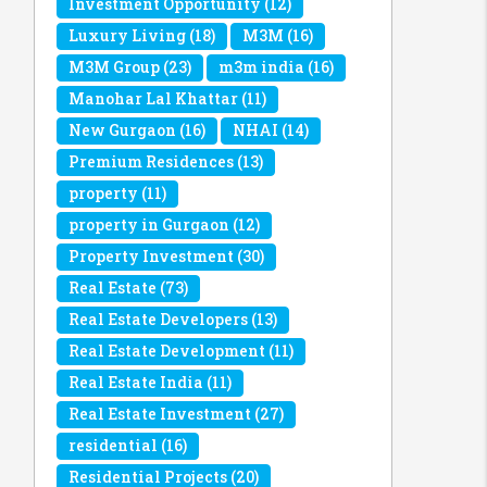
Investment Opportunity
(12)
Luxury Living
(18)
M3M
(16)
M3M Group
(23)
m3m india
(16)
Manohar Lal Khattar
(11)
New Gurgaon
(16)
NHAI
(14)
Premium Residences
(13)
property
(11)
property in Gurgaon
(12)
Property Investment
(30)
Real Estate
(73)
Real Estate Developers
(13)
Real Estate Development
(11)
Real Estate India
(11)
Real Estate Investment
(27)
residential
(16)
Residential Projects
(20)