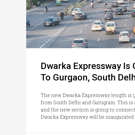
Dwarka Expressway Is 
To Gurgaon, South Delh
The new Dwarka Expressway length is go
from South Delhi and Gurugram. This is a
and the new section is going to connec
Dwarka Expressway will be inaugurated s