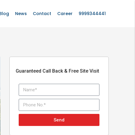
Blog
News
Contact
Career
9999344441
Guaranteed Call Back & Free Site Visit
Send