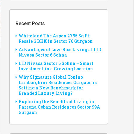
Recent Posts
Whiteland The Aspen 2795 Sq.Ft.
Resale 3 BHK in Sector 76 Gurgaon
Advantages of Low-Rise Living at LID
Nivasa Sector 6 Sohna
LID Nivasa Sector 6 Sohna – Smart
Investment in a Growing Location
Why Signature Global Tonino
Lamborghini Residences Gurgaon is
Setting a New Benchmark for
Branded Luxury Living?
Exploring the Benefits of Living in
Pareena Coban Residences Sector 99A
Gurgaon