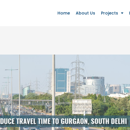
Home
About Us
Projects