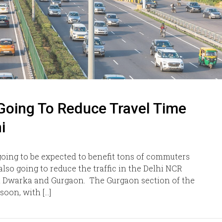
Going To Reduce Travel Time
i
ing to be expected to benefit tons of commuters
lso going to reduce the traffic in the Delhi NCR
t Dwarka and Gurgaon. The Gurgaon section of the
oon, with […]