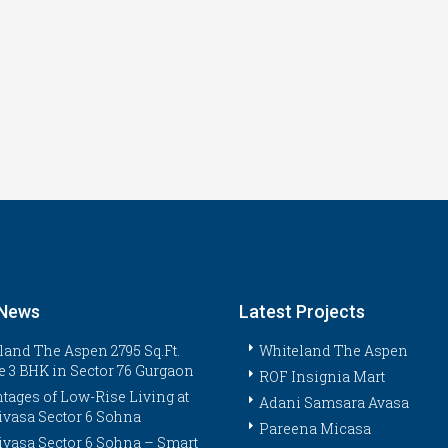
 News
Latest Projects
land The Aspen 2795 Sq.Ft.
Whiteland The Aspen
e 3 BHK in Sector 76 Gurgaon
ROF Insignia Mart
tages of Low-Rise Living at
Adani Samsara Avasa
ivasa Sector 6 Sohna
Pareena Micasa
ivasa Sector 6 Sohna – Smart