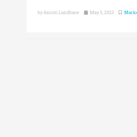
by Axiom Landbase
May 5, 2023
Marke