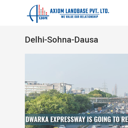
Delhi-Sohna-Dausa