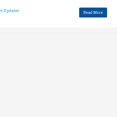
t Updates
Read More