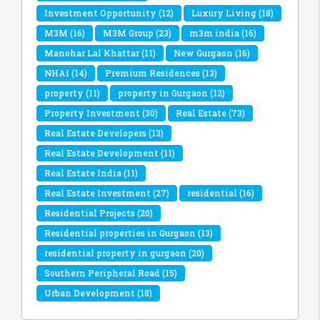
Investment Opportunity
(12)
Luxury Living
(18)
M3M
(16)
M3M Group
(23)
m3m india
(16)
Manohar Lal Khattar
(11)
New Gurgaon
(16)
NHAI
(14)
Premium Residences
(13)
property
(11)
property in Gurgaon
(12)
Property Investment
(30)
Real Estate
(73)
Real Estate Developers
(13)
Real Estate Development
(11)
Real Estate India
(11)
Real Estate Investment
(27)
residential
(16)
Residential Projects
(20)
Residential properties in Gurgaon
(13)
residential property in gurgaon
(20)
Southern Peripheral Road
(15)
Urban Development
(18)