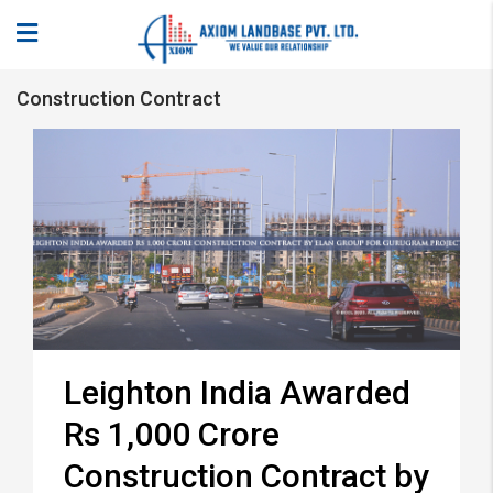
Construction Contract
Leighton India Awarded
Rs 1,000 Crore
Construction Contract by