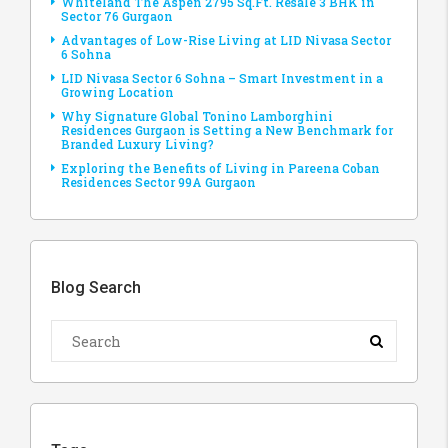
Whiteland The Aspen 2795 Sq.Ft. Resale 3 BHK in
Sector 76 Gurgaon
Advantages of Low-Rise Living at LID Nivasa Sector
6 Sohna
LID Nivasa Sector 6 Sohna – Smart Investment in a
Growing Location
Why Signature Global Tonino Lamborghini
Residences Gurgaon is Setting a New Benchmark for
Branded Luxury Living?
Exploring the Benefits of Living in Pareena Coban
Residences Sector 99A Gurgaon
Blog Search