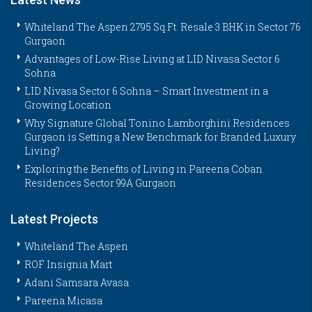
Whiteland The Aspen 2795 Sq.Ft. Resale 3 BHK in Sector 76
Gurgaon
Advantages of Low-Rise Living at LID Nivasa Sector 6
Sohna
LID Nivasa Sector 6 Sohna – Smart Investment in a
Growing Location
Why Signature Global Tonino Lamborghini Residences
Gurgaon is Setting a New Benchmark for Branded Luxury
Living?
Exploring the Benefits of Living in Pareena Coban
Residences Sector 99A Gurgaon
Latest Projects
Whiteland The Aspen
ROF Insignia Mart
Adani Samsara Avasa
Pareena Micasa