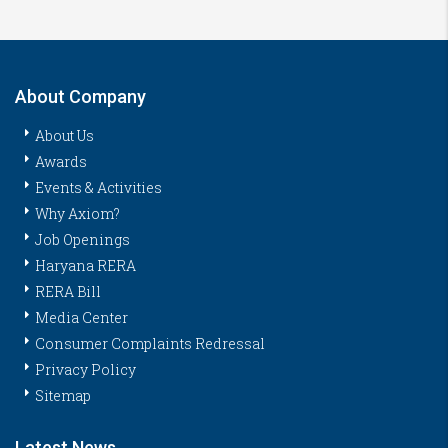
About Company
About Us
Awards
Events & Activities
Why Axiom?
Job Openings
Haryana RERA
RERA Bill
Media Center
Consumer Complaints Redressal
Privacy Policy
Sitemap
Latest News