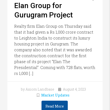
Elan Group for
Gurugram Project
Realty firm Elan Group on Thursday said
that it had given a Rs 1,000 crore contract
to Leighton India to construct its luxury
housing project in Gurugram. The
company also noted that it was awarded
the construction contract for the first
phase of its project “Elan The
Presidential”. Coming with 728 flats, worth
rs 1,000 […]
by Axiom Landbase
August 4, 2023
Market Updates
Read More