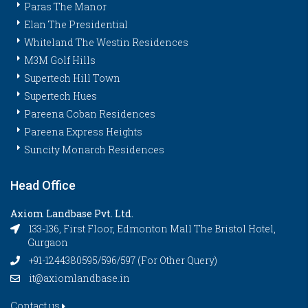
Paras The Manor
Elan The Presidential
Whiteland The Westin Residences
M3M Golf Hills
Supertech Hill Town
Supertech Hues
Pareena Coban Residences
Pareena Express Heights
Suncity Monarch Residences
Head Office
Axiom Landbase Pvt. Ltd.
133-136, First Floor, Edmonton Mall The Bristol Hotel,
Gurgaon
+91-1244380595/596/597 (For Other Query)
it@axiomlandbase.in
Contact us