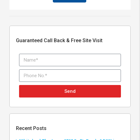
Guaranteed Call Back & Free Site Visit
Send
Recent Posts