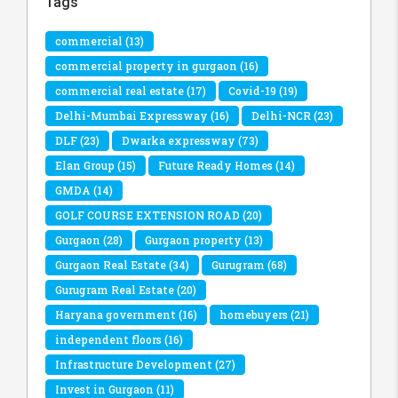
Tags
commercial
(13)
commercial property in gurgaon
(16)
commercial real estate
(17)
Covid-19
(19)
Delhi-Mumbai Expressway
(16)
Delhi-NCR
(23)
DLF
(23)
Dwarka expressway
(73)
Elan Group
(15)
Future Ready Homes
(14)
GMDA
(14)
GOLF COURSE EXTENSION ROAD
(20)
Gurgaon
(28)
Gurgaon property
(13)
Gurgaon Real Estate
(34)
Gurugram
(68)
Gurugram Real Estate
(20)
Haryana government
(16)
homebuyers
(21)
independent floors
(16)
Infrastructure Development
(27)
Invest in Gurgaon
(11)