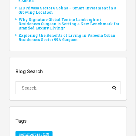
6 Sohna
LID Nivasa Sector 6 Sohna – Smart Investment in a
Growing Location
Why Signature Global Tonino Lamborghini
Residences Gurgaon is Setting a New Benchmark for
Branded Luxury Living?
Exploring the Benefits of Living in Pareena Coban
Residences Sector 99A Gurgaon
Blog Search
Tags
commercial
(13)