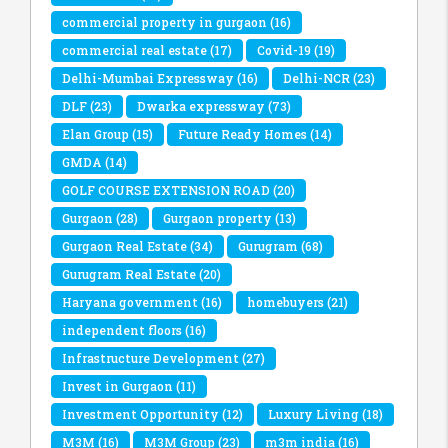
commercial property in gurgaon
(16)
commercial real estate
(17)
Covid-19
(19)
Delhi-Mumbai Expressway
(16)
Delhi-NCR
(23)
DLF
(23)
Dwarka expressway
(73)
Elan Group
(15)
Future Ready Homes
(14)
GMDA
(14)
GOLF COURSE EXTENSION ROAD
(20)
Gurgaon
(28)
Gurgaon property
(13)
Gurgaon Real Estate
(34)
Gurugram
(68)
Gurugram Real Estate
(20)
Haryana government
(16)
homebuyers
(21)
independent floors
(16)
Infrastructure Development
(27)
Invest in Gurgaon
(11)
Investment Opportunity
(12)
Luxury Living
(18)
M3M
(16)
M3M Group
(23)
m3m india
(16)