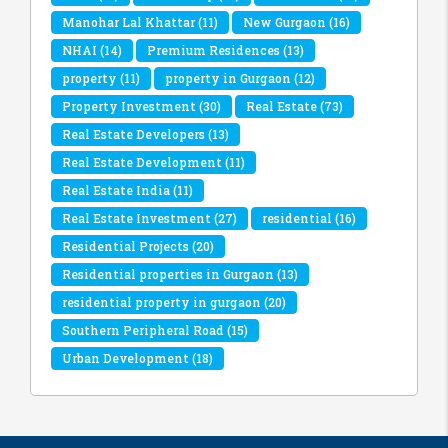
Manohar Lal Khattar
(11)
New Gurgaon
(16)
NHAI
(14)
Premium Residences
(13)
property
(11)
property in Gurgaon
(12)
Property Investment
(30)
Real Estate
(73)
Real Estate Developers
(13)
Real Estate Development
(11)
Real Estate India
(11)
Real Estate Investment
(27)
residential
(16)
Residential Projects
(20)
Residential properties in Gurgaon
(13)
residential property in gurgaon
(20)
Southern Peripheral Road
(15)
Urban Development
(18)