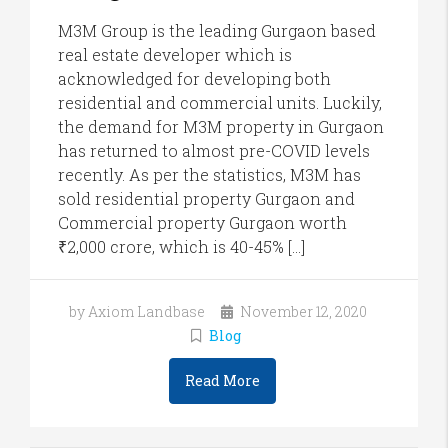
M3M Group is the leading Gurgaon based
real estate developer which is
acknowledged for developing both
residential and commercial units. Luckily,
the demand for M3M property in Gurgaon
has returned to almost pre-COVID levels
recently. As per the statistics, M3M has
sold residential property Gurgaon and
Commercial property Gurgaon worth
₹2,000 crore, which is 40-45% […]
by Axiom Landbase
November 12, 2020
Blog
Read More