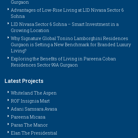
Gurgaon
Advantages of Low-Rise Living at LID Nivasa Sector 6
Sohna
LID Nivasa Sector 6 Sohna – Smart Investment in a
Growing Location
Why Signature Global Tonino Lamborghini Residences
Gurgaon is Setting a New Benchmark for Branded Luxury
Living?
Exploring the Benefits of Living in Pareena Coban
Residences Sector 99A Gurgaon
Latest Projects
Whiteland The Aspen
ROF Insignia Mart
Adani Samsara Avasa
Pareena Micasa
Paras The Manor
Elan The Presidential