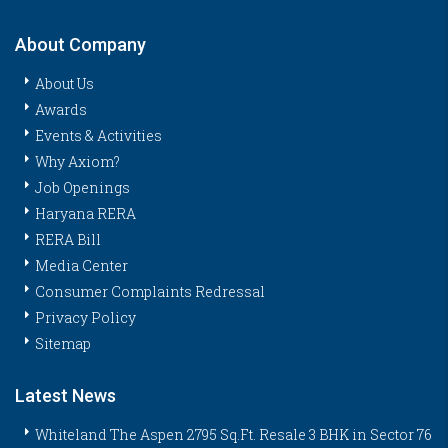
About Company
About Us
Awards
Events & Activities
Why Axiom?
Job Openings
Haryana RERA
RERA Bill
Media Center
Consumer Complaints Redressal
Privacy Policy
Sitemap
Latest News
Whiteland The Aspen 2795 Sq.Ft. Resale 3 BHK in Sector 76