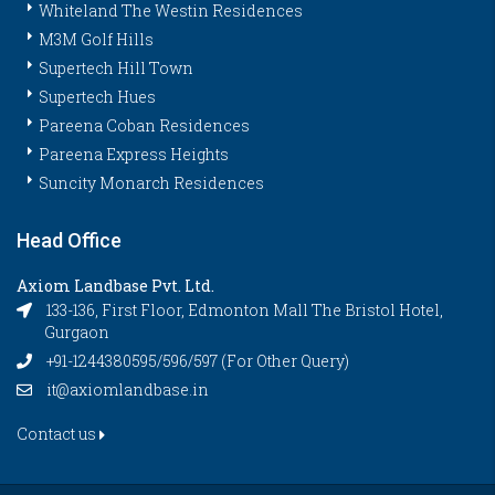
Whiteland The Westin Residences
M3M Golf Hills
Supertech Hill Town
Supertech Hues
Pareena Coban Residences
Pareena Express Heights
Suncity Monarch Residences
Head Office
Axiom Landbase Pvt. Ltd.
133-136, First Floor, Edmonton Mall The Bristol Hotel,
Gurgaon
+91-1244380595/596/597 (For Other Query)
it@axiomlandbase.in
Contact us