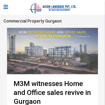
Commercial Property Gurgaon
M3M witnesses Home
and Office sales revive in
Gurgaon