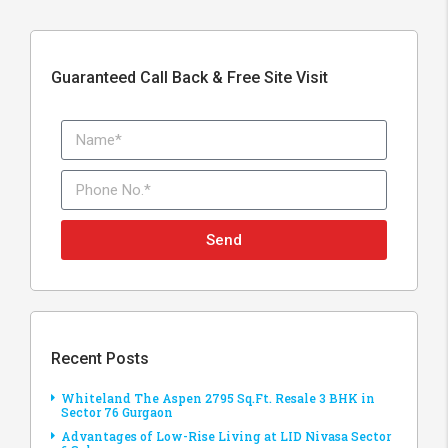
Guaranteed Call Back & Free Site Visit
Send
Recent Posts
Whiteland The Aspen 2795 Sq.Ft. Resale 3 BHK in
Sector 76 Gurgaon
Advantages of Low-Rise Living at LID Nivasa Sector