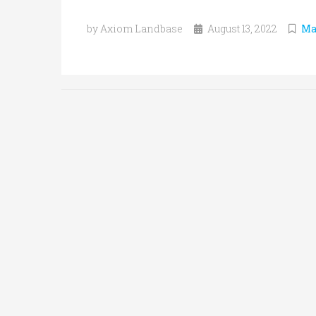
by Axiom Landbase
August 13, 2022
Ma