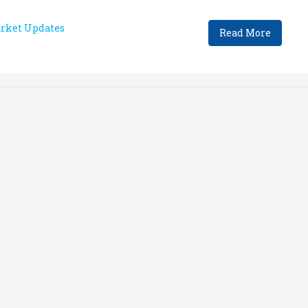
rket Updates
Read More