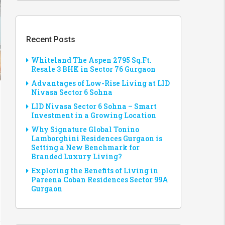
Recent Posts
Whiteland The Aspen 2795 Sq.Ft.
Resale 3 BHK in Sector 76 Gurgaon
Advantages of Low-Rise Living at LID
Nivasa Sector 6 Sohna
LID Nivasa Sector 6 Sohna – Smart
Investment in a Growing Location
Why Signature Global Tonino
Lamborghini Residences Gurgaon is
Setting a New Benchmark for
Branded Luxury Living?
Exploring the Benefits of Living in
Pareena Coban Residences Sector 99A
Gurgaon