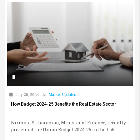
July 25, 2024
Market Updates
How Budget 2024-25 Benefits the Real Estate Sector
Nirmala Sitharaman, Minister of Finance, recently
presented the Union Budget 2024-25 in the Lok...