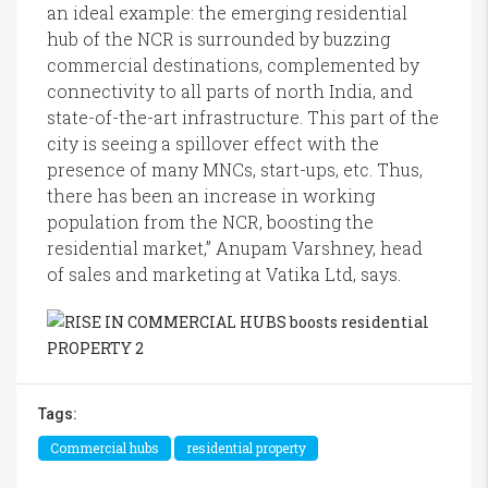
an ideal example: the emerging residential
hub of the NCR is surrounded by buzzing
commercial destinations, complemented by
connectivity to all parts of north India, and
state-of-the-art infrastructure. This part of the
city is seeing a spillover effect with the
presence of many MNCs, start-ups, etc. Thus,
there has been an increase in working
population from the NCR, boosting the
residential market,” Anupam Varshney, head
of sales and marketing at Vatika Ltd, says.
Tags:
Commercial hubs
residential property