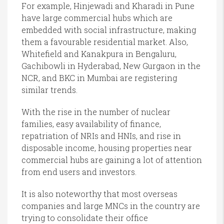
For example, Hinjewadi and Kharadi in Pune
have large commercial hubs which are
embedded with social infrastructure, making
them a favourable residential market. Also,
Whitefield and Kanakpura in Bengaluru,
Gachibowli in Hyderabad, New Gurgaon in the
NCR, and BKC in Mumbai are registering
similar trends.
With the rise in the number of nuclear
families, easy availability of finance,
repatriation of NRIs and HNIs, and rise in
disposable income, housing properties near
commercial hubs are gaining a lot of attention
from end users and investors.
It is also noteworthy that most overseas
companies and large MNCs in the country are
trying to consolidate their office