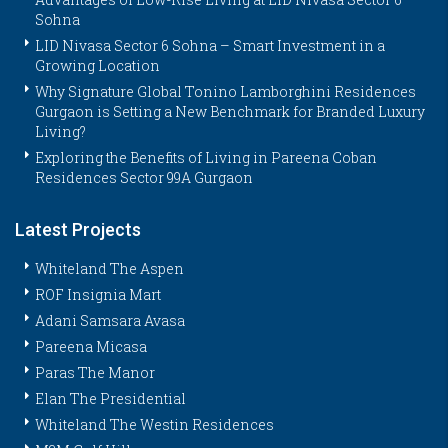
Sohna
LID Nivasa Sector 6 Sohna – Smart Investment in a
Growing Location
Why Signature Global Tonino Lamborghini Residences
Gurgaon is Setting a New Benchmark for Branded Luxury
Living?
Exploring the Benefits of Living in Pareena Coban
Residences Sector 99A Gurgaon
Latest Projects
Whiteland The Aspen
ROF Insignia Mart
Adani Samsara Avasa
Pareena Micasa
Paras The Manor
Elan The Presidential
Whiteland The Westin Residences