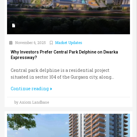
November 6, 2025
Market Updates
Why Investors Prefer Central Park Delphine on Dwarka
Expressway?
Central park delphine is a residential project
situated in sector 104 of the Gurgaon city, along...
Continue reading
by Axiom Landbase