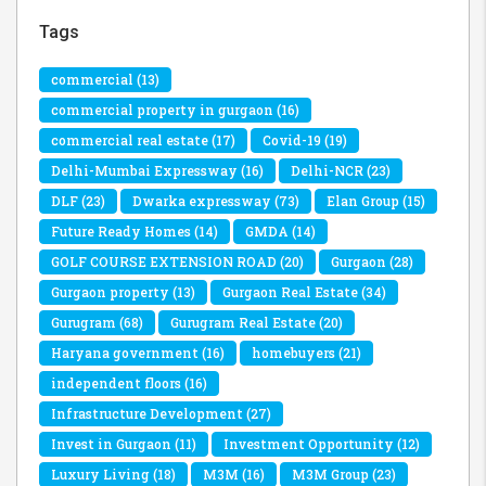
Tags
commercial
(13)
commercial property in gurgaon
(16)
commercial real estate
(17)
Covid-19
(19)
Delhi-Mumbai Expressway
(16)
Delhi-NCR
(23)
DLF
(23)
Dwarka expressway
(73)
Elan Group
(15)
Future Ready Homes
(14)
GMDA
(14)
GOLF COURSE EXTENSION ROAD
(20)
Gurgaon
(28)
Gurgaon property
(13)
Gurgaon Real Estate
(34)
Gurugram
(68)
Gurugram Real Estate
(20)
Haryana government
(16)
homebuyers
(21)
independent floors
(16)
Infrastructure Development
(27)
Invest in Gurgaon
(11)
Investment Opportunity
(12)
Luxury Living
(18)
M3M
(16)
M3M Group
(23)