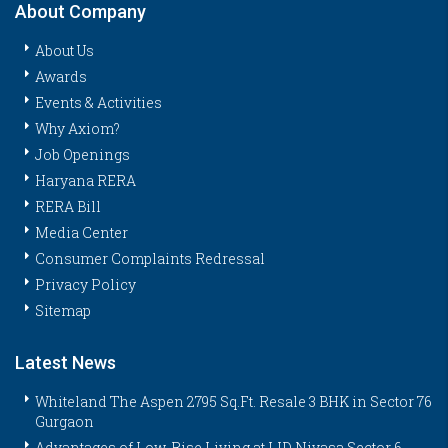
About Company
About Us
Awards
Events & Activities
Why Axiom?
Job Openings
Haryana RERA
RERA Bill
Media Center
Consumer Complaints Redressal
Privacy Policy
Sitemap
Latest News
Whiteland The Aspen 2795 Sq.Ft. Resale 3 BHK in Sector 76
Gurgaon
Advantages of Low-Rise Living at LID Nivasa Sector 6