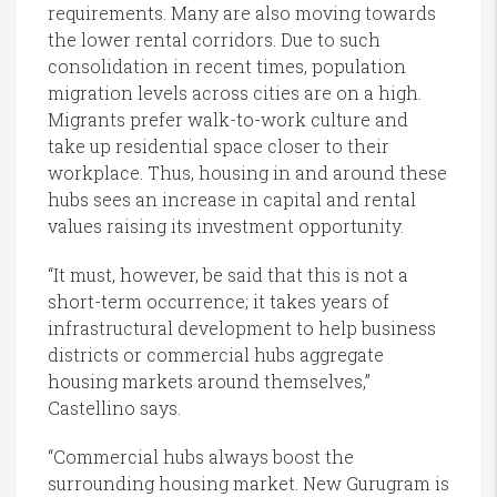
requirements. Many are also moving towards
the lower rental corridors. Due to such
consolidation in recent times, population
migration levels across cities are on a high.
Migrants prefer walk-to-work culture and
take up residential space closer to their
workplace. Thus, housing in and around these
hubs sees an increase in capital and rental
values raising its investment opportunity.
“It must, however, be said that this is not a
short-term occurrence; it takes years of
infrastructural development to help business
districts or commercial hubs aggregate
housing markets around themselves,”
Castellino says.
“Commercial hubs always boost the
surrounding housing market. New Gurugram is