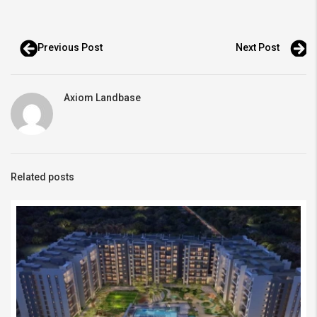
Previous Post
Next Post
Axiom Landbase
Related posts