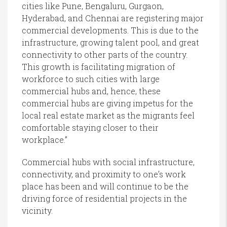
cities like Pune, Bengaluru, Gurgaon,
Hyderabad, and Chennai are registering major
commercial developments. This is due to the
infrastructure, growing talent pool, and great
connectivity to other parts of the country.
This growth is facilitating migration of
workforce to such cities with large
commercial hubs and, hence, these
commercial hubs are giving impetus for the
local real estate market as the migrants feel
comfortable staying closer to their
workplace.”
Commercial hubs with social infrastructure,
connectivity, and proximity to one’s work
place has been and will continue to be the
driving force of residential projects in the
vicinity.