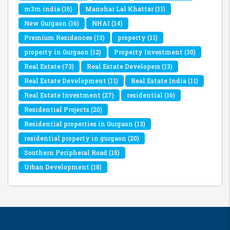
m3m india
(16)
Manohar Lal Khattar
(11)
New Gurgaon
(16)
NHAI
(14)
Premium Residences
(13)
property
(11)
property in Gurgaon
(12)
Property Investment
(30)
Real Estate
(73)
Real Estate Developers
(13)
Real Estate Development
(11)
Real Estate India
(11)
Real Estate Investment
(27)
residential
(16)
Residential Projects
(20)
Residential properties in Gurgaon
(13)
residential property in gurgaon
(20)
Southern Peripheral Road
(15)
Urban Development
(18)