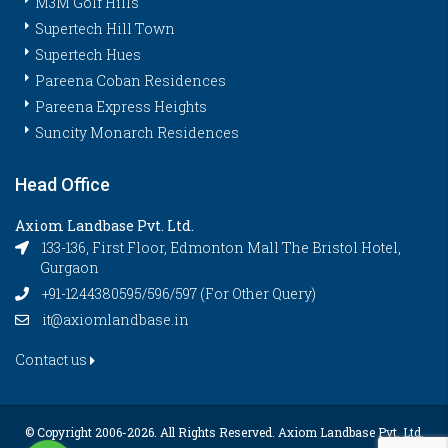
M3M Golf Hills
Supertech Hill Town
Supertech Hues
Pareena Coban Residences
Pareena Express Heights
Suncity Monarch Residences
Head Office
Axiom Landbase Pvt. Ltd.
133-136, First Floor, Edmonton Mall The Bristol Hotel,
Gurgaon
+91-1244380595/596/597 (For Other Query)
it@axiomlandbase.in
Contact us
© Copyright 2006-
2026. All Rights Reserved. Axiom Landbase Pvt. Ltd.