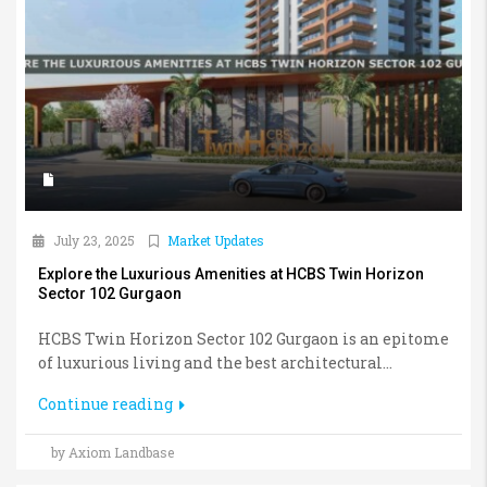
July 23, 2025
Market Updates
Explore the Luxurious Amenities at HCBS Twin Horizon
Sector 102 Gurgaon
HCBS Twin Horizon Sector 102 Gurgaon is an epitome
of luxurious living and the best architectural...
Continue reading
by Axiom Landbase