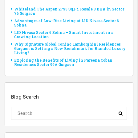
Whiteland The Aspen 2795 Sq.Ft. Resale 3 BHK in Sector
76 Gurgaon
Advantages of Low-Rise Living at LID Nivasa Sector 6
Sohna
LID Nivasa Sector 6 Sohna – Smart Investment in a
Growing Location
Why Signature Global Tonino Lamborghini Residences
Gurgaon is Setting a New Benchmark for Branded Luxury
Living?
Exploring the Benefits of Living in Pareena Coban
Residences Sector 99A Gurgaon
Blog Search