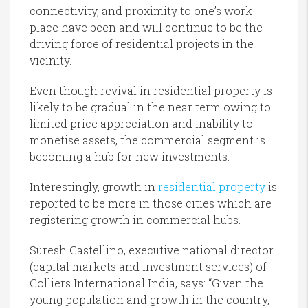
connectivity, and proximity to one’s work
place have been and will continue to be the
driving force of residential projects in the
vicinity.
Even though revival in residential property is
likely to be gradual in the near term owing to
limited price appreciation and inability to
monetise assets, the commercial segment is
becoming a hub for new investments.
Interestingly, growth in
residential property
is
reported to be more in those cities which are
registering growth in commercial hubs.
Suresh Castellino, executive national director
(capital markets and investment services) of
Colliers International India, says: “Given the
young population and growth in the country,