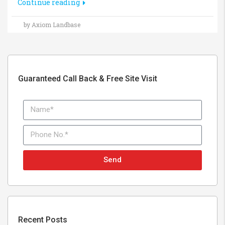
Continue reading
by Axiom Landbase
Guaranteed Call Back & Free Site Visit
Send
Recent Posts