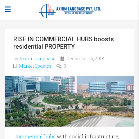
RISE IN COMMERCIAL HUBS boosts
residential PROPERTY
by
Axiom Landbase
December 15, 2018
Market Updates
0
Commercial hubs
with social infrastructure,