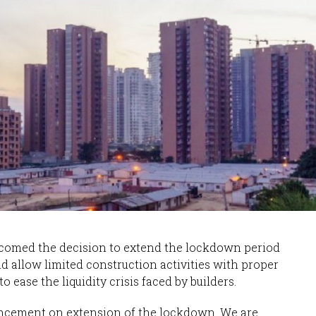
lcomed the decision to extend the lockdown period
ld allow limited construction activities with proper
o ease the liquidity crisis faced by builders.
uncement on extension of the lockdown. We are