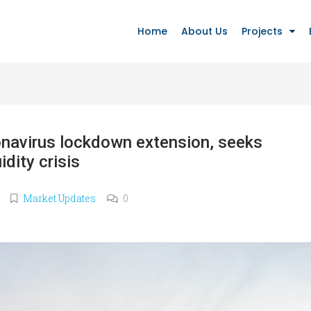
Home
About Us
Projects
navirus lockdown extension, seeks
idity crisis
Market Updates
0