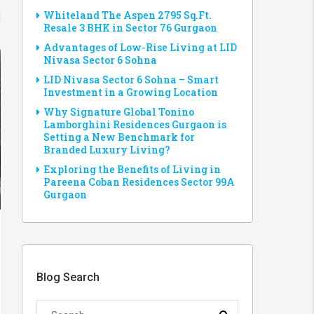
Whiteland The Aspen 2795 Sq.Ft.
Resale 3 BHK in Sector 76 Gurgaon
Advantages of Low-Rise Living at LID
Nivasa Sector 6 Sohna
LID Nivasa Sector 6 Sohna – Smart
Investment in a Growing Location
Why Signature Global Tonino
Lamborghini Residences Gurgaon is
Setting a New Benchmark for
Branded Luxury Living?
Exploring the Benefits of Living in
Pareena Coban Residences Sector 99A
Gurgaon
Blog Search