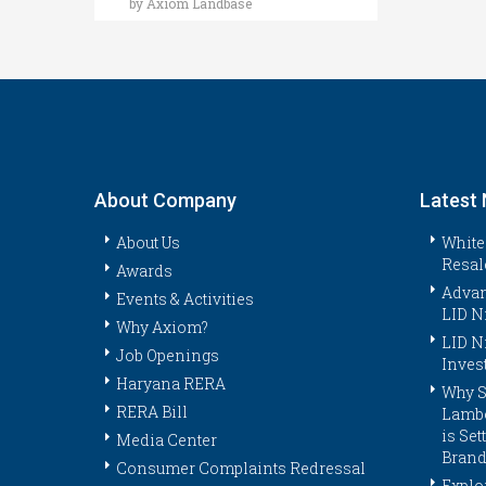
by Axiom Landbase
About Company
Latest
About Us
White
Resal
Awards
Advan
Events & Activities
LID N
Why Axiom?
LID N
Job Openings
Inves
Haryana RERA
Why S
RERA Bill
Lambo
is Se
Media Center
Brand
Consumer Complaints Redressal
Explor