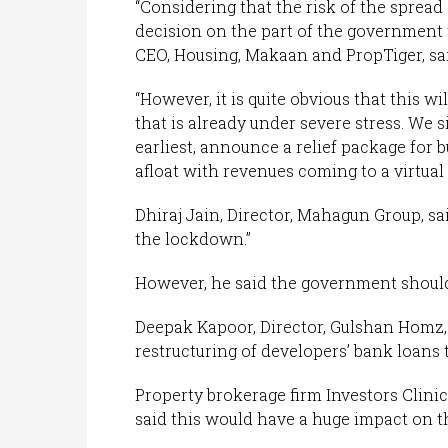
“Considering that the risk of the spread o
decision on the part of the government
CEO, Housing, Makaan and PropTiger, sai
“However, it is quite obvious that this 
that is already under severe stress. We 
earliest, announce a relief package for 
afloat with revenues coming to a virtual 
Dhiraj Jain, Director, Mahagun Group, sa
the lockdown.”
However, he said the government should
Deepak Kapoor, Director, Gulshan Hom
restructuring of developers’ bank loans to
Property brokerage firm Investors Clini
said this would have a huge impact on th