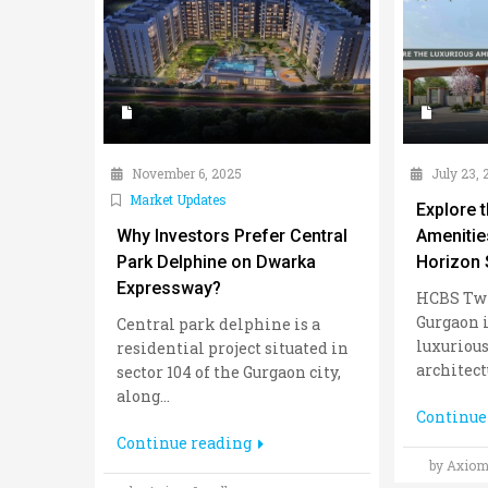
November 6, 2025
July 23, 
Market Updates
Explore 
Why Investors Prefer Central
Amenitie
Park Delphine on Dwarka
Horizon 
Expressway?
HCBS Twi
Gurgaon i
Central park delphine is a
luxurious
residential project situated in
architectu
sector 104 of the Gurgaon city,
along...
Continue
Continue reading
by Axiom