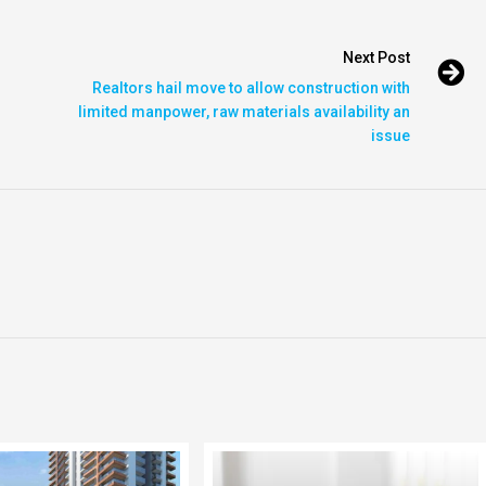
Next Post
Realtors hail move to allow construction with
limited manpower, raw materials availability an
issue