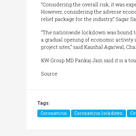
“Considering the overall risk, it was ex
However, considering the adverse eco
relief package for the industry,” Sagar 
“The nationwide lockdown was bound to
a gradual opening of economic activity 
project sites,” said Kaushal Agarwal, Ch
KW Group MD Pankaj Jain said it is a to
Source
Tags:
Coronavirus
Coronavirus lockdown
Co