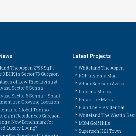
 News
Latest Projects
land The Aspen 2795 Sq.Ft.
Whiteland The Aspen
e 3 BHK in Sector 76 Gurgaon
ROF Insignia Mart
tages of Low-Rise Living at
Adani Samsara Avasa
ivasa Sector 6 Sohna
Pareena Micasa
ivasa Sector 6 Sohna – Smart
Paras The Manor
tment in a Growing Location
Elan The Presidential
ignature Global Tonino
Whiteland The Westin Res
rghini Residences Gurgaon
tting a New Benchmark for
M3M Golf Hills
ed Luxury Living?
Supertech Hill Town
ing the Benefits of Living in