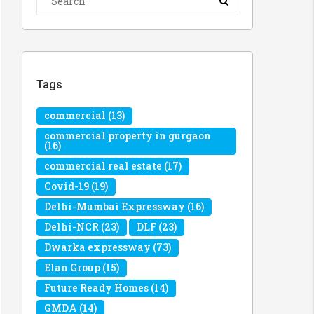
Tags
commercial
(13)
commercial property in gurgaon
(16)
commercial real estate
(17)
Covid-19
(19)
Delhi-Mumbai Expressway
(16)
Delhi-NCR
(23)
DLF
(23)
Dwarka expressway
(73)
Elan Group
(15)
Future Ready Homes
(14)
GMDA
(14)