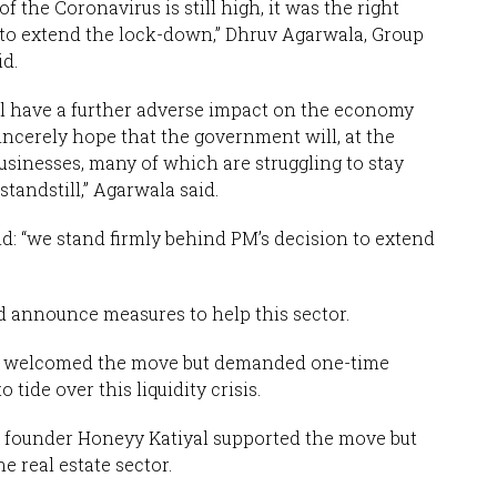
f the Coronavirus is still high, it was the right
 to extend the lock-down,” Dhruv Agarwala, Group
d.
will have a further adverse impact on the economy
sincerely hope that the government will, at the
businesses, many of which are struggling to stay
standstill,” Agarwala said.
id: “we stand firmly behind PM’s decision to extend
 announce measures to help this sector.
z, welcomed the move but demanded one-time
 tide over this liquidity crisis.
c founder Honeyy Katiyal supported the move but
e real estate sector.