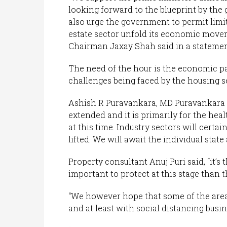
looking forward to the blueprint by the
also urge the government to permit limite
estate sector unfold its economic move
Chairman Jaxay Shah said in a statemen
The need of the hour is the economic pa
challenges being faced by the housing s
Ashish R Puravankara, MD Puravankara L
extended and it is primarily for the heal
at this time. Industry sectors will certa
lifted. We will await the individual state
Property consultant Anuj Puri said, “it’s 
important to protect at this stage than 
“We however hope that some of the area
and at least with social distancing busin