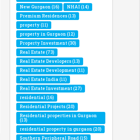
New Gurgaon
(16)
NHAI
(14)
Premium Residences
(13)
property
(11)
property in Gurgaon
(12)
Property Investment
(30)
Real Estate
(73)
Real Estate Developers
(13)
Real Estate Development
(11)
Real Estate India
(11)
Real Estate Investment
(27)
residential
(16)
Residential Projects
(20)
Residential properties in Gurgaon
(13)
residential property in gurgaon
(20)
Southern Peripheral Road
(15)