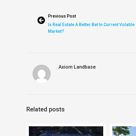
Previous Post
Is Real Estate A Better Bet In Current Volatile
Market?
Axiom Landbase
Related posts