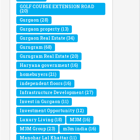
GOLF COURSE EXTENSION ROAD
(20)
Gurgaon
(28)
Gurgaon property
(13)
Gurgaon Real Estate
(34)
Gurugram
(68)
Gurugram Real Estate
(20)
Haryana government
(16)
homebuyers
(21)
independent floors
(16)
Infrastructure Development
(27)
Invest in Gurgaon
(11)
Investment Opportunity
(12)
Luxury Living
(18)
M3M
(16)
M3M Group
(23)
m3m india
(16)
Manohar Lal Khattar
(11)