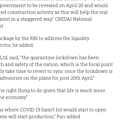
 government to be revealed on April 20 and would
d construction activity as this will help the real
ment in a staggered way,” CREDAI National
t.
ckage by the RBI to address the liquidity
ector, he added.
td, said, “the quarantine lockdown has been
th and safety of the nation, which is the focal point
inly take time to revert to sync once the lockdown is
 advisories on the plans for post 20th April.”
the right thing to do given that life is much more
the economy.”
s where COVID-19 hasn’t hit would start to open
ess will start production,” Puri added.