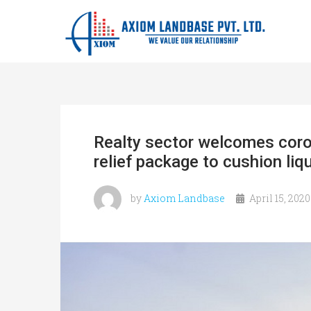
Realty sector welcomes coro
relief package to cushion liqu
by
Axiom Landbase
April 15, 2020