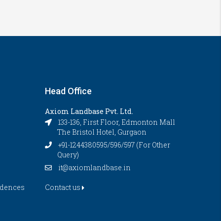
Head Office
Axiom Landbase Pvt. Ltd.
133-136, First Floor, Edmonton Mall
The Bristol Hotel, Gurgaon
+91-1244380595/596/597 (For Other
Query)
it@axiomlandbase.in
idences
Contact us