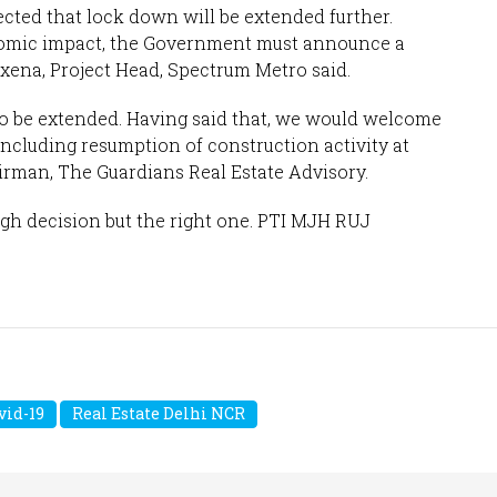
pected that lock down will be extended further.
nomic impact, the Government must announce a
Saxena, Project Head, Spectrum Metro said.
 be extended. Having said that, we would welcome
including resumption of construction activity at
airman, The Guardians Real Estate Advisory.
ugh decision but the right one. PTI MJH RUJ
vid-19
Real Estate Delhi NCR