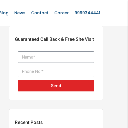
Blog
News
Contact
Career
9999344441
Guaranteed Call Back & Free Site Visit
Send
Recent Posts