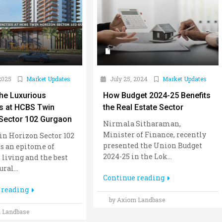
2025
Market Updates
July 25, 2024
Market Updates
the Luxurious
How Budget 2024-25 Benefits
s at HCBS Twin
the Real Estate Sector
Sector 102 Gurgaon
Nirmala Sitharaman,
Minister of Finance, recently
n Horizon Sector 102
presented the Union Budget
s an epitome of
2024-25 in the Lok...
 living and the best
ral...
Continue reading
 reading
by Axiom Landbase
 Landbase