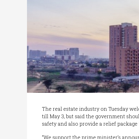
The real estate industry on Tuesday we
till May 3, but said the government shou
safety and also provide a relief package t
“We support the prime minister’s anno