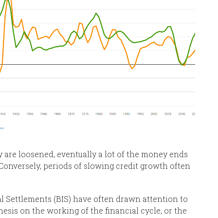
 are loosened, eventually a lot of the money ends
. Conversely, periods of slowing credit growth often
l Settlements (BIS) have often drawn attention to
esis on the working of the financial cycle, or the