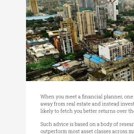
When you meet a financial planner, one a
away from real estate and instead invest
likely to fetch you better returns over th
Such advice is based on a body of resear
outperform most asset classes across ma