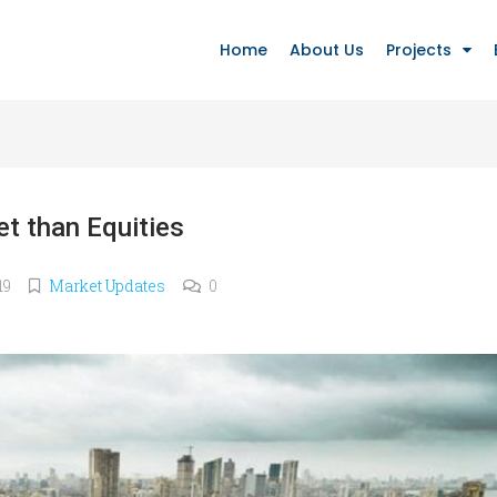
Home
About Us
Projects
et than Equities
19
Market Updates
0