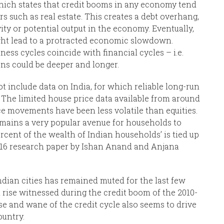
which states that credit booms in any economy tend
rs such as real estate. This creates a debt overhang,
ty or potential output in the economy. Eventually,
ght lead to a protracted economic slowdown.
ss cycles coincide with financial cycles – i.e.
ons could be deeper and longer.
 include data on India, for which reliable long-run
. The limited house price data available from around
e movements have been less volatile than equities.
remains a very popular avenue for households to
rcent of the wealth of Indian households’ is tied up
 2016 research paper by Ishan Anand and Anjana
dian cities has remained muted for the last few
 rise witnessed during the credit boom of the 2010-
ise and wane of the credit cycle also seems to drive
ountry.