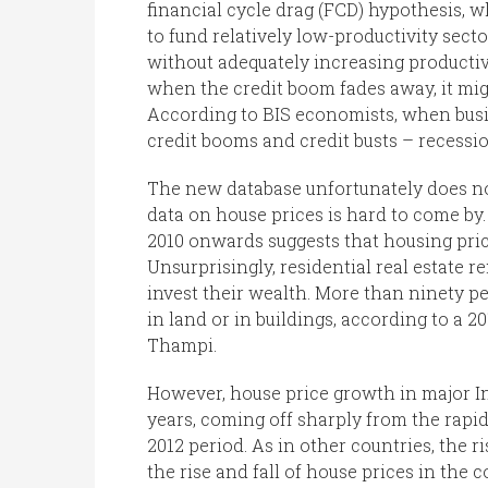
financial cycle drag (FCD) hypothesis, 
to fund relatively low-productivity secto
without adequately increasing productivi
when the credit boom fades away, it mi
According to BIS economists, when busine
credit booms and credit busts – recessi
The new database unfortunately does not
data on house prices is hard to come by
2010 onwards suggests that housing pric
Unsurprisingly, residential real estate 
invest their wealth. More than ninety pe
in land or in buildings, according to a
Thampi.
However, house price growth in major In
years, coming off sharply from the rapid
2012 period. As in other countries, the r
the rise and fall of house prices in the c