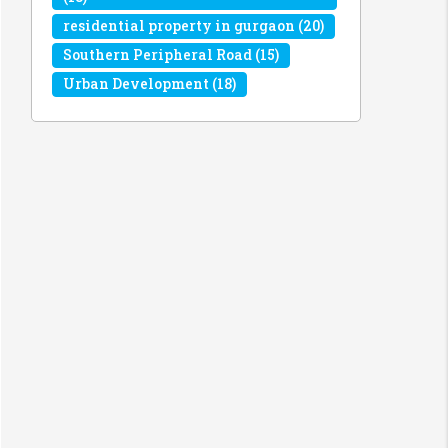
residential property in gurgaon
(20)
Southern Peripheral Road
(15)
Urban Development
(18)