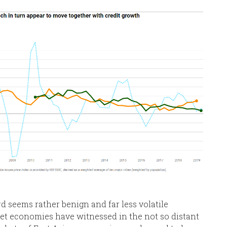
rd seems rather benign and far less volatile
t economies have witnessed in the not so distant