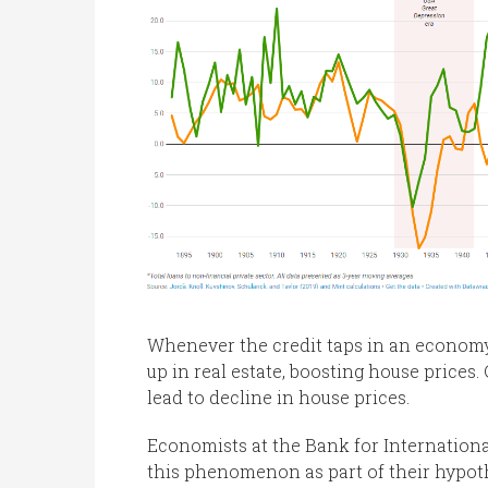
Whenever the credit taps in an economy
up in real estate, boosting house prices
lead to decline in house prices.
Economists at the Bank for Internationa
this phenomenon as part of their hypoth