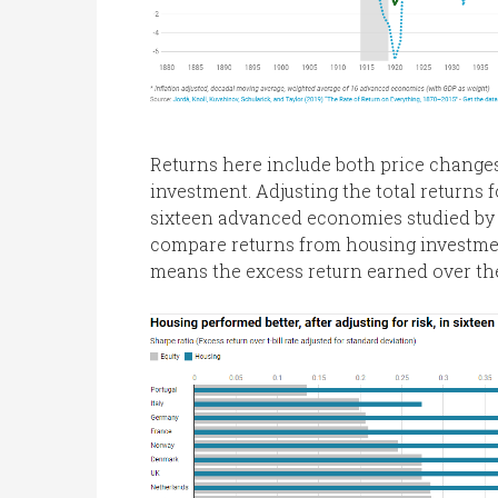
Returns here include both price change
investment. Adjusting the total returns fo
sixteen advanced economies studied by 
compare returns from housing investment
means the excess return earned over the r