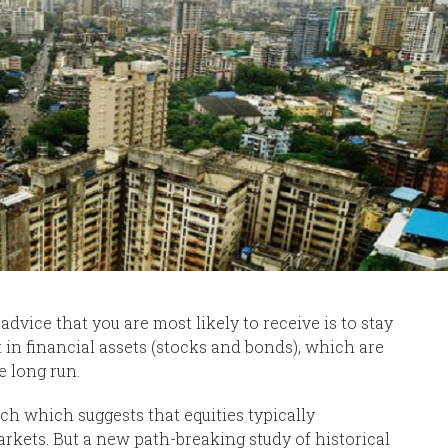
dvice that you are most likely to receive is to stay
 in financial assets (stocks and bonds), which are
e long run.
ch which suggests that equities typically
rkets. But a new path-breaking study of historical