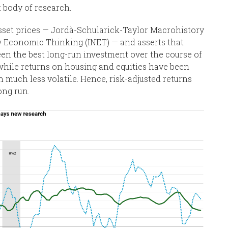
t body of research.
sset prices — Jordà-Schularick-Taylor Macrohistory
w Economic Thinking (INET) — and asserts that
 been the best long-run investment over the course of
 while returns on housing and equities have been
n much less volatile. Hence, risk-adjusted returns
ong run.