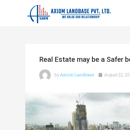
Real Estate may be a Safer b
by
Axiom Landbase
August 22, 20