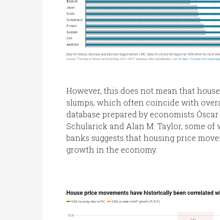
However, this does not mean that house p
slumps, which often coincide with over
database prepared by economists Óscar 
Schularick and Alan M. Taylor, some of
banks suggests that housing price movem
growth in the economy.