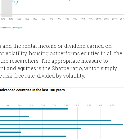
s and the rental income or dividend earned on
r volatility, housing outperforms equities in all the
the researchers. The appropriate measure to
 and equities is the Sharpe ratio, which simply
isk-free rate, divided by volatility.