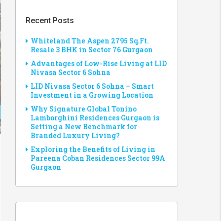
Recent Posts
Whiteland The Aspen 2795 Sq.Ft.
Resale 3 BHK in Sector 76 Gurgaon
Advantages of Low-Rise Living at LID
Nivasa Sector 6 Sohna
LID Nivasa Sector 6 Sohna – Smart
Investment in a Growing Location
Why Signature Global Tonino
Lamborghini Residences Gurgaon is
Setting a New Benchmark for
Branded Luxury Living?
Exploring the Benefits of Living in
Pareena Coban Residences Sector 99A
Gurgaon