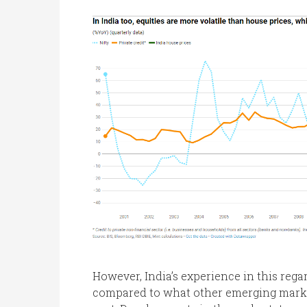
However, India’s experience in this rega
compared to what other emerging marke