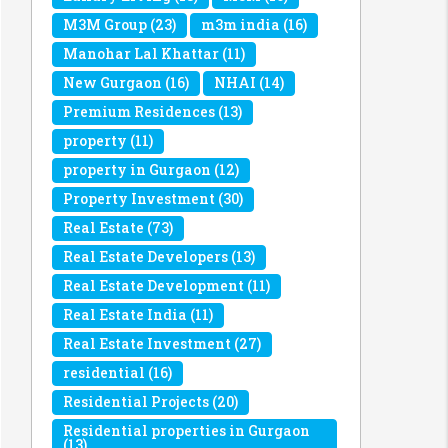
M3M Group
(23)
m3m india
(16)
Manohar Lal Khattar
(11)
New Gurgaon
(16)
NHAI
(14)
Premium Residences
(13)
property
(11)
property in Gurgaon
(12)
Property Investment
(30)
Real Estate
(73)
Real Estate Developers
(13)
Real Estate Development
(11)
Real Estate India
(11)
Real Estate Investment
(27)
residential
(16)
Residential Projects
(20)
Residential properties in Gurgaon
(13)