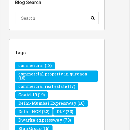
Blog Search
Tags
commercial
(13)
commercial property in gurgaon
(16)
commercial real estate
(17)
Covid-19
(19)
Delhi-Mumbai Expressway
(16)
Delhi-NCR
(23)
DLF
(23)
Dwarka expressway
(73)
Elan Group
(15)