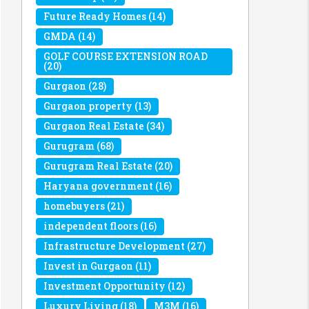
Future Ready Homes
(14)
GMDA
(14)
GOLF COURSE EXTENSION ROAD
(20)
Gurgaon
(28)
Gurgaon property
(13)
Gurgaon Real Estate
(34)
Gurugram
(68)
Gurugram Real Estate
(20)
Haryana government
(16)
homebuyers
(21)
independent floors
(16)
Infrastructure Development
(27)
Invest in Gurgaon
(11)
Investment Opportunity
(12)
Luxury Living
(18)
M3M
(16)