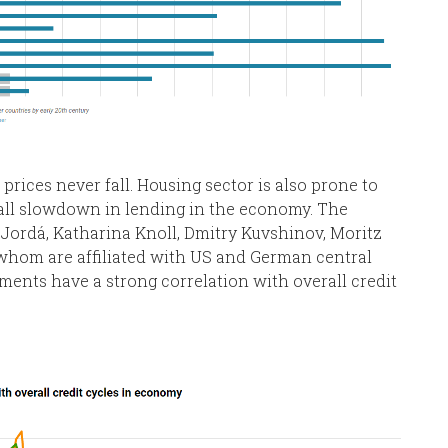
rices never fall. Housing sector is also prone to
all slowdown in lending in the economy. The
Jordá, Katharina Knoll, Dmitry Kuvshinov, Moritz
 whom are affiliated with US and German central
ents have a strong correlation with overall credit