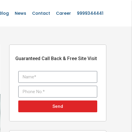
Blog
News
Contact
Career
9999344441
Guaranteed Call Back & Free Site Visit
Send