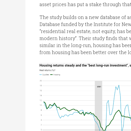
asset prices has put a stake through tha
The study builds on a new database of a
Database funded by the Institute for Ne
“residential real estate, not equity, has
modern history”. Their study finds that
similar in the long-run, housing has bee
from housing has been better over the l