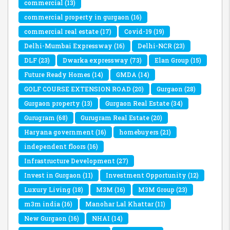
commercial
(13)
commercial property in gurgaon
(16)
commercial real estate
(17)
Covid-19
(19)
Delhi-Mumbai Expressway
(16)
Delhi-NCR
(23)
DLF
(23)
Dwarka expressway
(73)
Elan Group
(15)
Future Ready Homes
(14)
GMDA
(14)
GOLF COURSE EXTENSION ROAD
(20)
Gurgaon
(28)
Gurgaon property
(13)
Gurgaon Real Estate
(34)
Gurugram
(68)
Gurugram Real Estate
(20)
Haryana government
(16)
homebuyers
(21)
independent floors
(16)
Infrastructure Development
(27)
Invest in Gurgaon
(11)
Investment Opportunity
(12)
Luxury Living
(18)
M3M
(16)
M3M Group
(23)
m3m india
(16)
Manohar Lal Khattar
(11)
New Gurgaon
(16)
NHAI
(14)