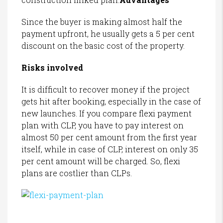
Since the buyer is making almost half the
payment upfront, he usually gets a 5 per cent
discount on the basic cost of the property.
Risks involved
It is difficult to recover money if the project
gets hit after booking, especially in the case of
new launches. If you compare flexi payment
plan with CLP, you have to pay interest on
almost 50 per cent amount from the first year
itself, while in case of CLP, interest on only 35
per cent amount will be charged. So, flexi
plans are costlier than CLPs.