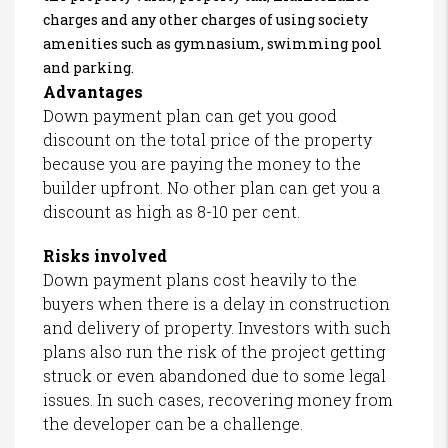
charges and any other charges of using society
amenities such as gymnasium, swimming pool
and parking.
Advantages
Down payment plan can get you good
discount on the total price of the property
because you are paying the money to the
builder upfront. No other plan can get you a
discount as high as 8-10 per cent.
Risks involved
Down payment plans cost heavily to the
buyers when there is a delay in construction
and delivery of property. Investors with such
plans also run the risk of the project getting
struck or even abandoned due to some legal
issues. In such cases, recovering money from
the developer can be a challenge.