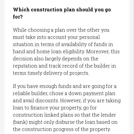
Which construction plan should you go
for?
While choosing a plan over the other you
must take into account your personal
situation in terms of availability of funds in
hand and home loan eligibility. Moreover, this
decision also largely depends on the
reputation and track record of the builder in
terms timely delivery of projects.
If you have enough funds and are going for a
reliable builder, chose a down payment plan
and avail discounts. However, if you are taking
loan to finance your property, go for
construction linked plans so that the lender
(bank) might only disburse the loan based on
the construction progress of the property.