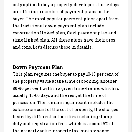
only option to buy a property, developers these days
are offering a number of payment plans to the
buyer. The most popular payment plans apart from
the traditional down payment plan include
construction linked plan, flexi payment plan and
time linked plan. All these plans have their pros
and cons. Let’s discuss these in details.
Down Payment Plan
This plan requires the buyer to pay 10-15 per cent of
the property value at the time of booking, another
80-90 per cent within a given time-frame, which is
usually 45-60 days and the rest, at the time of
possession. The remaining amount includes the
balance amount of the cost of property, the charges
levied by different authorities including stamp
duty and registration fees, which is around 5% of
the property value, property tax, maintenance