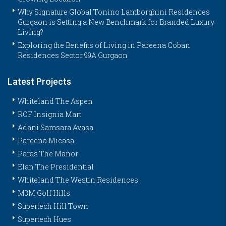
Why Signature Global Tonino Lamborghini Residences
Gurgaon is Setting a New Benchmark for Branded Luxury
Living?
Exploring the Benefits of Living in Pareena Coban
Residences Sector 99A Gurgaon
Latest Projects
Whiteland The Aspen
ROF Insignia Mart
Adani Samsara Avasa
Pareena Micasa
Paras The Manor
Elan The Presidential
Whiteland The Westin Residences
M3M Golf Hills
Supertech Hill Town
Supertech Hues