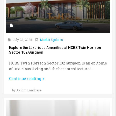
July 23, 2025
Market Updates
Explore the Luxurious Amenities at HCBS Twin Horizon
Sector 102 Gurgaon
HCBS Twin Horizon Sector 102 Gurgaon is an epitome
of luxurious living and the best architectural...
Continue reading
by Axiom Landbase