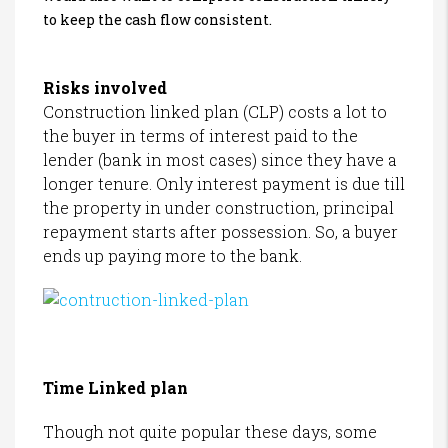
to keep the cash flow consistent.
Risks involved
Construction linked plan (CLP) costs a lot to
the buyer in terms of interest paid to the
lender (bank in most cases) since they have a
longer tenure. Only interest payment is due till
the property in under construction, principal
repayment starts after possession. So, a buyer
ends up paying more to the bank.
Time Linked plan
Though not quite popular these days, some