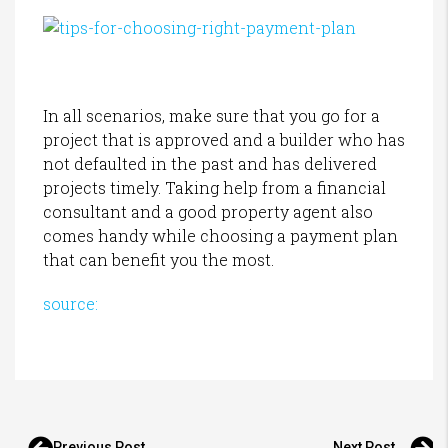
In all scenarios, make sure that you go for a
project that is approved and a builder who has
not defaulted in the past and has delivered
projects timely. Taking help from a financial
consultant and a good property agent also
comes handy while choosing a payment plan
that can benefit you the most.
source:
Previous Post
Next Post