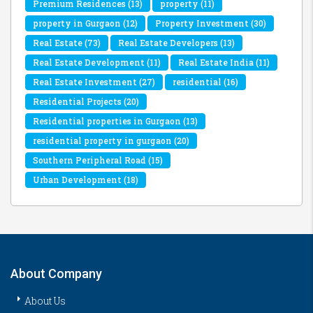
Premium Residences
(13)
property
(11)
property in Gurgaon
(12)
Property Investment
(30)
Real Estate
(73)
Real Estate Developers
(13)
Real Estate Development
(11)
Real Estate India
(11)
Real Estate Investment
(27)
residential
(16)
Residential Projects
(20)
Residential properties in Gurgaon
(13)
residential property in gurgaon
(20)
Southern Peripheral Road
(15)
Urban Development
(18)
About Company
About Us