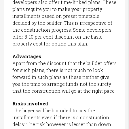
developers also offer time-linked plans. These
plans require you to make your property
installments based on preset timetable
decided by the builder. This is irrespective of
the construction progress. Some developers
offer 8-10 per cent discount on the basic
property cost for opting this plan.
Advantages
Apart from the discount that the builder offers
for such plans, there is not much to look
forward in such plans as these neither give
you the time to arrange funds not the surety
that the construction will go at the right pace.
Risks involved
The buyer will be bounded to pay the
installments even if there is a construction
delay. The risk however is lesser than down