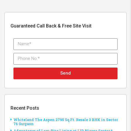
Guaranteed Call Back & Free Site Visit
Send
Recent Posts
Whiteland The Aspen 2795 Sq.Ft. Resale 3 BHK in Sector
76 Gurgaon
Advantages of Low-Rise Living at LID Nivasa Sector 6