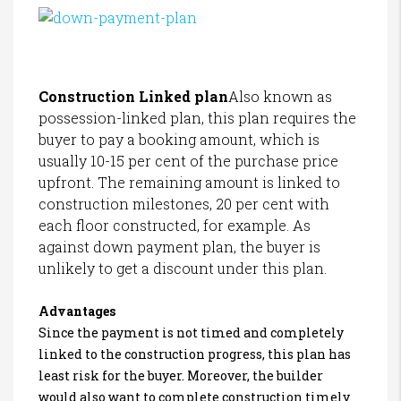
Construction Linked plan
Also known as
possession-linked plan, this plan requires the
buyer to pay a booking amount, which is
usually 10-15 per cent of the purchase price
upfront. The remaining amount is linked to
construction milestones, 20 per cent with
each floor constructed, for example. As
against down payment plan, the buyer is
unlikely to get a discount under this plan.
Advantages
Since the payment is not timed and completely
linked to the construction progress, this plan has
least risk for the buyer. Moreover, the builder
would also want to complete construction timely