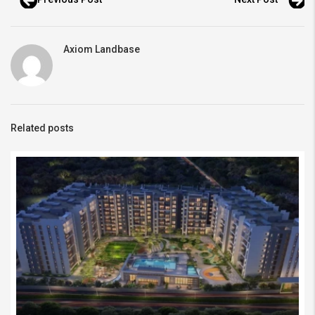
Axiom Landbase
Related posts