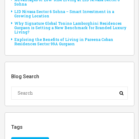
Sohna
LID Nivasa Sector 6 Sohna – Smart Investment in a
Growing Location
Why Signature Global Tonino Lamborghini Residences
Gurgaon is Setting a New Benchmark for Branded Luxury
Living?
Exploring the Benefits of Living in Pareena Coban
Residences Sector 99A Gurgaon
Blog Search
Tags