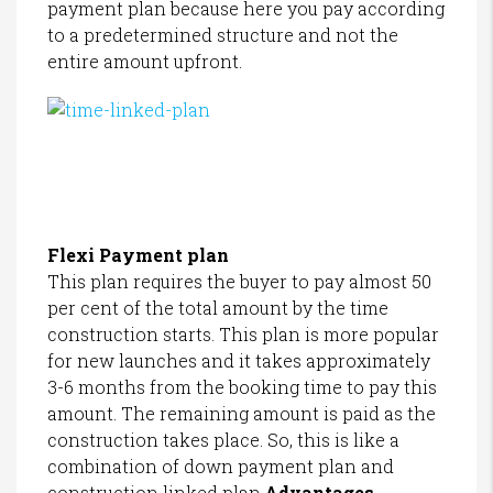
payment plan because here you pay according
to a predetermined structure and not the
entire amount upfront.
Flexi Payment plan
This plan requires the buyer to pay almost 50
per cent of the total amount by the time
construction starts. This plan is more popular
for new launches and it takes approximately
3-6 months from the booking time to pay this
amount. The remaining amount is paid as the
construction takes place. So, this is like a
combination of down payment plan and
construction linked plan.
Advantages