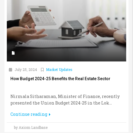
July 25, 2024
Market Updates
How Budget 2024-25 Benefits the Real Estate Sector
Nirmala Sitharaman, Minister of Finance, recently
presented the Union Budget 2024-25 in the Lok...
Continue reading
by Axiom Landbase