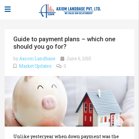
Guide to payment plans – which one
should you go for?
by
Axiom Landbase
June 6, 2015
Market Updates
0
Unlike yesteryear when down payment was the