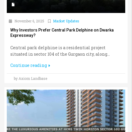
November 6, 2025
Market Updates
Why Investors Prefer Central Park Delphine on Dwarka
Expressway?
Central park delphine is a residential project
situated in sector 104 of the Gurgaon city, along...
Continue reading
by Axiom Landbase