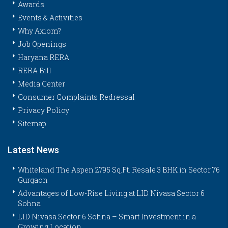
Awards
Events & Activities
Why Axiom?
Job Openings
Haryana RERA
RERA Bill
Media Center
Consumer Complaints Redressal
Privacy Policy
Sitemap
Latest News
Whiteland The Aspen 2795 Sq.Ft. Resale 3 BHK in Sector 76
Gurgaon
Advantages of Low-Rise Living at LID Nivasa Sector 6
Sohna
LID Nivasa Sector 6 Sohna – Smart Investment in a
Growing Location