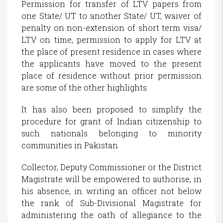
Permission for transfer of LTV papers from
one State/ UT to another State/ UT, waiver of
penalty on non-extension of short term visa/
LTV on time, permission to apply for LTV at
the place of present residence in cases where
the applicants have moved to the present
place of residence without prior permission
are some of the other highlights.
It has also been proposed to simplify the
procedure for grant of Indian citizenship to
such nationals belonging to minority
communities in Pakistan.
Collector, Deputy Commissioner or the District
Magistrate will be empowered to authorise, in
his absence, in writing an officer not below
the rank of Sub-Divisional Magistrate for
administering the oath of allegiance to the