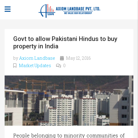
Govt to allow Pakistani Hindus to buy
property in India
by
Axiom Landbase
May 12, 2016
Market Updates
0
People belonging to minority communities of