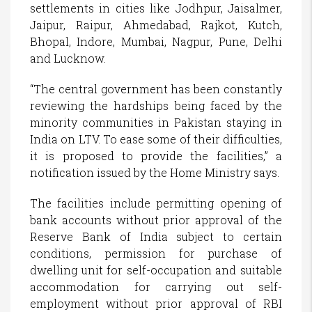
settlements in cities like Jodhpur, Jaisalmer,
Jaipur, Raipur, Ahmedabad, Rajkot, Kutch,
Bhopal, Indore, Mumbai, Nagpur, Pune, Delhi
and Lucknow.
“The central government has been constantly
reviewing the hardships being faced by the
minority communities in Pakistan staying in
India on LTV. To ease some of their difficulties,
it is proposed to provide the facilities,” a
notification issued by the Home Ministry says.
The facilities include permitting opening of
bank accounts without prior approval of the
Reserve Bank of India subject to certain
conditions, permission for purchase of
dwelling unit for self-occupation and suitable
accommodation for carrying out self-
employment without prior approval of RBI