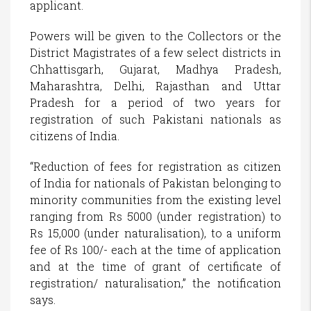
applicant.
Powers will be given to the Collectors or the
District Magistrates of a few select districts in
Chhattisgarh, Gujarat, Madhya Pradesh,
Maharashtra, Delhi, Rajasthan and Uttar
Pradesh for a period of two years for
registration of such Pakistani nationals as
citizens of India.
“Reduction of fees for registration as citizen
of India for nationals of Pakistan belonging to
minority communities from the existing level
ranging from Rs 5000 (under registration) to
Rs 15,000 (under naturalisation), to a uniform
fee of Rs 100/- each at the time of application
and at the time of grant of certificate of
registration/ naturalisation,” the notification
says.