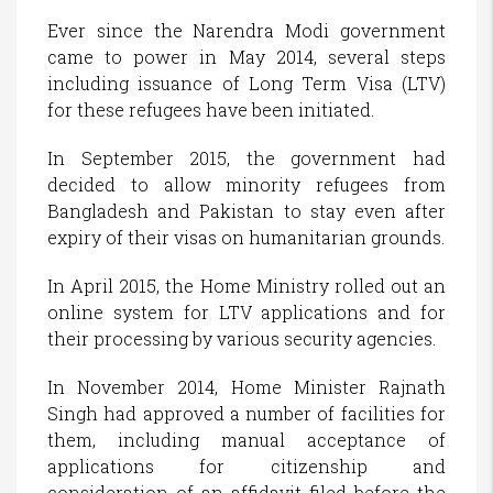
Ever since the Narendra Modi government
came to power in May 2014, several steps
including issuance of Long Term Visa (LTV)
for these refugees have been initiated.
In September 2015, the government had
decided to allow minority refugees from
Bangladesh and Pakistan to stay even after
expiry of their visas on humanitarian grounds.
In April 2015, the Home Ministry rolled out an
online system for LTV applications and for
their processing by various security agencies.
In November 2014, Home Minister Rajnath
Singh had approved a number of facilities for
them, including manual acceptance of
applications for citizenship and
consideration of an affidavit filed before the