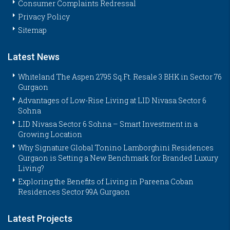
Consumer Complaints Redressal
Privacy Policy
Sitemap
Latest News
Whiteland The Aspen 2795 Sq.Ft. Resale 3 BHK in Sector 76
Gurgaon
Advantages of Low-Rise Living at LID Nivasa Sector 6
Sohna
LID Nivasa Sector 6 Sohna – Smart Investment in a
Growing Location
Why Signature Global Tonino Lamborghini Residences
Gurgaon is Setting a New Benchmark for Branded Luxury
Living?
Exploring the Benefits of Living in Pareena Coban
Residences Sector 99A Gurgaon
Latest Projects