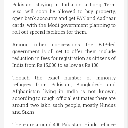
Pakistan, staying in India on a Long Term
Visa, will soon be allowed to buy property,
open bank accounts and get PAN and Aadhaar
cards, with the Modi government planning to
roll out special facilities for them.
Among other concessions the BJP-led
government is all set to offer them include
reduction in fees for registration as citizens of
India from Rs 15,000 to as low as Rs 100.
Though the exact number of minority
refugees from Pakistan, Bangladesh and
Afghanistan living in India is not known,
according to rough official estimates there are
around two lakh such people, mostly Hindus
and Sikhs.
There are around 400 Pakistani Hindu refugee