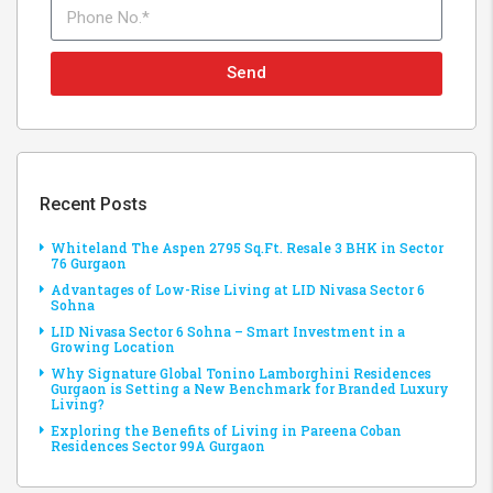
Send
Recent Posts
Whiteland The Aspen 2795 Sq.Ft. Resale 3 BHK in Sector
76 Gurgaon
Advantages of Low-Rise Living at LID Nivasa Sector 6
Sohna
LID Nivasa Sector 6 Sohna – Smart Investment in a
Growing Location
Why Signature Global Tonino Lamborghini Residences
Gurgaon is Setting a New Benchmark for Branded Luxury
Living?
Exploring the Benefits of Living in Pareena Coban
Residences Sector 99A Gurgaon