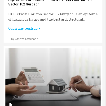
Sector 102 Gurgaon
HCBS Twin Horizon Sector 102 Gurgaon is an epitome
of luxurious living and the best architectural...
Continue reading
by Axiom Landbase