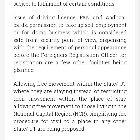
subject to fulfilment of certain conditions.
Issue of driving licence, PAN and Aadhaar
cards, permission to take up self-employment
or for doing business which is considered
safe from security point of view, dispensing
with the requirement of personal appearance
before the Foreigners Registration Officer for
registration are a few other facilities being
planned.
Allowing free movement within the State/ UT
where they are staying instead of restricting
their movement within the place of stay,
allowing free movement to those living in the
National Capital Region (NCR), simplifying the
procedure for visit to a place in any other
State/ UT are being proposed.