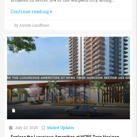
Continue reading
by Axiom Landbase
July 23, 2025
Market Updates
Explore the Luxurious Amenities at HCBS Twin Horizon