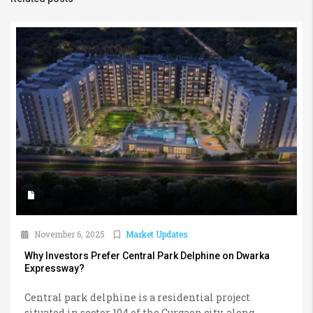
November 6, 2025
Market Updates
Why Investors Prefer Central Park Delphine on Dwarka
Expressway?
Central park delphine is a residential project
situated in sector 104 of the Gurgaon city, along...