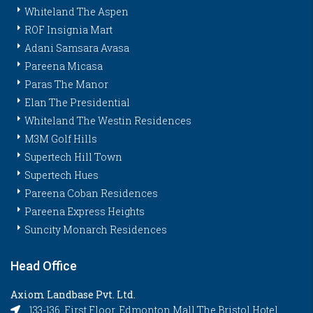
Whiteland The Aspen
ROF Insignia Mart
Adani Samsara Avasa
Pareena Micasa
Paras The Manor
Elan The Presidential
Whiteland The Westin Residences
M3M Golf Hills
Supertech Hill Town
Supertech Hues
Pareena Coban Residences
Pareena Express Heights
Suncity Monarch Residences
Head Office
Axiom Landbase Pvt. Ltd.
133-136, First Floor, Edmonton Mall The Bristol Hotel,