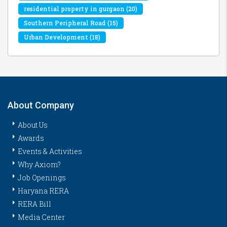
residential property in gurgaon
(20)
Southern Peripheral Road
(15)
Urban Development
(18)
About Company
About Us
Awards
Events & Activities
Why Axiom?
Job Openings
Haryana RERA
RERA Bill
Media Center