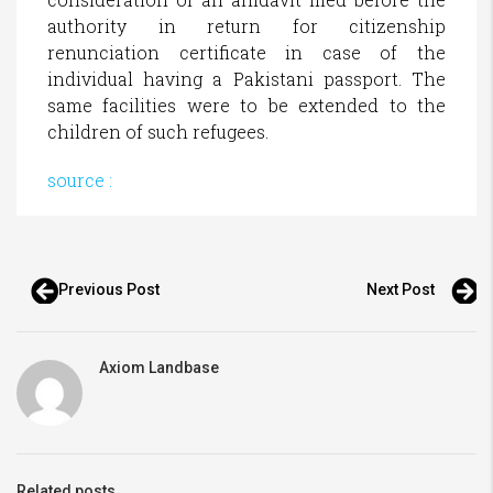
authority in return for citizenship
renunciation certificate in case of the
individual having a Pakistani passport. The
same facilities were to be extended to the
children of such refugees.
source :
Previous Post
Next Post
Axiom Landbase
Related posts