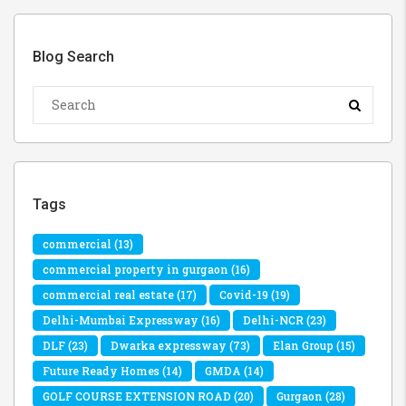
Blog Search
Tags
commercial
(13)
commercial property in gurgaon
(16)
commercial real estate
(17)
Covid-19
(19)
Delhi-Mumbai Expressway
(16)
Delhi-NCR
(23)
DLF
(23)
Dwarka expressway
(73)
Elan Group
(15)
Future Ready Homes
(14)
GMDA
(14)
GOLF COURSE EXTENSION ROAD
(20)
Gurgaon
(28)