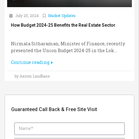
July 25, 2024
Market Updates
How Budget 2024-25 Benefits the Real Estate Sector
Nirmala Sitharaman, Minister of Finance, recently
presented the Union Budget 2024-25 in the Lok...
Continue reading
by Axiom Landbase
Guaranteed Call Back & Free Site Visit