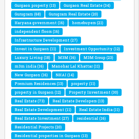
Gurgaon property
(13)
Gurgaon Real Estate
(34)
Gurugram
(68)
Gurugram Real Estate
(20)
Haryana government
(16)
homebuyers
(21)
independent floors
(16)
Infrastructure Development
(27)
Invest in Gurgaon
(11)
Investment Opportunity
(12)
Luxury Living
(18)
M3M
(16)
M3M Group
(23)
m3m india
(16)
Manohar Lal Khattar
(11)
New Gurgaon
(16)
NHAI
(14)
Premium Residences
(13)
property
(11)
property in Gurgaon
(12)
Property Investment
(30)
Real Estate
(73)
Real Estate Developers
(13)
Real Estate Development
(11)
Real Estate India
(11)
Real Estate Investment
(27)
residential
(16)
Residential Projects
(20)
Residential properties in Gurgaon
(13)