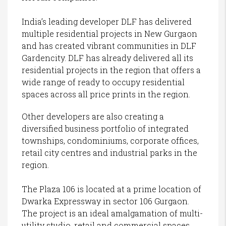
India’s leading developer DLF has delivered
multiple residential projects in New Gurgaon
and has created vibrant communities in DLF
Gardencity. DLF has already delivered all its
residential projects in the region that offers a
wide range of ready to occupy residential
spaces across all price prints in the region.
Other developers are also creating a
diversified business portfolio of integrated
townships, condominiums, corporate offices,
retail city centres and industrial parks in the
region.
The Plaza 106 is located at a prime location of
Dwarka Expressway in sector 106 Gurgaon.
The project is an ideal amalgamation of multi-
utility studio, retail and commercial spaces.