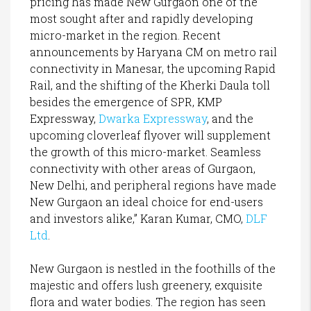
pricing has made New Gurgaon one of the
most sought after and rapidly developing
micro-market in the region. Recent
announcements by Haryana CM on metro rail
connectivity in Manesar, the upcoming Rapid
Rail, and the shifting of the Kherki Daula toll
besides the emergence of SPR, KMP
Expressway,
Dwarka Expressway
, and the
upcoming cloverleaf flyover will supplement
the growth of this micro-market. Seamless
connectivity with other areas of Gurgaon,
New Delhi, and peripheral regions have made
New Gurgaon an ideal choice for end-users
and investors alike,” Karan Kumar, CMO,
DLF
Ltd
.
New Gurgaon is nestled in the foothills of the
majestic and offers lush greenery, exquisite
flora and water bodies. The region has seen