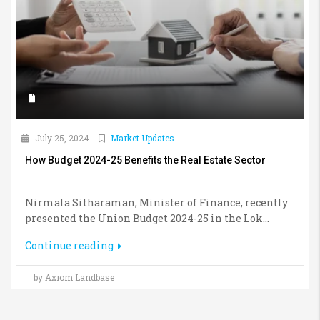
July 25, 2024
Market Updates
How Budget 2024-25 Benefits the Real Estate Sector
Nirmala Sitharaman, Minister of Finance, recently
presented the Union Budget 2024-25 in the Lok...
Continue reading
by Axiom Landbase