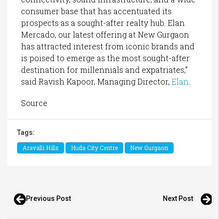
consumer base that has accentuated its
prospects as a sought-after realty hub. Elan
Mercado, our latest offering at New Gurgaon
has attracted interest from iconic brands and
is poised to emerge as the most sought-after
destination for millennials and expatriates,”
said Ravish Kapoor, Managing Director,
Elan
.
Source
Tags:
Aravalli Hills
Huda City Centre
New Gurgaon
Previous Post
Next Post