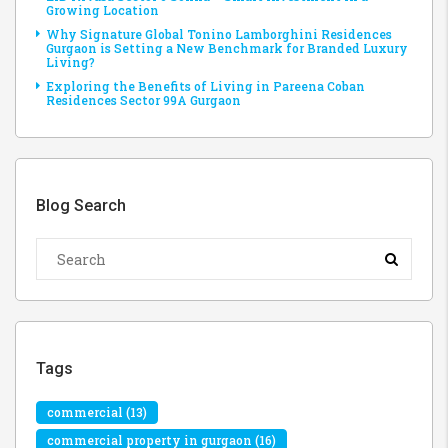
Growing Location
Why Signature Global Tonino Lamborghini Residences
Gurgaon is Setting a New Benchmark for Branded Luxury
Living?
Exploring the Benefits of Living in Pareena Coban
Residences Sector 99A Gurgaon
Blog Search
Tags
commercial
(13)
commercial property in gurgaon
(16)