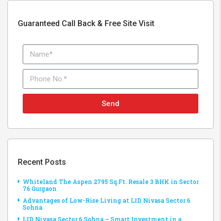
Guaranteed Call Back & Free Site Visit
Send
Recent Posts
Whiteland The Aspen 2795 Sq.Ft. Resale 3 BHK in Sector
76 Gurgaon
Advantages of Low-Rise Living at LID Nivasa Sector 6
Sohna
LID Nivasa Sector 6 Sohna – Smart Investment in a