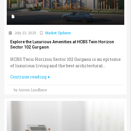
July 23, 2025
Market Updates
Explore the Luxurious Amenities at HCBS Twin Horizon
Sector 102 Gurgaon
HCBS Twin Horizon Sector 102 Gurgaon is an epitome
of luxurious living and the best architectural...
Continue reading
by Axiom Landbase