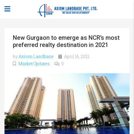
New Gurgaon to emerge as NCR’s most
preferred realty destination in 2021
by
Axiom Landbase
April 16, 2021
Market Updates
0