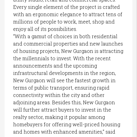
Every single element of the project is crafted
with an ergonomic elegance to attract tens of
millions of people to work, meet, shop and
enjoy all of its possibilities.
“With a gamut of choices in both residential
and commercial properties and new launches
of housing projects, New Gurgaon is attracting
the millennials to invest. With the recent
announcements and the upcoming
infrastructural developments in the region,
New Gurgaon will see the fastest growth in
terms of public transport, ensuring rapid
connectivity within the city and other
adjoining areas. Besides this, New Gurgaon
will further attract buyers to invest in the
realty sector, making it popular among
homebuyers for offering well-priced housing
and homes with enhanced amenities,” said