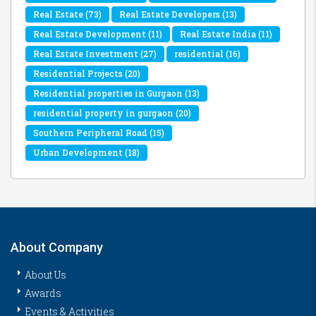
Real Estate
(73)
Real Estate Developers
(13)
Real Estate Development
(11)
Real Estate India
(11)
Real Estate Investment
(27)
residential
(16)
Residential Projects
(20)
Residential properties in Gurgaon
(13)
residential property in gurgaon
(20)
Southern Peripheral Road
(15)
Urban Development
(18)
About Company
About Us
Awards
Events & Activities