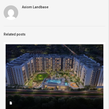
Axiom Landbase
Related posts