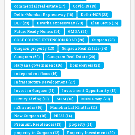
commercial real estate
(17)
Covid-19
(19)
Delhi-Mumbai Expressway
(16)
Delhi-NCR
(23)
DLF
(23)
Dwarka expressway
(73)
Elan Group
(15)
Future Ready Homes
(14)
GMDA
(14)
GOLF COURSE EXTENSION ROAD
(20)
Gurgaon
(28)
Gurgaon property
(13)
Gurgaon Real Estate
(34)
Gurugram
(68)
Gurugram Real Estate
(20)
Haryana government
(16)
homebuyers
(21)
independent floors
(16)
Infrastructure Development
(27)
Invest in Gurgaon
(11)
Investment Opportunity
(12)
Luxury Living
(18)
M3M
(16)
M3M Group
(23)
m3m india
(16)
Manohar Lal Khattar
(11)
New Gurgaon
(16)
NHAI
(14)
Premium Residences
(13)
property
(11)
property in Gurgaon
(12)
Property Investment
(30)