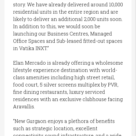
story. We have already delivered around 10,000
residential units in the entire region and are
likely to deliver an additional 2,000 units soon.
In addition to this, we would soon be
launching our Business Centres, Managed
Office Spaces and Sub-leased fitted-out spaces
in Vatika INXT.”
Elan Mercado is already offering a wholesome
lifestyle experience destination with world-
class amenities including high street retail,
food court, 5 silver screens multiplex by PVR,
fine dining restaurants, luxury serviced
residences with an exclusive clubhouse facing
Aravallis.
“New Gurgaon enjoys a plethora of benefits
such as strategic location, excellent
connectivity, sound infrastructure, and a wide