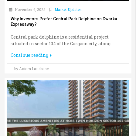
November 6, 2025
Market Updates
Why Investors Prefer Central Park Delphine on Dwarka
Expressway?
Central park delphine is a residential project
situated in sector 104 of the Gurgaon city, along...
Continue reading
by Axiom Landbase