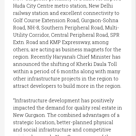
Huda City Centre metro station, New Delhi
railway station and excellent connectivity to
Golf Course Extension Road, Gurgaon-Sohna
Road, NH-8, Southern Peripheral Road, Multi-
Utility Corridor, Central Peripheral Road, SPR
Extn. Road and KMP Expressway, among
others, are acting as business magnets for the
region. Recently Haryana’s Chief Minister has
announced the shifting of Kherki Daula Toll
within a period of 6 months along with many
other infrastructure projects in the region to
attract developers to build more in the region.
“Infrastructure development has positively
impacted the demand for quality real estate in
New Gurgaon. The combined advantages of a
strategic location, better-planned physical
and social infrastructure and competitive