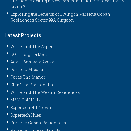
Gurgaon is Setting a New Benchmark for Branded Luxury
Living?
Exploring the Benefits of Living in Pareena Coban
Residences Sector 99A Gurgaon
Latest Projects
Whiteland The Aspen
ROF Insignia Mart
Adani Samsara Avasa
Pareena Micasa
Paras The Manor
Elan The Presidential
Whiteland The Westin Residences
M3M Golf Hills
Supertech Hill Town
Supertech Hues
Pareena Coban Residences
Pareena Express Heights