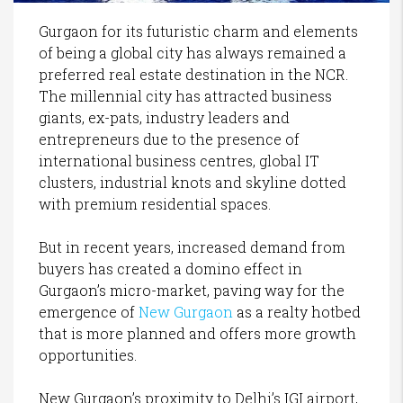
Gurgaon for its futuristic charm and elements
of being a global city has always remained a
preferred real estate destination in the NCR.
The millennial city has attracted business
giants, ex-pats, industry leaders and
entrepreneurs due to the presence of
international business centres, global IT
clusters, industrial knots and skyline dotted
with premium residential spaces.
But in recent years, increased demand from
buyers has created a domino effect in
Gurgaon’s micro-market, paving way for the
emergence of
New Gurgaon
as a realty hotbed
that is more planned and offers more growth
opportunities.
New Gurgaon’s proximity to Delhi’s IGI airport,