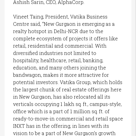
Ashish Sarin, CEO, AlphaCorp.
Vineet Taing, President, Vatika Business
Centre said, “New Gurgaon is emerging as a
realty hotspot in Delhi-NCR due to the
complete ecosystem of projects it offers like
retail, residential and commercial. With
diversified industries not limited to
hospitality, healthcare, retail, banking,
education, and many others joining the
bandwagon, makes it more attractive for
potential investors. Vatika Group, which holds
the largest chunk of real estate offerings here
in New Gurgaon, has also relocated all its
verticals occupying 1 lakh sq. ft., campus-style,
office which is a part of 1 million sq. ft. of
ready-to-move-in commercial and retail space
INXT has in the offering, in lines with its
vision to be a part of New Gurgaon’s growth