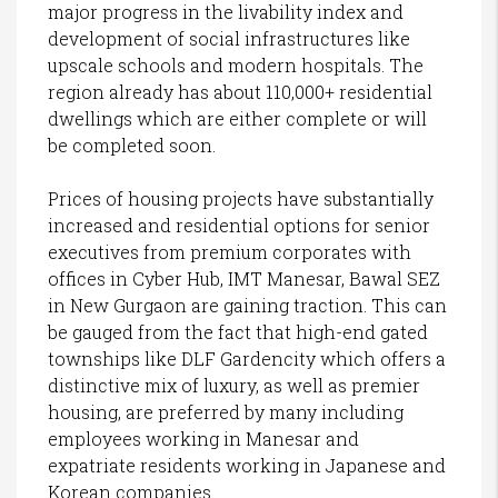
major progress in the livability index and
development of social infrastructures like
upscale schools and modern hospitals. The
region already has about 110,000+ residential
dwellings which are either complete or will
be completed soon.
Prices of housing projects have substantially
increased and residential options for senior
executives from premium corporates with
offices in Cyber Hub, IMT Manesar, Bawal SEZ
in New Gurgaon are gaining traction. This can
be gauged from the fact that high-end gated
townships like DLF Gardencity which offers a
distinctive mix of luxury, as well as premier
housing, are preferred by many including
employees working in Manesar and
expatriate residents working in Japanese and
Korean companies.