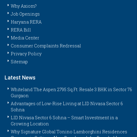
Why Axiom?
Job Openings
Haryana RERA
RERA Bill
Media Center
Consumer Complaints Redressal
Privacy Policy
Sitemap
Latest News
Whiteland The Aspen 2795 Sq.Ft. Resale 3 BHK in Sector 76
Gurgaon
Advantages of Low-Rise Living at LID Nivasa Sector 6
Sohna
LID Nivasa Sector 6 Sohna – Smart Investment in a
Growing Location
Why Signature Global Tonino Lamborghini Residences