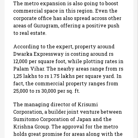
The metro expansion is also going to boost
commercial space in this region. Even the
corporate office has also spread across other
areas of Gurugram, offering a positive push
to real estate.
According to the expert, property around
Dwarka Expressway is costing around rs
12,000 per square foot, while plotting rates in
Palam Vihar. The nearby areas range from rs
1,25 lakhs to rs 1.75 lakhs per square yard. In
fact, the commercial property ranges from
25,000 to rs 30,000 per sq. ft.
The managing director of Krisumi
Corporation, a builder joint venture between
Sumitomo Corporation of Japan and the
Krishna Group. The approval for the metro
holds great promise for areas along with the