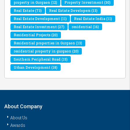
property in Gurgaon
(12)
Property Investment
(30)
Real Estate
(73)
Real Estate Developers
(13)
Real Estate Development
(11)
Real Estate India
(11)
Real Estate Investment
(27)
residential
(16)
Residential Projects
(20)
Residential properties in Gurgaon
(13)
residential property in gurgaon
(20)
Southern Peripheral Road
(15)
Urban Development
(18)
About Company
About Us
Awards