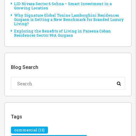
LID Nivasa Sector 6 Sohna – Smart Investment in a
Growing Location
Why Signature Global Tonino Lamborghini Residences
Gurgaon is Setting a New Benchmark for Branded Luxury
Living?
Exploring the Benefits of Living in Pareena Coban
Residences Sector 99A Gurgaon
Blog Search
Tags
commercial
(13)