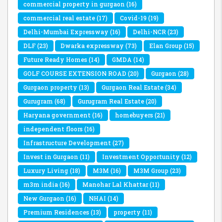
commercial property in gurgaon
(16)
commercial real estate
(17)
Covid-19
(19)
Delhi-Mumbai Expressway
(16)
Delhi-NCR
(23)
DLF
(23)
Dwarka expressway
(73)
Elan Group
(15)
Future Ready Homes
(14)
GMDA
(14)
GOLF COURSE EXTENSION ROAD
(20)
Gurgaon
(28)
Gurgaon property
(13)
Gurgaon Real Estate
(34)
Gurugram
(68)
Gurugram Real Estate
(20)
Haryana government
(16)
homebuyers
(21)
independent floors
(16)
Infrastructure Development
(27)
Invest in Gurgaon
(11)
Investment Opportunity
(12)
Luxury Living
(18)
M3M
(16)
M3M Group
(23)
m3m india
(16)
Manohar Lal Khattar
(11)
New Gurgaon
(16)
NHAI
(14)
Premium Residences
(13)
property
(11)