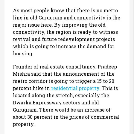
As most people know that there is no metro
line in old Gurugram and connectivity is the
major issue here. By improving the old
connectivity, the region is ready to witness
revival and future redevelopment projects
which is going to increase the demand for
housing.
Founder of real estate consultancy, Pradeep
Mishra said that the announcement of the
metro corridor is going to trigger a 15 to 20
percent hike in
residential property
. This is
located along the stretch, especially the
Dwarka Expressway sectors and old
Gurugram. There would be an increase of
about 30 percent in the prices of commercial
property.