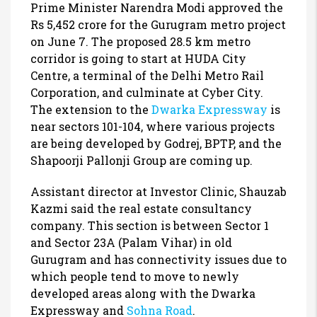
Prime Minister Narendra Modi approved the
Rs 5,452 crore for the Gurugram metro project
on June 7. The proposed 28.5 km metro
corridor is going to start at HUDA City
Centre, a terminal of the Delhi Metro Rail
Corporation, and culminate at Cyber City.
The extension to the
Dwarka Expressway
is
near sectors 101-104, where various projects
are being developed by Godrej, BPTP, and the
Shapoorji Pallonji Group are coming up.
Assistant director at Investor Clinic, Shauzab
Kazmi said the real estate consultancy
company. This section is between Sector 1
and Sector 23A (Palam Vihar) in old
Gurugram and has connectivity issues due to
which people tend to move to newly
developed areas along with the Dwarka
Expressway and
Sohna Road
.