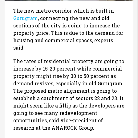
The new metro corridor which is built in
Gurugram
, connecting the new and old
sections of the city is going to increase the
property price. This is due to the demand for
housing and commercial spaces, experts
said.
The rates of residential property are going to
increase by 15-20 percent while commercial
property might rise by 30 to 50 percent as
demand revives, especially in old Gurugram.
The proposed metro alignment is going to
establish a catchment of sectors 22 and 23. It
might seem like a fillip as the developers are
going to see many redevelopment
opportunities, said vice-president of
research at the ANAROCK Group.