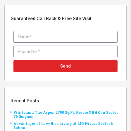
Guaranteed Call Back & Free Site Visit
Send
Recent Posts
Whiteland The Aspen 2795 Sq.Ft. Resale 3 BHK in Sector
76 Gurgaon
Advantages of Low-Rise Living at LID Nivasa Sector 6
Sohna