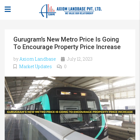
Gurugram’s New Metro Price Is Going
To Encourage Property Price Increase
by
Axiom Landbase
July 12, 2023
Market Updates
0