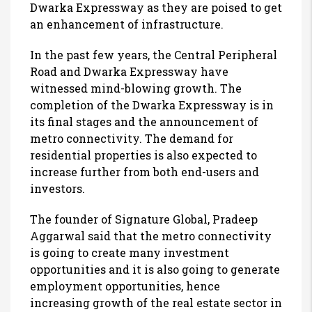
Dwarka Expressway as they are poised to get
an enhancement of infrastructure.
In the past few years, the Central Peripheral
Road and Dwarka Expressway have
witnessed mind-blowing growth. The
completion of the Dwarka Expressway is in
its final stages and the announcement of
metro connectivity. The demand for
residential properties is also expected to
increase further from both end-users and
investors.
The founder of Signature Global, Pradeep
Aggarwal said that the metro connectivity
is going to create many investment
opportunities and it is also going to generate
employment opportunities, hence
increasing growth of the real estate sector in