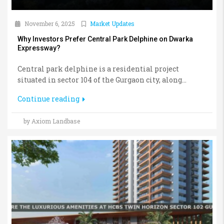
November 6, 2025
Market Updates
Why Investors Prefer Central Park Delphine on Dwarka
Expressway?
Central park delphine is a residential project
situated in sector 104 of the Gurgaon city, along...
Continue reading
by Axiom Landbase