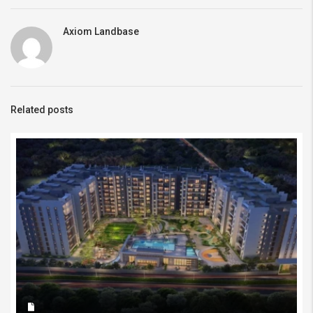
Axiom Landbase
Related posts