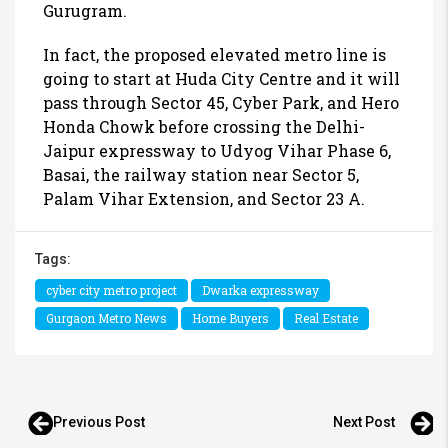
Gurugram.
In fact, the proposed elevated metro line is
going to start at Huda City Centre and it will
pass through Sector 45, Cyber Park, and Hero
Honda Chowk before crossing the Delhi-
Jaipur expressway to Udyog Vihar Phase 6,
Basai, the railway station near Sector 5,
Palam Vihar Extension, and Sector 23 A.
Tags:
cyber city metro project
Dwarka expressway
Gurgaon Metro News
Home Buyers
Real Estate
Previous Post
Next Post