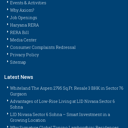
Events & Activities
Why Axiom?
Job Openings
Haryana RERA
RERA Bill
Media Center
Consumer Complaints Redressal
Privacy Policy
Sitemap
Latest News
Whiteland The Aspen 2795 Sq.Ft. Resale 3 BHK in Sector 76
Gurgaon
Advantages of Low-Rise Living at LID Nivasa Sector 6
Sohna
LID Nivasa Sector 6 Sohna – Smart Investment in a
Growing Location
Why Signature Global Tonino Lamborghini Residences