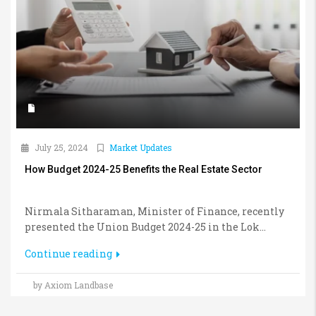
July 25, 2024
Market Updates
How Budget 2024-25 Benefits the Real Estate Sector
Nirmala Sitharaman, Minister of Finance, recently
presented the Union Budget 2024-25 in the Lok...
Continue reading
by Axiom Landbase