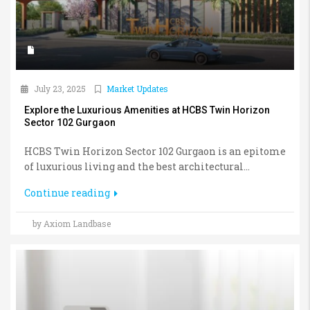
July 23, 2025
Market Updates
Explore the Luxurious Amenities at HCBS Twin Horizon
Sector 102 Gurgaon
HCBS Twin Horizon Sector 102 Gurgaon is an epitome
of luxurious living and the best architectural...
Continue reading
by Axiom Landbase