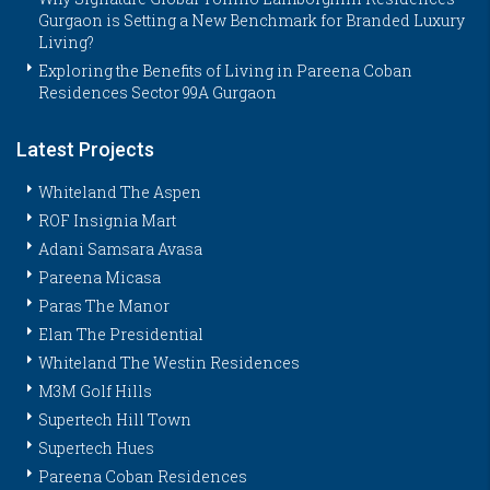
Gurgaon is Setting a New Benchmark for Branded Luxury
Living?
Exploring the Benefits of Living in Pareena Coban
Residences Sector 99A Gurgaon
Latest Projects
Whiteland The Aspen
ROF Insignia Mart
Adani Samsara Avasa
Pareena Micasa
Paras The Manor
Elan The Presidential
Whiteland The Westin Residences
M3M Golf Hills
Supertech Hill Town
Supertech Hues
Pareena Coban Residences