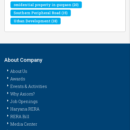
residential property in gurgaon
(20)
Southern Peripheral Road
(15)
Urban Development
(18)
About Company
About Us
Awards
Events & Activities
Why Axiom?
Job Openings
Haryana RERA
RERA Bill
Media Center