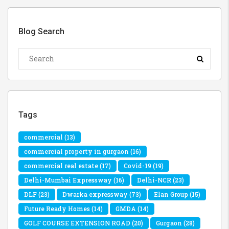
Blog Search
Tags
commercial
(13)
commercial property in gurgaon
(16)
commercial real estate
(17)
Covid-19
(19)
Delhi-Mumbai Expressway
(16)
Delhi-NCR
(23)
DLF
(23)
Dwarka expressway
(73)
Elan Group
(15)
Future Ready Homes
(14)
GMDA
(14)
GOLF COURSE EXTENSION ROAD
(20)
Gurgaon
(28)