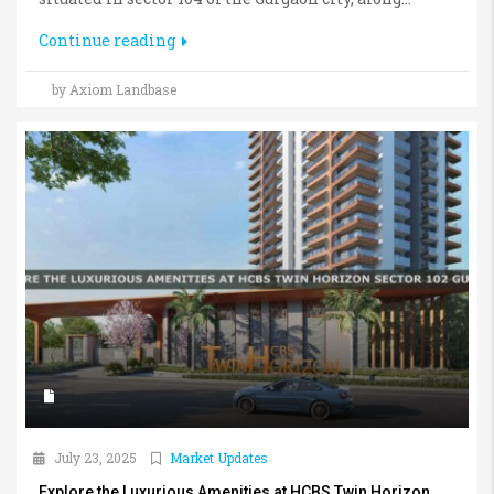
Continue reading
by Axiom Landbase
July 23, 2025
Market Updates
Explore the Luxurious Amenities at HCBS Twin Horizon