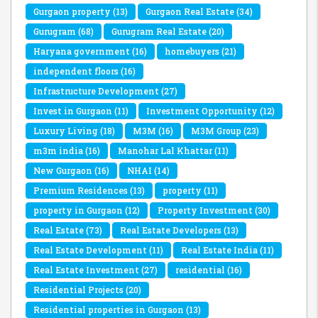
Gurgaon property
(13)
Gurgaon Real Estate
(34)
Gurugram
(68)
Gurugram Real Estate
(20)
Haryana government
(16)
homebuyers
(21)
independent floors
(16)
Infrastructure Development
(27)
Invest in Gurgaon
(11)
Investment Opportunity
(12)
Luxury Living
(18)
M3M
(16)
M3M Group
(23)
m3m india
(16)
Manohar Lal Khattar
(11)
New Gurgaon
(16)
NHAI
(14)
Premium Residences
(13)
property
(11)
property in Gurgaon
(12)
Property Investment
(30)
Real Estate
(73)
Real Estate Developers
(13)
Real Estate Development
(11)
Real Estate India
(11)
Real Estate Investment
(27)
residential
(16)
Residential Projects
(20)
Residential properties in Gurgaon
(13)