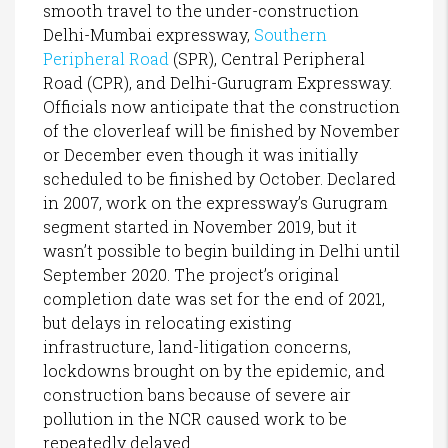
smooth travel to the under-construction
Delhi-Mumbai expressway,
Southern
Peripheral Road
(SPR), Central Peripheral
Road (CPR), and Delhi-Gurugram Expressway.
Officials now anticipate that the construction
of the cloverleaf will be finished by November
or December even though it was initially
scheduled to be finished by October. Declared
in 2007, work on the expressway’s Gurugram
segment started in November 2019, but it
wasn’t possible to begin building in Delhi until
September 2020. The project’s original
completion date was set for the end of 2021,
but delays in relocating existing
infrastructure, land-litigation concerns,
lockdowns brought on by the epidemic, and
construction bans because of severe air
pollution in the NCR caused work to be
repeatedly delayed.