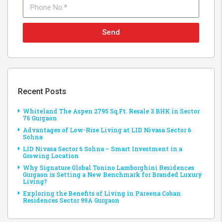
Send
Recent Posts
Whiteland The Aspen 2795 Sq.Ft. Resale 3 BHK in Sector
76 Gurgaon
Advantages of Low-Rise Living at LID Nivasa Sector 6
Sohna
LID Nivasa Sector 6 Sohna – Smart Investment in a
Growing Location
Why Signature Global Tonino Lamborghini Residences
Gurgaon is Setting a New Benchmark for Branded Luxury
Living?
Exploring the Benefits of Living in Pareena Coban
Residences Sector 99A Gurgaon