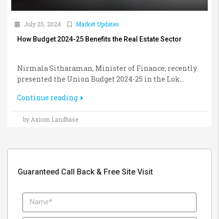
July 25, 2024
Market Updates
How Budget 2024-25 Benefits the Real Estate Sector
Nirmala Sitharaman, Minister of Finance, recently
presented the Union Budget 2024-25 in the Lok...
Continue reading
by Axiom Landbase
Guaranteed Call Back & Free Site Visit