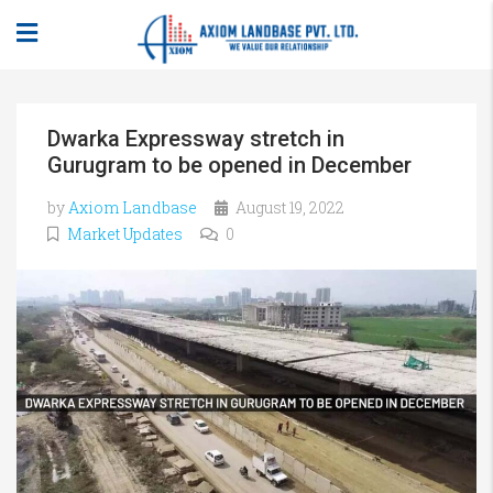
Dwarka Expressway stretch in
Gurugram to be opened in December
by
Axiom Landbase
August 19, 2022
Market Updates
0