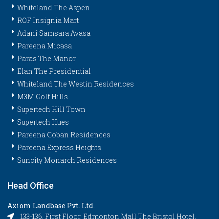
Whiteland The Aspen
ROF Insignia Mart
Adani Samsara Avasa
Pareena Micasa
Paras The Manor
Elan The Presidential
Whiteland The Westin Residences
M3M Golf Hills
Supertech Hill Town
Supertech Hues
Pareena Coban Residences
Pareena Express Heights
Suncity Monarch Residences
Head Office
Axiom Landbase Pvt. Ltd.
133-136, First Floor, Edmonton Mall The Bristol Hotel,