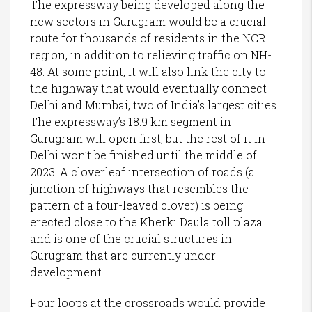
The expressway being developed along the
new sectors in Gurugram would be a crucial
route for thousands of residents in the NCR
region, in addition to relieving traffic on NH-
48. At some point, it will also link the city to
the highway that would eventually connect
Delhi and Mumbai, two of India’s largest cities.
The expressway’s 18.9 km segment in
Gurugram will open first, but the rest of it in
Delhi won’t be finished until the middle of
2023. A cloverleaf intersection of roads (a
junction of highways that resembles the
pattern of a four-leaved clover) is being
erected close to the Kherki Daula toll plaza
and is one of the crucial structures in
Gurugram that are currently under
development.
Four loops at the crossroads would provide