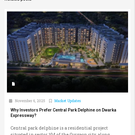
November 6, 2025
Market Updates
Why Investors Prefer Central Park Delphine on Dwarka
Expressway?
Central park delphine is a residential project
situated in sector 104 of the Gurgaon city, along...