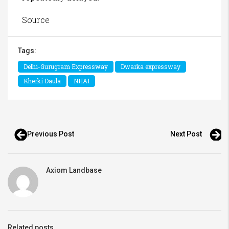
Source
Tags:
Delhi-Gurugram Expressway
Dwarka expressway
Kherki Daula
NHAI
Previous Post
Next Post
Axiom Landbase
Related posts