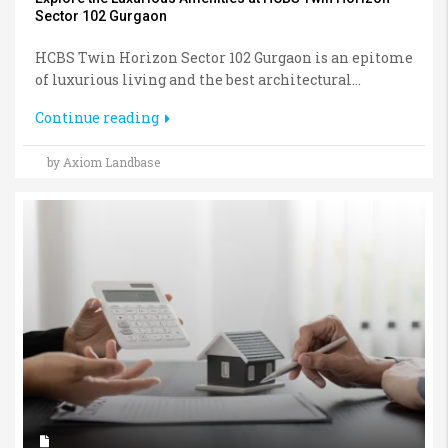
Sector 102 Gurgaon
HCBS Twin Horizon Sector 102 Gurgaon is an epitome
of luxurious living and the best architectural...
Continue reading
by Axiom Landbase