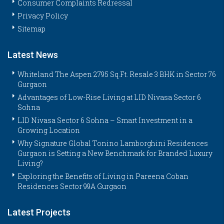
Consumer Complaints Redressal
Privacy Policy
Sitemap
Latest News
Whiteland The Aspen 2795 Sq.Ft. Resale 3 BHK in Sector 76
Gurgaon
Advantages of Low-Rise Living at LID Nivasa Sector 6
Sohna
LID Nivasa Sector 6 Sohna – Smart Investment in a
Growing Location
Why Signature Global Tonino Lamborghini Residences
Gurgaon is Setting a New Benchmark for Branded Luxury
Living?
Exploring the Benefits of Living in Pareena Coban
Residences Sector 99A Gurgaon
Latest Projects