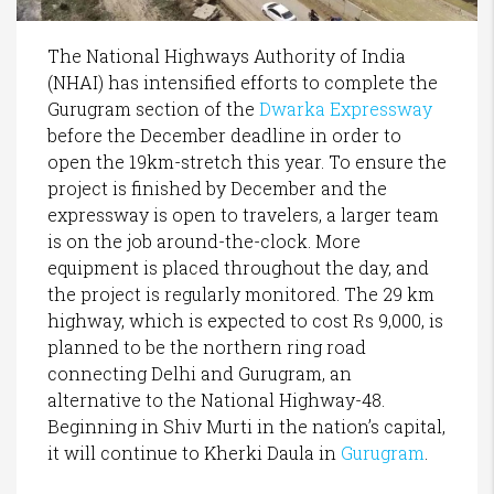
The National Highways Authority of India
(NHAI) has intensified efforts to complete the
Gurugram section of the
Dwarka Expressway
before the December deadline in order to
open the 19km-stretch this year. To ensure the
project is finished by December and the
expressway is open to travelers, a larger team
is on the job around-the-clock. More
equipment is placed throughout the day, and
the project is regularly monitored. The 29 km
highway, which is expected to cost Rs 9,000, is
planned to be the northern ring road
connecting Delhi and Gurugram, an
alternative to the National Highway-48.
Beginning in Shiv Murti in the nation’s capital,
it will continue to Kherki Daula in
Gurugram
.