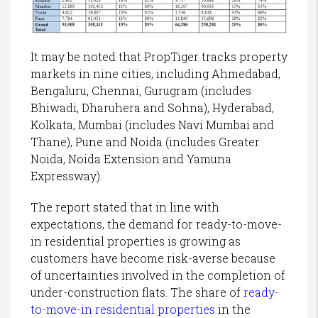
It may be noted that PropTiger tracks property
markets in nine cities, including Ahmedabad,
Bengaluru, Chennai, Gurugram (includes
Bhiwadi, Dharuhera and Sohna), Hyderabad,
Kolkata, Mumbai (includes Navi Mumbai and
Thane), Pune and Noida (includes Greater
Noida, Noida Extension and Yamuna
Expressway).
The report stated that in line with
expectations, the demand for ready-to-move-
in residential properties is growing as
customers have become risk-averse because
of uncertainties involved in the completion of
under-construction flats. The share of
ready-
to-move-in residential properties
in the