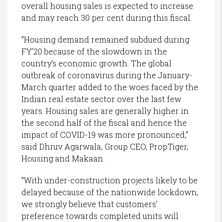
overall housing sales is expected to increase
and may reach 30 per cent during this fiscal.
“Housing demand remained subdued during
FY’20 because of the slowdown in the
country’s economic growth. The global
outbreak of coronavirus during the January-
March quarter added to the woes faced by the
Indian real estate sector over the last few
years. Housing sales are generally higher in
the second half of the fiscal and hence the
impact of COVID-19 was more pronounced,”
said Dhruv Agarwala, Group CEO, PropTiger,
Housing and Makaan.
“With under-construction projects likely to be
delayed because of the nationwide lockdown,
we strongly believe that customers’
preference towards completed units will