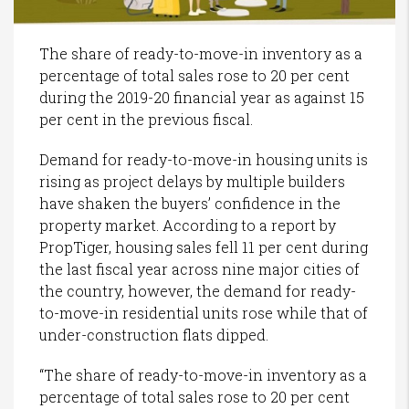
The share of ready-to-move-in inventory as a
percentage of total sales rose to 20 per cent
during the 2019-20 financial year as against 15
per cent in the previous fiscal.
Demand for ready-to-move-in housing units is
rising as project delays by multiple builders
have shaken the buyers’ confidence in the
property market. According to a report by
PropTiger, housing sales fell 11 per cent during
the last fiscal year across nine major cities of
the country, however, the demand for ready-
to-move-in residential units rose while that of
under-construction flats dipped.
“The share of ready-to-move-in inventory as a
percentage of total sales rose to 20 per cent