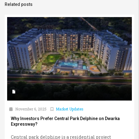
Related posts
November 6, 2025
Market Updates
Why Investors Prefer Central Park Delphine on Dwarka
Expressway?
Central park delphine is a residential project