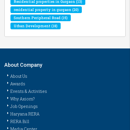
Residential properties in Gurgaon
(13)
residential property in gurgaon
(20)
Southern Peripheral Road
(15)
Urban Development
(18)
About Company
About Us
Awards
Events & Activities
Why Axiom?
Job Openings
Haryana RERA
RERA Bill
Media Center