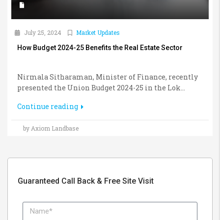
July 25, 2024
Market Updates
How Budget 2024-25 Benefits the Real Estate Sector
Nirmala Sitharaman, Minister of Finance, recently
presented the Union Budget 2024-25 in the Lok...
Continue reading
by Axiom Landbase
Guaranteed Call Back & Free Site Visit