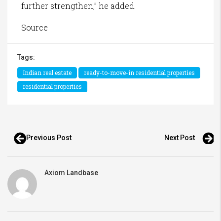
further strengthen,” he added.
Source
Tags:
Indian real estate
ready-to-move-in residential properties
residential properties
Previous Post
Next Post
Axiom Landbase