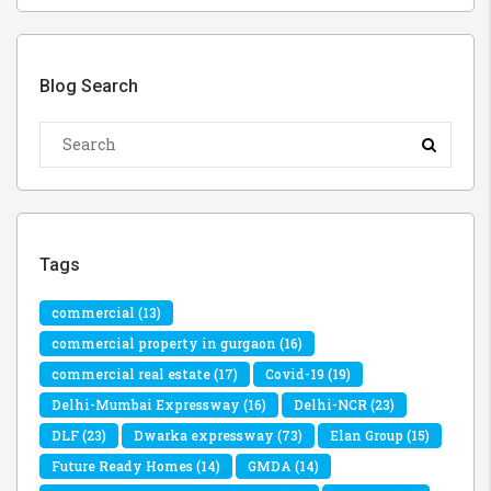
Blog Search
Tags
commercial
(13)
commercial property in gurgaon
(16)
commercial real estate
(17)
Covid-19
(19)
Delhi-Mumbai Expressway
(16)
Delhi-NCR
(23)
DLF
(23)
Dwarka expressway
(73)
Elan Group
(15)
Future Ready Homes
(14)
GMDA
(14)