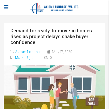
Demand for ready-to-move-in homes
rises as project delays shake buyer
confidence
by
Axiom Landbase
May 17, 2020
Market Updates
0