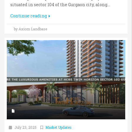
situated in sector 104 of the Gurgaon city, along...
Continue reading
by Axiom Landbase
July 23, 2025
Market Updates