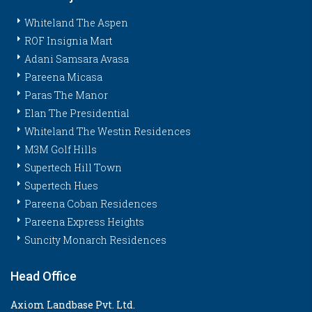
Whiteland The Aspen
ROF Insignia Mart
Adani Samsara Avasa
Pareena Micasa
Paras The Manor
Elan The Presidential
Whiteland The Westin Residences
M3M Golf Hills
Supertech Hill Town
Supertech Hues
Pareena Coban Residences
Pareena Express Heights
Suncity Monarch Residences
Head Office
Axiom Landbase Pvt. Ltd.