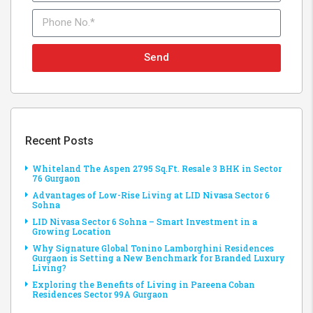
Send
Recent Posts
Whiteland The Aspen 2795 Sq.Ft. Resale 3 BHK in Sector
76 Gurgaon
Advantages of Low-Rise Living at LID Nivasa Sector 6
Sohna
LID Nivasa Sector 6 Sohna – Smart Investment in a
Growing Location
Why Signature Global Tonino Lamborghini Residences
Gurgaon is Setting a New Benchmark for Branded Luxury
Living?
Exploring the Benefits of Living in Pareena Coban
Residences Sector 99A Gurgaon