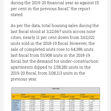
during the 2019-20 financial year as against 15
per cent in the previous fiscal,” the report
stated.
As per the data, total housing sales during the
last fiscal stood at 3,22,667 units across nine
cities, nearly 11 per cent down from 3,62,021
units sold in the 2018-19 fiscal. However, the
sale of completed units rose to 64,386 units
last fiscal from 53,908 units in the 2018-19
fiscal, but the demand for under-construction
apartments dipped to 2,58,281 units in the
2019-20 fiscal, from 3,08,113 units in the
previous year.