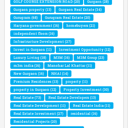
GOLF COURSE EXTENSION ROAD
(20)
Gurgaon
(28)
Gurgaon property
(13)
Gurgaon Real Estate
(34)
Gurugram
(68)
Gurugram Real Estate
(20)
Haryana government
(16)
homebuyers
(21)
independent floors
(16)
Infrastructure Development
(27)
Invest in Gurgaon
(11)
Investment Opportunity
(12)
Luxury Living
(18)
M3M
(16)
M3M Group
(23)
m3m india
(16)
Manohar Lal Khattar
(11)
New Gurgaon
(16)
NHAI
(14)
Premium Residences
(13)
property
(11)
property in Gurgaon
(12)
Property Investment
(30)
Real Estate
(73)
Real Estate Developers
(13)
Real Estate Development
(11)
Real Estate India
(11)
Real Estate Investment
(27)
residential
(16)
Residential Projects
(20)