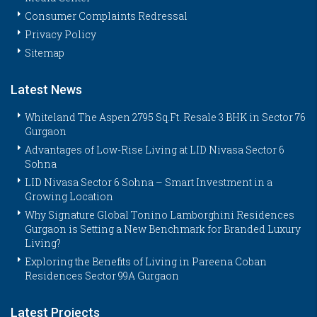
Consumer Complaints Redressal
Privacy Policy
Sitemap
Latest News
Whiteland The Aspen 2795 Sq.Ft. Resale 3 BHK in Sector 76
Gurgaon
Advantages of Low-Rise Living at LID Nivasa Sector 6
Sohna
LID Nivasa Sector 6 Sohna – Smart Investment in a
Growing Location
Why Signature Global Tonino Lamborghini Residences
Gurgaon is Setting a New Benchmark for Branded Luxury
Living?
Exploring the Benefits of Living in Pareena Coban
Residences Sector 99A Gurgaon
Latest Projects