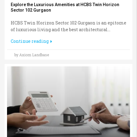
Explore the Luxurious Amenities at HCBS Twin Horizon
Sector 102 Gurgaon
HCBS Twin Horizon Sector 102 Gurgaon is an epitome
of luxurious living and the best architectural...
Continue reading
by Axiom Landbase