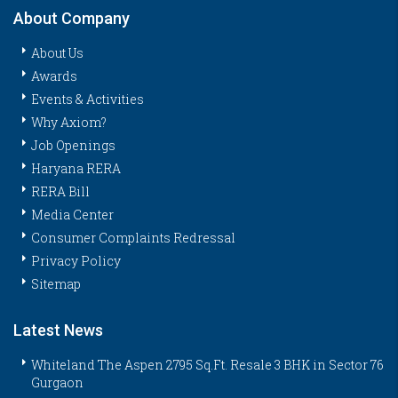
About Company
About Us
Awards
Events & Activities
Why Axiom?
Job Openings
Haryana RERA
RERA Bill
Media Center
Consumer Complaints Redressal
Privacy Policy
Sitemap
Latest News
Whiteland The Aspen 2795 Sq.Ft. Resale 3 BHK in Sector 76
Gurgaon