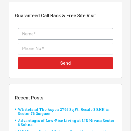
Guaranteed Call Back & Free Site Visit
Send
Recent Posts
Whiteland The Aspen 2795 Sq.Ft. Resale 3 BHK in
Sector 76 Gurgaon
Advantages of Low-Rise Living at LID Nivasa Sector
6 Sohna