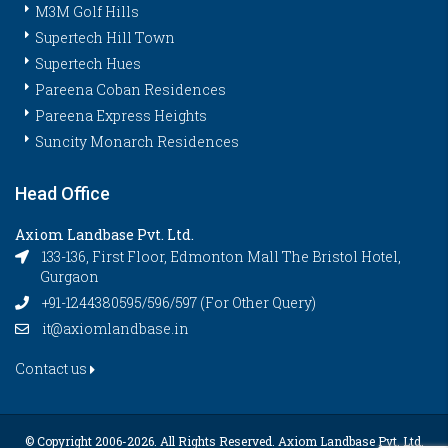
M3M Golf Hills
Supertech Hill Town
Supertech Hues
Pareena Coban Residences
Pareena Express Heights
Suncity Monarch Residences
Head Office
Axiom Landbase Pvt. Ltd.
133-136, First Floor, Edmonton Mall The Bristol Hotel,
Gurgaon
+91-1244380595/596/597 (For Other Query)
it@axiomlandbase.in
Contact us
© Copyright 2006-
2026. All Rights Reserved. Axiom Landbase Pvt. Ltd.