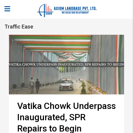
Traffic Ease
Vatika Chowk Underpass
Inaugurated, SPR
Repairs to Begin