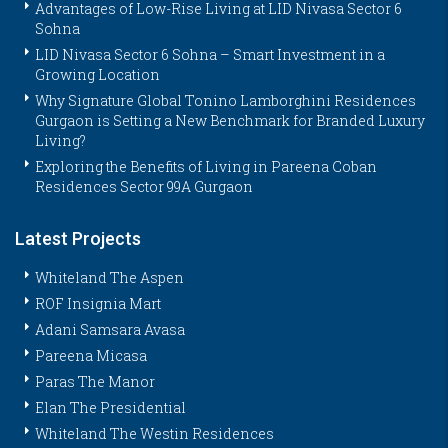
Advantages of Low-Rise Living at LID Nivasa Sector 6
Sohna
LID Nivasa Sector 6 Sohna – Smart Investment in a
Growing Location
Why Signature Global Tonino Lamborghini Residences
Gurgaon is Setting a New Benchmark for Branded Luxury
Living?
Exploring the Benefits of Living in Pareena Coban
Residences Sector 99A Gurgaon
Latest Projects
Whiteland The Aspen
ROF Insignia Mart
Adani Samsara Avasa
Pareena Micasa
Paras The Manor
Elan The Presidential
Whiteland The Westin Residences