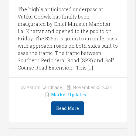
The highly anticipated underpass at
Vatika Chowk has finally been
inaugurated by Chief Minister Manohar
Lal Khattar and opened to the public on
Friday. The 825m is going to an underpass
with approach roads on both sides built to
ease the traffic. The traffic between
Southern Peripheral Road (SPR) and Golf
Course Road Extension. This […]
by Axiom Landbase
November 25, 2023
Market Updates
Read More