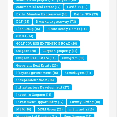
commercial real estate
(17)
Covid-19
(19)
Delhi-Mumbai Expressway
(16)
Delhi-NCR
(23)
DLF
(23)
Dwarka expressway
(73)
Elan Group
(15)
Future Ready Homes
(14)
GMDA
(14)
GOLF COURSE EXTENSION ROAD
(20)
Gurgaon
(28)
Gurgaon property
(13)
Gurgaon Real Estate
(34)
Gurugram
(68)
Gurugram Real Estate
(20)
Haryana government
(16)
homebuyers
(21)
independent floors
(16)
Infrastructure Development
(27)
Invest in Gurgaon
(11)
Investment Opportunity
(12)
Luxury Living
(18)
M3M
(16)
M3M Group
(23)
m3m india
(16)
Manohar Lal Khattar
(11)
New Gurgaon
(16)