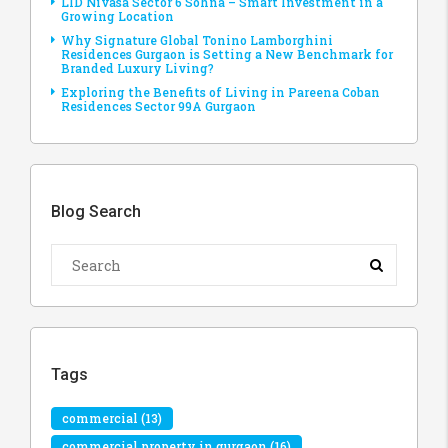
LID Nivasa Sector 6 Sohna – Smart Investment in a
Growing Location
Why Signature Global Tonino Lamborghini
Residences Gurgaon is Setting a New Benchmark for
Branded Luxury Living?
Exploring the Benefits of Living in Pareena Coban
Residences Sector 99A Gurgaon
Blog Search
Tags
commercial
(13)
commercial property in gurgaon
(16)