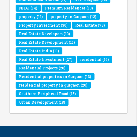
NHAI
(14)
Premium Residences
(13)
property
(11)
property in Gurgaon
(12)
Property Investment
(30)
Real Estate
(73)
Real Estate Developers
(13)
Real Estate Development
(11)
Real Estate India
(11)
Real Estate Investment
(27)
residential
(16)
Residential Projects
(20)
Residential properties in Gurgaon
(13)
residential property in gurgaon
(20)
Southern Peripheral Road
(15)
Urban Development
(18)