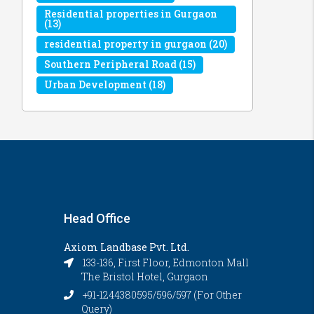
Residential properties in Gurgaon
(13)
residential property in gurgaon
(20)
Southern Peripheral Road
(15)
Urban Development
(18)
Head Office
Axiom Landbase Pvt. Ltd.
133-136, First Floor, Edmonton Mall
The Bristol Hotel, Gurgaon
+91-1244380595/596/597 (For Other
Query)