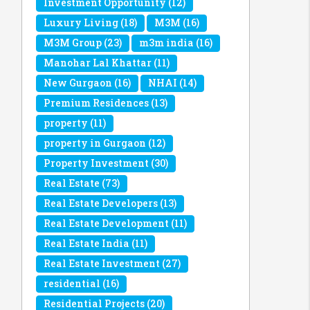
Investment Opportunity
(12)
Luxury Living
(18)
M3M
(16)
M3M Group
(23)
m3m india
(16)
Manohar Lal Khattar
(11)
New Gurgaon
(16)
NHAI
(14)
Premium Residences
(13)
property
(11)
property in Gurgaon
(12)
Property Investment
(30)
Real Estate
(73)
Real Estate Developers
(13)
Real Estate Development
(11)
Real Estate India
(11)
Real Estate Investment
(27)
residential
(16)
Residential Projects
(20)