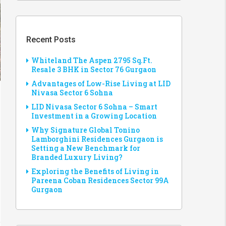
Recent Posts
Whiteland The Aspen 2795 Sq.Ft.
Resale 3 BHK in Sector 76 Gurgaon
Advantages of Low-Rise Living at LID
Nivasa Sector 6 Sohna
LID Nivasa Sector 6 Sohna – Smart
Investment in a Growing Location
Why Signature Global Tonino
Lamborghini Residences Gurgaon is
Setting a New Benchmark for
Branded Luxury Living?
Exploring the Benefits of Living in
Pareena Coban Residences Sector 99A
Gurgaon