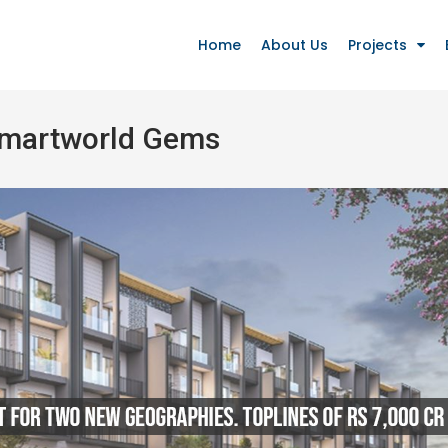
Home
About Us
Projects
Smartworld Gems