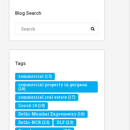
Blog Search
Tags
commercial
(13)
commercial property in gurgaon
(16)
commercial real estate
(17)
Covid-19
(19)
Delhi-Mumbai Expressway
(16)
Delhi-NCR
(23)
DLF
(23)