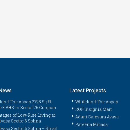
 News
Latest Projects
land The Aspen 2795 Sq.Ft.
Whiteland The Aspen
e 3 BHK in Sector 76 Gurgaon
ROF Insignia Mart
tages of Low-Rise Living at
Adani Samsara Avasa
ivasa Sector 6 Sohna
Pareena Micasa
ivasa Sector 6 Sohna – Smart