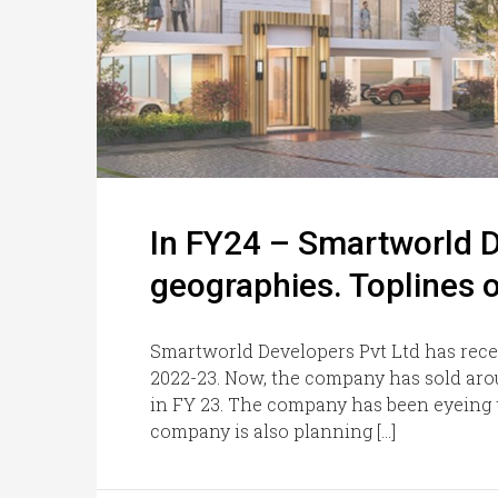
In FY24 – Smartworld D
geographies. Toplines o
Smartworld Developers Pvt Ltd has rece
2022-23. Now, the company has sold arou
in FY 23. The company has been eyeing to
company is also planning […]