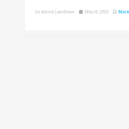
by Axiom Landbase
May 16, 2023
Mark