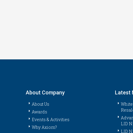
About Company
Latest
About Us
White
Resal
Awards
Advan
Events & Activities
LID N
Why Axiom?
LID N