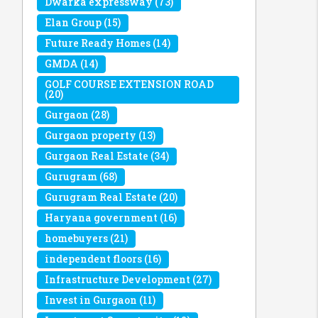
Dwarka expressway
(73)
Elan Group
(15)
Future Ready Homes
(14)
GMDA
(14)
GOLF COURSE EXTENSION ROAD
(20)
Gurgaon
(28)
Gurgaon property
(13)
Gurgaon Real Estate
(34)
Gurugram
(68)
Gurugram Real Estate
(20)
Haryana government
(16)
homebuyers
(21)
independent floors
(16)
Infrastructure Development
(27)
Invest in Gurgaon
(11)