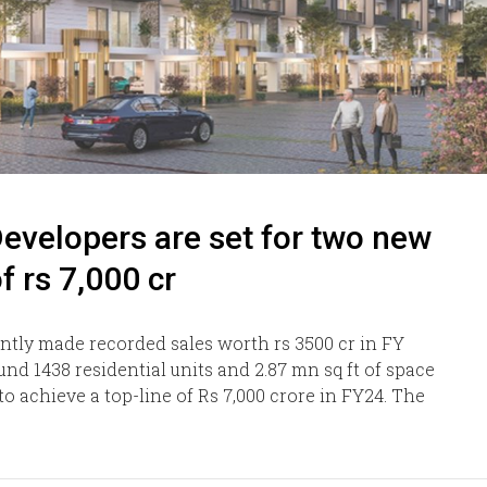
evelopers are set for two new
f rs 7,000 cr
ntly made recorded sales worth rs 3500 cr in FY
nd 1438 residential units and 2.87 mn sq ft of space
 achieve a top-line of Rs 7,000 crore in FY24. The