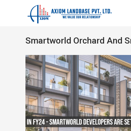
Smartworld Orchard And 