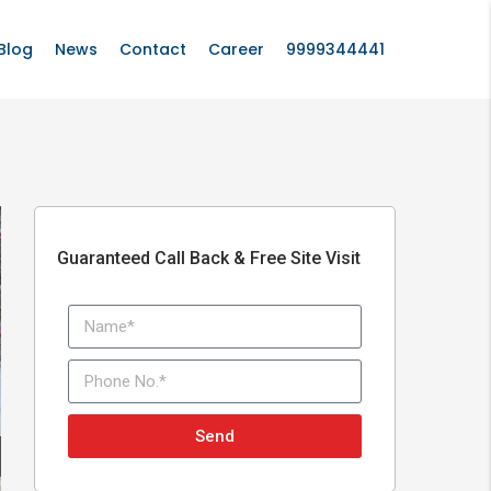
Blog
News
Contact
Career
9999344441
Guaranteed Call Back & Free Site Visit
Send