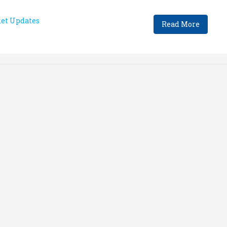
et Updates
Read More