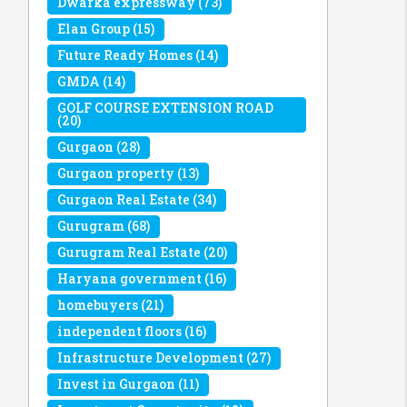
Dwarka expressway
(73)
Elan Group
(15)
Future Ready Homes
(14)
GMDA
(14)
GOLF COURSE EXTENSION ROAD
(20)
Gurgaon
(28)
Gurgaon property
(13)
Gurgaon Real Estate
(34)
Gurugram
(68)
Gurugram Real Estate
(20)
Haryana government
(16)
homebuyers
(21)
independent floors
(16)
Infrastructure Development
(27)
Invest in Gurgaon
(11)