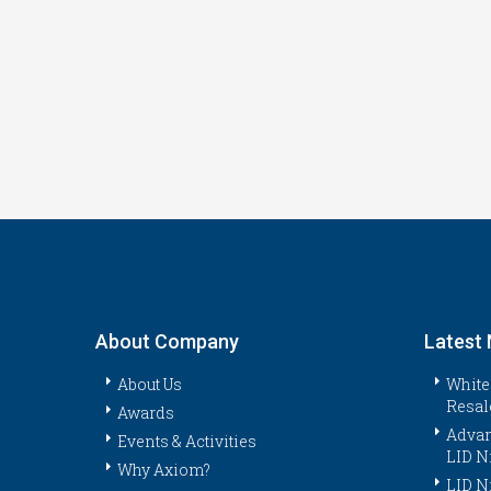
About Company
Latest
About Us
White
Resal
Awards
Advan
Events & Activities
LID N
Why Axiom?
LID N