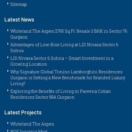
Sitemap
Latest News
Whiteland The Aspen 2795 Sq.Ft. Resale 3 BHK in Sector 76
Gurgaon
Advantages of Low-Rise Living at LID Nivasa Sector 6
Sohna
LID Nivasa Sector 6 Sohna – Smart Investment in a
Growing Location
Why Signature Global Tonino Lamborghini Residences
Gurgaon is Setting a New Benchmark for Branded Luxury
Living?
Exploring the Benefits of Living in Pareena Coban
Residences Sector 99A Gurgaon
Latest Projects
Whiteland The Aspen
ROF Insignia Mart