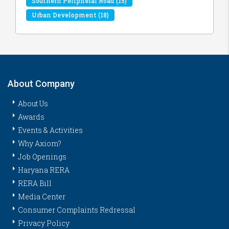
Southern Peripheral Road
(15)
Urban Development
(18)
About Company
About Us
Awards
Events & Activities
Why Axiom?
Job Openings
Haryana RERA
RERA Bill
Media Center
Consumer Complaints Redressal
Privacy Policy