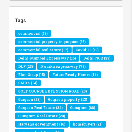
Tags
commercial
(13)
commercial property in gurgaon
(16)
commercial real estate
(17)
Covid-19
(19)
Delhi-Mumbai Expressway
(16)
Delhi-NCR
(23)
DLF
(23)
Dwarka expressway
(73)
Elan Group
(15)
Future Ready Homes
(14)
GMDA
(14)
GOLF COURSE EXTENSION ROAD
(20)
Gurgaon
(28)
Gurgaon property
(13)
Gurgaon Real Estate
(34)
Gurugram
(68)
Gurugram Real Estate
(20)
Haryana government
(16)
homebuyers
(21)