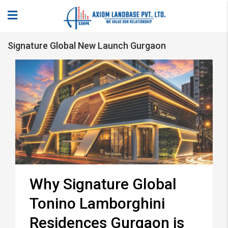
Signature Global New Launch Gurgaon
Why Signature Global
Tonino Lamborghini
Residences Gurgaon is