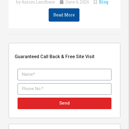
by Axiom Landbase
June 6, 2026
Blog
Read More
Guaranteed Call Back & Free Site Visit
Send