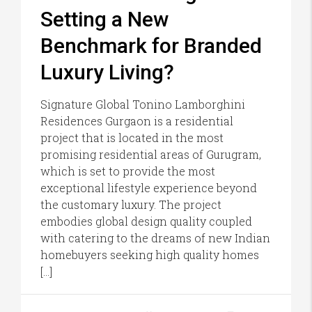
Setting a New
Benchmark for Branded
Luxury Living?
Signature Global Tonino Lamborghini
Residences Gurgaon is a residential
project that is located in the most
promising residential areas of Gurugram,
which is set to provide the most
exceptional lifestyle experience beyond
the customary luxury. The project
embodies global design quality coupled
with catering to the dreams of new Indian
homebuyers seeking high quality homes
[…]