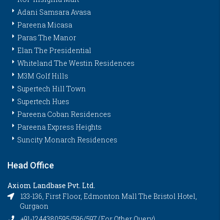
Adani Samsara Avasa
Pareena Micasa
Paras The Manor
Elan The Presidential
Whiteland The Westin Residences
M3M Golf Hills
Supertech Hill Town
Supertech Hues
Pareena Coban Residences
Pareena Express Heights
Suncity Monarch Residences
Head Office
Axiom Landbase Pvt. Ltd.
133-136, First Floor, Edmonton Mall The Bristol Hotel,
Gurgaon
+91-1244380595/596/597 (For Other Query)