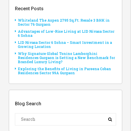
Recent Posts
Whiteland The Aspen 2795 Sq.Ft. Resale 3 BHK in
Sector 76 Gurgaon
Advantages of Low-Rise Living at LID Nivasa Sector
6 Sohna
LID Nivasa Sector 6 Sohna – Smart Investment in a
Growing Location
Why Signature Global Tonino Lamborghini
Residences Gurgaon is Setting a New Benchmark for
Branded Luxury Living?
Exploring the Benefits of Living in Pareena Coban
Residences Sector 99A Gurgaon
Blog Search