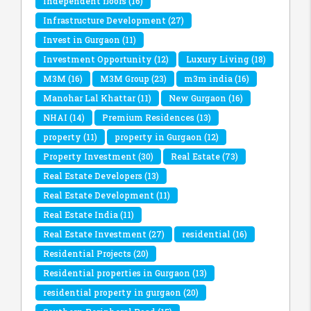
independent floors
(16)
Infrastructure Development
(27)
Invest in Gurgaon
(11)
Investment Opportunity
(12)
Luxury Living
(18)
M3M
(16)
M3M Group
(23)
m3m india
(16)
Manohar Lal Khattar
(11)
New Gurgaon
(16)
NHAI
(14)
Premium Residences
(13)
property
(11)
property in Gurgaon
(12)
Property Investment
(30)
Real Estate
(73)
Real Estate Developers
(13)
Real Estate Development
(11)
Real Estate India
(11)
Real Estate Investment
(27)
residential
(16)
Residential Projects
(20)
Residential properties in Gurgaon
(13)
residential property in gurgaon
(20)