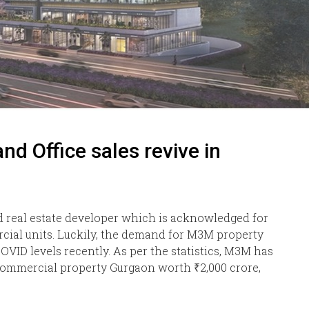
 Office sales revive in
 real estate developer which is acknowledged for
cial units. Luckily, the demand for M3M property
VID levels recently. As per the statistics, M3M has
Commercial property Gurgaon worth ₹2,000 crore,