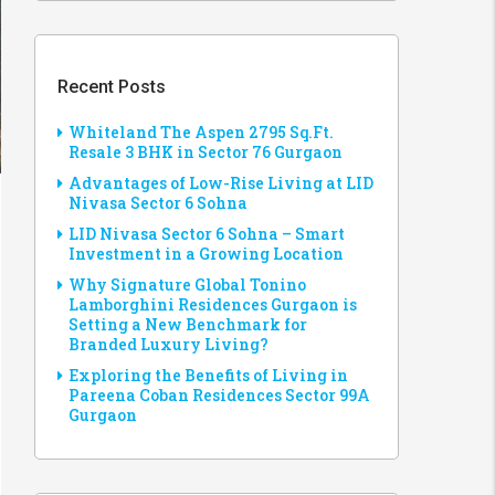
Recent Posts
Whiteland The Aspen 2795 Sq.Ft.
Resale 3 BHK in Sector 76 Gurgaon
Advantages of Low-Rise Living at LID
Nivasa Sector 6 Sohna
LID Nivasa Sector 6 Sohna – Smart
Investment in a Growing Location
Why Signature Global Tonino
Lamborghini Residences Gurgaon is
Setting a New Benchmark for
Branded Luxury Living?
Exploring the Benefits of Living in
Pareena Coban Residences Sector 99A
Gurgaon