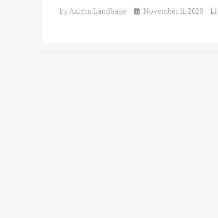
by Axiom Landbase
November 11, 2020