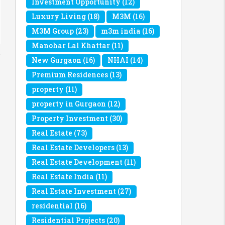
Investment Opportunity
(12)
Luxury Living
(18)
M3M
(16)
M3M Group
(23)
m3m india
(16)
Manohar Lal Khattar
(11)
New Gurgaon
(16)
NHAI
(14)
Premium Residences
(13)
property
(11)
property in Gurgaon
(12)
Property Investment
(30)
Real Estate
(73)
Real Estate Developers
(13)
Real Estate Development
(11)
Real Estate India
(11)
Real Estate Investment
(27)
residential
(16)
Residential Projects
(20)