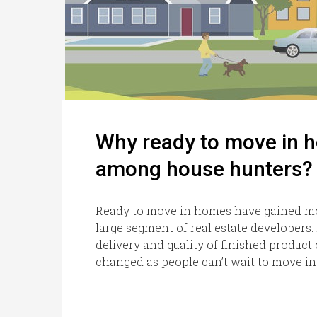
Why ready to move in 
among house hunters?
Ready to move in homes have gained mo
large segment of real estate developers.
delivery and quality of finished produc
changed as people can’t wait to move in