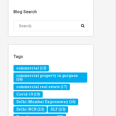
Blog Search
Tags
commercial
(13)
commercial property in gurgaon
(16)
commercial real estate
(17)
Covid-19
(19)
Delhi-Mumbai Expressway
(16)
Delhi-NCR
(23)
DLF
(23)