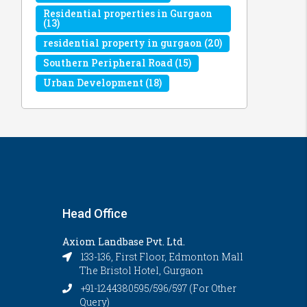
Residential properties in Gurgaon
(13)
residential property in gurgaon
(20)
Southern Peripheral Road
(15)
Urban Development
(18)
Head Office
Axiom Landbase Pvt. Ltd.
133-136, First Floor, Edmonton Mall
The Bristol Hotel, Gurgaon
+91-1244380595/596/597 (For Other
Query)