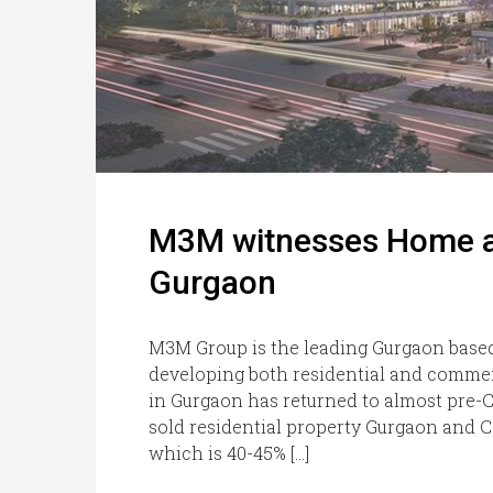
M3M witnesses Home and
Gurgaon
M3M Group is the leading Gurgaon based
developing both residential and commer
in Gurgaon has returned to almost pre-CO
sold residential property Gurgaon and 
which is 40-45% […]