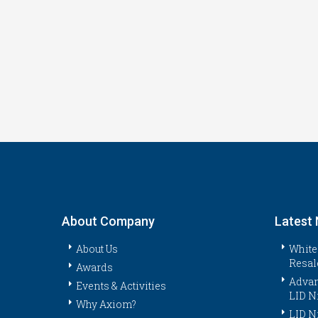
About Company
Latest
About Us
White
Resal
Awards
Advan
Events & Activities
LID N
Why Axiom?
LID N