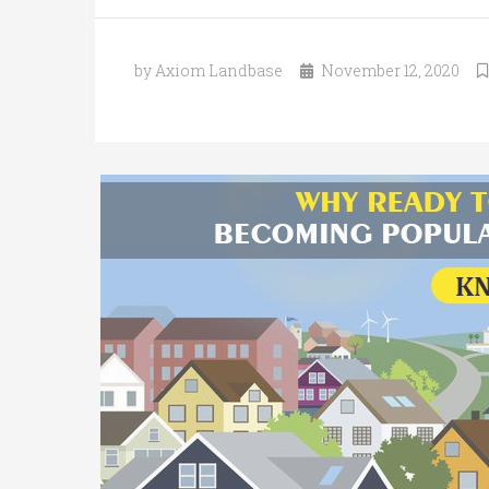
by Axiom Landbase
November 12, 2020