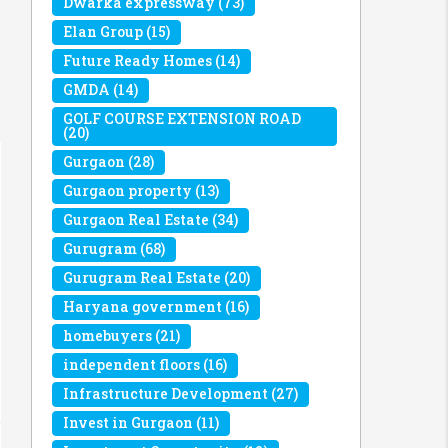
Dwarka expressway
(73)
Elan Group
(15)
Future Ready Homes
(14)
GMDA
(14)
GOLF COURSE EXTENSION ROAD
(20)
Gurgaon
(28)
Gurgaon property
(13)
Gurgaon Real Estate
(34)
Gurugram
(68)
Gurugram Real Estate
(20)
Haryana government
(16)
homebuyers
(21)
independent floors
(16)
Infrastructure Development
(27)
Invest in Gurgaon
(11)