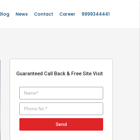
Blog
News
Contact
Career
9999344441
Guaranteed Call Back & Free Site Visit
Send