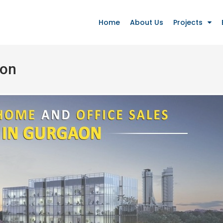
Home
About Us
Projects
aon