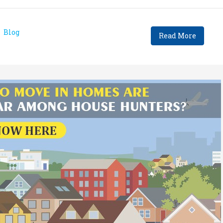
Blog
Read More