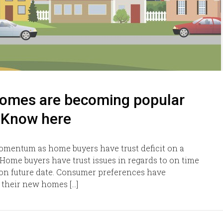
homes are becoming popular
 Know here
mentum as home buyers have trust deficit on a
 Home buyers have trust issues in regards to on time
t on future date. Consumer preferences have
 their new homes […]