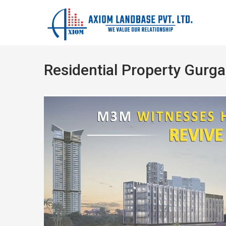
Residential Property Gurg