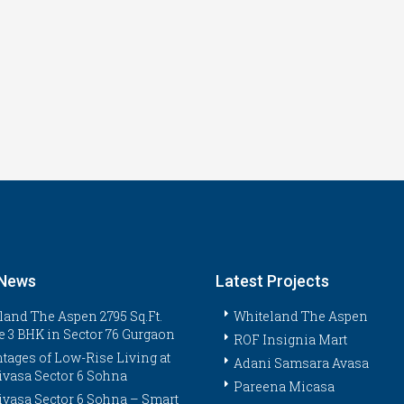
 News
Latest Projects
land The Aspen 2795 Sq.Ft.
Whiteland The Aspen
e 3 BHK in Sector 76 Gurgaon
ROF Insignia Mart
tages of Low-Rise Living at
Adani Samsara Avasa
ivasa Sector 6 Sohna
Pareena Micasa
ivasa Sector 6 Sohna – Smart