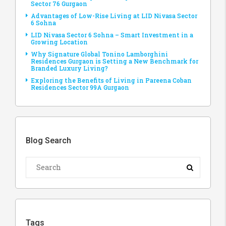
Sector 76 Gurgaon
Advantages of Low-Rise Living at LID Nivasa Sector
6 Sohna
LID Nivasa Sector 6 Sohna – Smart Investment in a
Growing Location
Why Signature Global Tonino Lamborghini
Residences Gurgaon is Setting a New Benchmark for
Branded Luxury Living?
Exploring the Benefits of Living in Pareena Coban
Residences Sector 99A Gurgaon
Blog Search
Tags