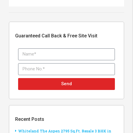
Guaranteed Call Back & Free Site Visit
Send
Recent Posts
Whiteland The Aspen 2795 Sq.Ft. Resale 3 BHK in