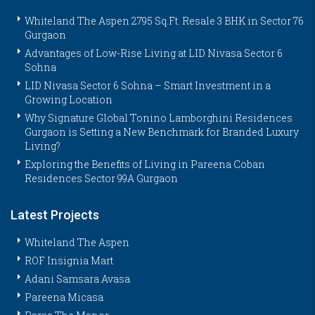
Whiteland The Aspen 2795 Sq.Ft. Resale 3 BHK in Sector 76
Gurgaon
Advantages of Low-Rise Living at LID Nivasa Sector 6
Sohna
LID Nivasa Sector 6 Sohna – Smart Investment in a
Growing Location
Why Signature Global Tonino Lamborghini Residences
Gurgaon is Setting a New Benchmark for Branded Luxury
Living?
Exploring the Benefits of Living in Pareena Coban
Residences Sector 99A Gurgaon
Latest Projects
Whiteland The Aspen
ROF Insignia Mart
Adani Samsara Avasa
Pareena Micasa