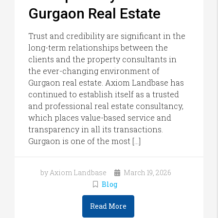
Gurgaon Real Estate
Trust and credibility are significant in the
long-term relationships between the
clients and the property consultants in
the ever-changing environment of
Gurgaon real estate. Axiom Landbase has
continued to establish itself as a trusted
and professional real estate consultancy,
which places value-based service and
transparency in all its transactions.
Gurgaon is one of the most […]
by Axiom Landbase
March 19, 2026
Blog
Read More