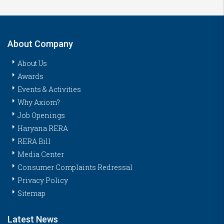
About Company
About Us
Awards
Events & Activities
Why Axiom?
Job Openings
Haryana RERA
RERA Bill
Media Center
Consumer Complaints Redressal
Privacy Policy
Sitemap
Latest News