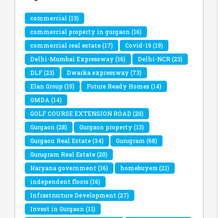
commercial
(13)
commercial property in gurgaon
(16)
commercial real estate
(17)
Covid-19
(19)
Delhi-Mumbai Expressway
(16)
Delhi-NCR
(23)
DLF
(23)
Dwarka expressway
(73)
Elan Group
(15)
Future Ready Homes
(14)
GMDA
(14)
GOLF COURSE EXTENSION ROAD
(20)
Gurgaon
(28)
Gurgaon property
(13)
Gurgaon Real Estate
(34)
Gurugram
(68)
Gurugram Real Estate
(20)
Haryana government
(16)
homebuyers
(21)
independent floors
(16)
Infrastructure Development
(27)
Invest in Gurgaon
(11)