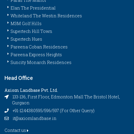
Paras The Manor
Elan The Presidential
Whiteland The Westin Residences
M3M Golf Hills
Supertech Hill Town
Supertech Hues
Pareena Coban Residences
Pareena Express Heights
Suncity Monarch Residences
Head Office
Axiom Landbase Pvt. Ltd.
133-136, First Floor, Edmonton Mall The Bristol Hotel,
Gurgaon
+91-1244380595/596/597 (For Other Query)
it@axiomlandbase.in
Contact us