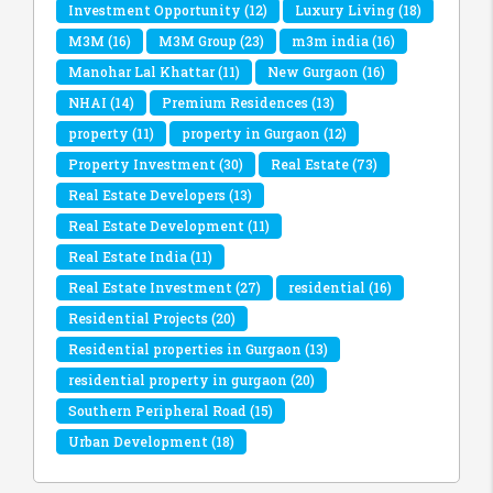
Investment Opportunity
(12)
Luxury Living
(18)
M3M
(16)
M3M Group
(23)
m3m india
(16)
Manohar Lal Khattar
(11)
New Gurgaon
(16)
NHAI
(14)
Premium Residences
(13)
property
(11)
property in Gurgaon
(12)
Property Investment
(30)
Real Estate
(73)
Real Estate Developers
(13)
Real Estate Development
(11)
Real Estate India
(11)
Real Estate Investment
(27)
residential
(16)
Residential Projects
(20)
Residential properties in Gurgaon
(13)
residential property in gurgaon
(20)
Southern Peripheral Road
(15)
Urban Development
(18)