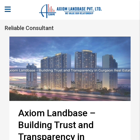
Reliable Consultant
Axiom Landbase –
Building Trust and
Transparency in