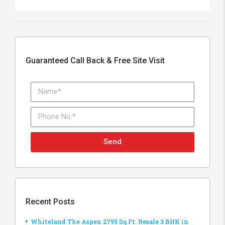
Guaranteed Call Back & Free Site Visit
Send
Recent Posts
Whiteland The Aspen 2795 Sq.Ft. Resale 3 BHK in