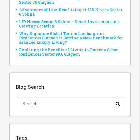
Sector 76 Gurgaon
Advantages of Low-Rise Living at LID Nivasa Sector
6 Sohna
LID Nivasa Sector 6 Sohna – Smart Investment in a
Growing Location
Why Signature Global Tonino Lamborghini
Residences Gurgaon is Setting a New Benchmark for
Branded Luxury Living?
Exploring the Benefits of Living in Pareena Coban
Residences Sector 99A Gurgaon
Blog Search
Tags