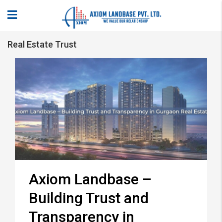
Real Estate Trust
Axiom Landbase –
Building Trust and
Transparency in