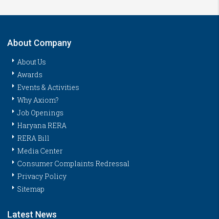
About Company
About Us
Awards
Events & Activities
Why Axiom?
Job Openings
Haryana RERA
RERA Bill
Media Center
Consumer Complaints Redressal
Privacy Policy
Sitemap
Latest News