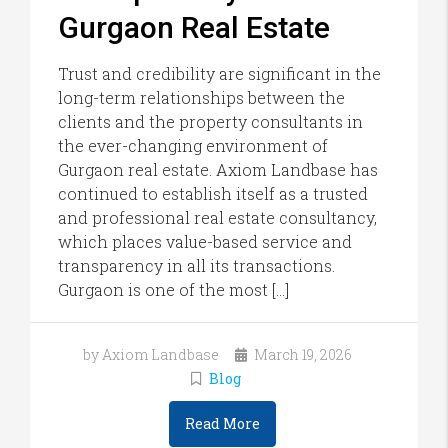
Gurgaon Real Estate
Trust and credibility are significant in the
long-term relationships between the
clients and the property consultants in
the ever-changing environment of
Gurgaon real estate. Axiom Landbase has
continued to establish itself as a trusted
and professional real estate consultancy,
which places value-based service and
transparency in all its transactions.
Gurgaon is one of the most […]
by Axiom Landbase
March 19, 2026
Blog
Read More