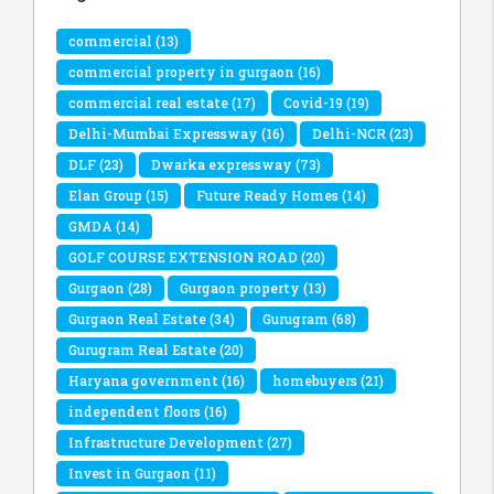
commercial
(13)
commercial property in gurgaon
(16)
commercial real estate
(17)
Covid-19
(19)
Delhi-Mumbai Expressway
(16)
Delhi-NCR
(23)
DLF
(23)
Dwarka expressway
(73)
Elan Group
(15)
Future Ready Homes
(14)
GMDA
(14)
GOLF COURSE EXTENSION ROAD
(20)
Gurgaon
(28)
Gurgaon property
(13)
Gurgaon Real Estate
(34)
Gurugram
(68)
Gurugram Real Estate
(20)
Haryana government
(16)
homebuyers
(21)
independent floors
(16)
Infrastructure Development
(27)
Invest in Gurgaon
(11)