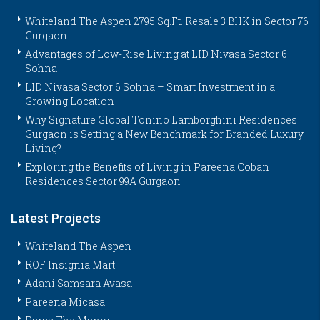
Whiteland The Aspen 2795 Sq.Ft. Resale 3 BHK in Sector 76
Gurgaon
Advantages of Low-Rise Living at LID Nivasa Sector 6
Sohna
LID Nivasa Sector 6 Sohna – Smart Investment in a
Growing Location
Why Signature Global Tonino Lamborghini Residences
Gurgaon is Setting a New Benchmark for Branded Luxury
Living?
Exploring the Benefits of Living in Pareena Coban
Residences Sector 99A Gurgaon
Latest Projects
Whiteland The Aspen
ROF Insignia Mart
Adani Samsara Avasa
Pareena Micasa