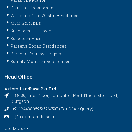
Paras The Manor
Elan The Presidential
Whiteland The Westin Residences
M3M Golf Hills
Supertech Hill Town
Supertech Hues
Pareena Coban Residences
Pareena Express Heights
Suncity Monarch Residences
Head Office
Axiom Landbase Pvt. Ltd.
133-136, First Floor, Edmonton Mall The Bristol Hotel,
Gurgaon
+91-1244380595/596/597 (For Other Query)
it@axiomlandbase.in
Contact us