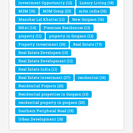
Investment Opportunity
(12)
Luxury Living
(18)
M3M
(16)
M3M Group
(23)
m3m india
(16)
Manohar Lal Khattar
(11)
New Gurgaon
(16)
NHAI
(14)
Premium Residences
(13)
property
(11)
property in Gurgaon
(12)
Property Investment
(30)
Real Estate
(73)
Real Estate Developers
(13)
Real Estate Development
(11)
Real Estate India
(11)
Real Estate Investment
(27)
residential
(16)
Residential Projects
(20)
Residential properties in Gurgaon
(13)
residential property in gurgaon
(20)
Southern Peripheral Road
(15)
Urban Development
(18)