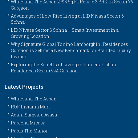
Whiteland The Aspen 2795 Sq.Ft. Resale 3 BHK in Sector 76
Gurgaon
Advantages of Low-Rise Living at LID Nivasa Sector 6
Sohna
LID Nivasa Sector 6 Sohna – Smart Investment in a
Growing Location
Why Signature Global Tonino Lamborghini Residences
Gurgaon is Setting a New Benchmark for Branded Luxury
Living?
Exploring the Benefits of Living in Pareena Coban
Residences Sector 99A Gurgaon
Latest Projects
Whiteland The Aspen
ROF Insignia Mart
Adani Samsara Avasa
Pareena Micasa
Paras The Manor