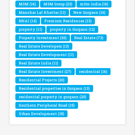
M3M
(16)
M3M Group
(23)
m3m india
(16)
Manohar Lal Khattar
(11)
New Gurgaon
(16)
NHAI
(14)
Premium Residences
(13)
property
(11)
property in Gurgaon
(12)
Property Investment
(30)
Real Estate
(73)
Real Estate Developers
(13)
Real Estate Development
(11)
Real Estate India
(11)
Real Estate Investment
(27)
residential
(16)
Residential Projects
(20)
Residential properties in Gurgaon
(13)
residential property in gurgaon
(20)
Southern Peripheral Road
(15)
Urban Development
(18)