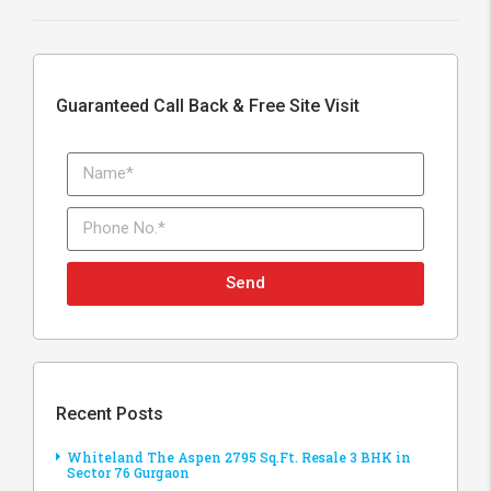
Guaranteed Call Back & Free Site Visit
Send
Recent Posts
Whiteland The Aspen 2795 Sq.Ft. Resale 3 BHK in
Sector 76 Gurgaon