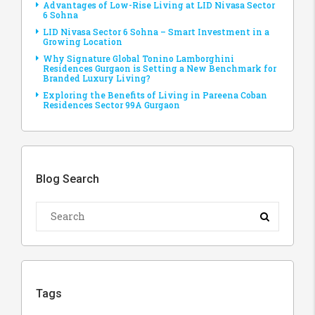
Advantages of Low-Rise Living at LID Nivasa Sector
6 Sohna
LID Nivasa Sector 6 Sohna – Smart Investment in a
Growing Location
Why Signature Global Tonino Lamborghini
Residences Gurgaon is Setting a New Benchmark for
Branded Luxury Living?
Exploring the Benefits of Living in Pareena Coban
Residences Sector 99A Gurgaon
Blog Search
Tags