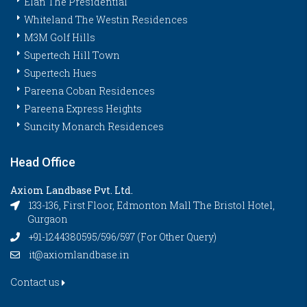
Elan The Presidential
Whiteland The Westin Residences
M3M Golf Hills
Supertech Hill Town
Supertech Hues
Pareena Coban Residences
Pareena Express Heights
Suncity Monarch Residences
Head Office
Axiom Landbase Pvt. Ltd.
133-136, First Floor, Edmonton Mall The Bristol Hotel,
Gurgaon
+91-1244380595/596/597 (For Other Query)
it@axiomlandbase.in
Contact us