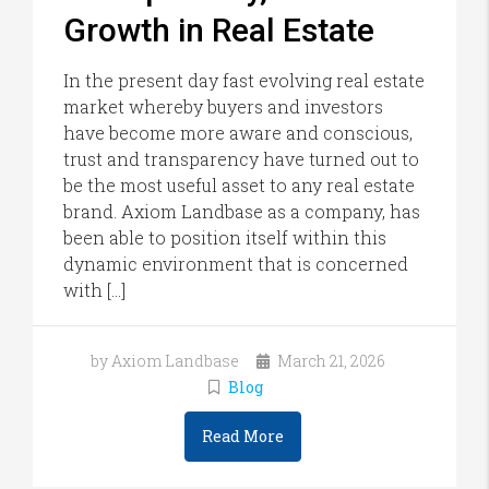
Growth in Real Estate
In the present day fast evolving real estate
market whereby buyers and investors
have become more aware and conscious,
trust and transparency have turned out to
be the most useful asset to any real estate
brand. Axiom Landbase as a company, has
been able to position itself within this
dynamic environment that is concerned
with […]
by Axiom Landbase
March 21, 2026
Blog
Read More