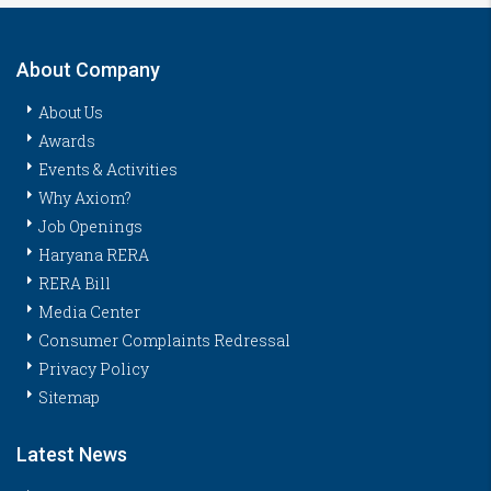
About Company
About Us
Awards
Events & Activities
Why Axiom?
Job Openings
Haryana RERA
RERA Bill
Media Center
Consumer Complaints Redressal
Privacy Policy
Sitemap
Latest News