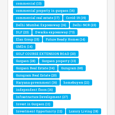
commercial
(13)
commercial property in gurgaon
(16)
commercial real estate
(17)
Covid-19
(19)
Delhi-Mumbai Expressway
(16)
Delhi-NCR
(23)
DLF
(23)
Dwarka expressway
(73)
Elan Group
(15)
Future Ready Homes
(14)
GMDA
(14)
GOLF COURSE EXTENSION ROAD
(20)
Gurgaon
(28)
Gurgaon property
(13)
Gurgaon Real Estate
(34)
Gurugram
(68)
Gurugram Real Estate
(20)
Haryana government
(16)
homebuyers
(21)
independent floors
(16)
Infrastructure Development
(27)
Invest in Gurgaon
(11)
Investment Opportunity
(12)
Luxury Living
(18)