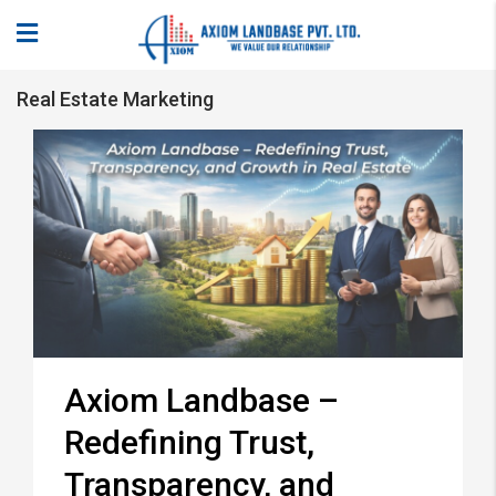
Real Estate Marketing
Axiom Landbase –
Redefining Trust,
Transparency, and