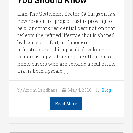
You Should Know
Elan The Statement Sector 49 Gurgaon is a
new residential project that is proving to
be a landmark residential destination that
reflects the refined lifestyle that is shaped
by luxury, comfort, and modern
infrastructure. This upscale development
is increasingly attracting the attention of
home buyers who are seeking a real estate
that is both upscale […]
by Axiom Landbase
May 4, 2026
Blog
Read More