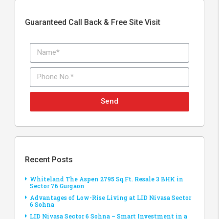
Guaranteed Call Back & Free Site Visit
Send
Recent Posts
Whiteland The Aspen 2795 Sq.Ft. Resale 3 BHK in
Sector 76 Gurgaon
Advantages of Low-Rise Living at LID Nivasa Sector
6 Sohna
LID Nivasa Sector 6 Sohna – Smart Investment in a