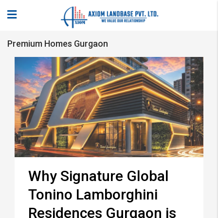
Premium Homes Gurgaon
Why Signature Global
Tonino Lamborghini
Residences Gurgaon is