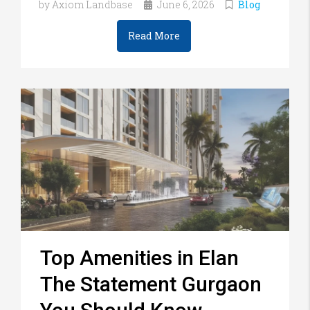
by Axiom Landbase
June 6, 2026
Blog
Read More
Top Amenities in Elan
The Statement Gurgaon