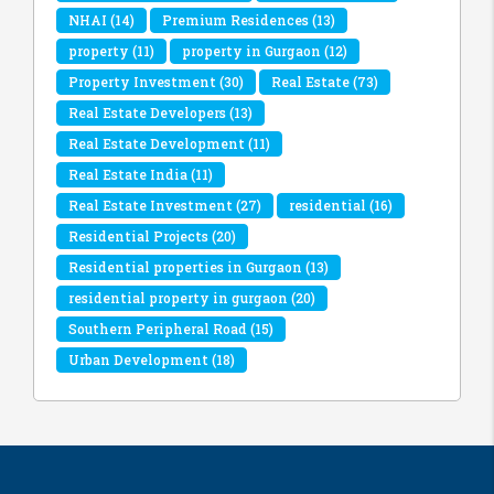
NHAI
(14)
Premium Residences
(13)
property
(11)
property in Gurgaon
(12)
Property Investment
(30)
Real Estate
(73)
Real Estate Developers
(13)
Real Estate Development
(11)
Real Estate India
(11)
Real Estate Investment
(27)
residential
(16)
Residential Projects
(20)
Residential properties in Gurgaon
(13)
residential property in gurgaon
(20)
Southern Peripheral Road
(15)
Urban Development
(18)