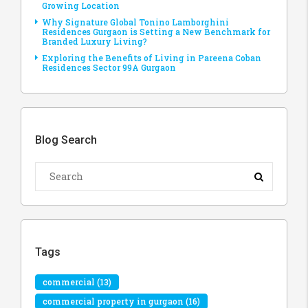
Growing Location
Why Signature Global Tonino Lamborghini
Residences Gurgaon is Setting a New Benchmark for
Branded Luxury Living?
Exploring the Benefits of Living in Pareena Coban
Residences Sector 99A Gurgaon
Blog Search
Tags
commercial
(13)
commercial property in gurgaon
(16)