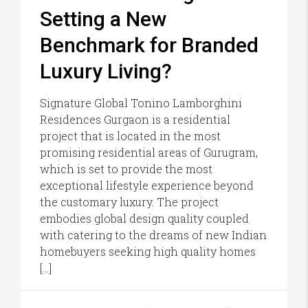
Setting a New
Benchmark for Branded
Luxury Living?
Signature Global Tonino Lamborghini
Residences Gurgaon is a residential
project that is located in the most
promising residential areas of Gurugram,
which is set to provide the most
exceptional lifestyle experience beyond
the customary luxury. The project
embodies global design quality coupled
with catering to the dreams of new Indian
homebuyers seeking high quality homes
[…]