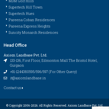
M3M Golf Hills
Supertech Hill Town
Supertech Hues
Pareena Coban Residences
Pareena Express Heights
Suncity Monarch Residences
Head Office
Axiom Landbase Pvt. Ltd.
133-136, First Floor, Edmonton Mall The Bristol Hotel,
Gurgaon
+91-1244380595/596/597 (For Other Query)
it@axiomlandbase.in
Contact us
© Copyright 2006-
2026. All Rights Reserved. Axiom Landbase Pvt. Ltd.