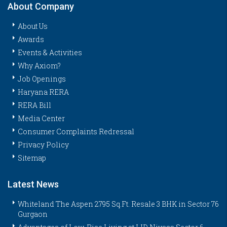
About Company
About Us
Awards
Events & Activities
Why Axiom?
Job Openings
Haryana RERA
RERA Bill
Media Center
Consumer Complaints Redressal
Privacy Policy
Sitemap
Latest News
Whiteland The Aspen 2795 Sq.Ft. Resale 3 BHK in Sector 76
Gurgaon