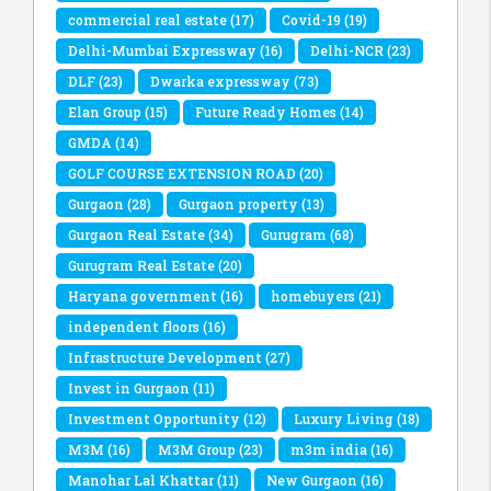
commercial real estate
(17)
Covid-19
(19)
Delhi-Mumbai Expressway
(16)
Delhi-NCR
(23)
DLF
(23)
Dwarka expressway
(73)
Elan Group
(15)
Future Ready Homes
(14)
GMDA
(14)
GOLF COURSE EXTENSION ROAD
(20)
Gurgaon
(28)
Gurgaon property
(13)
Gurgaon Real Estate
(34)
Gurugram
(68)
Gurugram Real Estate
(20)
Haryana government
(16)
homebuyers
(21)
independent floors
(16)
Infrastructure Development
(27)
Invest in Gurgaon
(11)
Investment Opportunity
(12)
Luxury Living
(18)
M3M
(16)
M3M Group
(23)
m3m india
(16)
Manohar Lal Khattar
(11)
New Gurgaon
(16)