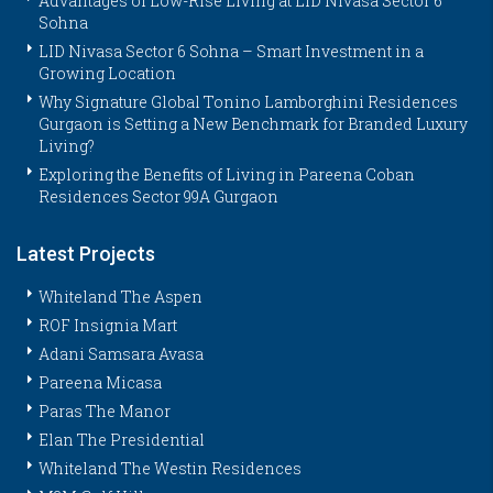
Advantages of Low-Rise Living at LID Nivasa Sector 6
Sohna
LID Nivasa Sector 6 Sohna – Smart Investment in a
Growing Location
Why Signature Global Tonino Lamborghini Residences
Gurgaon is Setting a New Benchmark for Branded Luxury
Living?
Exploring the Benefits of Living in Pareena Coban
Residences Sector 99A Gurgaon
Latest Projects
Whiteland The Aspen
ROF Insignia Mart
Adani Samsara Avasa
Pareena Micasa
Paras The Manor
Elan The Presidential
Whiteland The Westin Residences