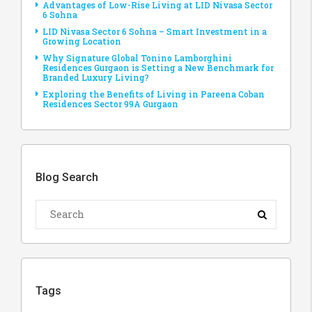
Advantages of Low-Rise Living at LID Nivasa Sector
6 Sohna
LID Nivasa Sector 6 Sohna – Smart Investment in a
Growing Location
Why Signature Global Tonino Lamborghini
Residences Gurgaon is Setting a New Benchmark for
Branded Luxury Living?
Exploring the Benefits of Living in Pareena Coban
Residences Sector 99A Gurgaon
Blog Search
Tags