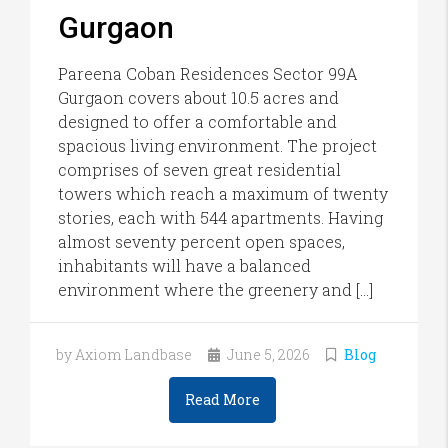
Gurgaon
Pareena Coban Residences Sector 99A
Gurgaon covers about 10.5 acres and
designed to offer a comfortable and
spacious living environment. The project
comprises of seven great residential
towers which reach a maximum of twenty
stories, each with 544 apartments. Having
almost seventy percent open spaces,
inhabitants will have a balanced
environment where the greenery and […]
by Axiom Landbase
June 5, 2026
Blog
Read More