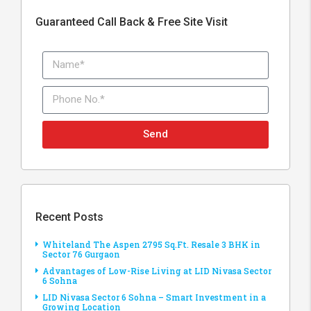
Guaranteed Call Back & Free Site Visit
Send
Recent Posts
Whiteland The Aspen 2795 Sq.Ft. Resale 3 BHK in
Sector 76 Gurgaon
Advantages of Low-Rise Living at LID Nivasa Sector
6 Sohna
LID Nivasa Sector 6 Sohna – Smart Investment in a
Growing Location