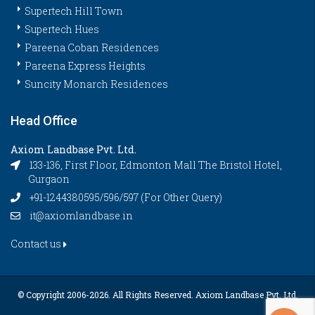
Supertech Hill Town
Supertech Hues
Pareena Coban Residences
Pareena Express Heights
Suncity Monarch Residences
Head Office
Axiom Landbase Pvt. Ltd.
133-136, First Floor, Edmonton Mall The Bristol Hotel,
Gurgaon
+91-1244380595/596/597 (For Other Query)
it@axiomlandbase.in
Contact us
© Copyright 2006-
2026. All Rights Reserved. Axiom Landbase Pvt. Ltd.