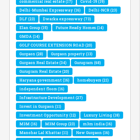
commercial real estate
(17)
Covid-19
(19)
Delhi-Mumbai Expressway
(16)
Delhi-NCR
(23)
DLF
(23)
Dwarka expressway
(73)
Elan Group
(15)
Future Ready Homes
(14)
GMDA
(14)
GOLF COURSE EXTENSION ROAD
(20)
Gurgaon
(28)
Gurgaon property
(13)
Gurgaon Real Estate
(34)
Gurugram
(68)
Gurugram Real Estate
(20)
Haryana government
(16)
homebuyers
(21)
independent floors
(16)
Infrastructure Development
(27)
Invest in Gurgaon
(11)
Investment Opportunity
(12)
Luxury Living
(18)
M3M
(16)
M3M Group
(23)
m3m india
(16)
Manohar Lal Khattar
(11)
New Gurgaon
(16)