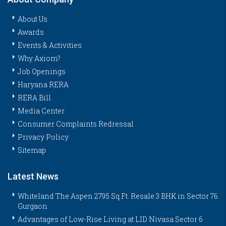
About Us
Awards
Events & Activities
Why Axiom?
Job Openings
Haryana RERA
RERA Bill
Media Center
Consumer Complaints Redressal
Privacy Policy
Sitemap
Latest News
Whiteland The Aspen 2795 Sq.Ft. Resale 3 BHK in Sector 76
Gurgaon
Advantages of Low-Rise Living at LID Nivasa Sector 6