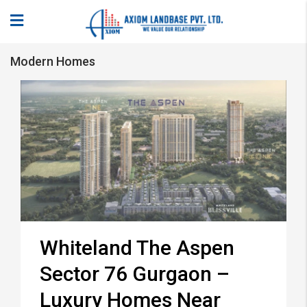
Modern Homes
Whiteland The Aspen
Sector 76 Gurgaon –
Luxury Homes Near