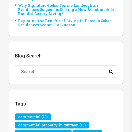
Why Signature Global Tonino Lamborghini
Residences Gurgaon is Setting a New Benchmark for
Branded Luxury Living?
Exploring the Benefits of Living in Pareena Coban
Residences Sector 99A Gurgaon
Blog Search
Tags
commercial
(13)
commercial property in gurgaon
(16)