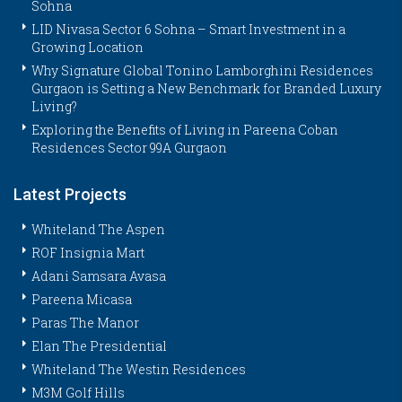
Sohna
LID Nivasa Sector 6 Sohna – Smart Investment in a
Growing Location
Why Signature Global Tonino Lamborghini Residences
Gurgaon is Setting a New Benchmark for Branded Luxury
Living?
Exploring the Benefits of Living in Pareena Coban
Residences Sector 99A Gurgaon
Latest Projects
Whiteland The Aspen
ROF Insignia Mart
Adani Samsara Avasa
Pareena Micasa
Paras The Manor
Elan The Presidential
Whiteland The Westin Residences
M3M Golf Hills