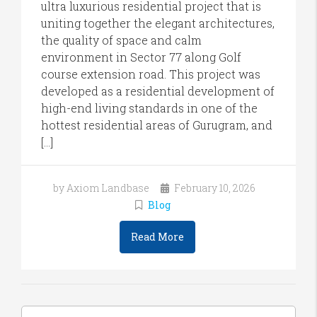
ultra luxurious residential project that is
uniting together the elegant architectures,
the quality of space and calm
environment in Sector 77 along Golf
course extension road. This project was
developed as a residential development of
high-end living standards in one of the
hottest residential areas of Gurugram, and
[…]
by Axiom Landbase
February 10, 2026
Blog
Read More