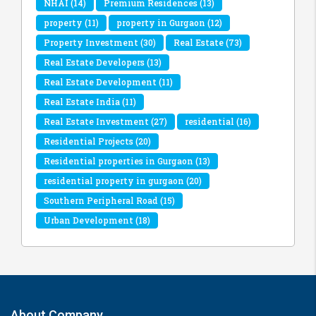
NHAI
(14)
Premium Residences
(13)
property
(11)
property in Gurgaon
(12)
Property Investment
(30)
Real Estate
(73)
Real Estate Developers
(13)
Real Estate Development
(11)
Real Estate India
(11)
Real Estate Investment
(27)
residential
(16)
Residential Projects
(20)
Residential properties in Gurgaon
(13)
residential property in gurgaon
(20)
Southern Peripheral Road
(15)
Urban Development
(18)
About Company