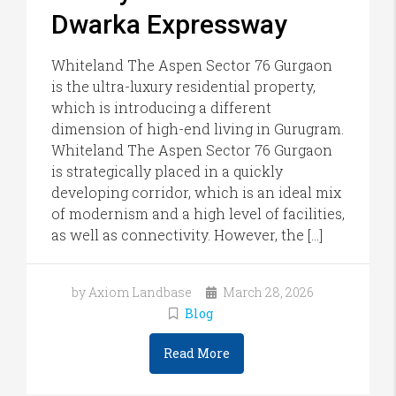
Dwarka Expressway
Whiteland The Aspen Sector 76 Gurgaon
is the ultra-luxury residential property,
which is introducing a different
dimension of high-end living in Gurugram.
Whiteland The Aspen Sector 76 Gurgaon
is strategically placed in a quickly
developing corridor, which is an ideal mix
of modernism and a high level of facilities,
as well as connectivity. However, the […]
by Axiom Landbase
March 28, 2026
Blog
Read More