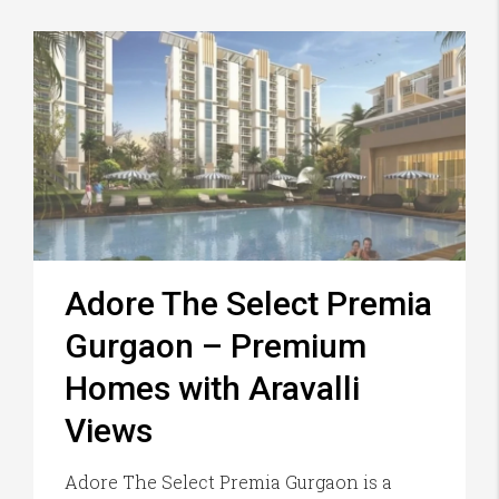
Adore The Select Premia
Gurgaon – Premium
Homes with Aravalli
Views
Adore The Select Premia Gurgaon is a