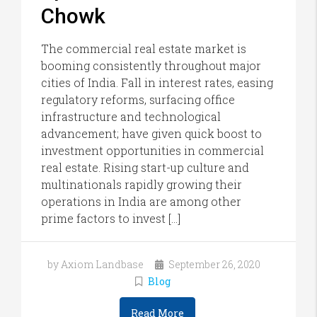
Chowk
The commercial real estate market is
booming consistently throughout major
cities of India. Fall in interest rates, easing
regulatory reforms, surfacing office
infrastructure and technological
advancement; have given quick boost to
investment opportunities in commercial
real estate. Rising start-up culture and
multinationals rapidly growing their
operations in India are among other
prime factors to invest […]
by Axiom Landbase
September 26, 2020
Blog
Read More