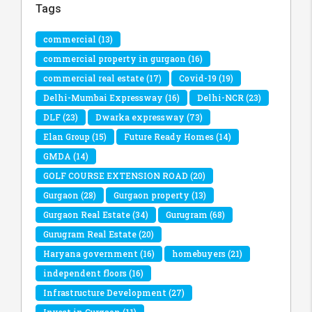
Tags
commercial
(13)
commercial property in gurgaon
(16)
commercial real estate
(17)
Covid-19
(19)
Delhi-Mumbai Expressway
(16)
Delhi-NCR
(23)
DLF
(23)
Dwarka expressway
(73)
Elan Group
(15)
Future Ready Homes
(14)
GMDA
(14)
GOLF COURSE EXTENSION ROAD
(20)
Gurgaon
(28)
Gurgaon property
(13)
Gurgaon Real Estate
(34)
Gurugram
(68)
Gurugram Real Estate
(20)
Haryana government
(16)
homebuyers
(21)
independent floors
(16)
Infrastructure Development
(27)