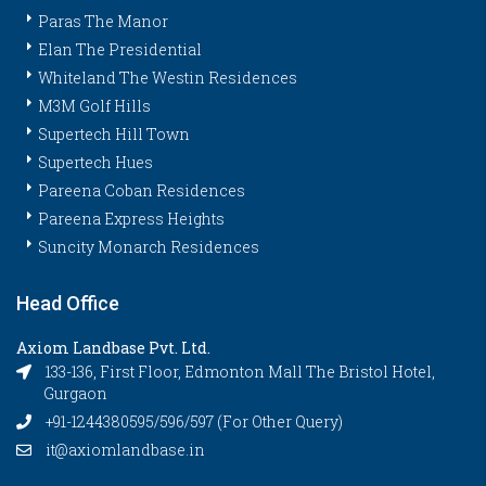
Paras The Manor
Elan The Presidential
Whiteland The Westin Residences
M3M Golf Hills
Supertech Hill Town
Supertech Hues
Pareena Coban Residences
Pareena Express Heights
Suncity Monarch Residences
Head Office
Axiom Landbase Pvt. Ltd.
133-136, First Floor, Edmonton Mall The Bristol Hotel,
Gurgaon
+91-1244380595/596/597 (For Other Query)
it@axiomlandbase.in