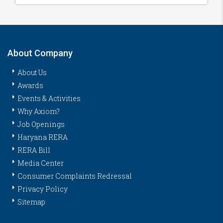
About Company
About Us
Awards
Events & Activities
Why Axiom?
Job Openings
Haryana RERA
RERA Bill
Media Center
Consumer Complaints Redressal
Privacy Policy
Sitemap