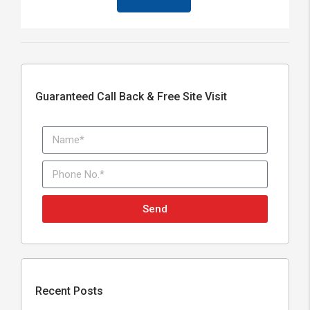
Guaranteed Call Back & Free Site Visit
Send
Recent Posts