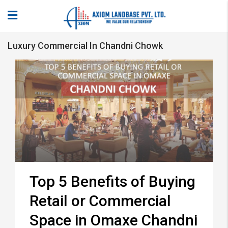
Luxury Commercial In Chandni Chowk
Top 5 Benefits of Buying
Retail or Commercial
Space in Omaxe Chandni