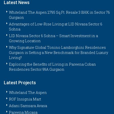
Latest News
Whiteland The Aspen 2795 Sq.Ft. Resale 3 BHK in Sector 76
Gurgaon
Advantages of Low-Rise Living at LID Nivasa Sector 6
Sohna
LID Nivasa Sector 6 Sohna – Smart Investment in a
Growing Location
Why Signature Global Tonino Lamborghini Residences
Gurgaon is Setting a New Benchmark for Branded Luxury
Living?
Exploring the Benefits of Living in Pareena Coban
Residences Sector 99A Gurgaon
Latest Projects
Whiteland The Aspen
ROF Insignia Mart
Adani Samsara Avasa
Pareena Micasa