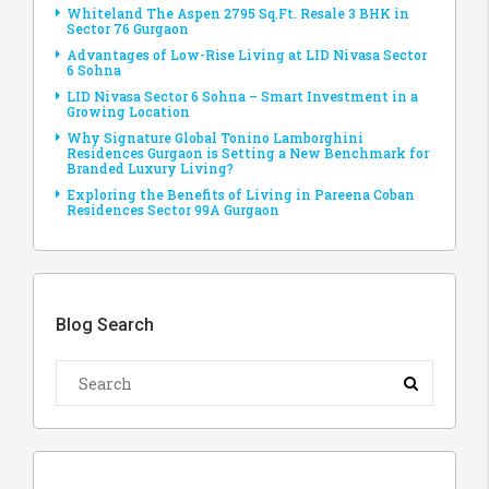
Whiteland The Aspen 2795 Sq.Ft. Resale 3 BHK in
Sector 76 Gurgaon
Advantages of Low-Rise Living at LID Nivasa Sector
6 Sohna
LID Nivasa Sector 6 Sohna – Smart Investment in a
Growing Location
Why Signature Global Tonino Lamborghini
Residences Gurgaon is Setting a New Benchmark for
Branded Luxury Living?
Exploring the Benefits of Living in Pareena Coban
Residences Sector 99A Gurgaon
Blog Search