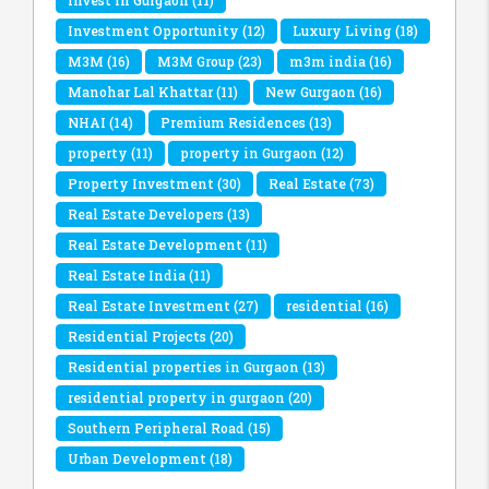
Invest in Gurgaon
(11)
Investment Opportunity
(12)
Luxury Living
(18)
M3M
(16)
M3M Group
(23)
m3m india
(16)
Manohar Lal Khattar
(11)
New Gurgaon
(16)
NHAI
(14)
Premium Residences
(13)
property
(11)
property in Gurgaon
(12)
Property Investment
(30)
Real Estate
(73)
Real Estate Developers
(13)
Real Estate Development
(11)
Real Estate India
(11)
Real Estate Investment
(27)
residential
(16)
Residential Projects
(20)
Residential properties in Gurgaon
(13)
residential property in gurgaon
(20)
Southern Peripheral Road
(15)
Urban Development
(18)