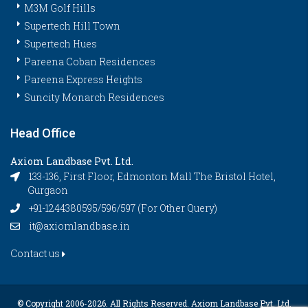
M3M Golf Hills
Supertech Hill Town
Supertech Hues
Pareena Coban Residences
Pareena Express Heights
Suncity Monarch Residences
Head Office
Axiom Landbase Pvt. Ltd.
133-136, First Floor, Edmonton Mall The Bristol Hotel,
Gurgaon
+91-1244380595/596/597 (For Other Query)
it@axiomlandbase.in
Contact us
© Copyright 2006-
2026. All Rights Reserved. Axiom Landbase Pvt. Ltd.