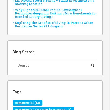
LID Nivasa Sector 6 Sohna – Smart Investment in a
Growing Location
Why Signature Global Tonino Lamborghini
Residences Gurgaon is Setting a New Benchmark for
Branded Luxury Living?
Exploring the Benefits of Living in Pareena Coban
Residences Sector 99A Gurgaon
Blog Search
Tags
commercial
(13)
commercial property in gurgaon
(16)