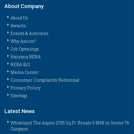
About Company
About Us
Awards
Events & Activities
Why Axiom?
Job Openings
Haryana RERA
RERA Bill
Media Center
Consumer Complaints Redressal
Privacy Policy
Sitemap
Latest News
Whiteland The Aspen 2795 Sq.Ft. Resale 3 BHK in Sector 76
Gurgaon