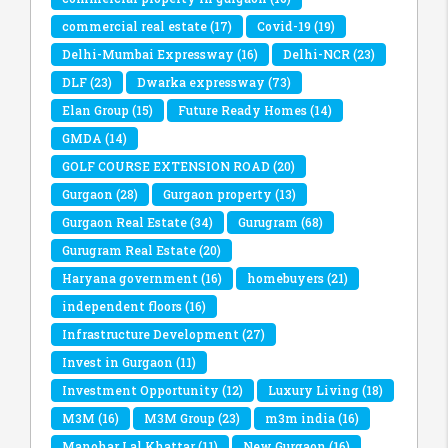
commercial real estate
(17)
Covid-19
(19)
Delhi-Mumbai Expressway
(16)
Delhi-NCR
(23)
DLF
(23)
Dwarka expressway
(73)
Elan Group
(15)
Future Ready Homes
(14)
GMDA
(14)
GOLF COURSE EXTENSION ROAD
(20)
Gurgaon
(28)
Gurgaon property
(13)
Gurgaon Real Estate
(34)
Gurugram
(68)
Gurugram Real Estate
(20)
Haryana government
(16)
homebuyers
(21)
independent floors
(16)
Infrastructure Development
(27)
Invest in Gurgaon
(11)
Investment Opportunity
(12)
Luxury Living
(18)
M3M
(16)
M3M Group
(23)
m3m india
(16)
Manohar Lal Khattar
(11)
New Gurgaon
(16)