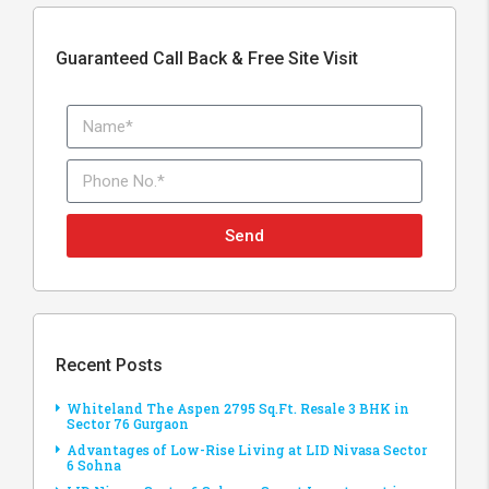
Guaranteed Call Back & Free Site Visit
Send
Recent Posts
Whiteland The Aspen 2795 Sq.Ft. Resale 3 BHK in
Sector 76 Gurgaon
Advantages of Low-Rise Living at LID Nivasa Sector
6 Sohna