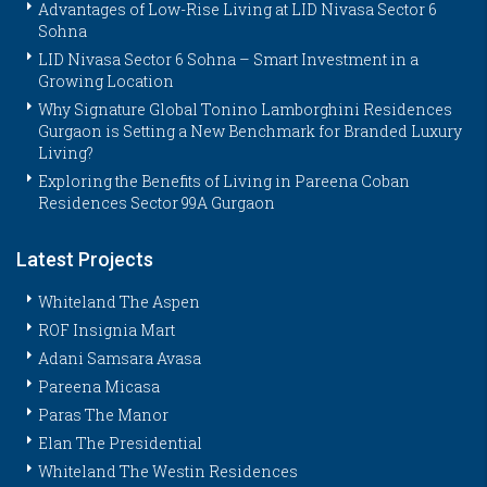
Advantages of Low-Rise Living at LID Nivasa Sector 6
Sohna
LID Nivasa Sector 6 Sohna – Smart Investment in a
Growing Location
Why Signature Global Tonino Lamborghini Residences
Gurgaon is Setting a New Benchmark for Branded Luxury
Living?
Exploring the Benefits of Living in Pareena Coban
Residences Sector 99A Gurgaon
Latest Projects
Whiteland The Aspen
ROF Insignia Mart
Adani Samsara Avasa
Pareena Micasa
Paras The Manor
Elan The Presidential
Whiteland The Westin Residences