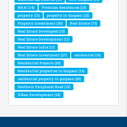
NHAI
(14)
Premium Residences
(13)
property
(11)
property in Gurgaon
(12)
Property Investment
(30)
Real Estate
(73)
Real Estate Developers
(13)
Real Estate Development
(11)
Real Estate India
(11)
Real Estate Investment
(27)
residential
(16)
Residential Projects
(20)
Residential properties in Gurgaon
(13)
residential property in gurgaon
(20)
Southern Peripheral Road
(15)
Urban Development
(18)