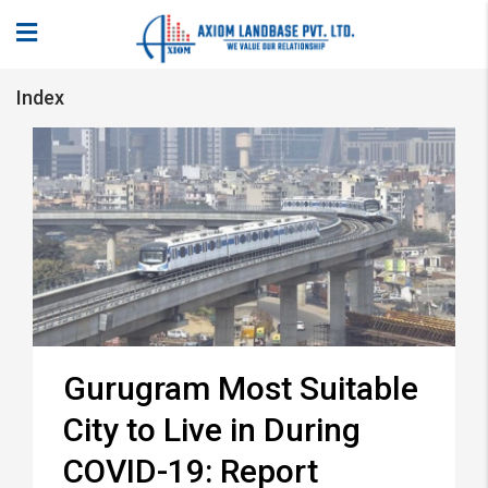
Index
Gurugram Most Suitable
City to Live in During
COVID-19: Report