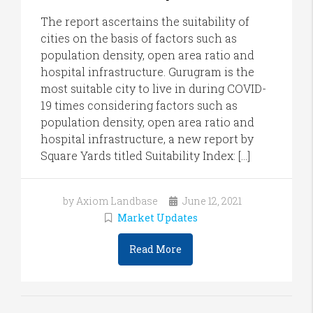
The report ascertains the suitability of
cities on the basis of factors such as
population density, open area ratio and
hospital infrastructure. Gurugram is the
most suitable city to live in during COVID-
19 times considering factors such as
population density, open area ratio and
hospital infrastructure, a new report by
Square Yards titled Suitability Index: […]
by Axiom Landbase
June 12, 2021
Market Updates
Read More