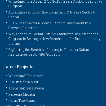
Whiteland The Aspen 2795 Sq.Ft. Resale 3 BHK in Sector 76
Gurgaon
Advantages of Low-Rise Living at LID Nivasa Sector 6
Sohna
LID Nivasa Sector 6 Sohna – Smart Investment in a
Growing Location
Why Signature Global Tonino Lamborghini Residences
Gurgaon is Setting a New Benchmark for Branded Luxury
Living?
Exploring the Benefits of Living in Pareena Coban
Residences Sector 99A Gurgaon
Latest Projects
Whiteland The Aspen
ROF Insignia Mart
Adani Samsara Avasa
Pareena Micasa
Paras The Manor