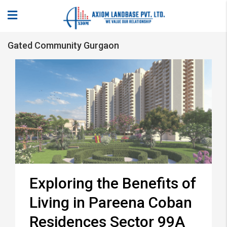
Gated Community Gurgaon
Exploring the Benefits of
Living in Pareena Coban
Residences Sector 99A