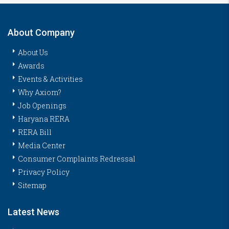
About Company
About Us
Awards
Events & Activities
Why Axiom?
Job Openings
Haryana RERA
RERA Bill
Media Center
Consumer Complaints Redressal
Privacy Policy
Sitemap
Latest News