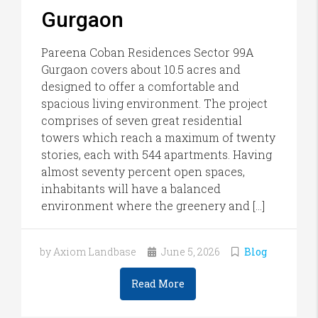
Gurgaon
Pareena Coban Residences Sector 99A
Gurgaon covers about 10.5 acres and
designed to offer a comfortable and
spacious living environment. The project
comprises of seven great residential
towers which reach a maximum of twenty
stories, each with 544 apartments. Having
almost seventy percent open spaces,
inhabitants will have a balanced
environment where the greenery and […]
by Axiom Landbase
June 5, 2026
Blog
Read More