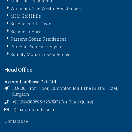
Elan The Presidential
Whiteland The Westin Residences
M3M Golf Hills
Supertech Hill Town
Supertech Hues
Pareena Coban Residences
Pareena Express Heights
Suncity Monarch Residences
Head Office
Axiom Landbase Pvt. Ltd.
133-136, First Floor, Edmonton Mall The Bristol Hotel,
Gurgaon
+91-1244380595/596/597 (For Other Query)
it@axiomlandbase.in
Contact us