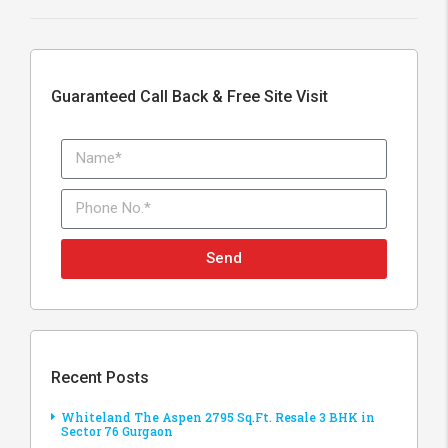
Guaranteed Call Back & Free Site Visit
Send
Recent Posts
Whiteland The Aspen 2795 Sq.Ft. Resale 3 BHK in
Sector 76 Gurgaon