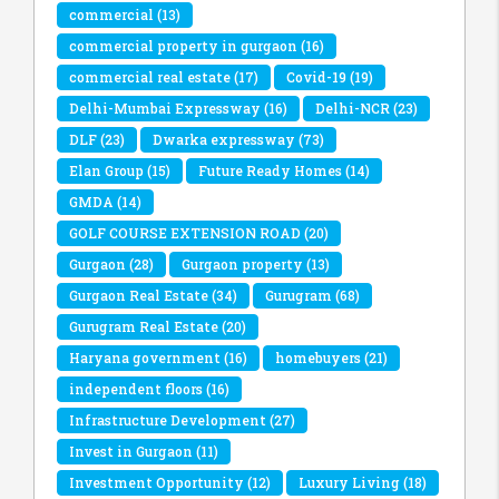
commercial
(13)
commercial property in gurgaon
(16)
commercial real estate
(17)
Covid-19
(19)
Delhi-Mumbai Expressway
(16)
Delhi-NCR
(23)
DLF
(23)
Dwarka expressway
(73)
Elan Group
(15)
Future Ready Homes
(14)
GMDA
(14)
GOLF COURSE EXTENSION ROAD
(20)
Gurgaon
(28)
Gurgaon property
(13)
Gurgaon Real Estate
(34)
Gurugram
(68)
Gurugram Real Estate
(20)
Haryana government
(16)
homebuyers
(21)
independent floors
(16)
Infrastructure Development
(27)
Invest in Gurgaon
(11)
Investment Opportunity
(12)
Luxury Living
(18)