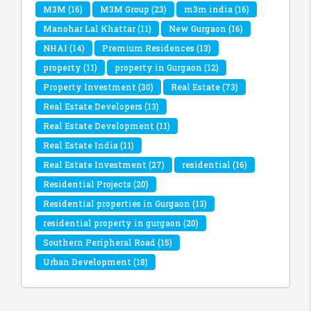
M3M
(16)
M3M Group
(23)
m3m india
(16)
Manohar Lal Khattar
(11)
New Gurgaon
(16)
NHAI
(14)
Premium Residences
(13)
property
(11)
property in Gurgaon
(12)
Property Investment
(30)
Real Estate
(73)
Real Estate Developers
(13)
Real Estate Development
(11)
Real Estate India
(11)
Real Estate Investment
(27)
residential
(16)
Residential Projects
(20)
Residential properties in Gurgaon
(13)
residential property in gurgaon
(20)
Southern Peripheral Road
(15)
Urban Development
(18)