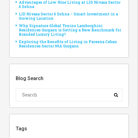
Advantages of Low-Rise Living at LID Nivasa Sector
6 Sohna
LID Nivasa Sector 6 Sohna – Smart Investment in a
Growing Location
Why Signature Global Tonino Lamborghini
Residences Gurgaon is Setting a New Benchmark for
Branded Luxury Living?
Exploring the Benefits of Living in Pareena Coban
Residences Sector 99A Gurgaon
Blog Search
Tags