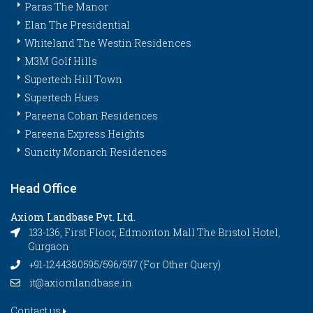
Paras The Manor
Elan The Presidential
Whiteland The Westin Residences
M3M Golf Hills
Supertech Hill Town
Supertech Hues
Pareena Coban Residences
Pareena Express Heights
Suncity Monarch Residences
Head Office
Axiom Landbase Pvt. Ltd.
133-136, First Floor, Edmonton Mall The Bristol Hotel,
Gurgaon
+91-1244380595/596/597 (For Other Query)
it@axiomlandbase.in
Contact us