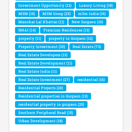
Investment Opportunity
(12)
Luxury Living
(18)
M3M
(16)
M3M Group
(23)
m3m india
(16)
Manohar Lal Khattar
(11)
New Gurgaon
(16)
NHAI
(14)
Premium Residences
(13)
property
(11)
property in Gurgaon
(12)
Property Investment
(30)
Real Estate
(73)
Real Estate Developers
(13)
Real Estate Development
(11)
Real Estate India
(11)
Real Estate Investment
(27)
residential
(16)
Residential Projects
(20)
Residential properties in Gurgaon
(13)
residential property in gurgaon
(20)
Southern Peripheral Road
(15)
Urban Development
(18)