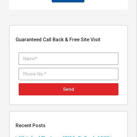
Guaranteed Call Back & Free Site Visit
Send
Recent Posts