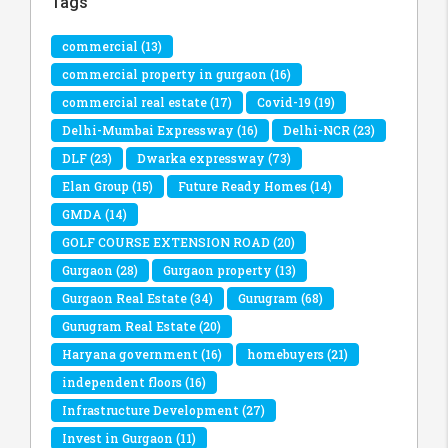
Tags
commercial
(13)
commercial property in gurgaon
(16)
commercial real estate
(17)
Covid-19
(19)
Delhi-Mumbai Expressway
(16)
Delhi-NCR
(23)
DLF
(23)
Dwarka expressway
(73)
Elan Group
(15)
Future Ready Homes
(14)
GMDA
(14)
GOLF COURSE EXTENSION ROAD
(20)
Gurgaon
(28)
Gurgaon property
(13)
Gurgaon Real Estate
(34)
Gurugram
(68)
Gurugram Real Estate
(20)
Haryana government
(16)
homebuyers
(21)
independent floors
(16)
Infrastructure Development
(27)
Invest in Gurgaon
(11)