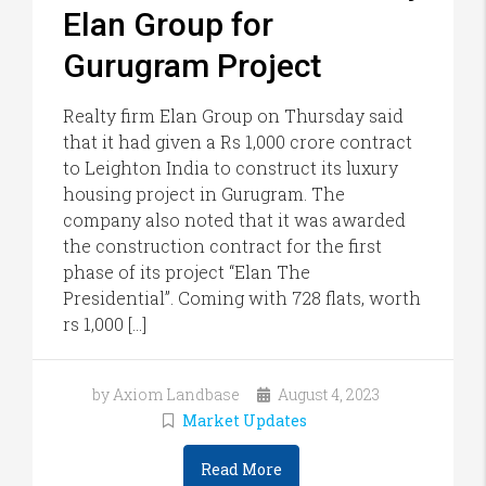
Elan Group for
Gurugram Project
Realty firm Elan Group on Thursday said
that it had given a Rs 1,000 crore contract
to Leighton India to construct its luxury
housing project in Gurugram. The
company also noted that it was awarded
the construction contract for the first
phase of its project “Elan The
Presidential”. Coming with 728 flats, worth
rs 1,000 […]
by Axiom Landbase
August 4, 2023
Market Updates
Read More