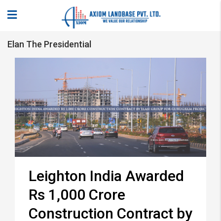
Elan The Presidential
Leighton India Awarded
Rs 1,000 Crore
Construction Contract by