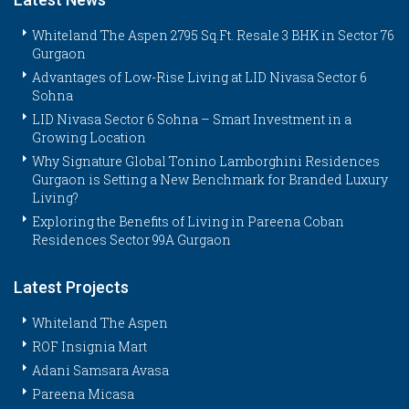
Whiteland The Aspen 2795 Sq.Ft. Resale 3 BHK in Sector 76
Gurgaon
Advantages of Low-Rise Living at LID Nivasa Sector 6
Sohna
LID Nivasa Sector 6 Sohna – Smart Investment in a
Growing Location
Why Signature Global Tonino Lamborghini Residences
Gurgaon is Setting a New Benchmark for Branded Luxury
Living?
Exploring the Benefits of Living in Pareena Coban
Residences Sector 99A Gurgaon
Latest Projects
Whiteland The Aspen
ROF Insignia Mart
Adani Samsara Avasa
Pareena Micasa