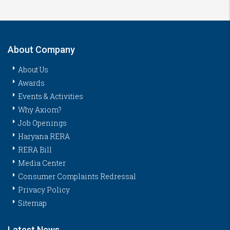
About Company
About Us
Awards
Events & Activities
Why Axiom?
Job Openings
Haryana RERA
RERA Bill
Media Center
Consumer Complaints Redressal
Privacy Policy
Sitemap
Latest News