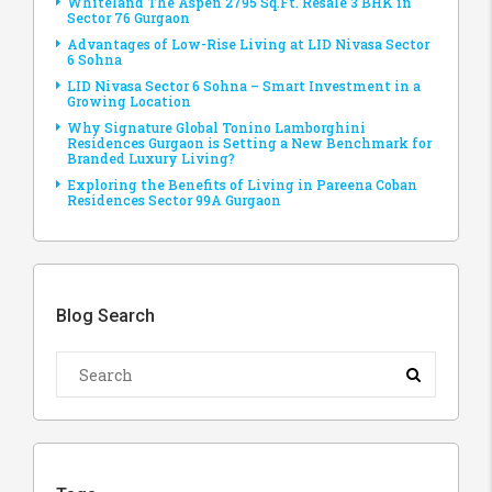
Whiteland The Aspen 2795 Sq.Ft. Resale 3 BHK in
Sector 76 Gurgaon
Advantages of Low-Rise Living at LID Nivasa Sector
6 Sohna
LID Nivasa Sector 6 Sohna – Smart Investment in a
Growing Location
Why Signature Global Tonino Lamborghini
Residences Gurgaon is Setting a New Benchmark for
Branded Luxury Living?
Exploring the Benefits of Living in Pareena Coban
Residences Sector 99A Gurgaon
Blog Search