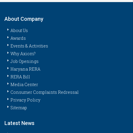
About Company
About Us
Awards
Events & Activities
Why Axiom?
Job Openings
Haryana RERA
RERA Bill
Media Center
Consumer Complaints Redressal
Privacy Policy
Sitemap
Latest News