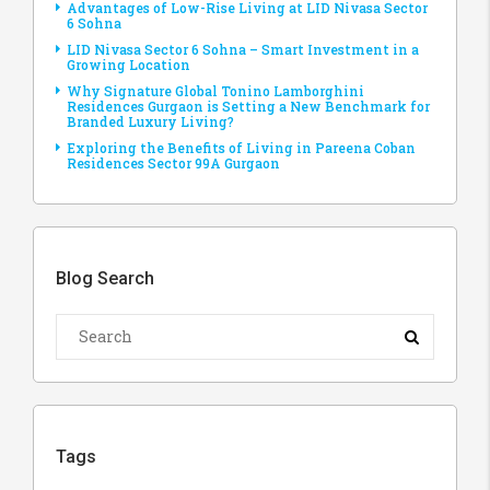
Advantages of Low-Rise Living at LID Nivasa Sector
6 Sohna
LID Nivasa Sector 6 Sohna – Smart Investment in a
Growing Location
Why Signature Global Tonino Lamborghini
Residences Gurgaon is Setting a New Benchmark for
Branded Luxury Living?
Exploring the Benefits of Living in Pareena Coban
Residences Sector 99A Gurgaon
Blog Search
Tags