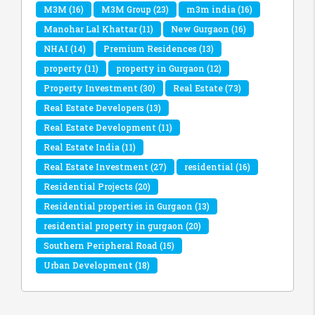
M3M
(16)
M3M Group
(23)
m3m india
(16)
Manohar Lal Khattar
(11)
New Gurgaon
(16)
NHAI
(14)
Premium Residences
(13)
property
(11)
property in Gurgaon
(12)
Property Investment
(30)
Real Estate
(73)
Real Estate Developers
(13)
Real Estate Development
(11)
Real Estate India
(11)
Real Estate Investment
(27)
residential
(16)
Residential Projects
(20)
Residential properties in Gurgaon
(13)
residential property in gurgaon
(20)
Southern Peripheral Road
(15)
Urban Development
(18)