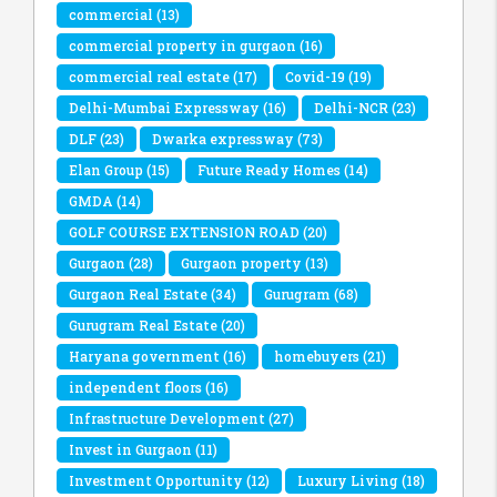
commercial
(13)
commercial property in gurgaon
(16)
commercial real estate
(17)
Covid-19
(19)
Delhi-Mumbai Expressway
(16)
Delhi-NCR
(23)
DLF
(23)
Dwarka expressway
(73)
Elan Group
(15)
Future Ready Homes
(14)
GMDA
(14)
GOLF COURSE EXTENSION ROAD
(20)
Gurgaon
(28)
Gurgaon property
(13)
Gurgaon Real Estate
(34)
Gurugram
(68)
Gurugram Real Estate
(20)
Haryana government
(16)
homebuyers
(21)
independent floors
(16)
Infrastructure Development
(27)
Invest in Gurgaon
(11)
Investment Opportunity
(12)
Luxury Living
(18)