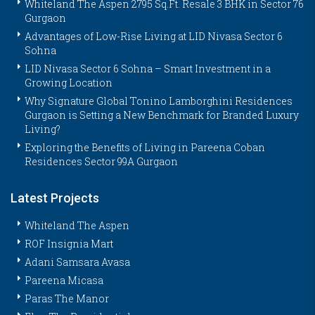
Whiteland The Aspen 2795 Sq.Ft. Resale 3 BHK in Sector 76
Gurgaon
Advantages of Low-Rise Living at LID Nivasa Sector 6
Sohna
LID Nivasa Sector 6 Sohna – Smart Investment in a
Growing Location
Why Signature Global Tonino Lamborghini Residences
Gurgaon is Setting a New Benchmark for Branded Luxury
Living?
Exploring the Benefits of Living in Pareena Coban
Residences Sector 99A Gurgaon
Latest Projects
Whiteland The Aspen
ROF Insignia Mart
Adani Samsara Avasa
Pareena Micasa
Paras The Manor