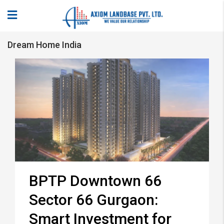
Dream Home India
BPTP Downtown 66
Sector 66 Gurgaon:
Smart Investment for