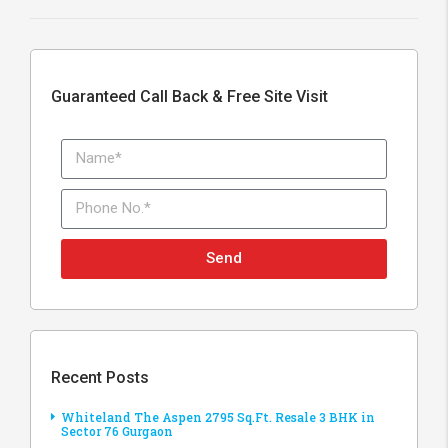
Guaranteed Call Back & Free Site Visit
Send
Recent Posts
Whiteland The Aspen 2795 Sq.Ft. Resale 3 BHK in
Sector 76 Gurgaon