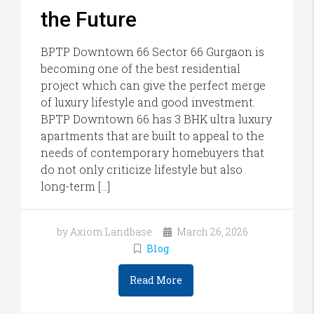
the Future
BPTP Downtown 66 Sector 66 Gurgaon is
becoming one of the best residential
project which can give the perfect merge
of luxury lifestyle and good investment.
BPTP Downtown 66 has 3 BHK ultra luxury
apartments that are built to appeal to the
needs of contemporary homebuyers that
do not only criticize lifestyle but also
long-term […]
by Axiom Landbase
March 26, 2026
Blog
Read More