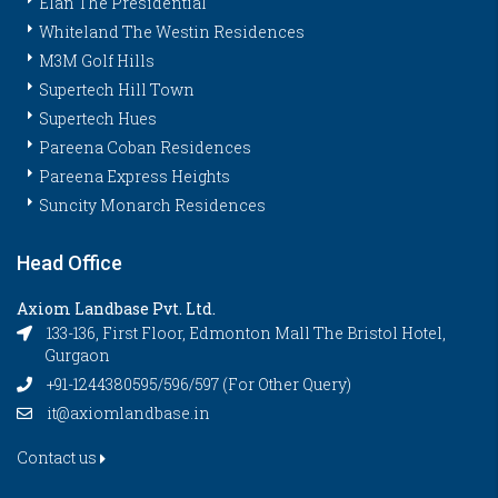
Elan The Presidential
Whiteland The Westin Residences
M3M Golf Hills
Supertech Hill Town
Supertech Hues
Pareena Coban Residences
Pareena Express Heights
Suncity Monarch Residences
Head Office
Axiom Landbase Pvt. Ltd.
133-136, First Floor, Edmonton Mall The Bristol Hotel,
Gurgaon
+91-1244380595/596/597 (For Other Query)
it@axiomlandbase.in
Contact us