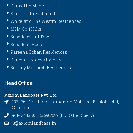
Paras The Manor
Elan The Presidential
Whiteland The Westin Residences
M3M Golf Hills
Supertech Hill Town
Supertech Hues
Pareena Coban Residences
Pareena Express Heights
Suncity Monarch Residences
Head Office
Axiom Landbase Pvt. Ltd.
133-136, First Floor, Edmonton Mall The Bristol Hotel,
Gurgaon
+91-1244380595/596/597 (For Other Query)
it@axiomlandbase.in