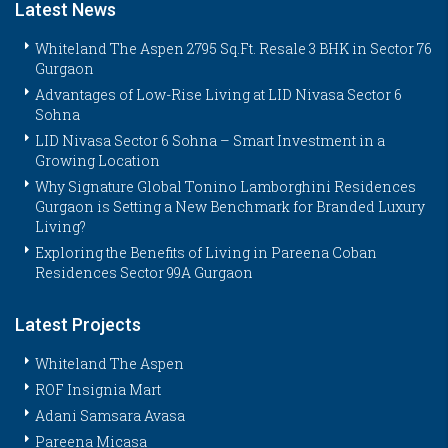
Latest News
Whiteland The Aspen 2795 Sq.Ft. Resale 3 BHK in Sector 76
Gurgaon
Advantages of Low-Rise Living at LID Nivasa Sector 6
Sohna
LID Nivasa Sector 6 Sohna – Smart Investment in a
Growing Location
Why Signature Global Tonino Lamborghini Residences
Gurgaon is Setting a New Benchmark for Branded Luxury
Living?
Exploring the Benefits of Living in Pareena Coban
Residences Sector 99A Gurgaon
Latest Projects
Whiteland The Aspen
ROF Insignia Mart
Adani Samsara Avasa
Pareena Micasa