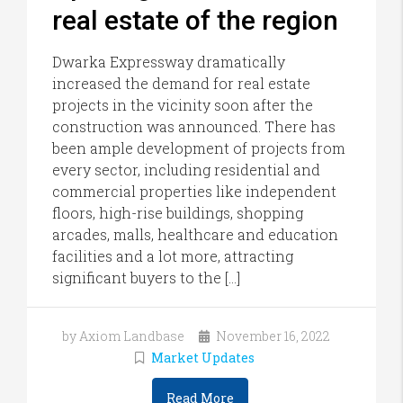
real estate of the region
Dwarka Expressway dramatically
increased the demand for real estate
projects in the vicinity soon after the
construction was announced. There has
been ample development of projects from
every sector, including residential and
commercial properties like independent
floors, high-rise buildings, shopping
arcades, malls, healthcare and education
facilities and a lot more, attracting
significant buyers to the […]
by Axiom Landbase
November 16, 2022
Market Updates
Read More