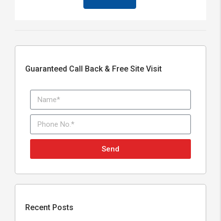
Guaranteed Call Back & Free Site Visit
Send
Recent Posts