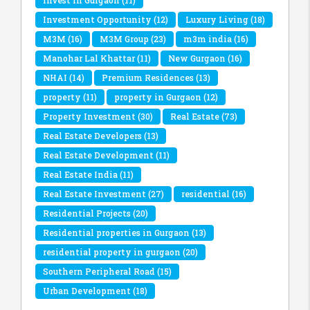
Invest in Gurgaon
(11)
Investment Opportunity
(12)
Luxury Living
(18)
M3M
(16)
M3M Group
(23)
m3m india
(16)
Manohar Lal Khattar
(11)
New Gurgaon
(16)
NHAI
(14)
Premium Residences
(13)
property
(11)
property in Gurgaon
(12)
Property Investment
(30)
Real Estate
(73)
Real Estate Developers
(13)
Real Estate Development
(11)
Real Estate India
(11)
Real Estate Investment
(27)
residential
(16)
Residential Projects
(20)
Residential properties in Gurgaon
(13)
residential property in gurgaon
(20)
Southern Peripheral Road
(15)
Urban Development
(18)