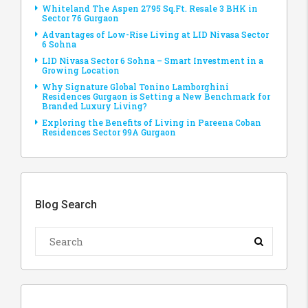
Whiteland The Aspen 2795 Sq.Ft. Resale 3 BHK in
Sector 76 Gurgaon
Advantages of Low-Rise Living at LID Nivasa Sector
6 Sohna
LID Nivasa Sector 6 Sohna – Smart Investment in a
Growing Location
Why Signature Global Tonino Lamborghini
Residences Gurgaon is Setting a New Benchmark for
Branded Luxury Living?
Exploring the Benefits of Living in Pareena Coban
Residences Sector 99A Gurgaon
Blog Search