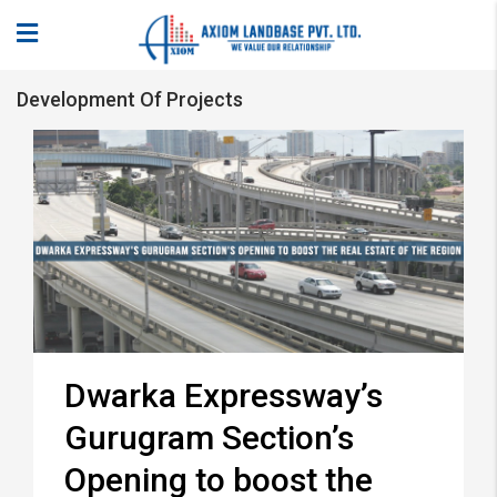
Development Of Projects
Dwarka Expressway’s
Gurugram Section’s
Opening to boost the