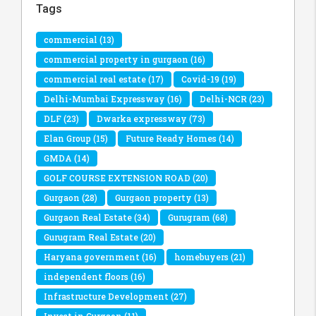
Tags
commercial
(13)
commercial property in gurgaon
(16)
commercial real estate
(17)
Covid-19
(19)
Delhi-Mumbai Expressway
(16)
Delhi-NCR
(23)
DLF
(23)
Dwarka expressway
(73)
Elan Group
(15)
Future Ready Homes
(14)
GMDA
(14)
GOLF COURSE EXTENSION ROAD
(20)
Gurgaon
(28)
Gurgaon property
(13)
Gurgaon Real Estate
(34)
Gurugram
(68)
Gurugram Real Estate
(20)
Haryana government
(16)
homebuyers
(21)
independent floors
(16)
Infrastructure Development
(27)