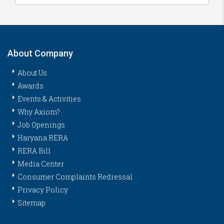
About Company
About Us
Awards
Events & Activities
Why Axiom?
Job Openings
Haryana RERA
RERA Bill
Media Center
Consumer Complaints Redressal
Privacy Policy
Sitemap