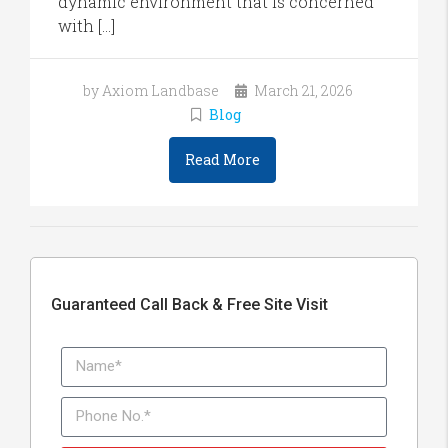
dynamic environment that is concerned
with […]
by Axiom Landbase
March 21, 2026
Blog
Read More
Guaranteed Call Back & Free Site Visit