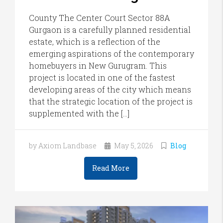
County The Center Court Sector 88A
Gurgaon is a carefully planned residential
estate, which is a reflection of the
emerging aspirations of the contemporary
homebuyers in New Gurugram. This
project is located in one of the fastest
developing areas of the city which means
that the strategic location of the project is
supplemented with the […]
by Axiom Landbase
May 5, 2026
Blog
Read More