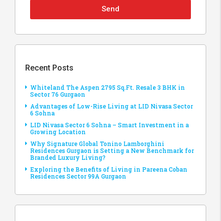
Send
Recent Posts
Whiteland The Aspen 2795 Sq.Ft. Resale 3 BHK in
Sector 76 Gurgaon
Advantages of Low-Rise Living at LID Nivasa Sector
6 Sohna
LID Nivasa Sector 6 Sohna – Smart Investment in a
Growing Location
Why Signature Global Tonino Lamborghini
Residences Gurgaon is Setting a New Benchmark for
Branded Luxury Living?
Exploring the Benefits of Living in Pareena Coban
Residences Sector 99A Gurgaon