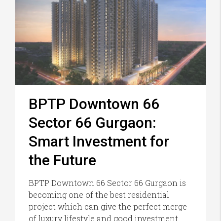
BPTP Downtown 66
Sector 66 Gurgaon:
Smart Investment for
the Future
BPTP Downtown 66 Sector 66 Gurgaon is
becoming one of the best residential
project which can give the perfect merge
of luxury lifestyle and good investment.