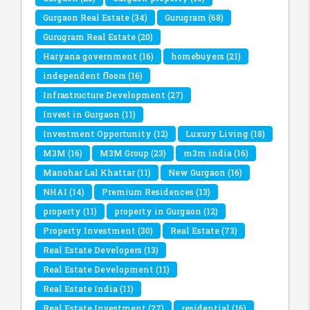
Gurgaon Real Estate
(34)
Gurugram
(68)
Gurugram Real Estate
(20)
Haryana government
(16)
homebuyers
(21)
independent floors
(16)
Infrastructure Development
(27)
Invest in Gurgaon
(11)
Investment Opportunity
(12)
Luxury Living
(18)
M3M
(16)
M3M Group
(23)
m3m india
(16)
Manohar Lal Khattar
(11)
New Gurgaon
(16)
NHAI
(14)
Premium Residences
(13)
property
(11)
property in Gurgaon
(12)
Property Investment
(30)
Real Estate
(73)
Real Estate Developers
(13)
Real Estate Development
(11)
Real Estate India
(11)
Real Estate Investment
(27)
residential
(16)