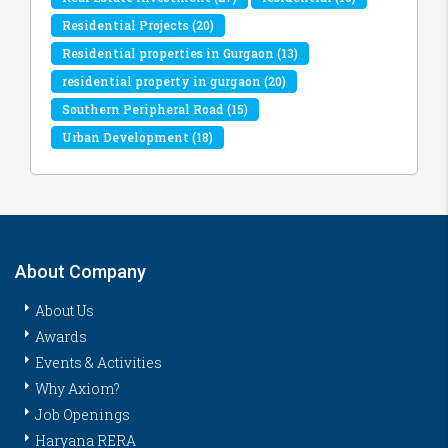
Residential Projects
(20)
Residential properties in Gurgaon
(13)
residential property in gurgaon
(20)
Southern Peripheral Road
(15)
Urban Development
(18)
About Company
About Us
Awards
Events & Activities
Why Axiom?
Job Openings
Haryana RERA