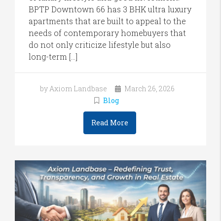
BPTP Downtown 66 has 3 BHK ultra luxury
apartments that are built to appeal to the
needs of contemporary homebuyers that
do not only criticize lifestyle but also
long-term […]
by Axiom Landbase
March 26, 2026
Blog
Read More