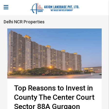
Delhi NCR Properties
Top Reasons to Invest in
County The Center Court
Sector 88A Gurgaon