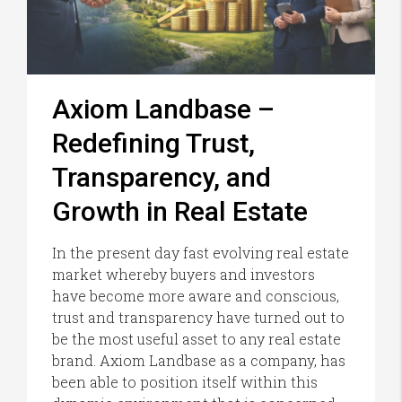
Axiom Landbase –
Redefining Trust,
Transparency, and
Growth in Real Estate
In the present day fast evolving real estate
market whereby buyers and investors
have become more aware and conscious,
trust and transparency have turned out to
be the most useful asset to any real estate
brand. Axiom Landbase as a company, has
been able to position itself within this