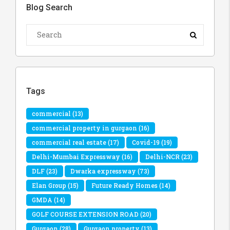
Blog Search
Tags
commercial
(13)
commercial property in gurgaon
(16)
commercial real estate
(17)
Covid-19
(19)
Delhi-Mumbai Expressway
(16)
Delhi-NCR
(23)
DLF
(23)
Dwarka expressway
(73)
Elan Group
(15)
Future Ready Homes
(14)
GMDA
(14)
GOLF COURSE EXTENSION ROAD
(20)
Gurgaon
(28)
Gurgaon property
(13)