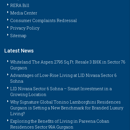
RERA Bill
Media Center
Consumer Complaints Redressal
Privacy Policy
Sitemap
Latest News
Whiteland The Aspen 2795 Sq.Ft. Resale 3 BHK in Sector 76
Gurgaon
Advantages of Low-Rise Living at LID Nivasa Sector 6
Sohna
LID Nivasa Sector 6 Sohna – Smart Investment in a
Growing Location
Why Signature Global Tonino Lamborghini Residences
Gurgaon is Setting a New Benchmark for Branded Luxury
Living?
Exploring the Benefits of Living in Pareena Coban
Residences Sector 99A Gurgaon