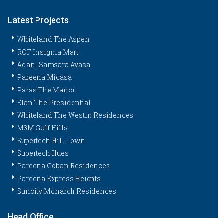
Latest Projects
Whiteland The Aspen
ROF Insignia Mart
Adani Samsara Avasa
Pareena Micasa
Paras The Manor
Elan The Presidential
Whiteland The Westin Residences
M3M Golf Hills
Supertech Hill Town
Supertech Hues
Pareena Coban Residences
Pareena Express Heights
Suncity Monarch Residences
Head Office