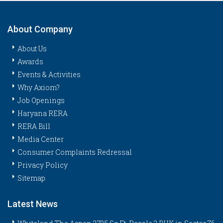
About Company
About Us
Awards
Events & Activities
Why Axiom?
Job Openings
Haryana RERA
RERA Bill
Media Center
Consumer Complaints Redressal
Privacy Policy
Sitemap
Latest News