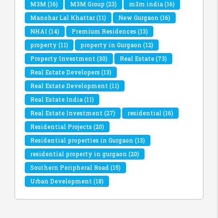
M3M
(16)
M3M Group
(23)
m3m india
(16)
Manohar Lal Khattar
(11)
New Gurgaon
(16)
NHAI
(14)
Premium Residences
(13)
property
(11)
property in Gurgaon
(12)
Property Investment
(30)
Real Estate
(73)
Real Estate Developers
(13)
Real Estate Development
(11)
Real Estate India
(11)
Real Estate Investment
(27)
residential
(16)
Residential Projects
(20)
Residential properties in Gurgaon
(13)
residential property in gurgaon
(20)
Southern Peripheral Road
(15)
Urban Development
(18)