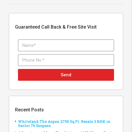
Guaranteed Call Back & Free Site Visit
Send
Recent Posts
Whiteland The Aspen 2795 Sq.Ft. Resale 3 BHK in
Sector 76 Gurgaon