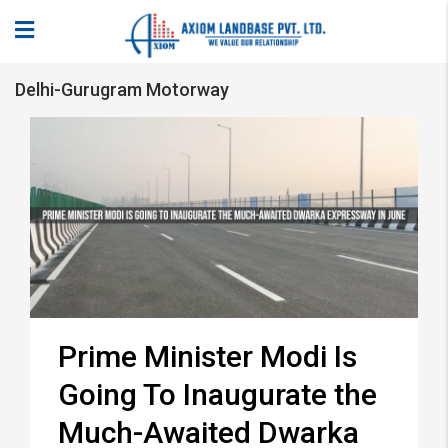
Delhi-Gurugram Motorway
Prime Minister Modi Is
Going To Inaugurate the
Much-Awaited Dwarka