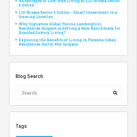
Advantages of Low-Rise Living at LID Nivasa Sector
6 Sohna
LID Nivasa Sector 6 Sohna – Smart Investment in a
Growing Location
Why Signature Global Tonino Lamborghini
Residences Gurgaon is Setting a New Benchmark for
Branded Luxury Living?
Exploring the Benefits of Living in Pareena Coban
Residences Sector 99A Gurgaon
Blog Search
Tags