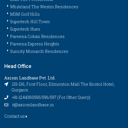
Whiteland The Westin Residences
M3M Golf Hills
Supertech Hill Town
Supertech Hues
Pareena Coban Residences
Pareena Express Heights
Suncity Monarch Residences
Head Office
Axiom Landbase Pvt. Ltd.
133-136, First Floor, Edmonton Mall The Bristol Hotel,
Gurgaon
+91-1244380595/596/597 (For Other Query)
it@axiomlandbase.in
Contact us