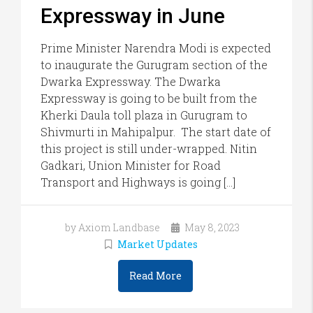
Expressway in June
Prime Minister Narendra Modi is expected
to inaugurate the Gurugram section of the
Dwarka Expressway. The Dwarka
Expressway is going to be built from the
Kherki Daula toll plaza in Gurugram to
Shivmurti in Mahipalpur. The start date of
this project is still under-wrapped. Nitin
Gadkari, Union Minister for Road
Transport and Highways is going […]
by Axiom Landbase
May 8, 2023
Market Updates
Read More