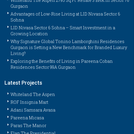
Whiteland The Aspen 2795 Sq.Ft. Resale 3 BHK in Sector 76
Gurgaon
Advantages of Low-Rise Living at LID Nivasa Sector 6
Sohna
LID Nivasa Sector 6 Sohna – Smart Investment in a
Growing Location
Why Signature Global Tonino Lamborghini Residences
Gurgaon is Setting a New Benchmark for Branded Luxury
Living?
Exploring the Benefits of Living in Pareena Coban
Residences Sector 99A Gurgaon
Latest Projects
Whiteland The Aspen
ROF Insignia Mart
Adani Samsara Avasa
Pareena Micasa
Paras The Manor
Elan The Presidential