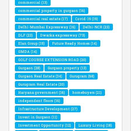
commercial
(13)
commercial property in gurgaon
(16)
commercial real estate
(17)
Covid-19
(19)
Delhi-Mumbai Expressway
(16)
Delhi-NCR
(23)
DLF
(23)
Dwarka expressway
(73)
Elan Group
(15)
Future Ready Homes
(14)
GMDA
(14)
GOLF COURSE EXTENSION ROAD
(20)
Gurgaon
(28)
Gurgaon property
(13)
Gurgaon Real Estate
(34)
Gurugram
(68)
Gurugram Real Estate
(20)
Haryana government
(16)
homebuyers
(21)
independent floors
(16)
Infrastructure Development
(27)
Invest in Gurgaon
(11)
Investment Opportunity
(12)
Luxury Living
(18)