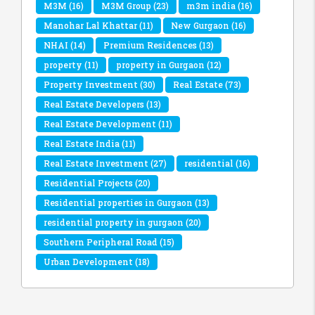
M3M
(16)
M3M Group
(23)
m3m india
(16)
Manohar Lal Khattar
(11)
New Gurgaon
(16)
NHAI
(14)
Premium Residences
(13)
property
(11)
property in Gurgaon
(12)
Property Investment
(30)
Real Estate
(73)
Real Estate Developers
(13)
Real Estate Development
(11)
Real Estate India
(11)
Real Estate Investment
(27)
residential
(16)
Residential Projects
(20)
Residential properties in Gurgaon
(13)
residential property in gurgaon
(20)
Southern Peripheral Road
(15)
Urban Development
(18)