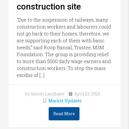
construction site
“Due to the suspension of railways, many
construction workers and labourers could
not go back to their homes, therefore, we
are supporting each of them with basic
needs,” said Roop Bansal, Trustee, M3M
Foundation. The group is providing relief
to more than 5000 daily wage earners and
construction workers. To stop the mass
exodus of […]
by Axiom Landbase
April 23, 2020
Market Updates
Read More