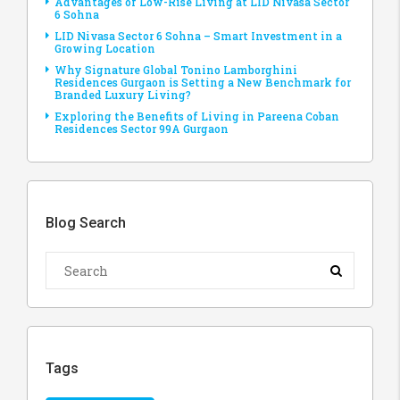
Advantages of Low-Rise Living at LID Nivasa Sector
6 Sohna
LID Nivasa Sector 6 Sohna – Smart Investment in a
Growing Location
Why Signature Global Tonino Lamborghini
Residences Gurgaon is Setting a New Benchmark for
Branded Luxury Living?
Exploring the Benefits of Living in Pareena Coban
Residences Sector 99A Gurgaon
Blog Search
Tags