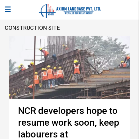
CONSTRUCTION SITE
NCR developers hope to
resume work soon, keep
labourers at