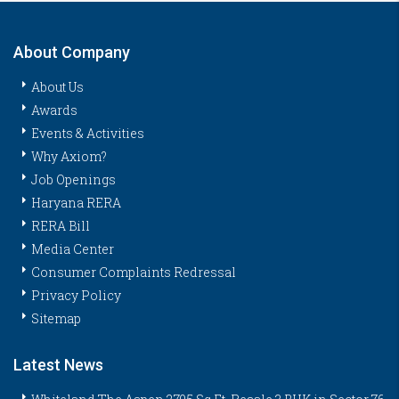
About Company
About Us
Awards
Events & Activities
Why Axiom?
Job Openings
Haryana RERA
RERA Bill
Media Center
Consumer Complaints Redressal
Privacy Policy
Sitemap
Latest News