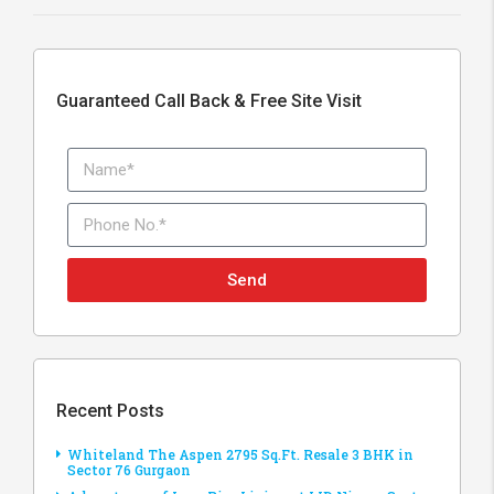
Guaranteed Call Back & Free Site Visit
Send
Recent Posts
Whiteland The Aspen 2795 Sq.Ft. Resale 3 BHK in
Sector 76 Gurgaon