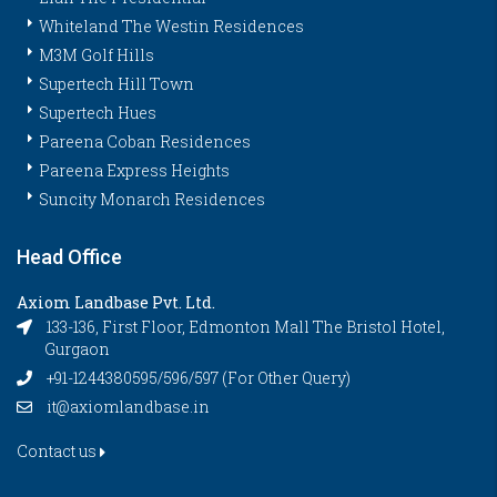
Whiteland The Westin Residences
M3M Golf Hills
Supertech Hill Town
Supertech Hues
Pareena Coban Residences
Pareena Express Heights
Suncity Monarch Residences
Head Office
Axiom Landbase Pvt. Ltd.
133-136, First Floor, Edmonton Mall The Bristol Hotel,
Gurgaon
+91-1244380595/596/597 (For Other Query)
it@axiomlandbase.in
Contact us