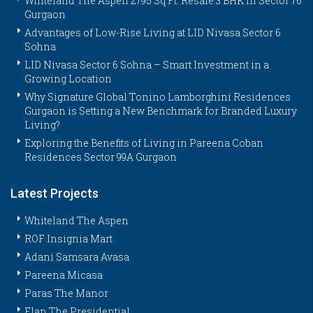
Whiteland The Aspen 2795 Sq.Ft. Resale 3 BHK in Sector 76
Gurgaon
Advantages of Low-Rise Living at LID Nivasa Sector 6
Sohna
LID Nivasa Sector 6 Sohna – Smart Investment in a
Growing Location
Why Signature Global Tonino Lamborghini Residences
Gurgaon is Setting a New Benchmark for Branded Luxury
Living?
Exploring the Benefits of Living in Pareena Coban
Residences Sector 99A Gurgaon
Latest Projects
Whiteland The Aspen
ROF Insignia Mart
Adani Samsara Avasa
Pareena Micasa
Paras The Manor
Elan The Presidential