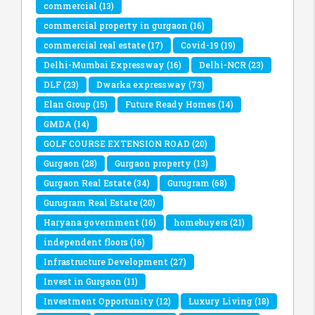
commercial
(13)
commercial property in gurgaon
(16)
commercial real estate
(17)
Covid-19
(19)
Delhi-Mumbai Expressway
(16)
Delhi-NCR
(23)
DLF
(23)
Dwarka expressway
(73)
Elan Group
(15)
Future Ready Homes
(14)
GMDA
(14)
GOLF COURSE EXTENSION ROAD
(20)
Gurgaon
(28)
Gurgaon property
(13)
Gurgaon Real Estate
(34)
Gurugram
(68)
Gurugram Real Estate
(20)
Haryana government
(16)
homebuyers
(21)
independent floors
(16)
Infrastructure Development
(27)
Invest in Gurgaon
(11)
Investment Opportunity
(12)
Luxury Living
(18)