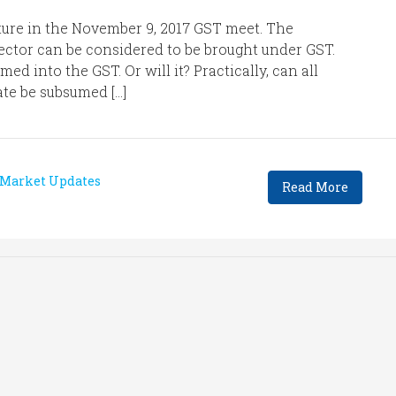
ature in the November 9, 2017 GST meet. The
ector can be considered to be brought under GST.
ed into the GST. Or will it? Practically, can all
tate be subsumed […]
Market Updates
Read More