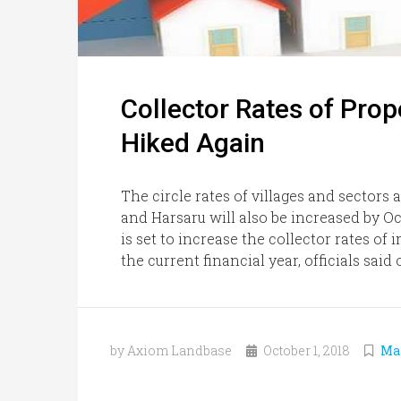
Collector Rates of Prop
Hiked Again
The circle rates of villages and sectors
and Harsaru will also be increased by O
is set to increase the collector rates o
the current financial year, officials said 
by Axiom Landbase
October 1, 2018
Ma