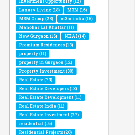
Investment Opportunity
(12)
Luxury Living
(18)
M3M
(16)
M3M Group
(23)
m3m india
(16)
Manohar Lal Khattar
(11)
New Gurgaon
(16)
NHAI
(14)
Premium Residences
(13)
property
(11)
property in Gurgaon
(12)
Property Investment
(30)
Real Estate
(73)
Real Estate Developers
(13)
Real Estate Development
(11)
Real Estate India
(11)
Real Estate Investment
(27)
residential
(16)
Residential Projects
(20)