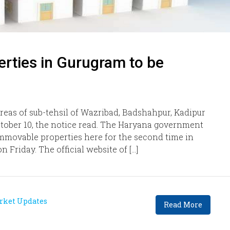
erties in Gurugram to be
 areas of sub-tehsil of Wazribad, Badshahpur, Kadipur
ctober 10, the notice read. The Haryana government
f immovable properties here for the second time in
on Friday. The official website of […]
rket Updates
Read More