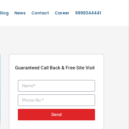
Blog
News
Contact
Career
9999344441
Guaranteed Call Back & Free Site Visit
Send