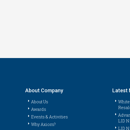
About Company
Latest
About Us
White
Resal
Awards
Advan
Events & Activities
LID N
Why Axiom?
LID N