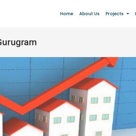
Home
About Us
Projects
 Gurugram