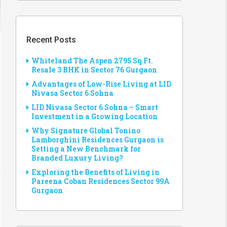
Recent Posts
Whiteland The Aspen 2795 Sq.Ft.
Resale 3 BHK in Sector 76 Gurgaon
Advantages of Low-Rise Living at LID
Nivasa Sector 6 Sohna
LID Nivasa Sector 6 Sohna – Smart
Investment in a Growing Location
Why Signature Global Tonino
Lamborghini Residences Gurgaon is
Setting a New Benchmark for
Branded Luxury Living?
Exploring the Benefits of Living in
Pareena Coban Residences Sector 99A
Gurgaon