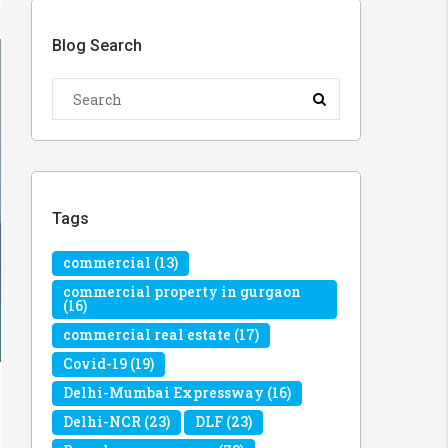
Blog Search
Tags
commercial
(13)
commercial property in gurgaon
(16)
commercial real estate
(17)
Covid-19
(19)
Delhi-Mumbai Expressway
(16)
Delhi-NCR
(23)
DLF
(23)