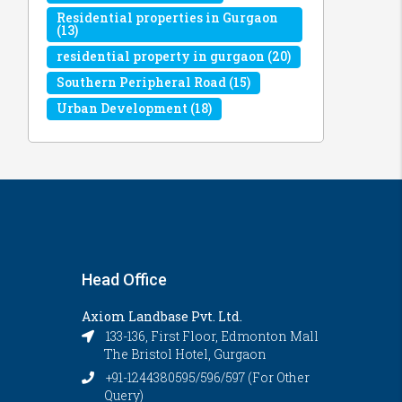
Residential properties in Gurgaon
(13)
residential property in gurgaon
(20)
Southern Peripheral Road
(15)
Urban Development
(18)
Head Office
Axiom Landbase Pvt. Ltd.
133-136, First Floor, Edmonton Mall
The Bristol Hotel, Gurgaon
+91-1244380595/596/597 (For Other
Query)