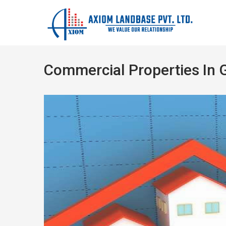
Commercial Properties In