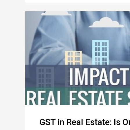
GST in Real Estate: Is 