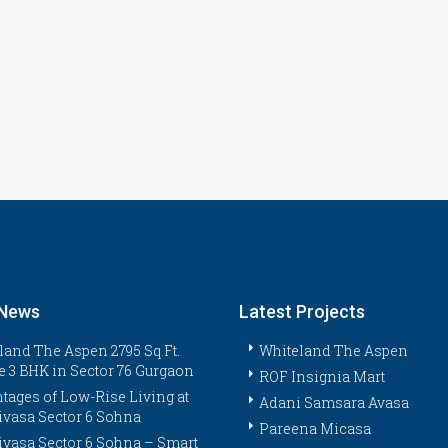
 News
Latest Projects
land The Aspen 2795 Sq.Ft.
Whiteland The Aspen
e 3 BHK in Sector 76 Gurgaon
ROF Insignia Mart
tages of Low-Rise Living at
Adani Samsara Avasa
ivasa Sector 6 Sohna
Pareena Micasa
ivasa Sector 6 Sohna – Smart