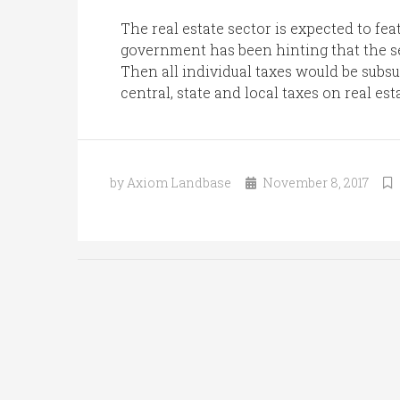
The real estate sector is expected to fe
government has been hinting that the s
Then all individual taxes would be subsum
central, state and local taxes on real es
by Axiom Landbase
November 8, 2017