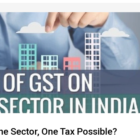
One Sector, One Tax Possible?