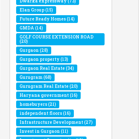
Dwarka expressway
(73)
Elan Group
(15)
Future Ready Homes
(14)
GMDA
(14)
GOLF COURSE EXTENSION ROAD
(20)
Gurgaon
(28)
Gurgaon property
(13)
Gurgaon Real Estate
(34)
Gurugram
(68)
Gurugram Real Estate
(20)
Haryana government
(16)
homebuyers
(21)
independent floors
(16)
Infrastructure Development
(27)
Invest in Gurgaon
(11)