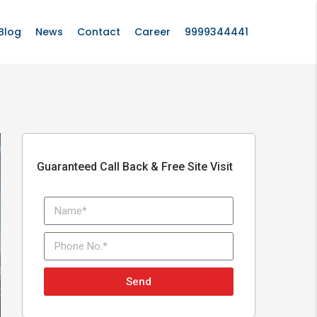
Blog
News
Contact
Career
9999344441
Guaranteed Call Back & Free Site Visit
Send