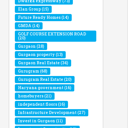
Dwarka expressway
(73)
Elan Group
(15)
Future Ready Homes
(14)
GMDA
(14)
GOLF COURSE EXTENSION ROAD
(20)
Gurgaon
(28)
Gurgaon property
(13)
Gurgaon Real Estate
(34)
Gurugram
(68)
Gurugram Real Estate
(20)
Haryana government
(16)
homebuyers
(21)
independent floors
(16)
Infrastructure Development
(27)
Invest in Gurgaon
(11)