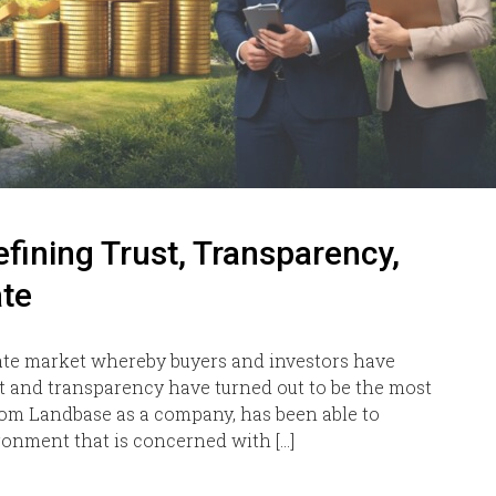
ining Trust, Transparency,
ate
state market whereby buyers and investors have
 and transparency have turned out to be the most
xiom Landbase as a company, has been able to
ronment that is concerned with […]