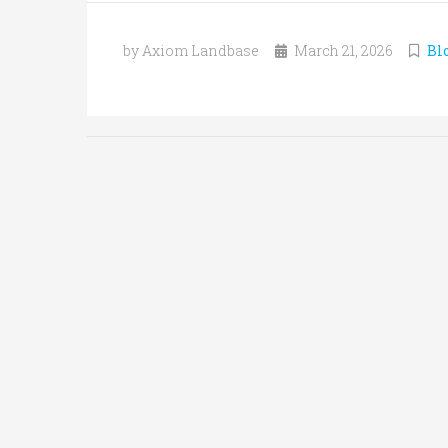
by Axiom Landbase
March 21, 2026
Bl