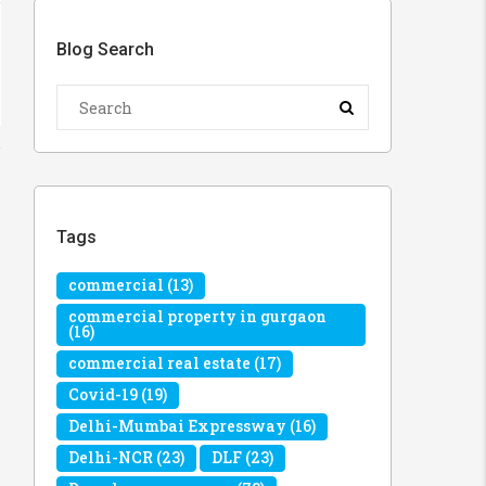
Blog Search
Tags
commercial
(13)
commercial property in gurgaon
(16)
commercial real estate
(17)
Covid-19
(19)
Delhi-Mumbai Expressway
(16)
Delhi-NCR
(23)
DLF
(23)