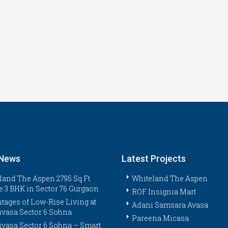
 News
Latest Projects
land The Aspen 2795 Sq.Ft.
Whiteland The Aspen
e 3 BHK in Sector 76 Gurgaon
ROF Insignia Mart
tages of Low-Rise Living at
Adani Samsara Avasa
ivasa Sector 6 Sohna
Pareena Micasa
ivasa Sector 6 Sohna – Smart