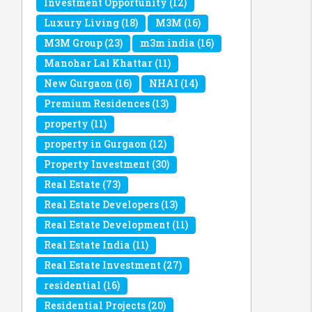
Investment Opportunity
(12)
Luxury Living
(18)
M3M
(16)
M3M Group
(23)
m3m india
(16)
Manohar Lal Khattar
(11)
New Gurgaon
(16)
NHAI
(14)
Premium Residences
(13)
property
(11)
property in Gurgaon
(12)
Property Investment
(30)
Real Estate
(73)
Real Estate Developers
(13)
Real Estate Development
(11)
Real Estate India
(11)
Real Estate Investment
(27)
residential
(16)
Residential Projects
(20)