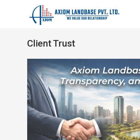
Client Trust