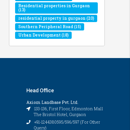
Residential properties in Gurgaon
(13)
residential property in gurgaon
(20)
Southern Peripheral Road
(15)
Urban Development
(18)
Head Office
Axiom Landbase Pvt. Ltd.
133-136, First Floor, Edmonton Mall
The Bristol Hotel, Gurgaon
+91-1244380595/596/597 (For Other
Query)