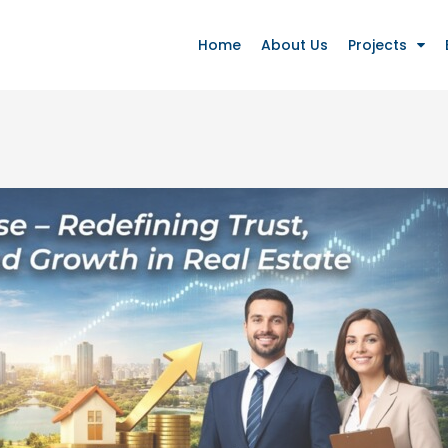
Home
About Us
Projects