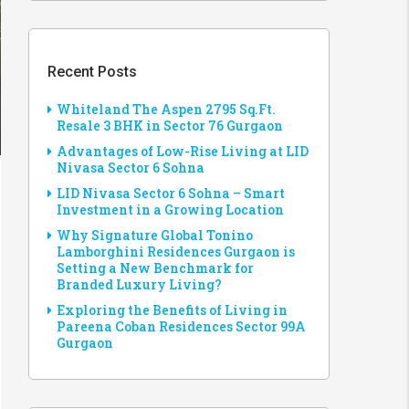
Recent Posts
Whiteland The Aspen 2795 Sq.Ft.
Resale 3 BHK in Sector 76 Gurgaon
Advantages of Low-Rise Living at LID
Nivasa Sector 6 Sohna
LID Nivasa Sector 6 Sohna – Smart
Investment in a Growing Location
Why Signature Global Tonino
Lamborghini Residences Gurgaon is
Setting a New Benchmark for
Branded Luxury Living?
Exploring the Benefits of Living in
Pareena Coban Residences Sector 99A
Gurgaon