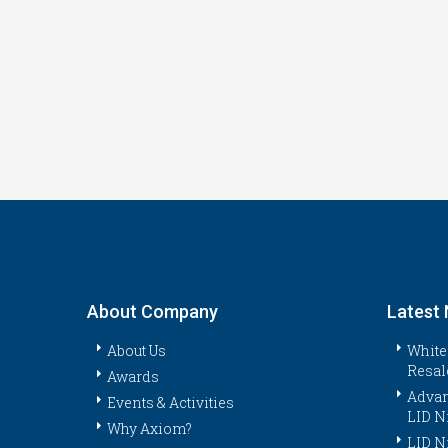
About Company
Latest
About Us
White
Resal
Awards
Advan
Events & Activities
LID N
Why Axiom?
LID N