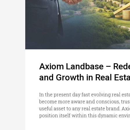
Axiom Landbase – Redef
and Growth in Real Est
In the present day fast evolving real e
become more aware and conscious, trust
useful asset to any real estate brand. A
position itself within this dynamic envi