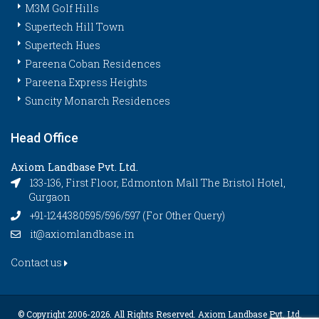
M3M Golf Hills
Supertech Hill Town
Supertech Hues
Pareena Coban Residences
Pareena Express Heights
Suncity Monarch Residences
Head Office
Axiom Landbase Pvt. Ltd.
133-136, First Floor, Edmonton Mall The Bristol Hotel,
Gurgaon
+91-1244380595/596/597 (For Other Query)
it@axiomlandbase.in
Contact us
© Copyright 2006-
2026. All Rights Reserved. Axiom Landbase Pvt. Ltd.