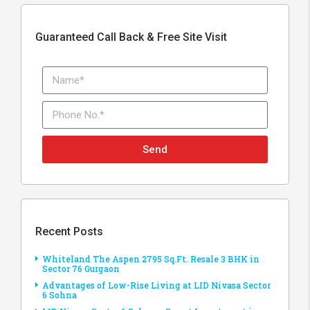
Guaranteed Call Back & Free Site Visit
Send
Recent Posts
Whiteland The Aspen 2795 Sq.Ft. Resale 3 BHK in
Sector 76 Gurgaon
Advantages of Low-Rise Living at LID Nivasa Sector
6 Sohna