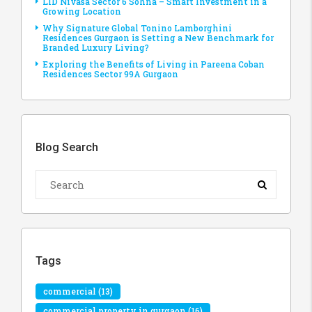
LID Nivasa Sector 6 Sohna – Smart Investment in a
Growing Location
Why Signature Global Tonino Lamborghini
Residences Gurgaon is Setting a New Benchmark for
Branded Luxury Living?
Exploring the Benefits of Living in Pareena Coban
Residences Sector 99A Gurgaon
Blog Search
Tags
commercial
(13)
commercial property in gurgaon
(16)