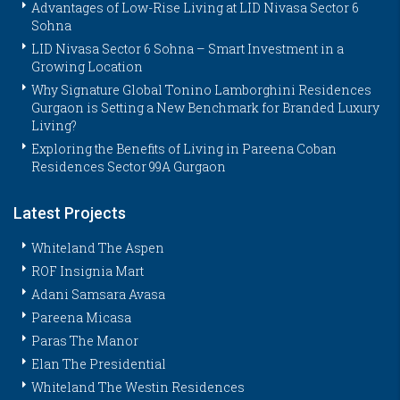
Advantages of Low-Rise Living at LID Nivasa Sector 6
Sohna
LID Nivasa Sector 6 Sohna – Smart Investment in a
Growing Location
Why Signature Global Tonino Lamborghini Residences
Gurgaon is Setting a New Benchmark for Branded Luxury
Living?
Exploring the Benefits of Living in Pareena Coban
Residences Sector 99A Gurgaon
Latest Projects
Whiteland The Aspen
ROF Insignia Mart
Adani Samsara Avasa
Pareena Micasa
Paras The Manor
Elan The Presidential
Whiteland The Westin Residences