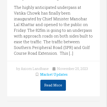
The highly anticipated underpass at
Vatika Chowk has finally been
inaugurated by Chief Minister Manohar
Lal Khattar and opened to the public on
Friday. The 825m is going to an underpass
with approach roads on both sides built to
ease the traffic. The traffic between
Southern Peripheral Road (SPR) and Golf
Course Road Extension. This […]
by Axiom Landbase
November 25, 2023
Market Updates
Read More