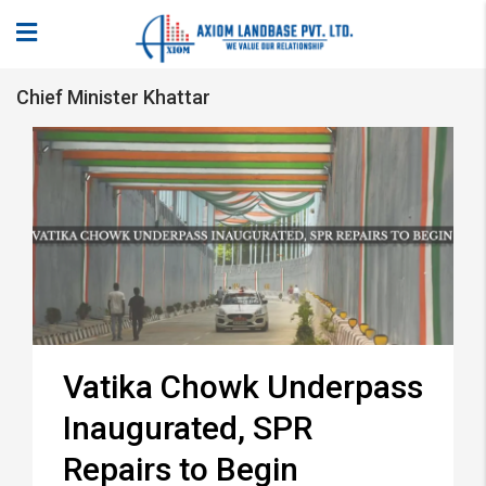
Chief Minister Khattar
Vatika Chowk Underpass
Inaugurated, SPR
Repairs to Begin