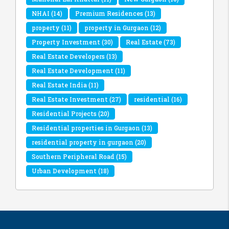
NHAI
(14)
Premium Residences
(13)
property
(11)
property in Gurgaon
(12)
Property Investment
(30)
Real Estate
(73)
Real Estate Developers
(13)
Real Estate Development
(11)
Real Estate India
(11)
Real Estate Investment
(27)
residential
(16)
Residential Projects
(20)
Residential properties in Gurgaon
(13)
residential property in gurgaon
(20)
Southern Peripheral Road
(15)
Urban Development
(18)