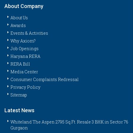
About Company
About Us
Awards
Events & Activities
Why Axiom?
Job Openings
Haryana RERA
RERA Bill
Media Center
Consumer Complaints Redressal
Privacy Policy
Sitemap
Latest News
Whiteland The Aspen 2795 Sq.Ft. Resale 3 BHK in Sector 76
Gurgaon