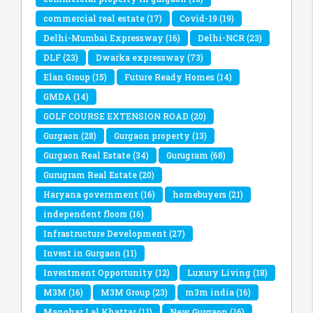
commercial real estate
(17)
Covid-19
(19)
Delhi-Mumbai Expressway
(16)
Delhi-NCR
(23)
DLF
(23)
Dwarka expressway
(73)
Elan Group
(15)
Future Ready Homes
(14)
GMDA
(14)
GOLF COURSE EXTENSION ROAD
(20)
Gurgaon
(28)
Gurgaon property
(13)
Gurgaon Real Estate
(34)
Gurugram
(68)
Gurugram Real Estate
(20)
Haryana government
(16)
homebuyers
(21)
independent floors
(16)
Infrastructure Development
(27)
Invest in Gurgaon
(11)
Investment Opportunity
(12)
Luxury Living
(18)
M3M
(16)
M3M Group
(23)
m3m india
(16)
Manohar Lal Khattar
(11)
New Gurgaon
(16)