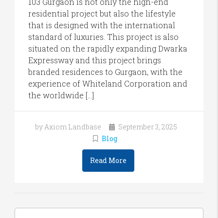
103 Gurgaon is not only the high-end
residential project but also the lifestyle
that is designed with the international
standard of luxuries. This project is also
situated on the rapidly expanding Dwarka
Expressway and this project brings
branded residences to Gurgaon, with the
experience of Whiteland Corporation and
the worldwide […]
by Axiom Landbase
September 3, 2025
Blog
Read More