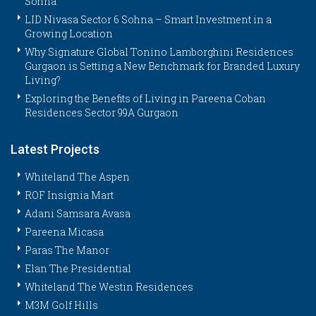
Sohna
LID Nivasa Sector 6 Sohna – Smart Investment in a
Growing Location
Why Signature Global Tonino Lamborghini Residences
Gurgaon is Setting a New Benchmark for Branded Luxury
Living?
Exploring the Benefits of Living in Pareena Coban
Residences Sector 99A Gurgaon
Latest Projects
Whiteland The Aspen
ROF Insignia Mart
Adani Samsara Avasa
Pareena Micasa
Paras The Manor
Elan The Presidential
Whiteland The Westin Residences
M3M Golf Hills