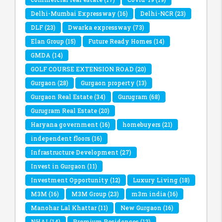
Delhi-Mumbai Expressway
(16)
Delhi-NCR
(23)
DLF
(23)
Dwarka expressway
(73)
Elan Group
(15)
Future Ready Homes
(14)
GMDA
(14)
GOLF COURSE EXTENSION ROAD
(20)
Gurgaon
(28)
Gurgaon property
(13)
Gurgaon Real Estate
(34)
Gurugram
(68)
Gurugram Real Estate
(20)
Haryana government
(16)
homebuyers
(21)
independent floors
(16)
Infrastructure Development
(27)
Invest in Gurgaon
(11)
Investment Opportunity
(12)
Luxury Living
(18)
M3M
(16)
M3M Group
(23)
m3m india
(16)
Manohar Lal Khattar
(11)
New Gurgaon
(16)
NHAI
(14)
Premium Residences
(13)