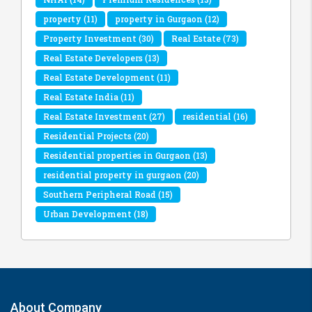
property
(11)
property in Gurgaon
(12)
Property Investment
(30)
Real Estate
(73)
Real Estate Developers
(13)
Real Estate Development
(11)
Real Estate India
(11)
Real Estate Investment
(27)
residential
(16)
Residential Projects
(20)
Residential properties in Gurgaon
(13)
residential property in gurgaon
(20)
Southern Peripheral Road
(15)
Urban Development
(18)
About Company