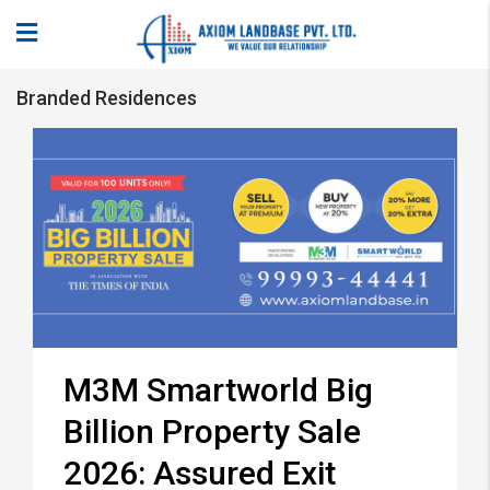
Branded Residences
M3M Smartworld Big
Billion Property Sale
2026: Assured Exit