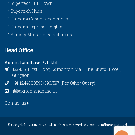
Supertech Hill Town
Supertech Hues
Pareena Coban Residences
Pareena Express Heights
Suncity Monarch Residences
Head Office
Axiom Landbase Pvt. Ltd.
133-136, First Floor, Edmonton Mall The Bristol Hotel,
Gurgaon
+91-1244380595/596/597 (For Other Query)
it@axiomlandbase.in
Contact us
© Copyright 2006-
2026. All Rights Reserved. Axiom Landbase Pvt. Ltd.