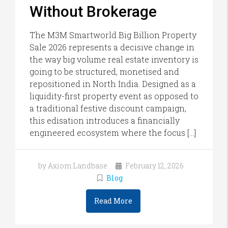
Without Brokerage
The M3M Smartworld Big Billion Property
Sale 2026 represents a decisive change in
the way big volume real estate inventory is
going to be structured, monetised and
repositioned in North India. Designed as a
liquidity-first property event as opposed to
a traditional festive discount campaign,
this edisation introduces a financially
engineered ecosystem where the focus […]
by Axiom Landbase
February 12, 2026
Blog
Read More