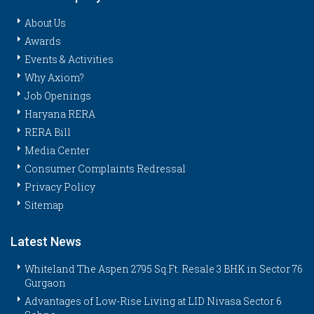
About Us
Awards
Events & Activities
Why Axiom?
Job Openings
Haryana RERA
RERA Bill
Media Center
Consumer Complaints Redressal
Privacy Policy
Sitemap
Latest News
Whiteland The Aspen 2795 Sq.Ft. Resale 3 BHK in Sector 76
Gurgaon
Advantages of Low-Rise Living at LID Nivasa Sector 6