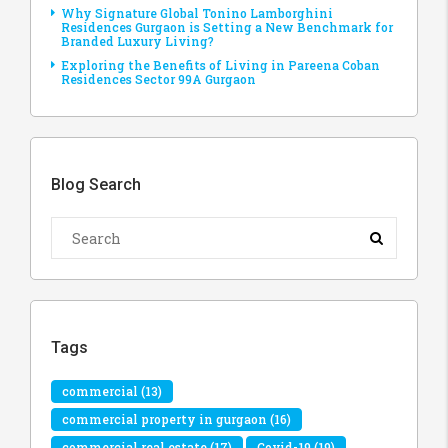
Why Signature Global Tonino Lamborghini
Residences Gurgaon is Setting a New Benchmark for
Branded Luxury Living?
Exploring the Benefits of Living in Pareena Coban
Residences Sector 99A Gurgaon
Blog Search
Tags
commercial
(13)
commercial property in gurgaon
(16)
commercial real estate
(17)
Covid-19
(19)