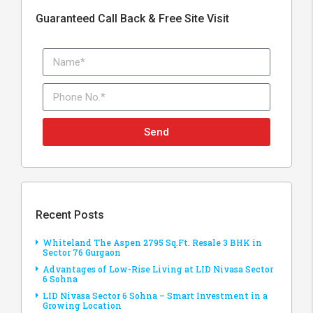
Guaranteed Call Back & Free Site Visit
Send
Recent Posts
Whiteland The Aspen 2795 Sq.Ft. Resale 3 BHK in
Sector 76 Gurgaon
Advantages of Low-Rise Living at LID Nivasa Sector
6 Sohna
LID Nivasa Sector 6 Sohna – Smart Investment in a
Growing Location