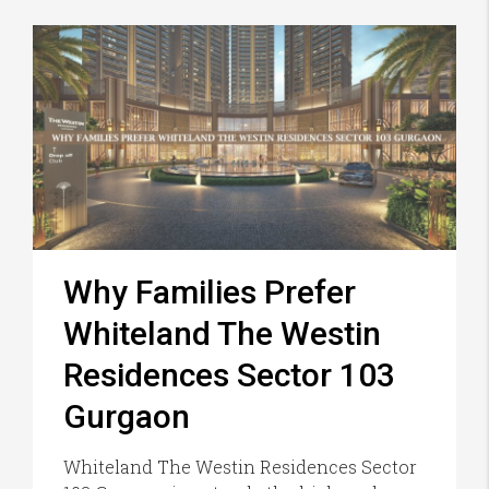
Why Families Prefer
Whiteland The Westin
Residences Sector 103
Gurgaon
Whiteland The Westin Residences Sector