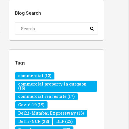
Blog Search
Tags
commercial
(13)
commercial property in gurgaon
(16)
commercial real estate
(17)
Covid-19
(19)
Delhi-Mumbai Expressway
(16)
Delhi-NCR
(23)
DLF
(23)