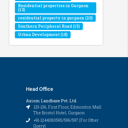
Residential properties in Gurgaon
(13)
residential property in gurgaon
(20)
Southern Peripheral Road
(15)
Urban Development
(18)
Head Office
Axiom Landbase Pvt. Ltd.
133-136, First Floor, Edmonton Mall
The Bristol Hotel, Gurgaon
+91-1244380595/596/597 (For Other
Query)