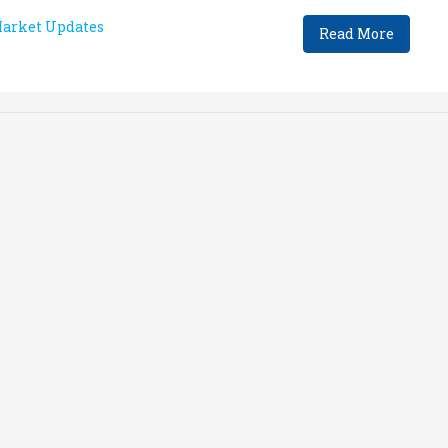
arket Updates
Read More