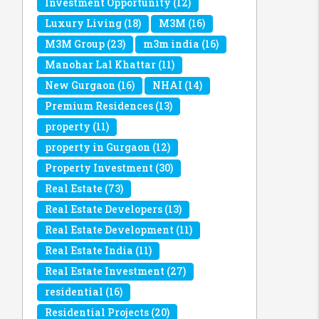
Investment Opportunity
(12)
Luxury Living
(18)
M3M
(16)
M3M Group
(23)
m3m india
(16)
Manohar Lal Khattar
(11)
New Gurgaon
(16)
NHAI
(14)
Premium Residences
(13)
property
(11)
property in Gurgaon
(12)
Property Investment
(30)
Real Estate
(73)
Real Estate Developers
(13)
Real Estate Development
(11)
Real Estate India
(11)
Real Estate Investment
(27)
residential
(16)
Residential Projects
(20)