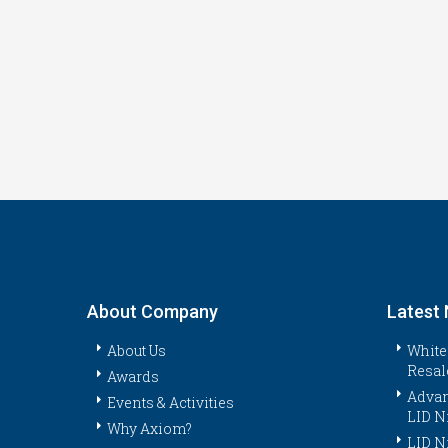
About Company
Latest
About Us
White
Resal
Awards
Advan
Events & Activities
LID N
Why Axiom?
LID N