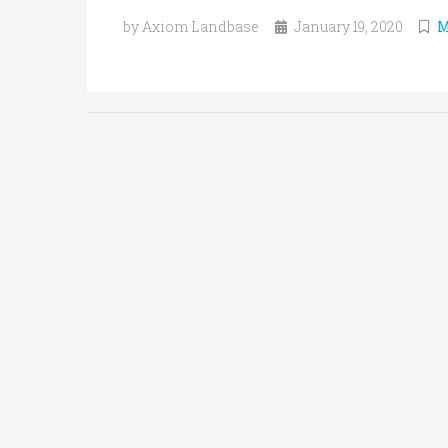
by Axiom Landbase
January 19, 2020
M