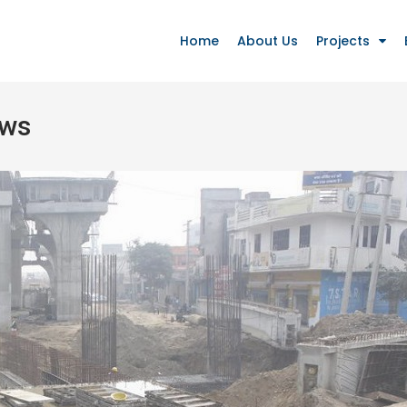
Home
About Us
Projects
ews