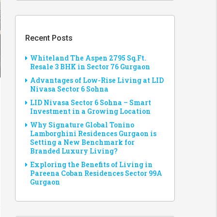
Recent Posts
Whiteland The Aspen 2795 Sq.Ft.
Resale 3 BHK in Sector 76 Gurgaon
Advantages of Low-Rise Living at LID
Nivasa Sector 6 Sohna
LID Nivasa Sector 6 Sohna – Smart
Investment in a Growing Location
Why Signature Global Tonino
Lamborghini Residences Gurgaon is
Setting a New Benchmark for
Branded Luxury Living?
Exploring the Benefits of Living in
Pareena Coban Residences Sector 99A
Gurgaon