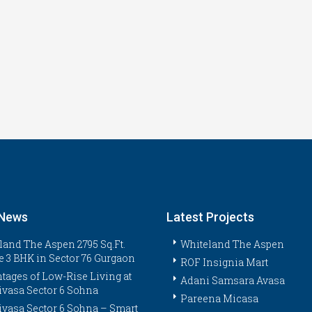
 News
Latest Projects
land The Aspen 2795 Sq.Ft.
Whiteland The Aspen
e 3 BHK in Sector 76 Gurgaon
ROF Insignia Mart
tages of Low-Rise Living at
Adani Samsara Avasa
ivasa Sector 6 Sohna
Pareena Micasa
ivasa Sector 6 Sohna – Smart