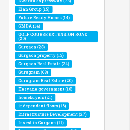
Dwarka expressway
(73)
Elan Group
(15)
Future Ready Homes
(14)
GMDA
(14)
GOLF COURSE EXTENSION ROAD
(20)
Gurgaon
(28)
Gurgaon property
(13)
Gurgaon Real Estate
(34)
Gurugram
(68)
Gurugram Real Estate
(20)
Haryana government
(16)
homebuyers
(21)
independent floors
(16)
Infrastructure Development
(27)
Invest in Gurgaon
(11)