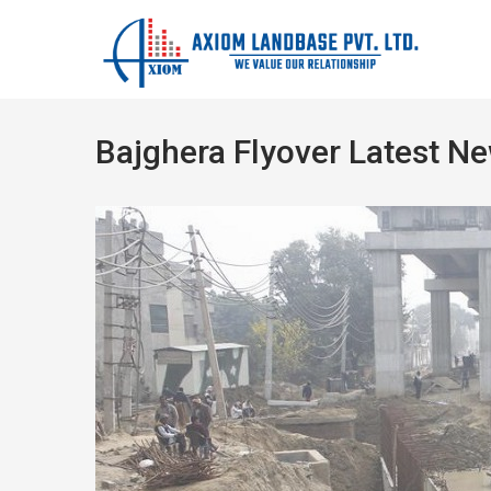
Bajghera Flyover Latest N