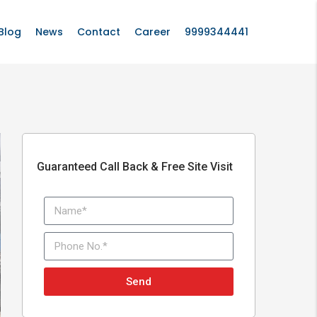
Blog
News
Contact
Career
9999344441
Guaranteed Call Back & Free Site Visit
Send