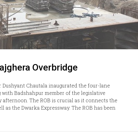
ajghera Overbridge
 Dushyant Chautala inaugurated the four-lane
g with Badshahpur member of the legislative
 afternoon. The ROB is crucial as it connects the
 well as the Dwarka Expressway. The ROB has been