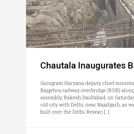
Chautala Inaugurates B
Gurugram Haryana deputy chief minister
Bajgehra railway overbridge (ROB) alon
assembly, Rakesh Daultabad, on Saturday
old city with Delhi, near Najafgarh, as
built over the Delhi-Rewari […]