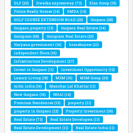
DLF
(23)
Dwarka expressway
(73)
Elan Group
(15)
Future Ready Homes
(14)
GMDA
(14)
GOLF COURSE EXTENSION ROAD
(20)
Gurgaon
(28)
Gurgaon property
(13)
Gurgaon Real Estate
(34)
Gurugram
(68)
Gurugram Real Estate
(20)
Haryana government
(16)
homebuyers
(21)
independent floors
(16)
Infrastructure Development
(27)
Invest in Gurgaon
(11)
Investment Opportunity
(12)
Luxury Living
(18)
M3M
(16)
M3M Group
(23)
m3m india
(16)
Manohar Lal Khattar
(11)
New Gurgaon
(16)
NHAI
(14)
Premium Residences
(13)
property
(11)
property in Gurgaon
(12)
Property Investment
(30)
Real Estate
(73)
Real Estate Developers
(13)
Real Estate Development
(11)
Real Estate India
(11)