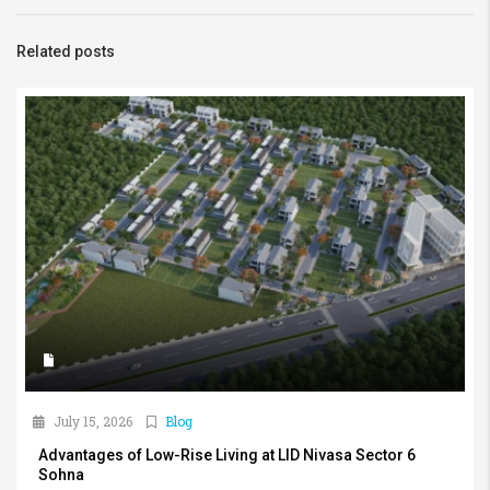
Related posts
July 15, 2026
Blog
Advantages of Low-Rise Living at LID Nivasa Sector 6
Sohna