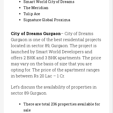
Smart World City of Dreams
The Meridian
Tulip Ace
Signature Global Proxima
City of Dreams Gurgaon
– City of Dreams
Gurgaon is one of the best residential projects
located in sector 89, Gurgaon. The project is
launched by Smart World Developers and
offers 2 BHK and 3 BHK apartments. The price
may vary on the basis of size that you are
opting for. The price of the apartment ranges
in between Rs 20 Lac – 1 Cr.
Let’s discuss the availability of properties in
sector 89 Gurgaon.
There are total 236 properties available for
sale