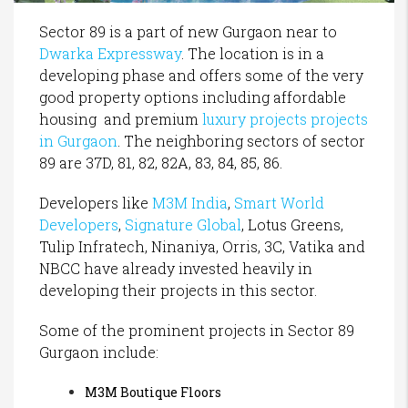
Sector 89 is a part of new Gurgaon near to
Dwarka Expressway
. The location is in a
developing phase and offers some of the very
good property options including affordable
housing and premium
luxury projects projects
in Gurgaon
. The neighboring sectors of sector
89 are 37D, 81, 82, 82A, 83, 84, 85, 86.
Developers like
M3M India
,
Smart World
Developers
,
Signature Global
, Lotus Greens,
Tulip Infratech, Ninaniya, Orris, 3C, Vatika and
NBCC have already invested heavily in
developing their projects in this sector.
Some of the prominent projects in Sector 89
Gurgaon include:
M3M Boutique Floors