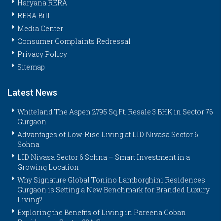
Haryana RERA
RERA Bill
Media Center
Consumer Complaints Redressal
Privacy Policy
Sitemap
Latest News
Whiteland The Aspen 2795 Sq.Ft. Resale 3 BHK in Sector 76
Gurgaon
Advantages of Low-Rise Living at LID Nivasa Sector 6
Sohna
LID Nivasa Sector 6 Sohna – Smart Investment in a
Growing Location
Why Signature Global Tonino Lamborghini Residences
Gurgaon is Setting a New Benchmark for Branded Luxury
Living?
Exploring the Benefits of Living in Pareena Coban