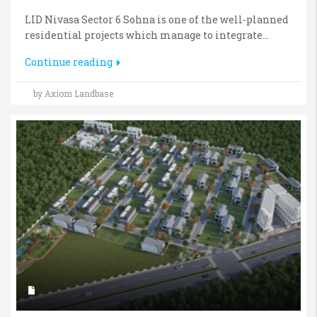
LID Nivasa Sector 6 Sohna is one of the well-planned
residential projects which manage to integrate...
Continue reading
by Axiom Landbase