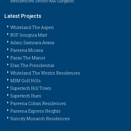
Residences Sector 99A Gurgaon
Latest Projects
Whiteland The Aspen
ROF Insignia Mart
Adani Samsara Avasa
Pareena Micasa
Paras The Manor
Elan The Presidential
Whiteland The Westin Residences
M3M Golf Hills
Supertech Hill Town
Supertech Hues
Pareena Coban Residences
Pareena Express Heights
Suncity Monarch Residences