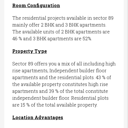
Room Configuration
The residential projects available in sector 89
mainly offer 2 BHK and 3 BHK apartments.
The available units of 2 BHK apartments are
46 % and 3 BHK apartments are 52%.
Property Type
Sector 89 offers you a mix of all including high
rise apartments, Independent builder floor
apartments and the residential plots. 43 % of
the available property constitutes high rise
apartments and 39 % of the total constitute
independent builder floor. Residential plots
are 15 % of the total available property.
Location Advantages