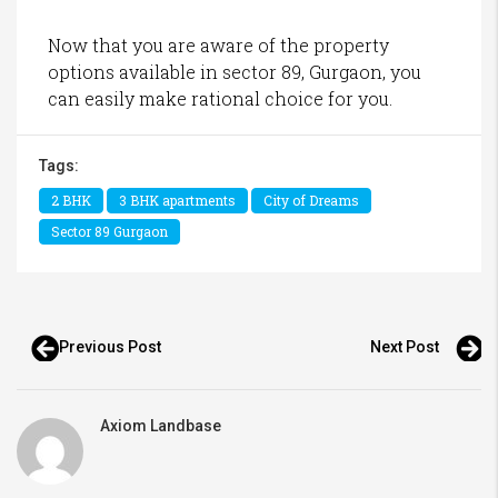
Now that you are aware of the property
options available in sector 89, Gurgaon, you
can easily make rational choice for you.
Tags:
2 BHK
3 BHK apartments
City of Dreams
Sector 89 Gurgaon
Previous Post
Next Post
Axiom Landbase