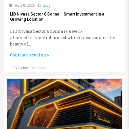
June 8, 2026
Blog
LID Nivasa Sector 6 Sohna – Smart Investment in a
Growing Location
LID Nivasa Sector 6 Sohna is a well-
planned residential project which incorporates the
beauty of...
Continue reading
by Axiom Landbase