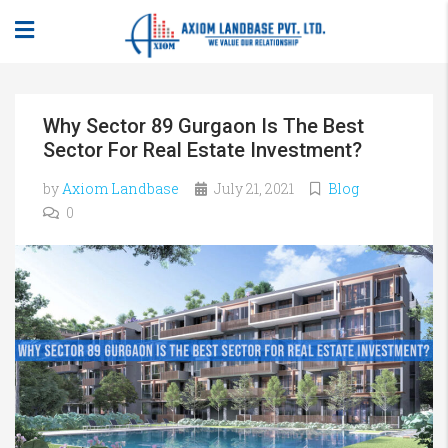
Why Sector 89 Gurgaon Is The Best
Sector For Real Estate Investment?
by
Axiom Landbase
July 21, 2021
Blog
0