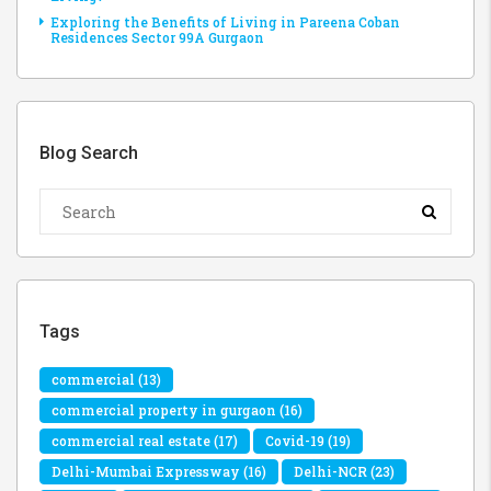
Exploring the Benefits of Living in Pareena Coban
Residences Sector 99A Gurgaon
Blog Search
Tags
commercial
(13)
commercial property in gurgaon
(16)
commercial real estate
(17)
Covid-19
(19)
Delhi-Mumbai Expressway
(16)
Delhi-NCR
(23)