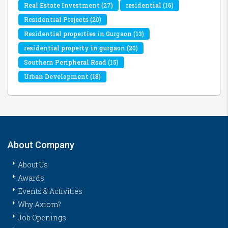
Real Estate Investment
(27)
residential
(16)
Residential Projects
(20)
Residential properties in Gurgaon
(13)
residential property in gurgaon
(20)
Southern Peripheral Road
(15)
Urban Development
(18)
About Company
About Us
Awards
Events & Activities
Why Axiom?
Job Openings