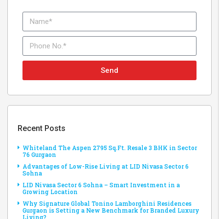
Send
Recent Posts
Whiteland The Aspen 2795 Sq.Ft. Resale 3 BHK in Sector
76 Gurgaon
Advantages of Low-Rise Living at LID Nivasa Sector 6
Sohna
LID Nivasa Sector 6 Sohna – Smart Investment in a
Growing Location
Why Signature Global Tonino Lamborghini Residences
Gurgaon is Setting a New Benchmark for Branded Luxury
Living?