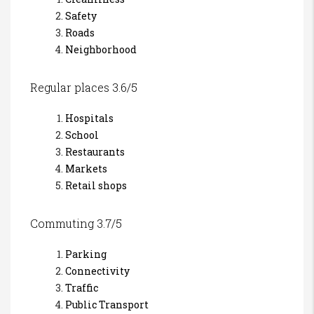
Safety
Roads
Neighborhood
Regular places 3.6/5
Hospitals
School
Restaurants
Markets
Retail shops
Commuting 3.7/5
Parking
Connectivity
Traffic
Public Transport