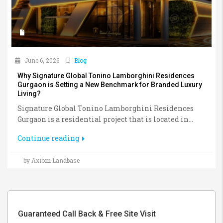
June 6, 2026
Blog
Why Signature Global Tonino Lamborghini Residences
Gurgaon is Setting a New Benchmark for Branded Luxury
Living?
Signature Global Tonino Lamborghini Residences
Gurgaon is a residential project that is located in...
Continue reading
by Axiom Landbase
Guaranteed Call Back & Free Site Visit