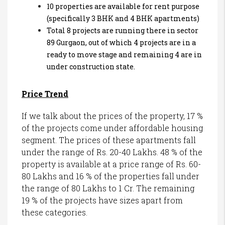
10 properties are available for rent purpose
(specifically 3 BHK and 4 BHK apartments)
Total 8 projects are running there in sector
89 Gurgaon, out of which 4 projects are in a
ready to move stage and remaining 4 are in
under construction state.
Price Trend
If we talk about the prices of the property, 17 %
of the projects come under affordable housing
segment. The prices of these apartments fall
under the range of Rs. 20-40 Lakhs. 48 % of the
property is available at a price range of Rs. 60-
80 Lakhs and 16 % of the properties fall under
the range of 80 Lakhs to 1 Cr. The remaining
19 % of the projects have sizes apart from
these categories.