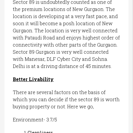
Sector 89 is undoubtedly counted as one of
the premium locations of New Gurgaon. The
location is developing at a very fast pace, and
soon it will become a posh location of New
Gurgaon. The location is very well connected
with Pataudi Road and enjoys highest order of
connectivity with other parts of the Gurgaon.
Sector 89 Gurgaon is very well connected
with Manesar, DLF Cyber City and Sohna.
Delhi is at a driving distance of 45 minutes.
Better Livability
There are several factors on the basis of
which you can decide if the sector 89 is worth
buying property or not. Here we go,
Environment- 3.7/5
Cleanliness