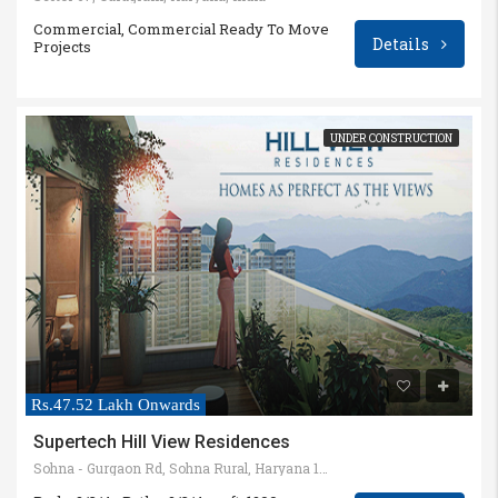
Commercial, Commercial Ready To Move
Details
Projects
UNDER CONSTRUCTION
Rs.47.52 Lakh Onwards
Supertech Hill View Residences
Sohna - Gurgaon Rd, Sohna Rural, Haryana 122103, India