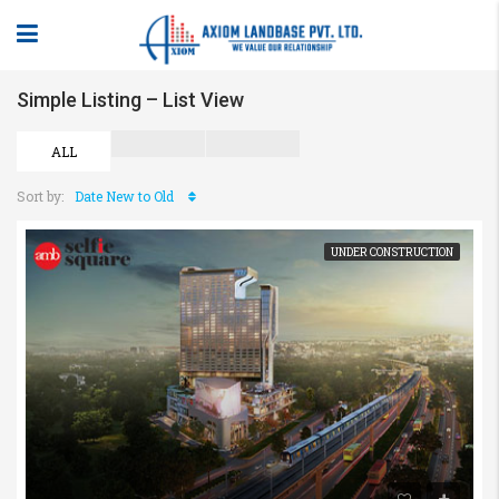
Simple Listing – List View
ALL
Sort by:
Date New to Old
UNDER CONSTRUCTION