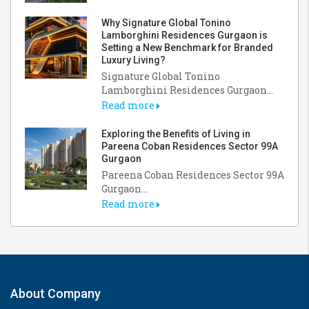
Why Signature Global Tonino
Lamborghini Residences Gurgaon is
Setting a New Benchmark for Branded
Luxury Living?
Signature Global Tonino
Lamborghini Residences Gurgaon...
Read more
Exploring the Benefits of Living in
Pareena Coban Residences Sector 99A
Gurgaon
Pareena Coban Residences Sector 99A
Gurgaon...
Read more
About Company