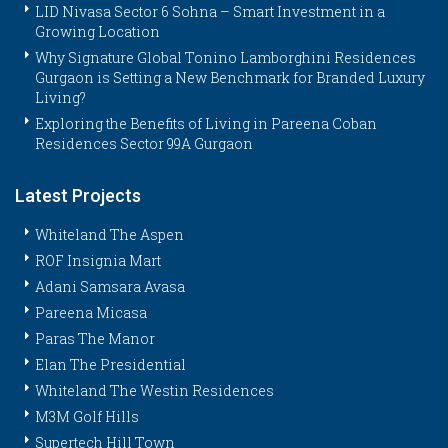
LID Nivasa Sector 6 Sohna – Smart Investment in a
Growing Location
Why Signature Global Tonino Lamborghini Residences
Gurgaon is Setting a New Benchmark for Branded Luxury
Living?
Exploring the Benefits of Living in Pareena Coban
Residences Sector 99A Gurgaon
Latest Projects
Whiteland The Aspen
ROF Insignia Mart
Adani Samsara Avasa
Pareena Micasa
Paras The Manor
Elan The Presidential
Whiteland The Westin Residences
M3M Golf Hills
Supertech Hill Town