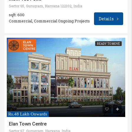
Sector 65, Gurugram, Haryana 122102, India
sqft: 600
Details
Commercial, Commercial Ongoing Projects
READY TO MOVE
Rs.48 Lakh Onwards
Elan Town Centre
Sector 67, Gurugram, Haryana, India