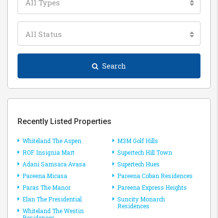
All Types
All Status
Search
Recently Listed Properties
Whiteland The Aspen
M3M Golf Hills
ROF Insignia Mart
Supertech Hill Town
Adani Samsara Avasa
Supertech Hues
Pareena Micasa
Pareena Coban Residences
Paras The Manor
Pareena Express Heights
Elan The Presidential
Suncity Monarch
Residences
Whiteland The Westin
Residences