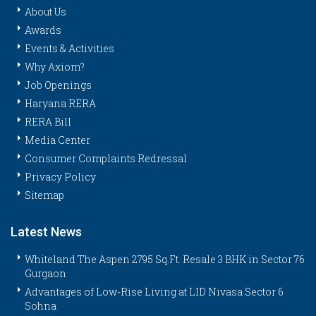
About Us
Awards
Events & Activities
Why Axiom?
Job Openings
Haryana RERA
RERA Bill
Media Center
Consumer Complaints Redressal
Privacy Policy
Sitemap
Latest News
Whiteland The Aspen 2795 Sq.Ft. Resale 3 BHK in Sector 76
Gurgaon
Advantages of Low-Rise Living at LID Nivasa Sector 6
Sohna