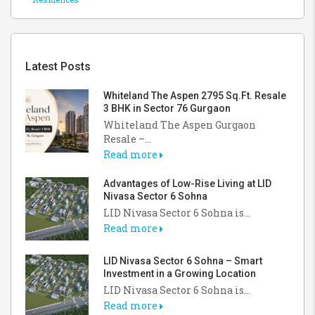
Latest Posts
Whiteland The Aspen 2795 Sq.Ft. Resale
3 BHK in Sector 76 Gurgaon
Whiteland The Aspen Gurgaon
Resale –...
Read more
Advantages of Low-Rise Living at LID
Nivasa Sector 6 Sohna
LID Nivasa Sector 6 Sohna is...
Read more
LID Nivasa Sector 6 Sohna – Smart
Investment in a Growing Location
LID Nivasa Sector 6 Sohna is...
Read more