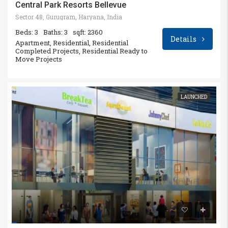
Central Park Resorts Bellevue
Sector 48, Gurugram, Haryana, India
Beds: 3
Baths: 3
sqft: 2360
Details
Apartment, Residential, Residential
Completed Projects, Residential Ready to
Move Projects
LAUNCHED