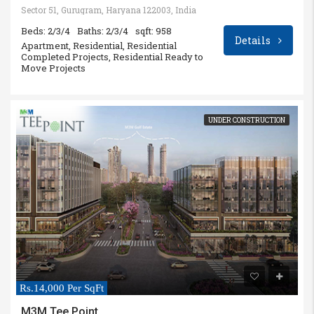
Sector 51, Gurugram, Haryana 122003, India
Beds: 2/3/4
Baths: 2/3/4
sqft: 958
Details
Apartment, Residential, Residential
Completed Projects, Residential Ready to
Move Projects
UNDER CONSTRUCTION
Rs.14,000 Per SqFt
M3M Tee Point