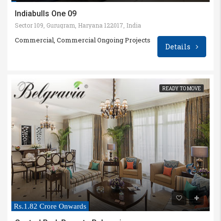
Indiabulls One 09
Sector 109, Gurugram, Haryana 122017, India
Commercial, Commercial Ongoing Projects
Details
READY TO MOVE
Rs.1.82 Crore Onwards