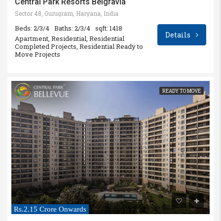
Central Park Resorts Belgravia
Sector 48, Gurugram, Haryana, India
Beds: 2/3/4
Baths: 2/3/4
sqft: 1418
Details
Apartment, Residential, Residential
Completed Projects, Residential Ready to
Move Projects
READY TO MOVE
Rs.2.15 Crore Onwards