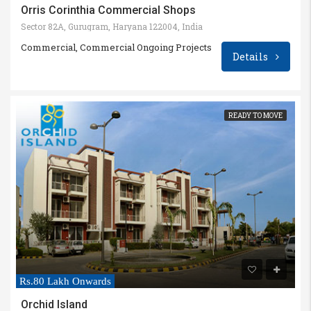
Orris Corinthia Commercial Shops
Sector 82A, Gurugram, Haryana 122004, India
Commercial, Commercial Ongoing Projects
Details
READY TO MOVE
Rs.80 Lakh Onwards
Orchid Island