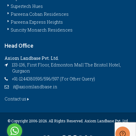
Supertech Hues
Pareena Coban Residences
Pareena Express Heights
Suncity Monarch Residences
Head Office
Axiom Landbase Pvt. Ltd.
133-136, First Floor, Edmonton Mall The Bristol Hotel,
Gurgaon
+91-1244380595/596/597 (For Other Query)
it@axiomlandbase.in
Contact us
© Copyright 2006-
2026. All Rights Reserved. Axiom Landbase Pvt. Ltd.