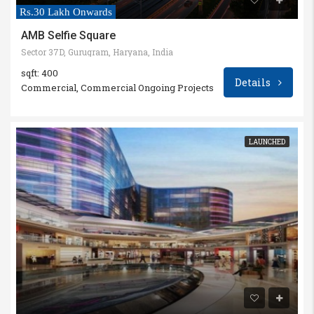
Rs.30 Lakh Onwards
AMB Selfie Square
Sector 37D, Gurugram, Haryana, India
sqft: 400
Details
Commercial, Commercial Ongoing Projects
LAUNCHED