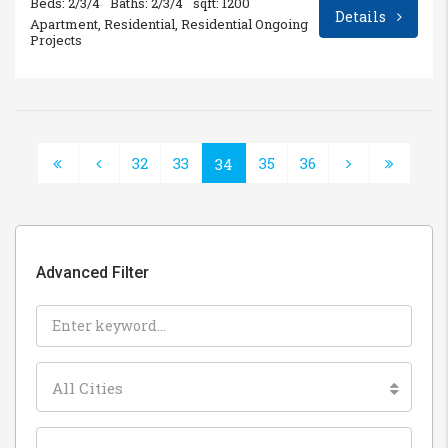
Beds: 2/3/4
Baths: 2/3/4
sqft: 1200
Details
Apartment, Residential, Residential Ongoing
Projects
32
33
35
36
34
Advanced Filter
All Cities