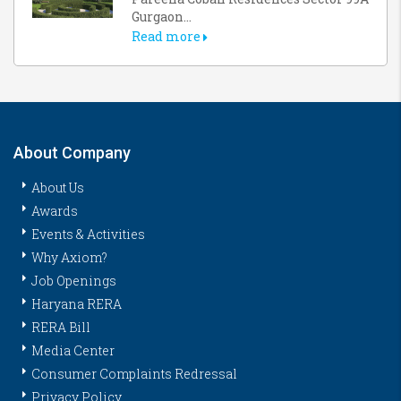
Gurgaon...
Read more
About Company
About Us
Awards
Events & Activities
Why Axiom?
Job Openings
Haryana RERA
RERA Bill
Media Center
Consumer Complaints Redressal
Privacy Policy