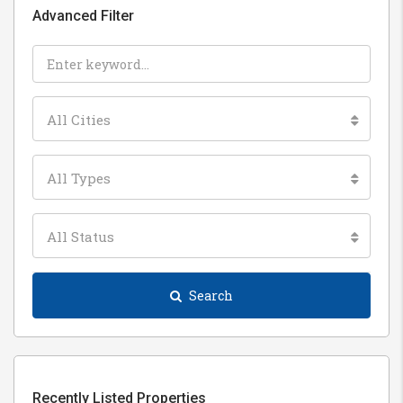
Advanced Filter
All Cities
All Types
All Status
Search
Recently Listed Properties