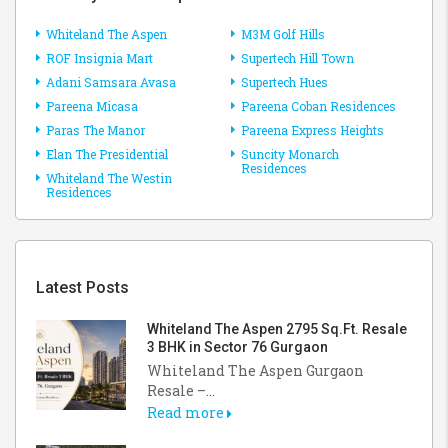
Whiteland The Aspen
M3M Golf Hills
ROF Insignia Mart
Supertech Hill Town
Adani Samsara Avasa
Supertech Hues
Pareena Micasa
Pareena Coban Residences
Paras The Manor
Pareena Express Heights
Elan The Presidential
Suncity Monarch
Residences
Whiteland The Westin
Residences
Latest Posts
Whiteland The Aspen 2795 Sq.Ft. Resale
3 BHK in Sector 76 Gurgaon
Whiteland The Aspen Gurgaon
Resale –...
Read more