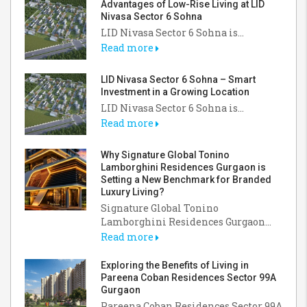
Advantages of Low-Rise Living at LID
Nivasa Sector 6 Sohna
LID Nivasa Sector 6 Sohna is...
Read more
LID Nivasa Sector 6 Sohna – Smart
Investment in a Growing Location
LID Nivasa Sector 6 Sohna is...
Read more
Why Signature Global Tonino
Lamborghini Residences Gurgaon is
Setting a New Benchmark for Branded
Luxury Living?
Signature Global Tonino
Lamborghini Residences Gurgaon...
Read more
Exploring the Benefits of Living in
Pareena Coban Residences Sector 99A
Gurgaon
Pareena Coban Residences Sector 99A