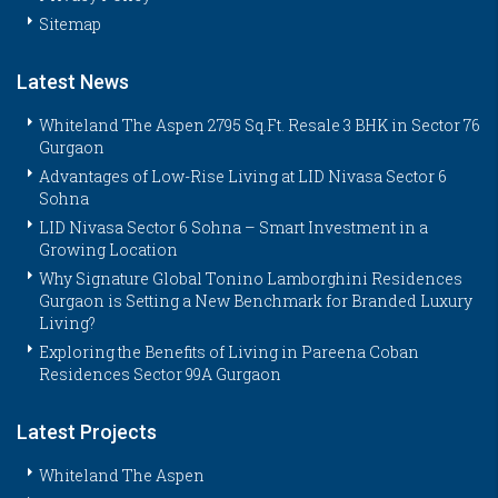
Sitemap
Latest News
Whiteland The Aspen 2795 Sq.Ft. Resale 3 BHK in Sector 76
Gurgaon
Advantages of Low-Rise Living at LID Nivasa Sector 6
Sohna
LID Nivasa Sector 6 Sohna – Smart Investment in a
Growing Location
Why Signature Global Tonino Lamborghini Residences
Gurgaon is Setting a New Benchmark for Branded Luxury
Living?
Exploring the Benefits of Living in Pareena Coban
Residences Sector 99A Gurgaon
Latest Projects
Whiteland The Aspen