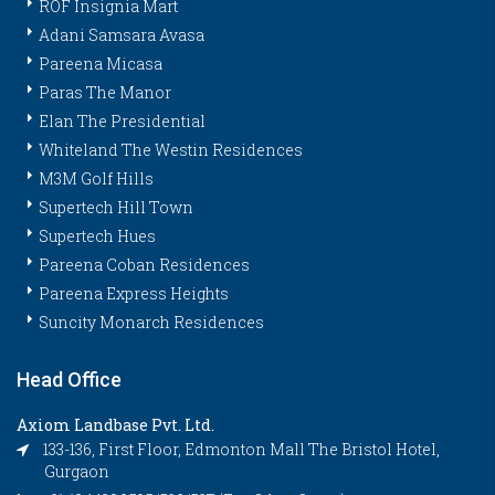
ROF Insignia Mart
Adani Samsara Avasa
Pareena Micasa
Paras The Manor
Elan The Presidential
Whiteland The Westin Residences
M3M Golf Hills
Supertech Hill Town
Supertech Hues
Pareena Coban Residences
Pareena Express Heights
Suncity Monarch Residences
Head Office
Axiom Landbase Pvt. Ltd.
133-136, First Floor, Edmonton Mall The Bristol Hotel,
Gurgaon