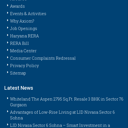
Awards
Events & Activities
Why Axiom?
Job Openings
Haryana RERA
RERA Bill
Media Center
Consumer Complaints Redressal
Privacy Policy
Sitemap
Latest News
Whiteland The Aspen 2795 Sq.Ft. Resale 3 BHK in Sector 76
Gurgaon
Advantages of Low-Rise Living at LID Nivasa Sector 6
Sohna
LID Nivasa Sector 6 Sohna – Smart Investment in a