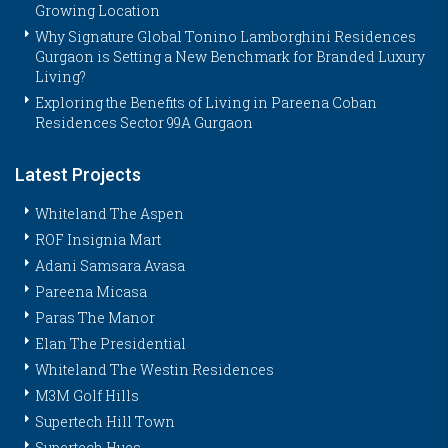
Growing Location
Why Signature Global Tonino Lamborghini Residences
Gurgaon is Setting a New Benchmark for Branded Luxury
Living?
Exploring the Benefits of Living in Pareena Coban
Residences Sector 99A Gurgaon
Latest Projects
Whiteland The Aspen
ROF Insignia Mart
Adani Samsara Avasa
Pareena Micasa
Paras The Manor
Elan The Presidential
Whiteland The Westin Residences
M3M Golf Hills
Supertech Hill Town
Supertech Hues