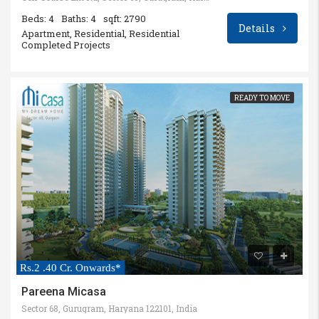
Beds: 4
Baths: 4
sqft: 2790
Details
Apartment, Residential, Residential
Completed Projects
READY TO MOVE
Rs.2 .40 Cr. Onwards*
Pareena Micasa
Sector 68, Gurugram, Haryana 122101, India