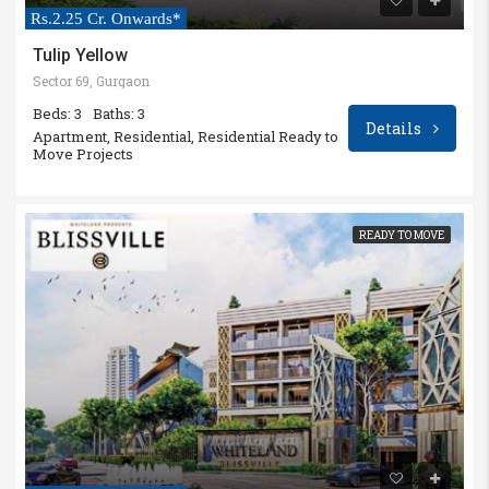
Rs.2.25 Cr. Onwards*
Tulip Yellow
Sector 69, Gurgaon
Beds: 3
Baths: 3
Details
Apartment, Residential, Residential Ready to
Move Projects
READY TO MOVE