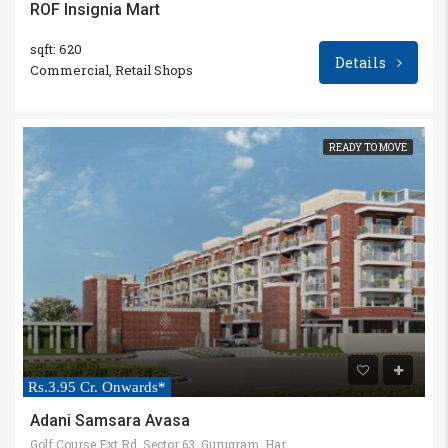
ROF Insignia Mart
sqft: 620
Details
Commercial, Retail Shops
READY TO MOVE
Rs.3.95 Cr. Onwards*
Adani Samsara Avasa
Golf Course Ext Rd, Sector 63, Gurugram, Haryana 122102