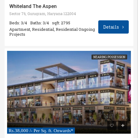
Whiteland The Aspen
Sector 76, Gurugram, Haryana 122004
Beds: 3/4
Baths: 3/4
sqft: 2795
Details
Apartment, Residential, Residential Ongoing
Projects
NEARING POSSESSION
Rs.38,000 /- Per Sq. ft. Onwards*