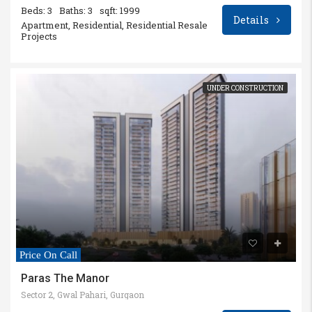
Beds: 3
Baths: 3
sqft: 1999
Details
Apartment, Residential, Residential Resale
Projects
UNDER CONSTRUCTION
Price On Call
Paras The Manor
Sector 2, Gwal Pahari, Gurgaon