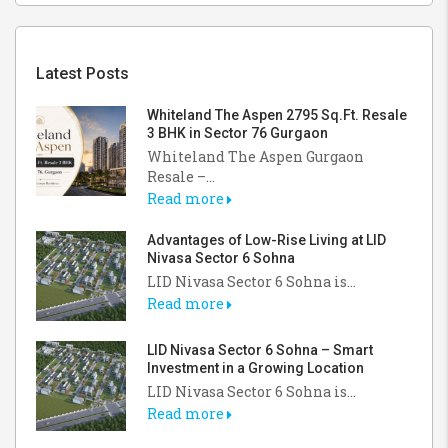
Latest Posts
Whiteland The Aspen 2795 Sq.Ft. Resale
3 BHK in Sector 76 Gurgaon
Whiteland The Aspen Gurgaon
Resale –...
Read more
Advantages of Low-Rise Living at LID
Nivasa Sector 6 Sohna
LID Nivasa Sector 6 Sohna is...
Read more
LID Nivasa Sector 6 Sohna – Smart
Investment in a Growing Location
LID Nivasa Sector 6 Sohna is...
Read more