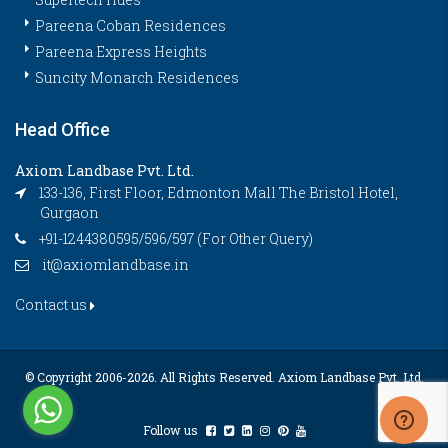
Pareena Coban Residences
Pareena Express Heights
Suncity Monarch Residences
Head Office
Axiom Landbase Pvt. Ltd.
133-136, First Floor, Edmonton Mall The Bristol Hotel,
Gurgaon
+91-1244380595/596/597 (For Other Query)
it@axiomlandbase.in
Contact us
© Copyright 2006-
2026. All Rights Reserved. Axiom Landbase Pvt. Ltd.
Follow us