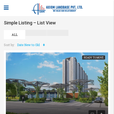
Simple Listing – List View
ALL
Sort by:
Date New to Old
READY TO MOVE