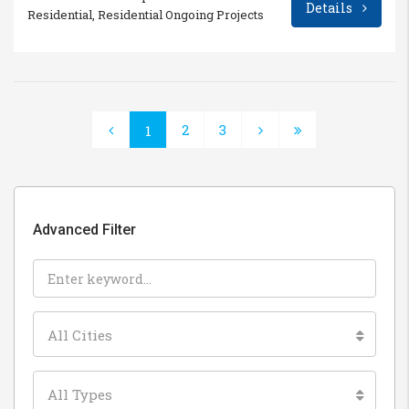
Details
Residential, Residential Ongoing Projects
2
3
1
Advanced Filter
All Cities
All Types