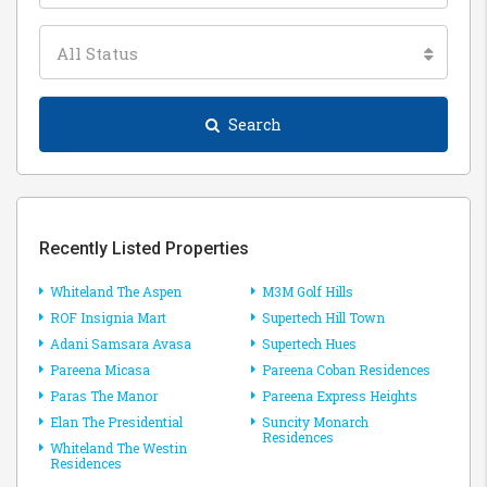
All Status
Search
Recently Listed Properties
Whiteland The Aspen
M3M Golf Hills
ROF Insignia Mart
Supertech Hill Town
Adani Samsara Avasa
Supertech Hues
Pareena Micasa
Pareena Coban Residences
Paras The Manor
Pareena Express Heights
Elan The Presidential
Suncity Monarch
Residences
Whiteland The Westin
Residences