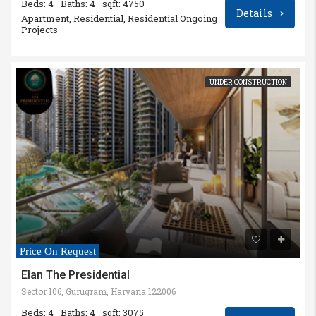
Beds: 4
Baths: 4
sqft: 4750
Details
Apartment, Residential, Residential Ongoing
Projects
UNDER CONSTRUCTION
Price On Request
Elan The Presidential
Sector 106, Gurugram, Haryana 122006
Beds: 4
Baths: 4
sqft: 3075