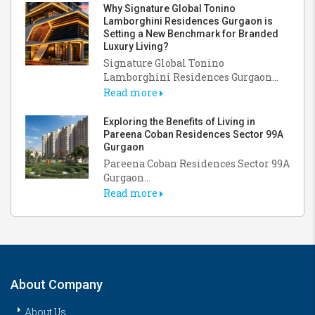
Why Signature Global Tonino
Lamborghini Residences Gurgaon is
Setting a New Benchmark for Branded
Luxury Living?
Signature Global Tonino
Lamborghini Residences Gurgaon...
Read more
Exploring the Benefits of Living in
Pareena Coban Residences Sector 99A
Gurgaon
Pareena Coban Residences Sector 99A
Gurgaon...
Read more
About Company
About Us