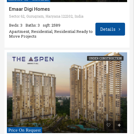
Emaar Digi Homes
Sector 62, Gurugram, Haryana 122102, India
Beds: 3
Baths: 3
sqft: 2589
Details
Apartment, Residential, Residential Ready to
Move Projects
UNDER CONSTRUCTION
Price On Request