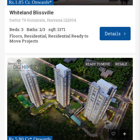
Rs.1.85 Cr. Onwards*
Whiteland Blissville
Sector 76 Gurugram, Haryana 122004
Beds: 3
Baths: 2/3
sqft: 1371
Details
Floors, Residential, Residential Ready to
Move Projects
READY TO MOVE
RESALE
Rs.5.80 Cr* Onwards