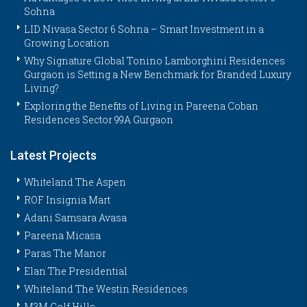
Sohna
LID Nivasa Sector 6 Sohna – Smart Investment in a
Growing Location
Why Signature Global Tonino Lamborghini Residences
Gurgaon is Setting a New Benchmark for Branded Luxury
Living?
Exploring the Benefits of Living in Pareena Coban
Residences Sector 99A Gurgaon
Latest Projects
Whiteland The Aspen
ROF Insignia Mart
Adani Samsara Avasa
Pareena Micasa
Paras The Manor
Elan The Presidential
Whiteland The Westin Residences
M3M Golf Hills