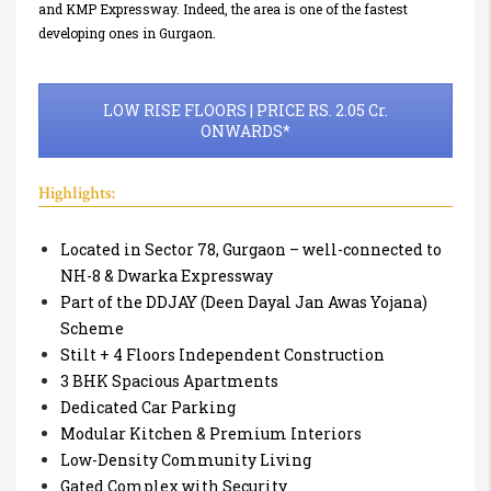
and KMP Expressway. Indeed, the area is one of the fastest
developing ones in Gurgaon.
LOW RISE FLOORS | PRICE RS. 2.05 Cr.
ONWARDS*
Highlights:
Located in Sector 78, Gurgaon – well-connected to
NH-8 & Dwarka Expressway
Part of the DDJAY (Deen Dayal Jan Awas Yojana)
Scheme
Stilt + 4 Floors Independent Construction
3 BHK Spacious Apartments
Dedicated Car Parking
Modular Kitchen & Premium Interiors
Low-Density Community Living
Gated Complex with Security