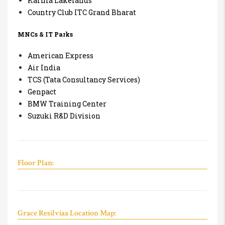
Karma Lakelands
Country Club ITC Grand Bharat
MNCs & IT Parks
American Express
Air India
TCS (Tata Consultancy Services)
Genpact
BMW Training Center
Suzuki R&D Division
Floor Plan:
Grace Resilviaa Location Map: