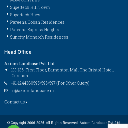
Supertech Hill Town
Supertech Hues
Pareena Coban Residences
Pareena Express Heights
Suncity Monarch Residences
Head Office
Axiom Landbase Pvt. Ltd.
133-136, First Floor, Edmonton Mall The Bristol Hotel,
Gurgaon
+91-1244380595/596/597 (For Other Query)
it@axiomlandbase.in
Contact us
© Copyright 2006-
2026. All Rights Reserved. Axiom Landbase Pvt. Ltd.