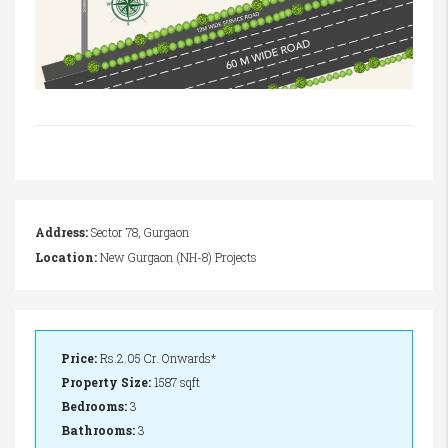
Address:
Sector 78, Gurgaon
Location:
New Gurgaon (NH-8) Projects
Price:
Rs.2.05 Cr. Onwards*
Property Size:
1587 sqft
Bedrooms:
3
Bathrooms:
3