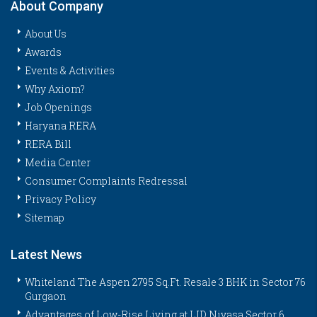
About Company
About Us
Awards
Events & Activities
Why Axiom?
Job Openings
Haryana RERA
RERA Bill
Media Center
Consumer Complaints Redressal
Privacy Policy
Sitemap
Latest News
Whiteland The Aspen 2795 Sq.Ft. Resale 3 BHK in Sector 76
Gurgaon
Advantages of Low-Rise Living at LID Nivasa Sector 6