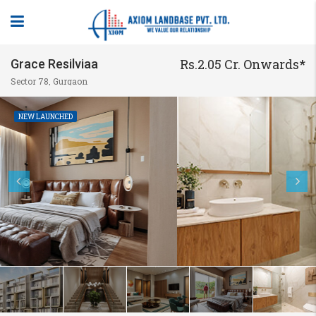
Rs.2.05 Cr. Onwards*
Grace Resilviaa
Sector 78, Gurgaon
NEW LAUNCHED