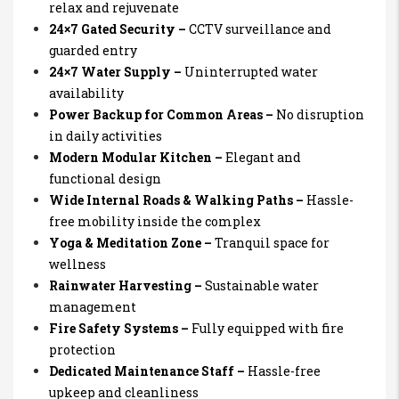
relax and rejuvenate
24×7 Gated Security –
CCTV surveillance and
guarded entry
24×7 Water Supply –
Uninterrupted water
availability
Power Backup for Common Areas –
No disruption
in daily activities
Modern Modular Kitchen –
Elegant and
functional design
Wide Internal Roads & Walking Paths –
Hassle-
free mobility inside the complex
Yoga & Meditation Zone –
Tranquil space for
wellness
Rainwater Harvesting –
Sustainable water
management
Fire Safety Systems –
Fully equipped with fire
protection
Dedicated Maintenance Staff –
Hassle-free
upkeep and cleanliness