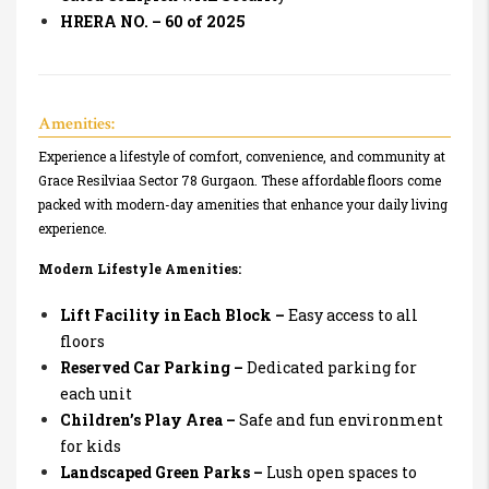
HRERA NO. – 60 of 2025
Amenities:
Experience a lifestyle of comfort, convenience, and community at
Grace Resilviaa Sector 78 Gurgaon. These affordable floors come
packed with modern-day amenities that enhance your daily living
experience.
Modern Lifestyle Amenities:
Lift Facility in Each Block –
Easy access to all
floors
Reserved Car Parking –
Dedicated parking for
each unit
Children’s Play Area –
Safe and fun environment
for kids
Landscaped Green Parks –
Lush open spaces to