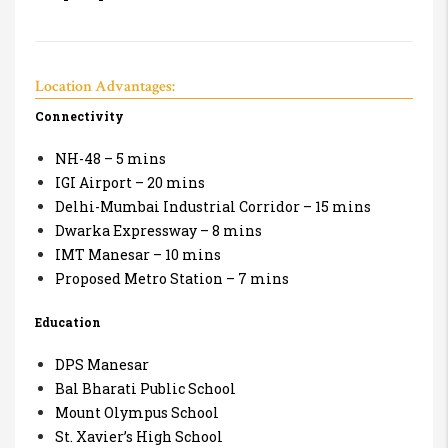
Location Advantages:
Connectivity
NH-48 – 5 mins
IGI Airport – 20 mins
Delhi-Mumbai Industrial Corridor – 15 mins
Dwarka Expressway – 8 mins
IMT Manesar – 10 mins
Proposed Metro Station – 7 mins
Education
DPS Manesar
Bal Bharati Public School
Mount Olympus School
St. Xavier’s High School