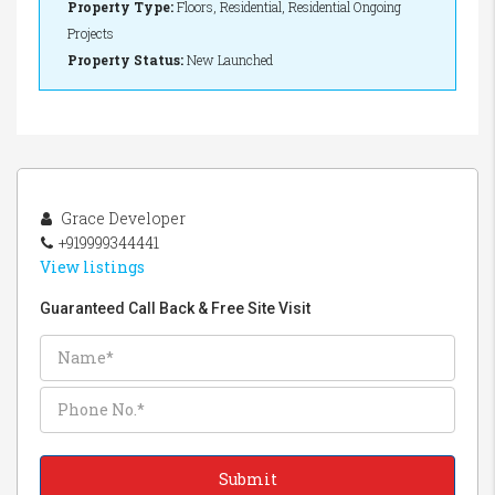
Property Type:
Floors, Residential, Residential Ongoing
Projects
Property Status:
New Launched
Grace Developer
+919999344441
View listings
Guaranteed Call Back & Free Site Visit