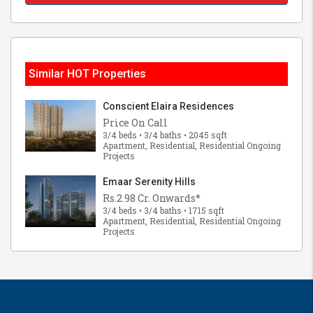
Similar HOT Properties
Conscient Elaira Residences
Price On Call
3/4 beds • 3/4 baths • 2045 sqft
Apartment, Residential, Residential Ongoing
Projects
Emaar Serenity Hills
Rs.2.98 Cr. Onwards*
3/4 beds • 3/4 baths • 1715 sqft
Apartment, Residential, Residential Ongoing
Projects