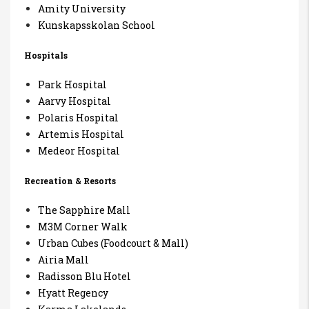
Amity University
Kunskapsskolan School
Hospitals
Park Hospital
Aarvy Hospital
Polaris Hospital
Artemis Hospital
Medeor Hospital
Recreation & Resorts
The Sapphire Mall
M3M Corner Walk
Urban Cubes (Foodcourt & Mall)
Airia Mall
Radisson Blu Hotel
Hyatt Regency