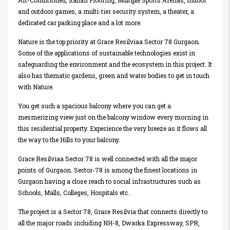
Air-Conditioned, Italian Flooring, Multiple Sports Arenas, indoor
and outdoor games, a multi-tier security system, a theater, a
dedicated car parking place and a lot more.
Nature is the top priority at Grace Resilviaa Sector 78 Gurgaon.
Some of the applications of sustainable technologies exist in
safeguarding the environment and the ecosystem in this project. It
also has thematic gardens, green and water bodies to get in touch
with Nature.
You get such a spacious balcony where you can get a
mesmerizing view just on the balcony window every morning in
this residential property. Experience the very breeze as it flows all
the way to the Hills to your balcony.
Grace Resilviaa Sector 78 is well connected with all the major
points of Gurgaon. Sector-78 is among the finest locations in
Gurgaon having a close reach to social infrastructures such as
Schools, Malls, Colleges, Hospitals etc.
The project is a Sector 78, Grace Resilvia that connects directly to
all the major roads including NH-8, Dwarka Expressway, SPR,