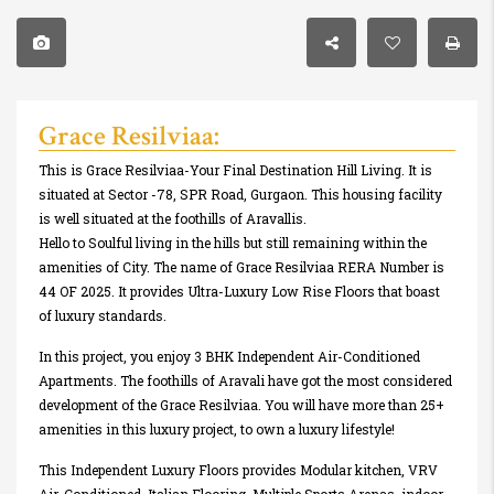
Grace Resilviaa:
This is Grace Resilviaa-Your Final Destination Hill Living. It is
situated at Sector -78, SPR Road, Gurgaon. This housing facility
is well situated at the foothills of Aravallis.
Hello to Soulful living in the hills but still remaining within the
amenities of City. The name of Grace Resilviaa RERA Number is
44 OF 2025. It provides Ultra-Luxury Low Rise Floors that boast
of luxury standards.
In this project, you enjoy 3 BHK Independent Air-Conditioned
Apartments. The foothills of Aravali have got the most considered
development of the Grace Resilviaa. You will have more than 25+
amenities in this luxury project, to own a luxury lifestyle!
This Independent Luxury Floors provides Modular kitchen, VRV