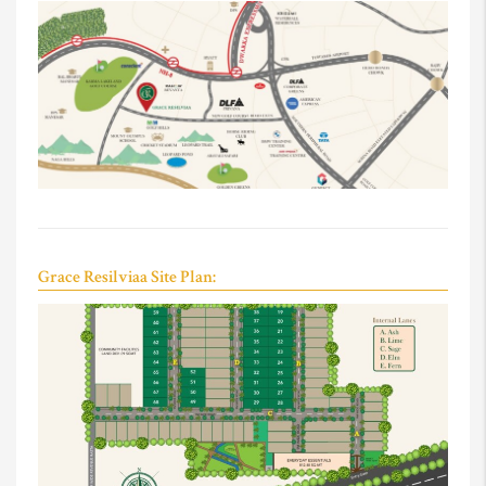
Grace Resilviaa Site Plan: