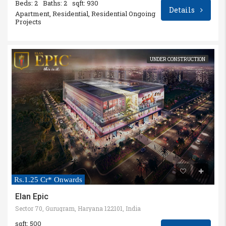
Beds: 2
Baths: 2
sqft: 930
Details
Apartment, Residential, Residential Ongoing
Projects
UNDER CONSTRUCTION
Rs.1.25 Cr* Onwards
Elan Epic
Sector 70, Gurugram, Haryana 122101, India
sqft: 500