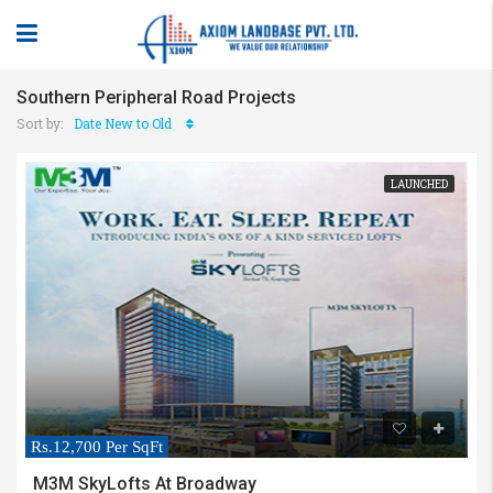
Southern Peripheral Road Projects
Sort by:
Date New to Old
LAUNCHED
Rs.12,700 Per SqFt
M3M SkyLofts At Broadway