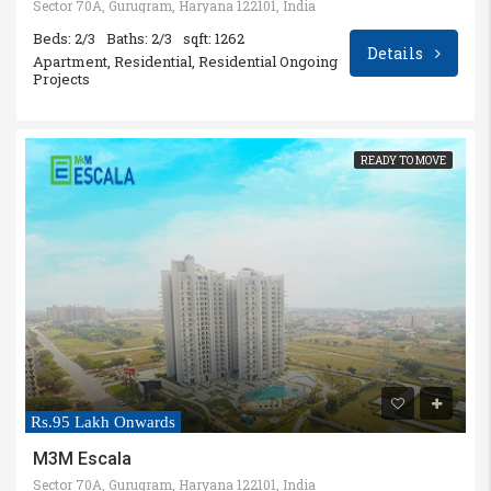
Sector 70A, Gurugram, Haryana 122101, India
Beds: 2/3
Baths: 2/3
sqft: 1262
Details
Apartment, Residential, Residential Ongoing
Projects
READY TO MOVE
Rs.95 Lakh Onwards
M3M Escala
Sector 70A, Gurugram, Haryana 122101, India