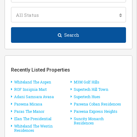
All Status
Search
Recently Listed Properties
Whiteland The Aspen
M3M Golf Hills
ROF Insignia Mart
Supertech Hill Town
Adani Samsara Avasa
Supertech Hues
Pareena Micasa
Pareena Coban Residences
Paras The Manor
Pareena Express Heights
Elan The Presidential
Suncity Monarch
Residences
Whiteland The Westin
Residences