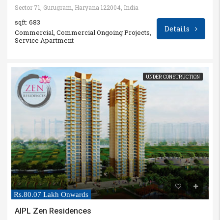
Sector 71, Gurugram, Haryana 122004, India
sqft: 683
Details
Commercial, Commercial Ongoing Projects,
Service Apartment
UNDER CONSTRUCTION
Rs.80.07 Lakh Onwards
AIPL Zen Residences