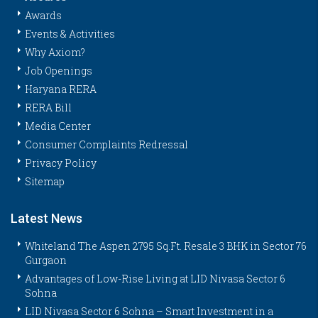
Awards
Events & Activities
Why Axiom?
Job Openings
Haryana RERA
RERA Bill
Media Center
Consumer Complaints Redressal
Privacy Policy
Sitemap
Latest News
Whiteland The Aspen 2795 Sq.Ft. Resale 3 BHK in Sector 76
Gurgaon
Advantages of Low-Rise Living at LID Nivasa Sector 6
Sohna
LID Nivasa Sector 6 Sohna – Smart Investment in a