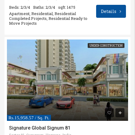
Beds: 2/3/4
Baths: 2/3/4
sqft: 1475
Details
Apartment, Residential, Residential
Completed Projects, Residential Ready to
Move Projects
UNDER CONSTRUCTION
Rs.15,958.57 / Sq. Ft.
Signature Global Signum 81
Sector 81, Gurugram, Haryana, India