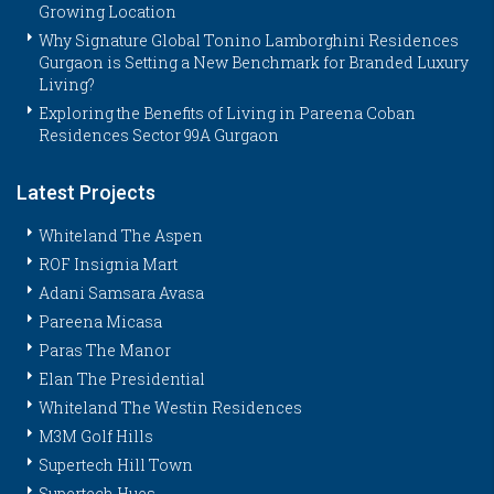
Growing Location
Why Signature Global Tonino Lamborghini Residences
Gurgaon is Setting a New Benchmark for Branded Luxury
Living?
Exploring the Benefits of Living in Pareena Coban
Residences Sector 99A Gurgaon
Latest Projects
Whiteland The Aspen
ROF Insignia Mart
Adani Samsara Avasa
Pareena Micasa
Paras The Manor
Elan The Presidential
Whiteland The Westin Residences
M3M Golf Hills
Supertech Hill Town
Supertech Hues