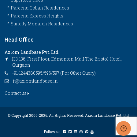
Pareena Coban Residences
Pareena Express Heights
Suncity Monarch Residences
Head Office
Axiom Landbase Pvt. Ltd.
133-136, First Floor, Edmonton Mall The Bristol Hotel,
Gurgaon
+91-1244380595/596/597 (For Other Query)
it@axiomlandbase.in
Contact us
© Copyright 2006-
2026. All Rights Reserved. Axiom Landbase Pvt. Ltd.
Follow us