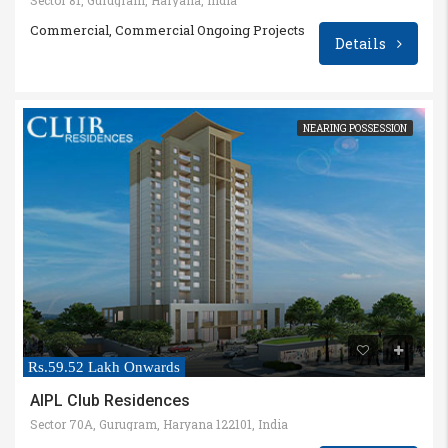
Commercial, Commercial Ongoing Projects
Details
NEARING POSSESSION
Rs.59.52 Lakh Onwards
AIPL Club Residences
Sector 70A, Gurugram, Haryana 122101, India