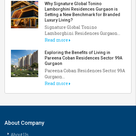
Why Signature Global Tonino
Lamborghini Residences Gurgaon is
Setting a New Benchmark for Branded
Luxury Living?
Signature Global Tonino
Lamborghini Residences Gurgaon...
Read more
Exploring the Benefits of Living in
Pareena Coban Residences Sector 99A
Gurgaon
Pareena Coban Residences Sector 99A
Gurgaon...
Read more
About Company
About Us