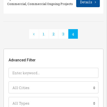
Details
Commercial, Commercial Ongoing Projects
1
2
3
4
Advanced Filter
All Cities
All Types