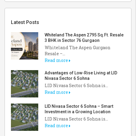
Latest Posts
Whiteland The Aspen 2795 Sq.Ft. Resale
3 BHK in Sector 76 Gurgaon
Whiteland The Aspen Gurgaon
Resale –...
Read more
Advantages of Low-Rise Living at LID
Nivasa Sector 6 Sohna
LID Nivasa Sector 6 Sohna is...
Read more
LID Nivasa Sector 6 Sohna – Smart
Investment in a Growing Location
LID Nivasa Sector 6 Sohna is...
Read more