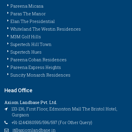
Pareena Micasa
Paras The Manor
Elan The Presidential
Whiteland The Westin Residences
M3M Golf Hills
Supertech Hill Town
Supertech Hues
Pareena Coban Residences
Pareena Express Heights
Suncity Monarch Residences
Head Office
Axiom Landbase Pvt. Ltd.
133-136, First Floor, Edmonton Mall The Bristol Hotel,
Gurgaon
+91-1244380595/596/597 (For Other Query)
it@axiomlandbase.in