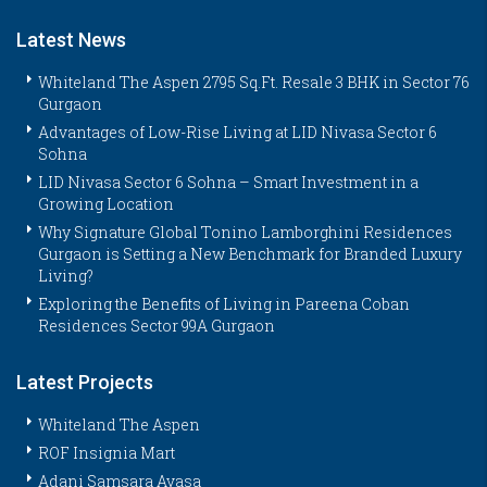
Latest News
Whiteland The Aspen 2795 Sq.Ft. Resale 3 BHK in Sector 76
Gurgaon
Advantages of Low-Rise Living at LID Nivasa Sector 6
Sohna
LID Nivasa Sector 6 Sohna – Smart Investment in a
Growing Location
Why Signature Global Tonino Lamborghini Residences
Gurgaon is Setting a New Benchmark for Branded Luxury
Living?
Exploring the Benefits of Living in Pareena Coban
Residences Sector 99A Gurgaon
Latest Projects
Whiteland The Aspen
ROF Insignia Mart
Adani Samsara Avasa