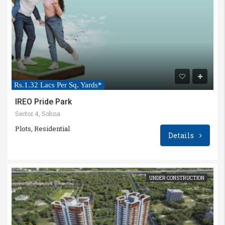
Rs.1.32 Lacs Per Sq. Yards*
IREO Pride Park
Sector 4, Sohna
Plots, Residential
Details
UNDER CONSTRUCTION