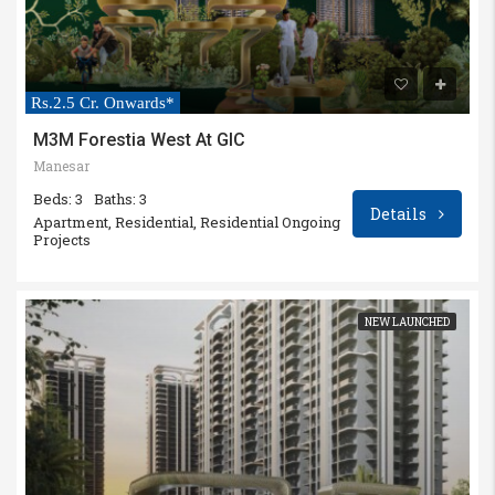
Rs.2.5 Cr. Onwards*
M3M Forestia West At GIC
Manesar
Beds: 3
Baths: 3
Details
Apartment, Residential, Residential Ongoing
Projects
NEW LAUNCHED