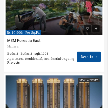
Rs.10,900/- Per Sq.Ft.
M3M Forestia East
Manesar
Beds: 3
Baths: 3
sqft: 1905
Details
Apartment, Residential, Residential Ongoing
Projects
NEW LAUNCHED