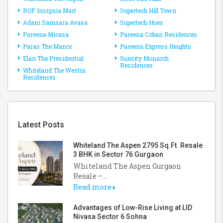
ROF Insignia Mart
Supertech Hill Town
Adani Samsara Avasa
Supertech Hues
Pareena Micasa
Pareena Coban Residences
Paras The Manor
Pareena Express Heights
Elan The Presidential
Suncity Monarch
Residences
Whiteland The Westin
Residences
Latest Posts
Whiteland The Aspen 2795 Sq.Ft. Resale
3 BHK in Sector 76 Gurgaon
Whiteland The Aspen Gurgaon
Resale –...
Read more
Advantages of Low-Rise Living at LID
Nivasa Sector 6 Sohna