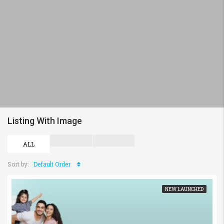
Listing With Image
ALL
Sort by:
Default Order
NEW LAUNCHED