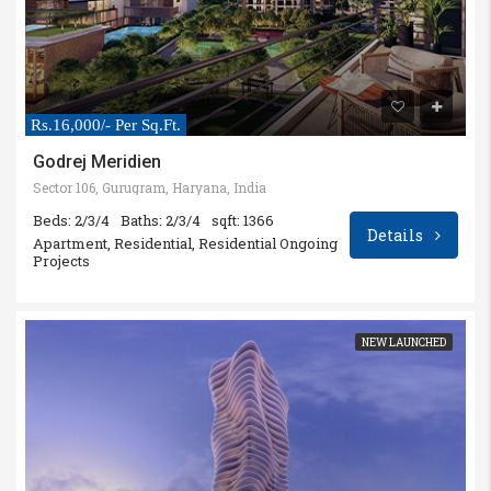
Rs.16,000/- Per Sq.Ft.
Godrej Meridien
Sector 106, Gurugram, Haryana, India
Beds: 2/3/4
Baths: 2/3/4
sqft: 1366
Details
Apartment, Residential, Residential Ongoing
Projects
NEW LAUNCHED