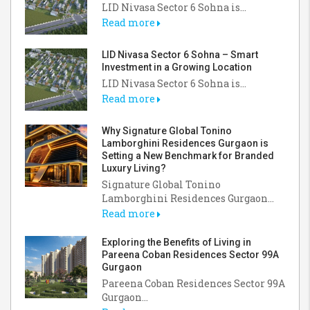
LID Nivasa Sector 6 Sohna is...
Read more
LID Nivasa Sector 6 Sohna – Smart
Investment in a Growing Location
LID Nivasa Sector 6 Sohna is...
Read more
Why Signature Global Tonino
Lamborghini Residences Gurgaon is
Setting a New Benchmark for Branded
Luxury Living?
Signature Global Tonino
Lamborghini Residences Gurgaon...
Read more
Exploring the Benefits of Living in
Pareena Coban Residences Sector 99A
Gurgaon
Pareena Coban Residences Sector 99A
Gurgaon...