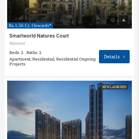
Rs.1.56 Cr. Onwards*
Smartworld Natures Court
Manesar
Beds: 2
Baths: 2
Details
Apartment, Residential, Residential Ongoing
Projects
NEW LAUNCHED