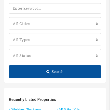
All Cities
All Types
All Status
Search
Recently Listed Properties
Whiteland The Aspen
M3M Golf Hills