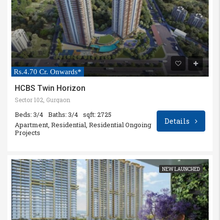
Rs.4.70 Cr. Onwards*
HCBS Twin Horizon
Sector 102, Gurgaon
Beds: 3/4
Baths: 3/4
sqft: 2725
Details
Apartment, Residential, Residential Ongoing
Projects
NEW LAUNCHED