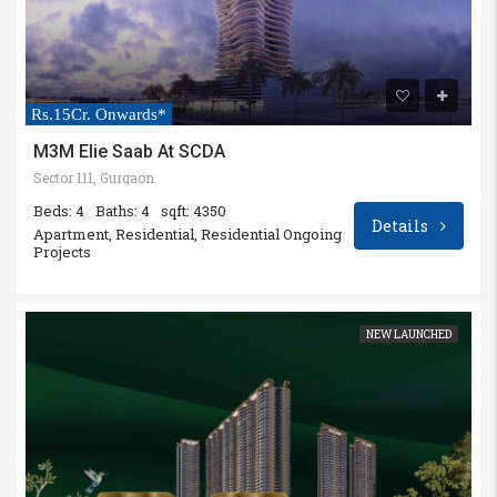
Rs.15Cr. Onwards*
M3M Elie Saab At SCDA
Sector 111, Gurgaon
Beds: 4
Baths: 4
sqft: 4350
Details
Apartment, Residential, Residential Ongoing
Projects
NEW LAUNCHED