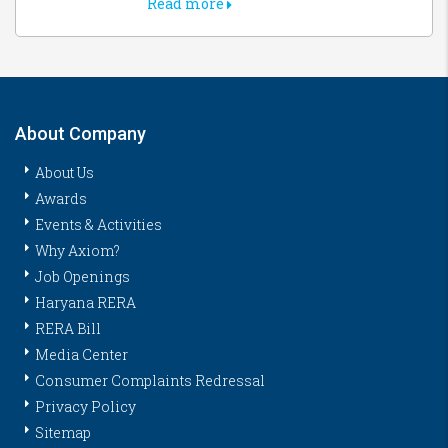
Read more
About Company
About Us
Awards
Events & Activities
Why Axiom?
Job Openings
Haryana RERA
RERA Bill
Media Center
Consumer Complaints Redressal
Privacy Policy
Sitemap