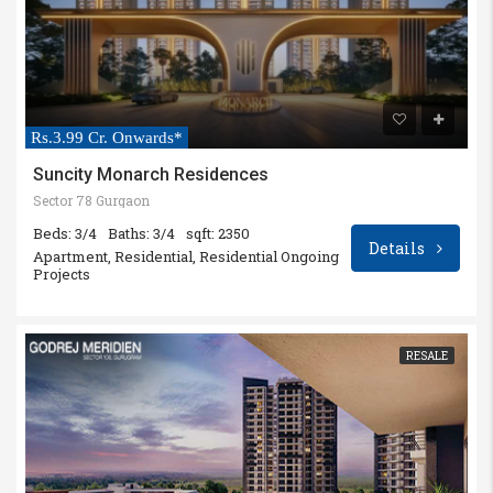
Rs.3.99 Cr. Onwards*
Suncity Monarch Residences
Sector 78 Gurgaon
Beds: 3/4
Baths: 3/4
sqft: 2350
Details
Apartment, Residential, Residential Ongoing
Projects
RESALE