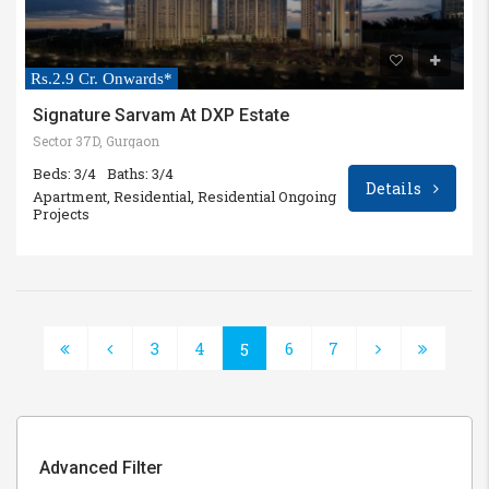
Rs.2.9 Cr. Onwards*
Signature Sarvam At DXP Estate
Sector 37D, Gurgaon
Beds: 3/4
Baths: 3/4
Details
Apartment, Residential, Residential Ongoing
Projects
3
4
6
7
5
Advanced Filter