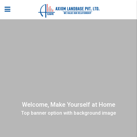
Welcome, Make Yourself at Home
Top banner option with background image