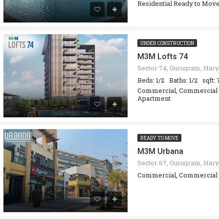
Residential Ready to Move
UNDER CONSTRUCTION
M3M Lofts 74
Beds: 1/2
Baths: 1/2
sqft:
Commercial, Commercial O
Apartment
READY TO MOVE
M3M Urbana
Sector 67, Gurugram, Hary
Commercial, Commercial 