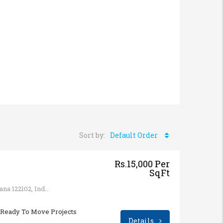
Sort by:
Default Order
Rs.15,000 Per
SqFt
Sector 65, Gurugram, Haryana 122102, India
Ready To Move Projects
Details