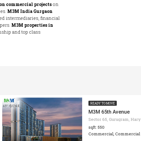
on commercial projects
on
ces.
M3M India Gurgaon
ed intermediaries, financial
opers.
M3M properties in
nship and top class
READY TO MOVE
M3M 65th Avenue
sqft: 550
Commercial, Commercial 