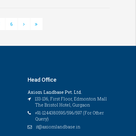
5
6
Head Office
Axiom Landbase Pvt. Ltd.
133-136, First Floor, Edmonton Mall
The Bristol Hotel, Gurgaon
+91-1244380595/596/597 (For Other
Query)
it@axiomlandbase.in