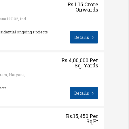
Rs.1.15 Crore
Onwards
Sector 65, Gurugram, Haryana 122102, India
sidential Ongoing Projects
Details
Rs.4,00,000 Per
Sq. Yards
Sector 113, Bajghera, Gurugram, Haryana, India
ects
Details
Rs.15,450 Per
SqFt