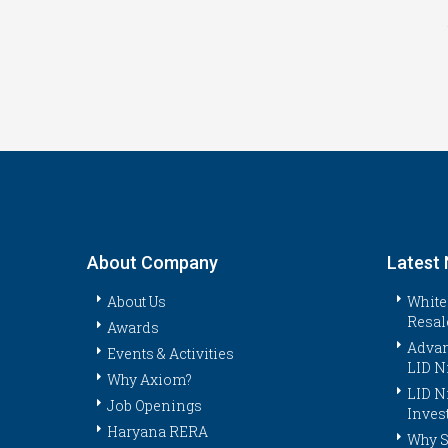
About Company
Latest
About Us
White
Resal
Awards
Advan
Events & Activities
LID N
Why Axiom?
LID N
Job Openings
Inves
Haryana RERA
Why S