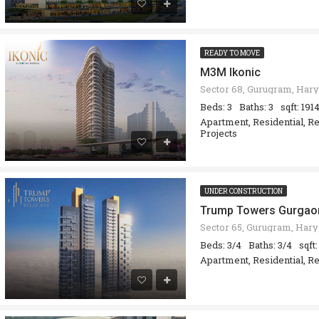
READY TO MOVE
M3M Ikonic
Beds: 3
Baths: 3
sqft: 191
Apartment, Residential, R
Projects
UNDER CONSTRUCTION
Trump Towers Gurgao
Beds: 3/4
Baths: 3/4
sqft
Apartment, Residential, Re