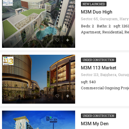
NEW LAUNCHED
M3M Duo High
Beds: 2
Baths: 2
sqft: 1261
Apartment, Residential, Re
UNDER CONSTRUCTION
M3M 113 Market
sqft: 540
Commercial Ongoing Proj
UNDER CONSTRUCTION
M3M My Den