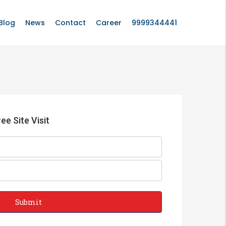
Blog
News
Contact
Career
9999344441
ee Site Visit