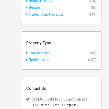
Ready to Move
(75)
Resale
(15)
Under Construction
(133)
Property Type
Commercial
(80)
Residential
(237)
Contact Us
133-136, First Floor, Edmonton Mall
The Bristol Hotel, Gurgaon