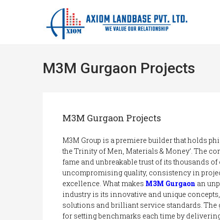
M3M Gurgaon Projects
M3M Gurgaon Projects
M3M Group is a premiere builder that holds ph
the Trinity of Men, Materials & Money’. The co
fame and unbreakable trust of its thousands of
uncompromising quality, consistency in proje
excellence. What makes
M3M Gurgaon
an unpa
industry is its innovative and unique concepts
solutions and brilliant service standards. The
for setting benchmarks each time by delivering 