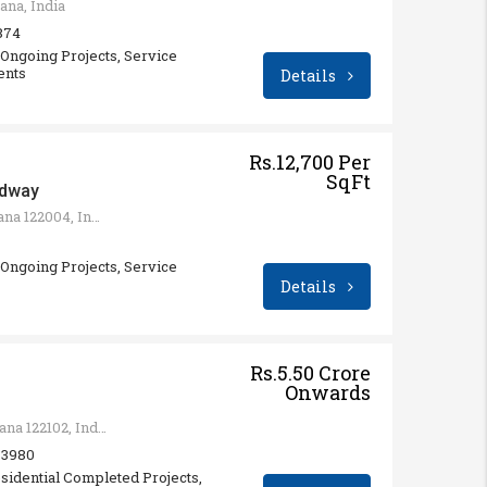
ana, India
 874
ngoing Projects, Service
ents
Details
Rs.12,700 Per
SqFt
adway
Sector 71, Gurugram, Haryana 122004, India
ngoing Projects, Service
Details
Rs.5.50 Crore
Onwards
Sector 65, Gurugram, Haryana 122102, India
: 3980
sidential Completed Projects,