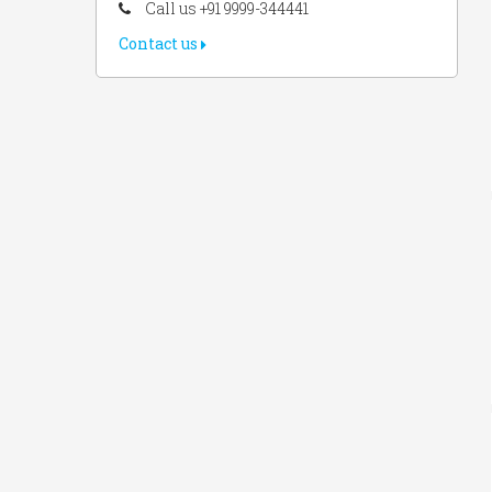
Call us +91 9999-344441
Contact us