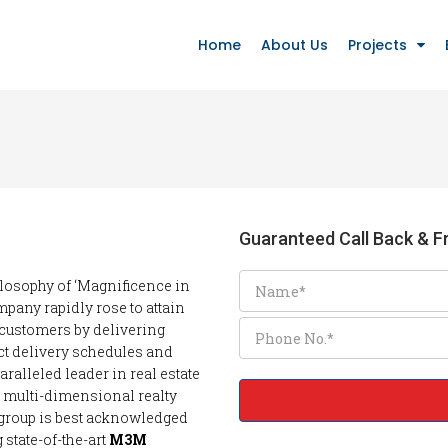
Home
About Us
Projects
Guaranteed Call Back & Fr
ilosophy of ‘Magnificence in
mpany rapidly rose to attain
 customers by delivering
ct delivery schedules and
ralleled leader in real estate
, multi-dimensional realty
 group is best acknowledged
state-of-the-art
M3M