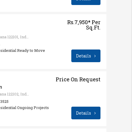
Rs.7,950* Per
Sq.Ft.
Sector 68, Gurugram, Haryana 122101, India
4
esidential Ready to Move
Details
Price On Request
n
Sector 65, Gurugram, Haryana 122102, India
: 3525
sidential Ongoing Projects
Details