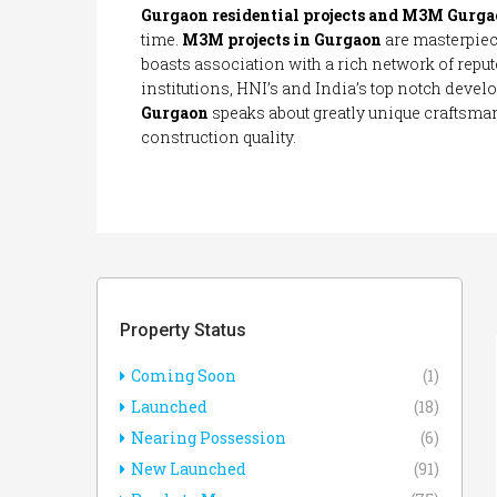
Gurgaon residential projects and M3M Gurga
time.
M3M projects in Gurgaon
are masterpie
boasts association with a rich network of reput
institutions, HNI’s and India’s top notch devel
Gurgaon
speaks about greatly unique craftsma
construction quality.
Property Status
Coming Soon
(1)
Launched
(18)
Nearing Possession
(6)
New Launched
(91)