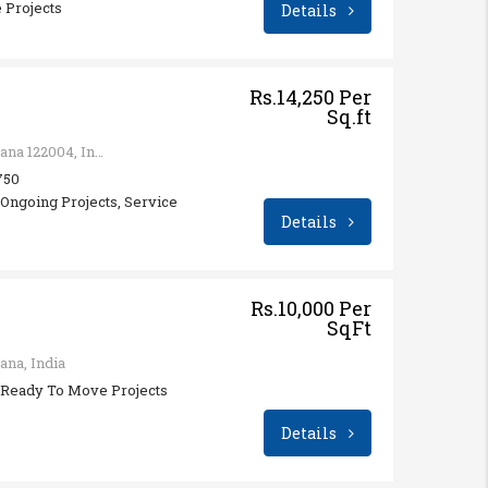
 Projects
Details
Rs.14,250 Per
Sq.ft
Sector 74, Gurugram, Haryana 122004, India
 750
ngoing Projects, Service
Details
Rs.10,000 Per
SqFt
ana, India
Ready To Move Projects
Details