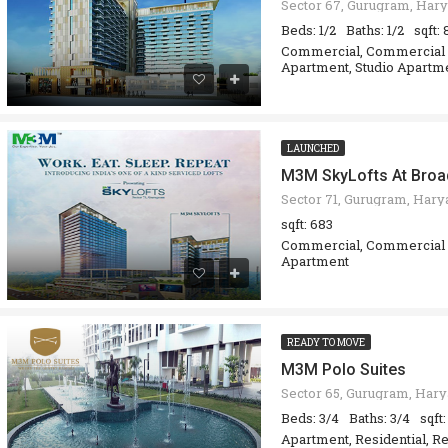
Sector 67, Gurugram, Hary
Beds: 1/2
Baths: 1/2
sqft:
Commercial, Commercial O
Apartment, Studio Apartm
LAUNCHED
M3M SkyLofts At Bro
sqft: 683
Commercial, Commercial O
Apartment
READY TO MOVE
M3M Polo Suites
Beds: 3/4
Baths: 3/4
sqft
Apartment, Residential, Re