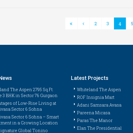
2
3
4
 News
Latest Projects
land The Aspen 2795 Sq.Ft.
Whiteland The Aspen
e 3 BHK in Sector 76 Gurgaon
ROF Insignia Mart
tages of Low-Rise Living at
Adani Samsara Avasa
ivasa Sector 6 Sohna
Pareena Micasa
ivasa Sector 6 Sohna – Smart
Paras The Manor
tment in a Growing Location
Elan The Presidential
ignature Global Tonino