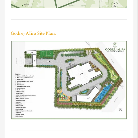
Godrej Alira Site Plan: