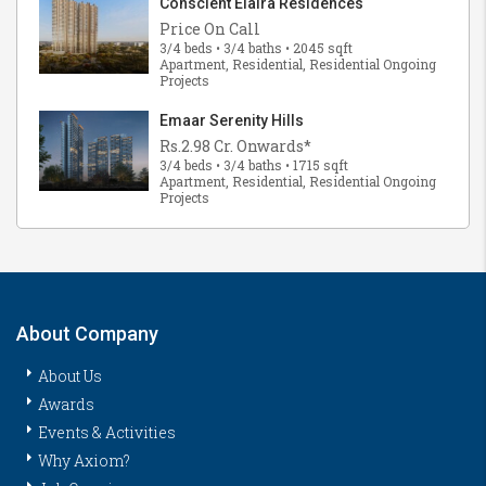
Conscient Elaira Residences
Price On Call
3/4 beds • 3/4 baths • 2045 sqft
Apartment, Residential, Residential Ongoing
Projects
Emaar Serenity Hills
Rs.2.98 Cr. Onwards*
3/4 beds • 3/4 baths • 1715 sqft
Apartment, Residential, Residential Ongoing
Projects
About Company
About Us
Awards
Events & Activities
Why Axiom?