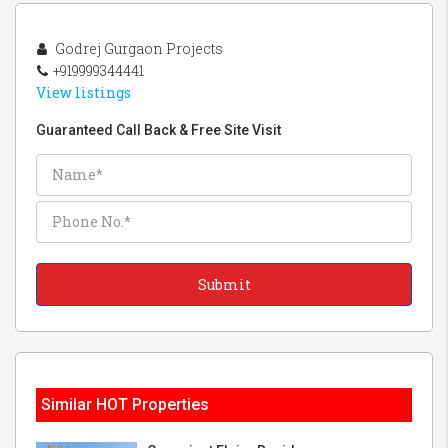
Godrej Gurgaon Projects
+919999344441
View listings
Guaranteed Call Back & Free Site Visit
Similar HOT Properties