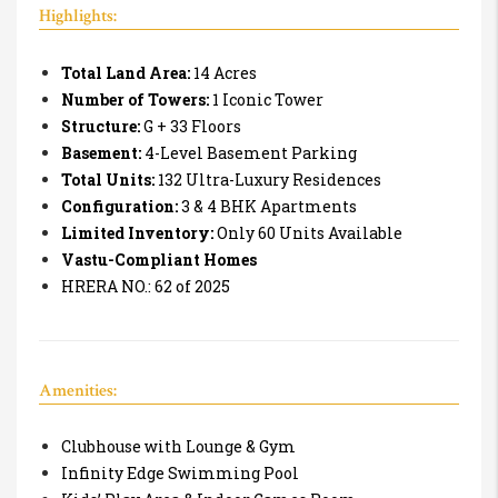
Highlights:
Total Land Area:
14 Acres
Number of Towers:
1 Iconic Tower
Structure:
G + 33 Floors
Basement:
4-Level Basement Parking
Total Units:
132 Ultra-Luxury Residences
Configuration:
3 & 4 BHK Apartments
Limited Inventory:
Only 60 Units Available
Vastu-Compliant Homes
HRERA NO.:
62 of 2025
Amenities:
Clubhouse with Lounge & Gym
Infinity Edge Swimming Pool