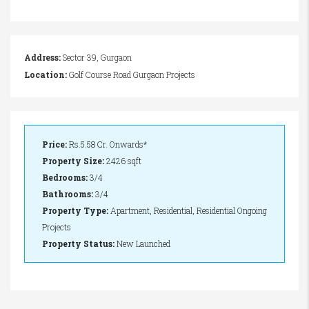
Address:
Sector 39, Gurgaon
Location:
Golf Course Road Gurgaon Projects
Price:
Rs.5.58 Cr. Onwards*
Property Size:
2426 sqft
Bedrooms:
3/4
Bathrooms:
3/4
Property Type:
Apartment, Residential, Residential Ongoing
Projects
Property Status:
New Launched