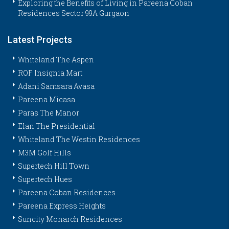
Exploring the Benefits of Living in Pareena Coban
Residences Sector 99A Gurgaon
Latest Projects
Whiteland The Aspen
ROF Insignia Mart
Adani Samsara Avasa
Pareena Micasa
Paras The Manor
Elan The Presidential
Whiteland The Westin Residences
M3M Golf Hills
Supertech Hill Town
Supertech Hues
Pareena Coban Residences
Pareena Express Heights
Suncity Monarch Residences