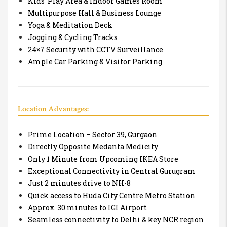
Kids’ Play Area & Indoor Games Room
Multipurpose Hall & Business Lounge
Yoga & Meditation Deck
Jogging & Cycling Tracks
24×7 Security with CCTV Surveillance
Ample Car Parking & Visitor Parking
Location Advantages:
Prime Location – Sector 39, Gurgaon
Directly Opposite Medanta Medicity
Only 1 Minute from Upcoming IKEA Store
Exceptional Connectivity in Central Gurugram
Just 2 minutes drive to NH-8
Quick access to Huda City Centre Metro Station
Approx. 30 minutes to IGI Airport
Seamless connectivity to Delhi & key NCR region