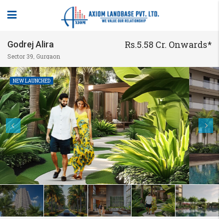
Rs.5.58 Cr. Onwards*
Godrej Alira
Sector 39, Gurgaon
NEW LAUNCHED