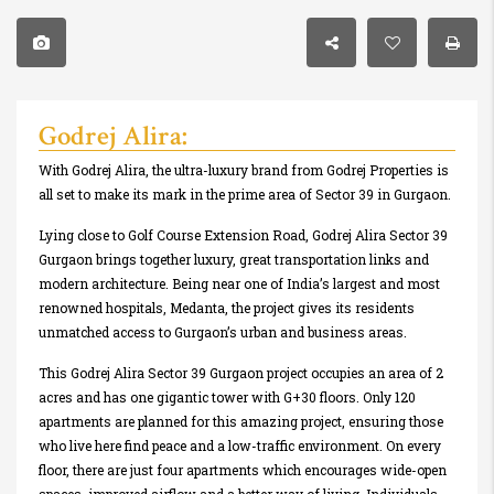
Godrej Alira:
With Godrej Alira, the ultra-luxury brand from Godrej Properties is
all set to make its mark in the prime area of Sector 39 in Gurgaon.
Lying close to Golf Course Extension Road, Godrej Alira Sector 39
Gurgaon brings together luxury, great transportation links and
modern architecture. Being near one of India’s largest and most
renowned hospitals, Medanta, the project gives its residents
unmatched access to Gurgaon’s urban and business areas.
This Godrej Alira Sector 39 Gurgaon project occupies an area of 2
acres and has one gigantic tower with G+30 floors. Only 120
apartments are planned for this amazing project, ensuring those
who live here find peace and a low-traffic environment. On every
floor, there are just four apartments which encourages wide-open