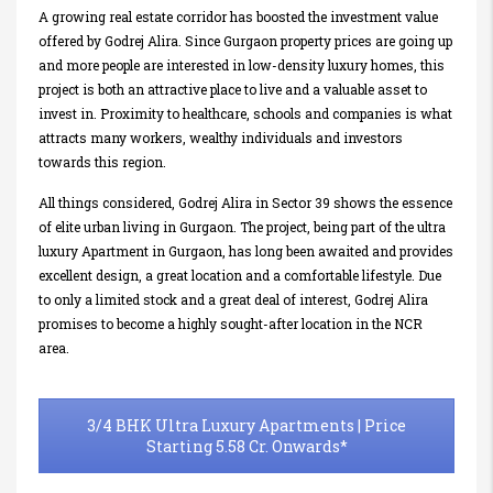
A growing real estate corridor has boosted the investment value
offered by Godrej Alira. Since Gurgaon property prices are going up
and more people are interested in low-density luxury homes, this
project is both an attractive place to live and a valuable asset to
invest in. Proximity to healthcare, schools and companies is what
attracts many workers, wealthy individuals and investors
towards this region.
All things considered, Godrej Alira in Sector 39 shows the essence
of elite urban living in Gurgaon. The project, being part of the ultra
luxury Apartment in Gurgaon, has long been awaited and provides
excellent design, a great location and a comfortable lifestyle. Due
to only a limited stock and a great deal of interest, Godrej Alira
promises to become a highly sought-after location in the NCR
area.
3/4 BHK Ultra Luxury Apartments | Price
Starting 5.58 Cr. Onwards*