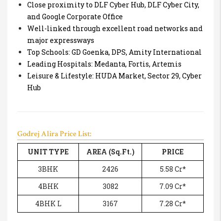
Close proximity to DLF Cyber Hub, DLF Cyber City,
and Google Corporate Office
Well-linked through excellent road networks and
major expressways
Top Schools: GD Goenka, DPS, Amity International
Leading Hospitals: Medanta, Fortis, Artemis
Leisure & Lifestyle: HUDA Market, Sector 29, Cyber
Hub
Godrej Alira Price List:
UNIT TYPE
AREA (Sq.Ft.)
PRICE
3BHK
2426
5.58 Cr*
4BHK
3082
7.09 Cr*
4BHK L
3167
7.28 Cr*