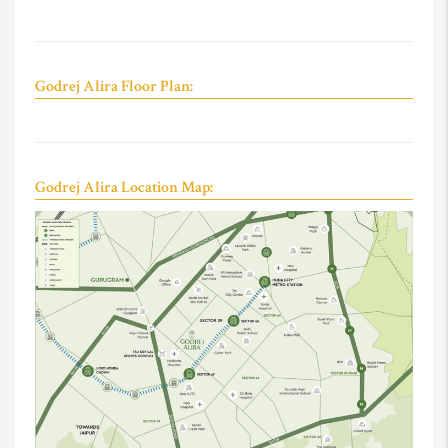
Godrej Alira Floor Plan:
Godrej Alira Location Map: