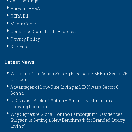
Job Openings
Haryana RERA
RERA Bill
Media Center
Consumer Complaints Redressal
Privacy Policy
Sitemap
Latest News
Whiteland The Aspen 2795 Sq.Ft. Resale 3 BHK in Sector 76
Gurgaon
Advantages of Low-Rise Living at LID Nivasa Sector 6
Sohna
LID Nivasa Sector 6 Sohna – Smart Investment in a
Growing Location
Why Signature Global Tonino Lamborghini Residences
Gurgaon is Setting a New Benchmark for Branded Luxury
Living?