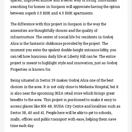
spaces, improved airflow and a better way of living. Individuals
searching for homes in Gurgaon will appreciate having the option
between superb 3.5 BHK and 4.5 BHK apartments.
The difference with this project in Gurgaon is the way the
amenities are thoughtfully chosen and the quality of
infrastructure. The center of social life for residents in Godrej
Alira is the fantastic clubhouse provided by the project. The
moment you enter the opulent double-height entrance lobby, you
can tell how luxurious daily life at Liberty Hill can be. The entire
project is meant to highlight style and innovation, just as Godrej
Properties is known for.
Being situated in Sector 39 makes Godrej Alira one of the best
choices in the area. It is not only close to Medanta Hospital, but it
is also near the upcoming IKEA retail store which brings great
benefits to the area. This project is positioned to make it easy to
access places like NH-48, HUDA City Centre and localities such as
Sector 38, 40 and 41. People here will be able to get to schools,
malls, offices and public transport with ease, helping them save
time each day.