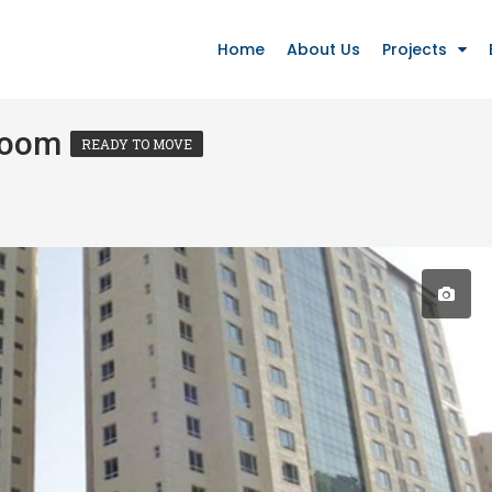
Home
About Us
Projects
Room
READY TO MOVE