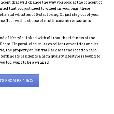
concept that will change the way you look at the concept of
ed that you just need to wheel in your bags, these
 and whistles of 5-star living. Or just step out of your
e floor with a choice of multi-cuisine restaurants,
nd a lifestyle linked with all that the richness of the
e Room. Unparalleled in its excellent amenities and its
yle, the property at Central Park aces the location card
ording its residents a high quality lifestyle is bound to
ou too, want to be a winner!
 FROM RS. 1.16 Cr