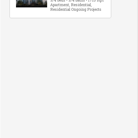
3/4 beds • 3/4 baths • 1715 sqft
Apartment, Residential,
Residential Ongoing Projects