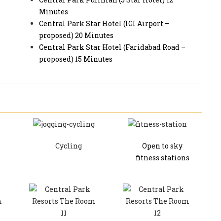
Minutes
Central Park Star Hotel (IGI Airport –
proposed) 20 Minutes
Central Park Star Hotel (Faridabad Road –
proposed) 15 Minutes
Cycling
Open to sky
fitness stations