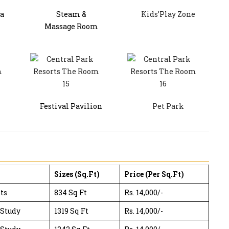
a
Steam &
Kids’Play Zone
Massage Room
Festival Pavilion
Pet Park
Sizes (Sq.Ft)
Price (Per Sq.Ft)
ts
834 Sq Ft
Rs. 14,000/-
 Study
1319 Sq Ft
Rs. 14,000/-