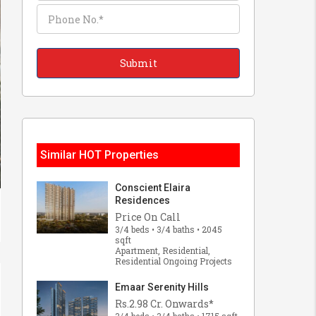
Similar HOT Properties
Conscient Elaira
Residences
Price On Call
3/4 beds • 3/4 baths • 2045
sqft
Apartment, Residential,
Residential Ongoing Projects
Emaar Serenity Hills
Rs.2.98 Cr. Onwards*