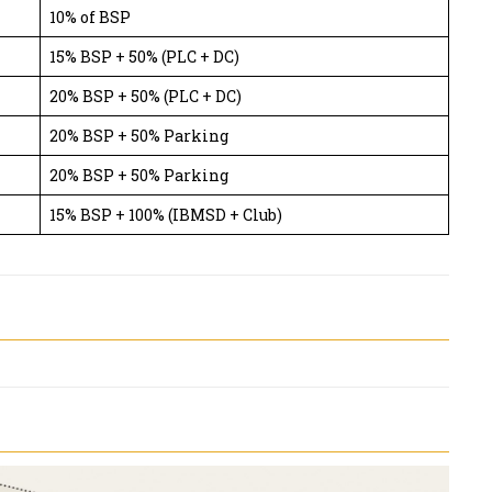
10% of BSP
15% BSP + 50% (PLC + DC)
20% BSP + 50% (PLC + DC)
20% BSP + 50% Parking
20% BSP + 50% Parking
15% BSP + 100% (IBMSD + Club)