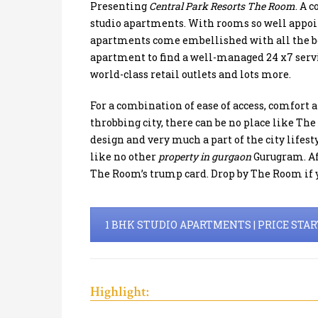
Presenting
Central Park Resorts The Room
. A 
studio apartments. With rooms so well appoint
apartments come embellished with all the bells
apartment to find a well-managed 24 x7 servic
world-class retail outlets and lots more.
For a combination of ease of access, comfort a
throbbing city, there can be no place like Th
design and very much a part of the city lifest
like no other
property in gurgaon
Gurugram. Aff
The Room’s trump card. Drop by The Room if y
1 BHK STUDIO APARTMENTS | PRICE STARTS
Highlight: