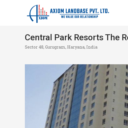
Central Park Resorts The 
Sector 48, Gurugram, Haryana, India