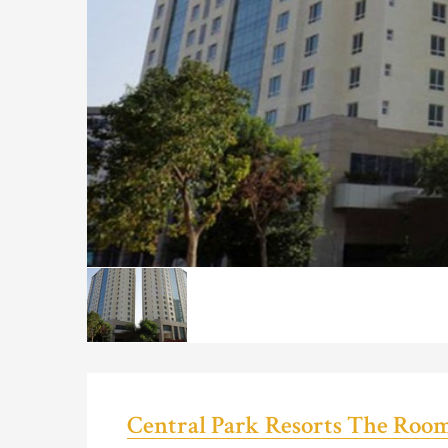
Central Park Resorts The Roo