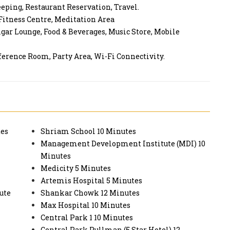
eeping, Restaurant Reservation, Travel.
 Fitness Centre, Meditation Area
gar Lounge, Food & Beverages, Music Store, Mobile
ference Room, Party Area, Wi-Fi Connectivity.
tes
Shriam School 10 Minutes
Management Development Institute (MDI) 10
Minutes
Medicity 5 Minutes
Artemis Hospital 5 Minutes
ute
Shankar Chowk 12 Minutes
Max Hospital 10 Minutes
Central Park 1 10 Minutes
Central Park Pullman (5 Star Hotel) 12