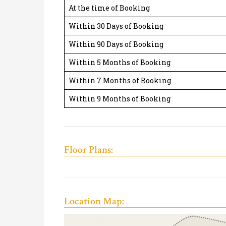
At the time of Booking
Within 30 Days of Booking
Within 90 Days of Booking
Within 5 Months of Booking
Within 7 Months of Booking
Within 9 Months of Booking
Floor Plans:
Location Map: