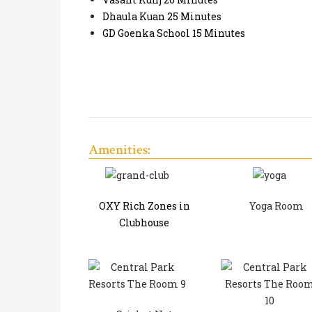
Dhaula Kuan 25 Minutes
GD Goenka School 15 Minutes
Amenities:
OXY Rich Zones in
Yoga Room
Clubhouse