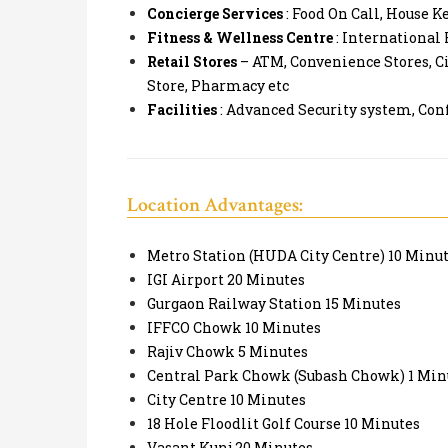
Concierge Services
: Food On Call, House K
Fitness & Wellness Centre
: International
Retail Stores
– ATM, Convenience Stores, Ci
Store, Pharmacy etc
Facilities
: Advanced Security system, Con
Location Advantages:
Metro Station (HUDA City Centre) 10 Minu
IGI Airport 20 Minutes
Gurgaon Railway Station 15 Minutes
IFFCO Chowk 10 Minutes
Rajiv Chowk 5 Minutes
Central Park Chowk (Subash Chowk) 1 Min
City Centre 10 Minutes
18 Hole Floodlit Golf Course 10 Minutes
Vasant Kunj 20 Minutes