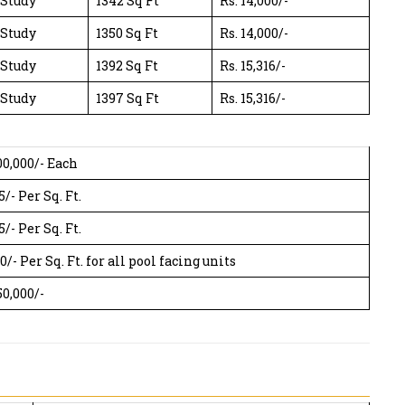
 Study
1342 Sq Ft
Rs. 14,000/-
 Study
1350 Sq Ft
Rs. 14,000/-
 Study
1392 Sq Ft
Rs. 15,316/-
 Study
1397 Sq Ft
Rs. 15,316/-
00,000/- Each
5/- Per Sq. Ft.
5/- Per Sq. Ft.
0/- Per Sq. Ft. for all pool facing units
50,000/-