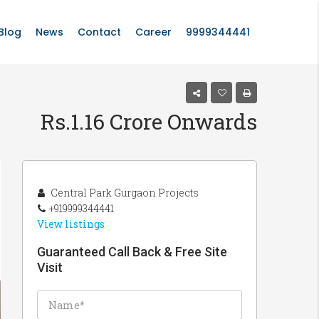
Blog
News
Contact
Career
9999344441
Rs.1.16 Crore Onwards
Central Park Gurgaon Projects
+919999344441
View listings
Guaranteed Call Back & Free Site
Visit