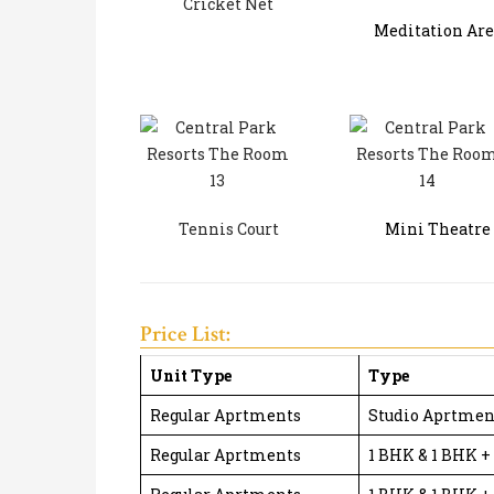
Cricket Net
Meditation Are
Tennis Court
Mini Theatre
Price List:
Unit Type
Type
Regular Aprtments
Studio Aprtmen
Regular Aprtments
1 BHK & 1 BHK +