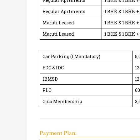
Regular Aprtments
1 BHK & 1 BHK +
Regular Aprtments
1 BHK & 1 BHK +
Maruti Leased
1 BHK & 1 BHK +
Maruti Leased
1 BHK & 1 BHK +
Car Parking (1 Mandatory)
5,
EDC & IDC
12
IBMSD
12
PLC
60
Club Membership
3,
Payment Plan: