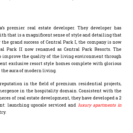
’s premier real estate developer. They developer has
ith that is a magnificent sense of style and detailing that
r the grand success of Central Park I, the company is now
tral Park II now renamed as Central Park Resorts. The
o improve the quality of the living environment through
ent exclusive resort style homes complete with glorious
d the aura of modern living.
reputation in the field of premium residential projects,
ergence in the hospitality domain. Consistent with the
pheres of real estate development, they have developed a 2
ent: launching upscale serviced and
luxury apartments in
try.