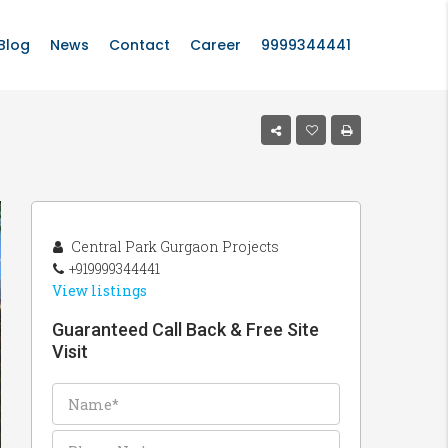
Blog
News
Contact
Career
9999344441
Central Park Gurgaon Projects
+919999344441
View listings
Guaranteed Call Back & Free Site
Visit