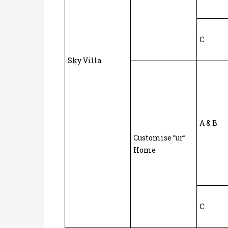
C
Sky Villa
A & B
Customise “ur”
Home
C