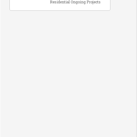
Residential Ongoing Projects