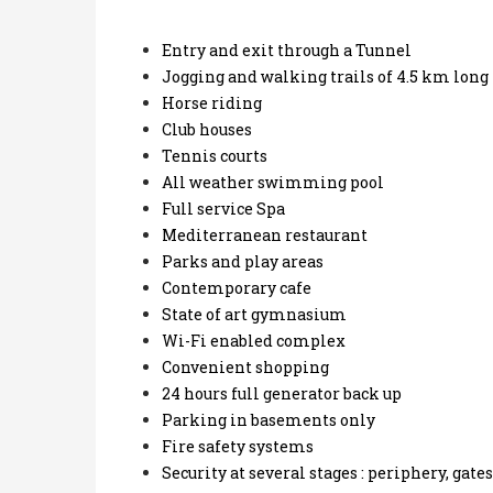
Entry and exit through a Tunnel
Jogging and walking trails of 4.5 km long
Horse riding
Club houses
Tennis courts
All weather swimming pool
Full service Spa
Mediterranean restaurant
Parks and play areas
Contemporary cafe
State of art gymnasium
Wi-Fi enabled complex
Convenient shopping
24 hours full generator back up
Parking in basements only
Fire safety systems
Security at several stages : periphery, gate