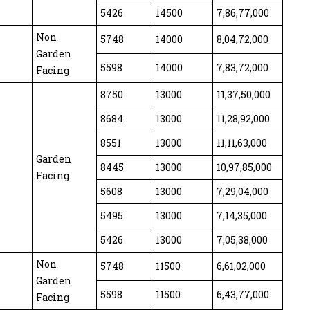
5426
14500
7,86,77,000
Non
5748
14000
8,04,72,000
Garden
5598
14000
7,83,72,000
Facing
8750
13000
11,37,50,000
8684
13000
11,28,92,000
8551
13000
11,11,63,000
Garden
8445
13000
10,97,85,000
Facing
5608
13000
7,29,04,000
5495
13000
7,14,35,000
5426
13000
7,05,38,000
Non
5748
11500
6,61,02,000
Garden
5598
11500
6,43,77,000
Facing