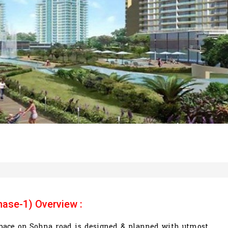
hase-1) Overview :
 space on Sohna road is designed & planned with utmost