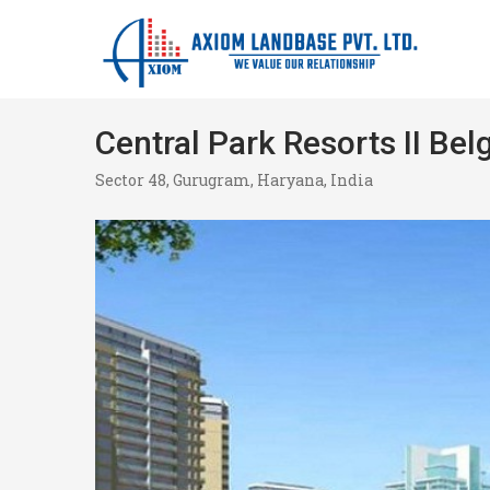
Central Park Resorts II Bel
Sector 48, Gurugram, Haryana, India