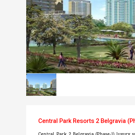
Central Park Resorts 2 Belgravia (P
Central Park 2 Belgravia (Phase-1) luxury