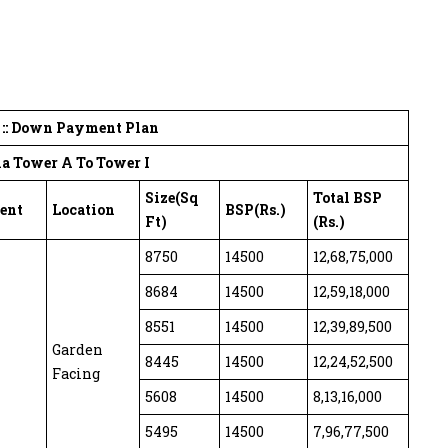
t :: Down Payment Plan
a Tower A To Tower I
Size(Sq
Total BSP
ent
Location
BSP(Rs.)
Ft)
(Rs.)
8750
14500
12,68,75,000
8684
14500
12,59,18,000
8551
14500
12,39,89,500
Garden
8445
14500
12,24,52,500
Facing
5608
14500
8,13,16,000
5495
14500
7,96,77,500