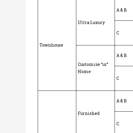
A & B
Ultra Luxury
C
Townhouse
A & B
Customise “ur”
Home
C
A & B
Furnished
C