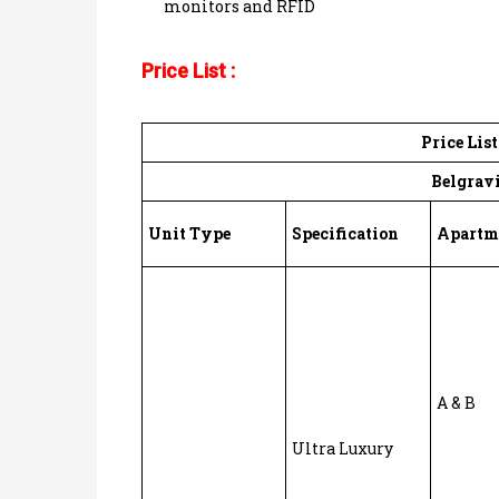
monitors and RFID
Price List :
Price Lis
Belgravi
Unit Type
Specification
Apartm
A & B
Ultra Luxury