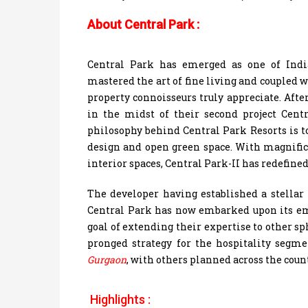
About Central Park :
Central Park has emerged as one of India
mastered the art of fine living and coupled w
property connoisseurs truly appreciate. Afte
in the midst of their second project Cen
philosophy behind Central Park Resorts is t
design and open green space. With magnific
interior spaces, Central Park-II has redefine
The developer having established a stellar 
Central Park has now embarked upon its em
goal of extending their expertise to other s
pronged strategy for the hospitality segm
Gurgaon
, with others planned across the coun
Highlights :