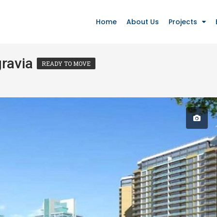
Home
About Us
Projects
gravia
READY TO MOVE