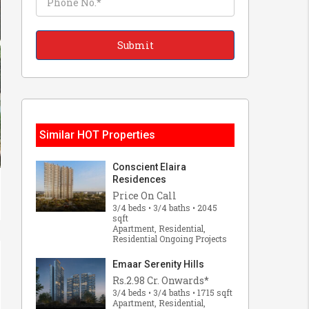
Similar HOT Properties
Conscient Elaira
Residences
Price On Call
3/4 beds • 3/4 baths • 2045
sqft
Apartment, Residential,
Residential Ongoing Projects
Emaar Serenity Hills
Rs.2.98 Cr. Onwards*
3/4 beds • 3/4 baths • 1715 sqft
Apartment, Residential,