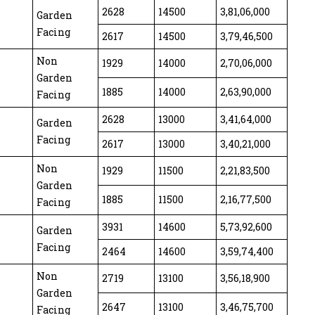
2628
14500
3,81,06,000
Garden
Facing
2617
14500
3,79,46,500
Non
1929
14000
2,70,06,000
Garden
1885
14000
2,63,90,000
Facing
2628
13000
3,41,64,000
Garden
Facing
2617
13000
3,40,21,000
Non
1929
11500
2,21,83,500
Garden
1885
11500
2,16,77,500
Facing
3931
14600
5,73,92,600
Garden
Facing
2464
14600
3,59,74,400
Non
2719
13100
3,56,18,900
Garden
2647
13100
3,46,75,700
Facing