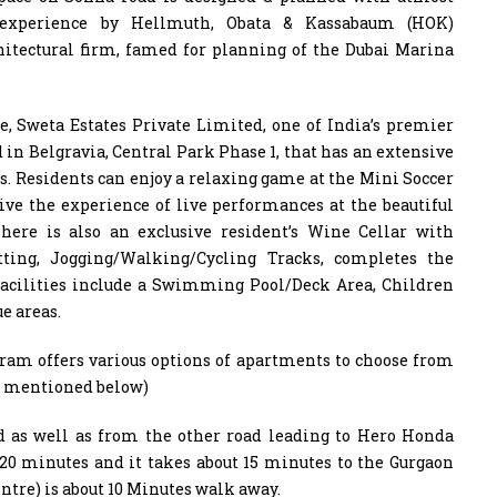
ed experience by Hellmuth, Obata & Kassabaum (HOK)
hitectural firm, famed for planning of the Dubai Marina
le, Sweta Estates Private Limited, one of India’s premier
 in Belgravia, Central Park Phase 1, that has an extensive
nts. Residents can enjoy a relaxing game at the Mini Soccer
live the experience of live performances at the beautiful
here is also an exclusive resident’s Wine Cellar with
utting, Jogging/Walking/Cycling Tracks, completes the
 facilities include a Swimming Pool/Deck Area, Children
e areas.
ugram offers various options of apartments to choose from
ls mentioned below)
ad as well as from the other road leading to Hero Honda
 20 minutes and it takes about 15 minutes to the Gurgaon
ntre) is about 10 Minutes walk away.