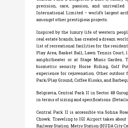
precision, care, passion, and unrivall
International Limited – world’s largest arc
amongst other prestigious projects.
Inspired by the luxury life of western peop
real estate brands, has created a dream world
list of recreational facilities for the reside
Play Area, Basket Ball, Lawn Tennis Court, 
amphitheater or at Stage Music Garden. T
biometric security. Horse Riding, Golf P
experience for rejuvenation. Other outdoor
Park/Play Ground, Coffee Kiosks, and Barbequ
Belgravia, Central Park II in Sector 48 Gur
in terms of sizing and specifications. (Detai
Central Park II is accessible via Sohna Ro
Chowk. Traveling to IGI Airport takes about
Railway Station. Metro Station (HUDA City Ce