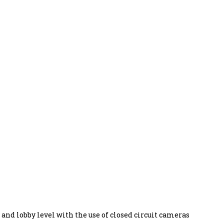
s and lobby level with the use of closed circuit cameras