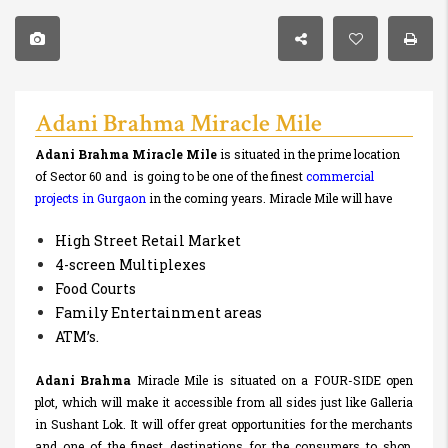
Adani Brahma Miracle Mile
Adani Brahma
Miracle Mile
is situated in the prime location
of Sector 60 and is going to be one of the finest
commercial
projects
in Gurgaon
in the coming years. Miracle Mile will have
High Street Retail Market
4-screen Multiplexes
Food Courts
Family Entertainment areas
ATM’s.
Adani Brahma
Miracle Mile is situated on a FOUR-SIDE open
plot, which will make it accessible from all sides just like Galleria
in Sushant Lok. It will offer great opportunities for the merchants
and one of the finest destinations for the consumers to shop.