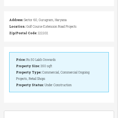
Address:
Sector 60, Gurugram, Haryana
Location:
Golf Course Extension Road Projects
Zip/Postal Code:
122102
Price:
Rs.50 Lakh Onwards
Property Size:
350 sqft
Property Type:
Commercial, Commercial Ongoing
Projects, Retail Shops
Property Status:
Under Construction