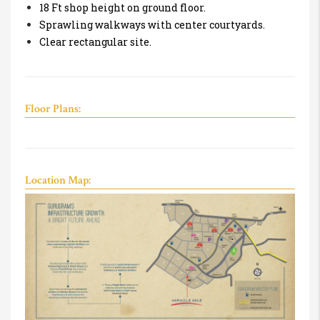
18 Ft shop height on ground floor.
Sprawling walkways with center courtyards.
Clear rectangular site.
Floor Plans:
Location Map: