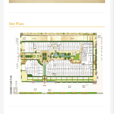
Site Plan: