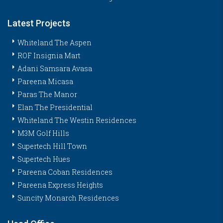
Latest Projects
Whiteland The Aspen
ROF Insignia Mart
Adani Samsara Avasa
Pareena Micasa
Paras The Manor
Elan The Presidential
Whiteland The Westin Residences
M3M Golf Hills
Supertech Hill Town
Supertech Hues
Pareena Coban Residences
Pareena Express Heights
Suncity Monarch Residences