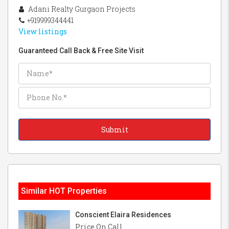
Adani Realty Gurgaon Projects
+919999344441
View listings
Guaranteed Call Back & Free Site Visit
Similar HOT Properties
Conscient Elaira Residences
Price On Call