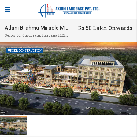
Rs.50 Lakh Onwards
Adani Brahma Miracle Mile
Sector 60, Gurugram, Haryana 122102, India
UNDER CONSTRUCTION