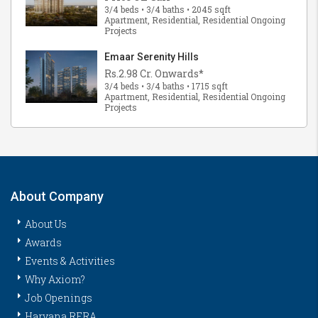
3/4 beds • 3/4 baths • 2045 sqft
Apartment, Residential, Residential Ongoing
Projects
Emaar Serenity Hills
Rs.2.98 Cr. Onwards*
3/4 beds • 3/4 baths • 1715 sqft
Apartment, Residential, Residential Ongoing
Projects
About Company
About Us
Awards
Events & Activities
Why Axiom?
Job Openings
Haryana RERA