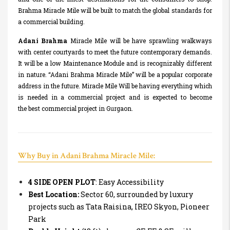
Brahma Miracle Mile will be built to match the global standards for
a commercial building.
Adani Brahma
Miracle Mile will be have sprawling walkways
with center courtyards to meet the future contemporary demands.
It will be a low Maintenance Module and is recognizably different
in nature. “Adani Brahma Miracle Mile” will be a popular corporate
address in the future. Miracle Mile Will be having everything which
is needed in a commercial project and is expected to become
the best commercial project in Gurgaon.
Why Buy in Adani Brahma Miracle Mile:
4 SIDE OPEN PLOT
: Easy Accessibility
Best Location:
Sector 60, surrounded by luxury
projects such as Tata Raisina, IREO Skyon, Pioneer
Park