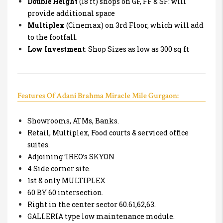
Double Height
(18 ft) shops on GF, FF & SF: will
provide additional space
Multiplex
(Cinemax) on 3rd Floor, which will add
to the footfall.
Low Investment
: Shop Sizes as low as 300 sq ft
Features Of Adani Brahma Miracle Mile Gurgaon:
Showrooms, ATMs, Banks.
Retail, Multiplex, Food courts & serviced office
suites.
Adjoining ‘IREO’s SKYON
4 Side corner site.
1st & only MULTIPLEX
60 BY 60 intersection.
Right in the center sector 60.61,62,63.
GALLERIA type low maintenance module.