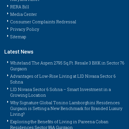
RERA Bill
Media Center
Consumer Complaints Redressal
Privacy Policy
Sitemap
Latest News
Whiteland The Aspen 2795 Sq.Ft. Resale 3 BHK in Sector 76
Gurgaon
Advantages of Low-Rise Living at LID Nivasa Sector 6
Sohna
LID Nivasa Sector 6 Sohna – Smart Investment in a
Growing Location
Why Signature Global Tonino Lamborghini Residences
Gurgaon is Setting a New Benchmark for Branded Luxury
Living?
Exploring the Benefits of Living in Pareena Coban
Residences Sector 99A Gurgaon